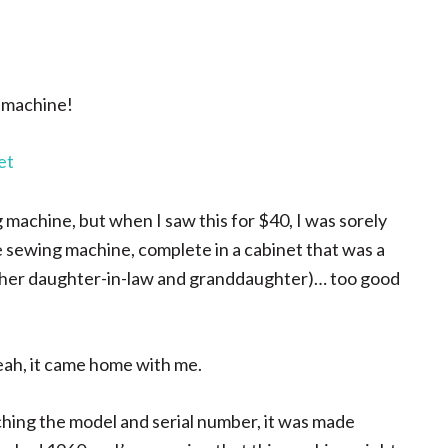
g machine!
g machine, but when I saw this for $40, I was sorely
 sewing machine, complete in a cabinet that was a
lly her daughter-in-law and granddaughter)… too good
eah, it came home with me.
ching the model and serial number, it was made