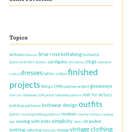
Topics
briar rose knitalong
butterick
birthdays
blouses
clogs
cardigans
christmas
butterick B5895
buttons
colorwork
finished
dresses
fall for cotton
craftsy
projects
giveaways
fitting a 1940s pullover project
knit for victory
haircuts
Hollywood 1678 jacket
hollywood patterns
outfits
knitwear design
knitting patterns
reviews
pants
resizing knitting patterns
sew for victory
sewing
simplicity
sewing with knits
stranded
tips
skirts
vintage clothing
knitting
tailoring
vintage
tutorials