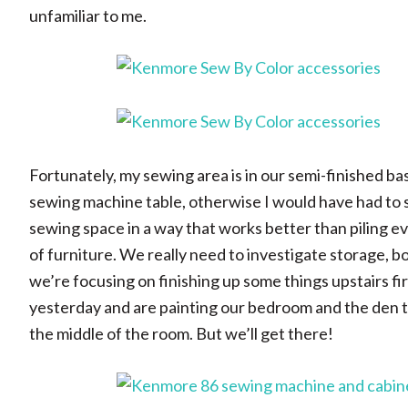
unfamiliar to me.
Fortunately, my sewing area is in our semi-finished b
sewing machine table, otherwise I would have had to say
sewing space in a way that works better than piling e
of furniture. We really need to investigate storage, 
we’re focusing on finishing up some things upstairs firs
yesterday and are painting our bedroom and the den thi
the middle of the room. But we’ll get there!