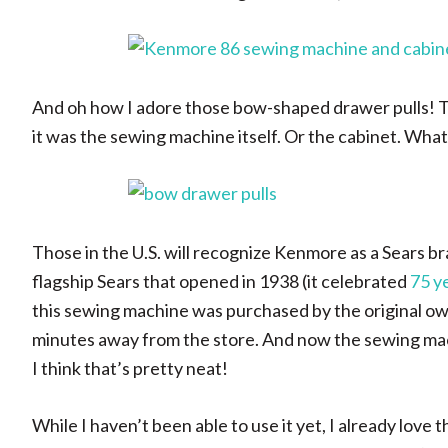
And oh how I adore those bow-shaped drawer pulls! Th
it was the sewing machine itself. Or the cabinet. Whate
Those in the U.S. will recognize Kenmore as a Sears 
flagship Sears that opened in 1938 (it celebrated
75 ye
this sewing machine was purchased by the original own
minutes away from the store. And now the sewing mach
I think that’s pretty neat!
While I haven’t been able to use it yet, I already love 