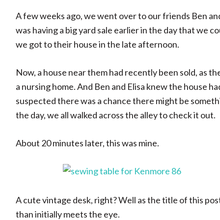
A few weeks ago, we went over to our friends Ben and
was having a big yard sale earlier in the day that we c
we got to their house in the late afternoon.
Now, a house near them had recently been sold, as th
a nursing home. And Ben and Elisa knew the house had
suspected there was a chance there might be something
the day, we all walked across the alley to check it out.
About 20 minutes later, this was mine.
A cute vintage desk, right? Well as the title of this po
than initially meets the eye.