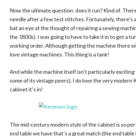
Now the ultimate question: does it run? Kind of. Ther
needle after a few test stitches. Fortunately, there’s
bat an eye at the thought of repairing a sewing machi
the 1800s). I was going to have to take it in to get a t
working order. Although getting the machine there wil
love vintage machines. This thing is a tank!
And while the machine itself isn’t particularly exciting 
some of its vintage peers), I do love the very moder
cabinet it’s in!
The mid-century modern style of the cabinet is so perfe
end table we have that’s a great match (the end table 