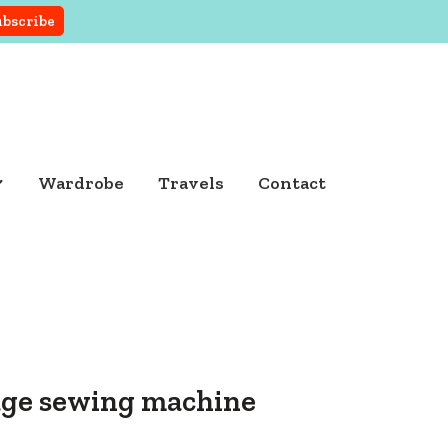
Wardrobe
Travels
Contact
tage sewing machine