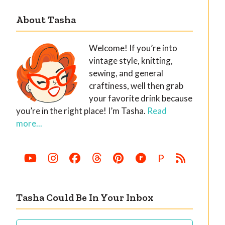
About Tasha
Welcome! If you’re into
vintage style, knitting,
sewing, and general
craftiness, well then grab
your favorite drink because
you’re in the right place! I’m Tasha.
Read
more...
P
Tasha Could Be In Your Inbox