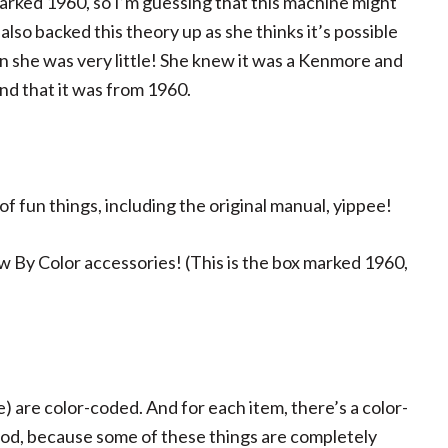
rked 1960, so I’m guessing that this machine might
lso backed this theory up as she thinks it’s possible
 she was very little! She knew it was a Kenmore and
nd that it was from 1960.
of fun things, including the original manual, yippee!
 By Color accessories! (This is the box marked 1960,
de) are color-coded. And for each item, there’s a color-
good, because some of these things are completely