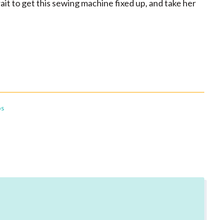
wait to get this sewing machine fixed up, and take her
bs