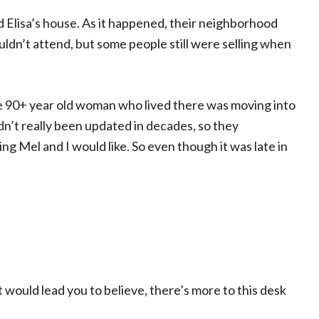
 Elisa’s house. As it happened, their neighborhood
ouldn’t attend, but some people still were selling when
e 90+ year old woman who lived there was moving into
n’t really been updated in decades, so they
 Mel and I would like. So even though it was late in
st would lead you to believe, there’s more to this desk