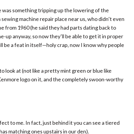
e was something tripping up the lowering of the
 a sewing machine repair place near us, who didn’t even
ne from 1960 (he said they had parts dating back to
une-up anyway, so now they’ll be able to get it in proper
l be a feat in itself—holy crap, now I know why people
to look at (not like a pretty mint green or blue like
n Kenmore logo on it, and the completely swoon-worthy
ct to me. In fact, just behind it you can see a tiered
has matching ones upstairs in our den).