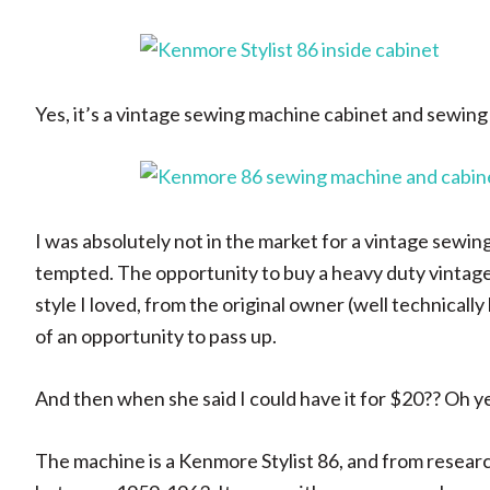
Yes, it’s a vintage sewing machine cabinet and sewin
I was absolutely not in the market for a vintage sewin
tempted. The opportunity to buy a heavy duty vintage
style I loved, from the original owner (well technica
of an opportunity to pass up.
And then when she said I could have it for $20?? Oh y
The machine is a Kenmore Stylist 86, and from resear