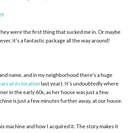
ey were the first thing that sucked me in. Or maybe
ver, it’s a fantastic package all the way around!
brand name, and in my neighborhood there’s a huge
ars at its location
last year). It’s undoubtedly where
er in the early 60s, as her house was just a few
ine is just a few minutes further away, at our house.
this machine and how I acquired it. The story makes it