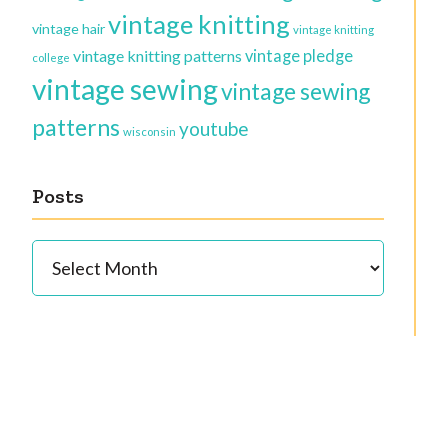
vintage knitting
vintage hair
vintage knitting
vintage knitting patterns
vintage pledge
college
vintage sewing
vintage sewing
patterns
youtube
wisconsin
Posts
Posts