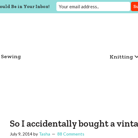
ould Be in Your Inbox!
Sewing
Knitting
So I accidentally bought a vin
July 9, 2014
by
Tasha
88 Comments