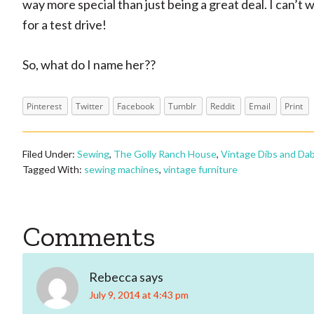
way more special than just being a great deal. I can’t 
for a test drive!
So, what do I name her??
Pinterest
Twitter
Facebook
Tumblr
Reddit
Email
Print
Filed Under:
Sewing
,
The Golly Ranch House
,
Vintage Dibs and Da
Tagged With:
sewing machines
,
vintage furniture
Reader
Comments
Interactions
Rebecca
says
July 9, 2014 at 4:43 pm