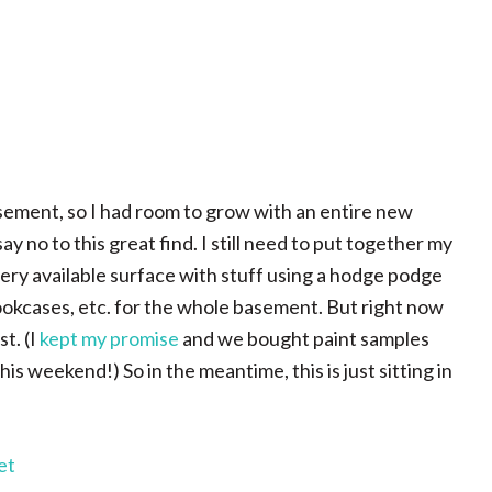
asement, so I had room to grow with an entire new
 no to this great find. I still need to put together my
very available surface with stuff using a hodge podge
bookcases, etc. for the whole basement. But right now
t. (I
kept my promise
and we bought paint samples
s weekend!) So in the meantime, this is just sitting in