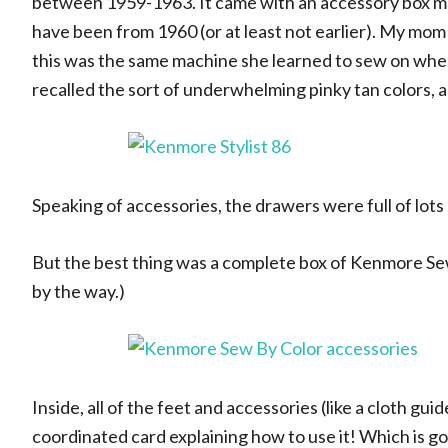
between 1959-1963. It came with an accessory box ma
have been from 1960 (or at least not earlier). My mom a
this was the same machine she learned to sew on when
recalled the sort of underwhelming pinky tan colors, a
Speaking of accessories, the drawers were full of lots 
But the best thing was a complete box of Kenmore Sew
by the way.)
Inside, all of the feet and accessories (like a cloth gui
coordinated card explaining how to use it! Which is 