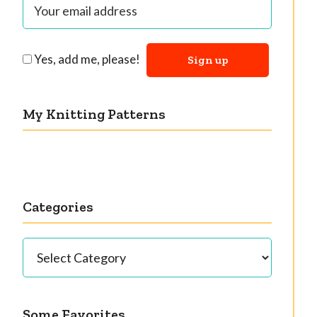
Yes, add me, please!
My Knitting Patterns
Categories
Categories
Some Favorites