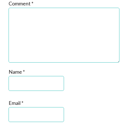
Comment
*
Name
*
Email
*