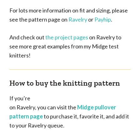
For lots more information on fit and sizing, please
see the pattern page on
Ravelry
or
Payhip
.
And check out
the project pages
on Ravelry to
see more great examples from my Midge test
knitters!
How to buy the knitting pattern
If you’re
on Ravelry, you can visit the
Midge pullover
pattern page
to purchase it, favorite it, and add it
to your Ravelry queue.