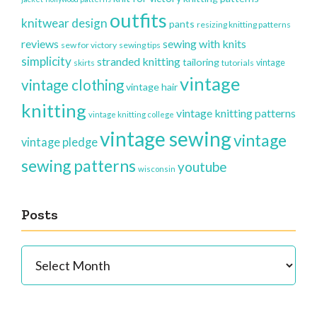
outfits
knitwear design
pants
resizing knitting patterns
reviews
sewing with knits
sew for victory
sewing tips
simplicity
stranded knitting
tailoring
vintage
skirts
tutorials
vintage
vintage clothing
vintage hair
knitting
vintage knitting patterns
vintage knitting college
vintage sewing
vintage
vintage pledge
sewing patterns
youtube
wisconsin
Posts
Posts