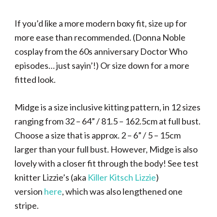
If you’d like a more modern boxy fit, size up for
more ease than recommended. (Donna Noble
cosplay from the 60s anniversary Doctor Who
episodes… just sayin’!) Or size down for a more
fitted look.
Midge is a size inclusive kitting pattern, in 12 sizes
ranging from 32 – 64” / 81.5 – 162.5cm at full bust.
Choose a size that is approx. 2 – 6” / 5 – 15cm
larger than your full bust. However, Midge is also
lovely with a closer fit through the body! See test
knitter Lizzie’s (aka
Killer Kitsch Lizzie
)
version
here
, which was also lengthened one
stripe.