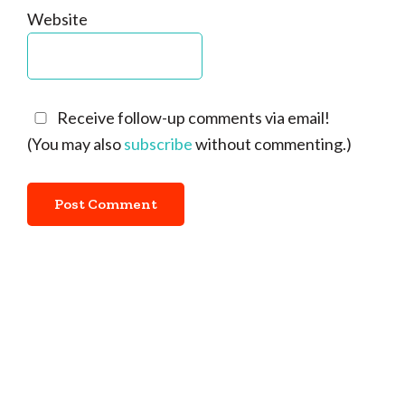
Website
Receive follow-up comments via email!
(You may also
subscribe
without commenting.)