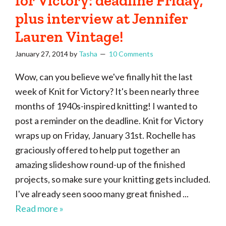
for Victory: deadline Friday,
plus interview at Jennifer
Lauren Vintage!
January 27, 2014
by
Tasha
10 Comments
Wow, can you believe we've finally hit the last
week of Knit for Victory? It's been nearly three
months of 1940s-inspired knitting! I wanted to
post a reminder on the deadline. Knit for Victory
wraps up on Friday, January 31st. Rochelle has
graciously offered to help put together an
amazing slideshow round-up of the finished
projects, so make sure your knitting gets included.
I've already seen sooo many great finished ...
Read more »