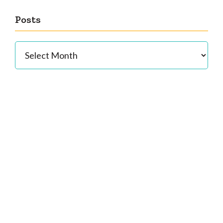
Posts
Posts