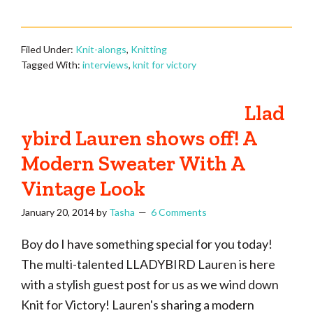
Filed Under:
Knit-alongs
,
Knitting
Tagged With:
interviews
,
knit for victory
Llad
ybird Lauren shows off! A
Modern Sweater With A
Vintage Look
January 20, 2014
by
Tasha
6 Comments
Boy do I have something special for you today!
The multi-talented LLADYBIRD Lauren is here
with a stylish guest post for us as we wind down
Knit for Victory! Lauren's sharing a modern