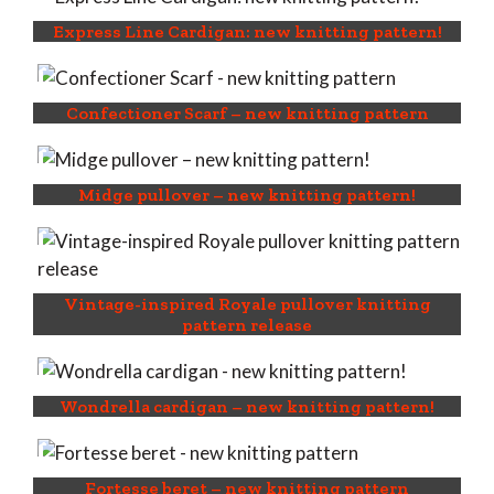
Express Line Cardigan: new knitting pattern!
Confectioner Scarf – new knitting pattern
Midge pullover – new knitting pattern!
Vintage-inspired Royale pullover knitting
pattern release
Wondrella cardigan – new knitting pattern!
Fortesse beret – new knitting pattern