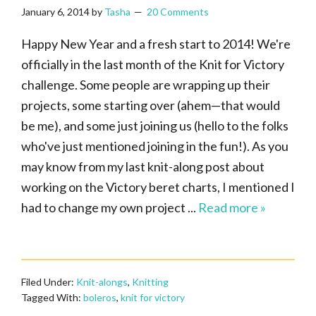
January 6, 2014
by
Tasha
20 Comments
Happy New Year and a fresh start to 2014! We're
officially in the last month of the Knit for Victory
challenge. Some people are wrapping up their
projects, some starting over (ahem—that would
be me), and some just joining us (hello to the folks
who've just mentioned joining in the fun!). As you
may know from my last knit-along post about
working on the Victory beret charts, I mentioned I
had to change my own project ...
Read more »
Filed Under:
Knit-alongs
,
Knitting
Tagged With:
boleros
,
knit for victory