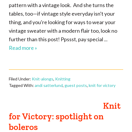
pattern with a vintage look. And she turns the
tables, too—if vintage style everyday isn't your
thing, and you're looking for ways to wear your
vintage sweater with a modern flair too, look no
further than this post! Ppssst, pay special ...
Read more »
Filed Under:
Knit-alongs
,
Knitting
Tagged With:
andi satterlund
,
guest posts
,
knit for victory
Knit
for Victory: spotlight on
boleros