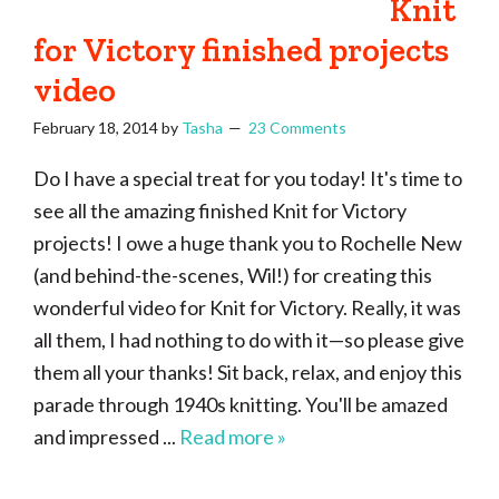
Knit
of
for Victory finished projects
craftiness
video
February 18, 2014
by
Tasha
23 Comments
Do I have a special treat for you today! It's time to
see all the amazing finished Knit for Victory
projects! I owe a huge thank you to Rochelle New
(and behind-the-scenes, Wil!) for creating this
wonderful video for Knit for Victory. Really, it was
all them, I had nothing to do with it—so please give
them all your thanks! Sit back, relax, and enjoy this
parade through 1940s knitting. You'll be amazed
and impressed ...
Read more »