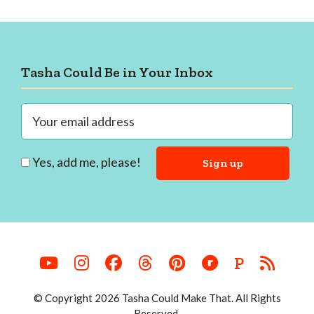
Footer
Tasha Could Be in Your Inbox
Yes, add me, please!
P
© Copyright 2026 Tasha Could Make That. All Rights
Reserved.