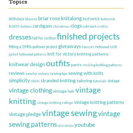
Topics
briar rose knitalong
butterick
birthdays
blouses
butterick
clogs
cardigans
christmas
B5895
buttons
colorwork
craftsy
finished projects
dresses
fall for cotton
giveaways
fitting a 1940s pullover project
haircuts
Hollywood 1678
knit for victory
knitting patterns
jacket
hollywood patterns
outfits
knitwear design
pants
resizing knitting patterns
reviews
sewing with knits
sew for victory
sewing tips
simplicity
stranded knitting
tailoring
vintage
skirts
tutorials
vintage
vintage clothing
vintage hair
knitting
vintage knitting patterns
vintage knitting college
vintage sewing
vintage
vintage pledge
sewing patterns
youtube
wisconsin