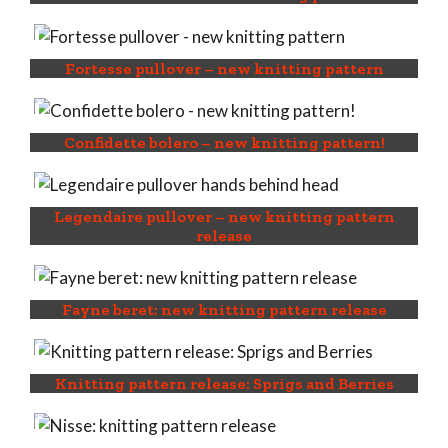
Fortesse pullover – new knitting pattern
Confidette bolero – new knitting pattern!
Legendaire pullover – new knitting pattern
release
Fayne beret: new knitting pattern release
Knitting pattern release: Sprigs and Berries