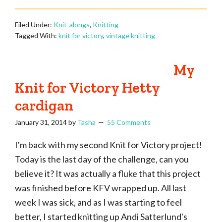
Filed Under:
Knit-alongs
,
Knitting
Tagged With:
knit for victory
,
vintage knitting
My
Knit for Victory Hetty
cardigan
January 31, 2014
by
Tasha
55 Comments
I'm back with my second Knit for Victory project!
Today is the last day of the challenge, can you
believe it? It was actually a fluke that this project
was finished before KFV wrapped up. All last
week I was sick, and as I was starting to feel
better, I started knitting up Andi Satterlund's