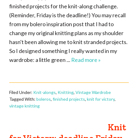
finished projects for the knit-along challenge.
(Reminder, Friday is the deadline!) You may recall
from my bolero inspiration post that I had to
change my original knitting plans as my shoulder
hasn't been allowing me to knit stranded projects.
So I designed something I really wanted in my
wardrobe: a little green ...
Read more »
Filed Under:
Knit-alongs
,
Knitting
,
Vintage Wardrobe
Tagged With:
boleros
,
finished projects
,
knit for victory
,
vintage knitting
Knit