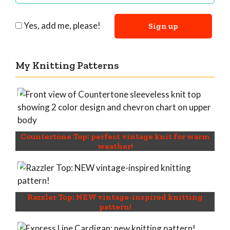
Yes, add me, please!
My Knitting Patterns
Countertone Top: perfect vintage knit for warm
weather!
Razzler Top: NEW vintage-inspired knitting
pattern!