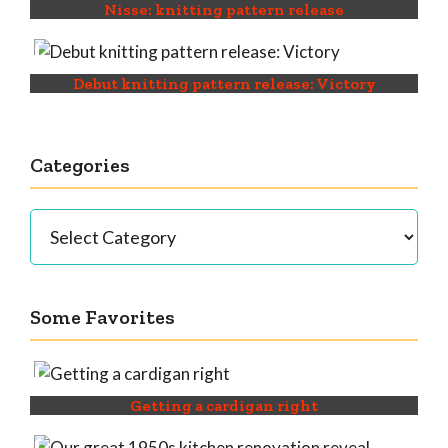
Nisse: knitting pattern release
Debut knitting pattern release: Victory
Categories
Categories
Some Favorites
Getting a cardigan right