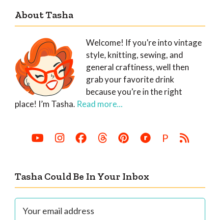
About Tasha
Welcome! If you’re into vintage
style, knitting, sewing, and
general craftiness, well then
grab your favorite drink
because you’re in the right
place! I’m Tasha.
Read more...
P
Tasha Could Be In Your Inbox