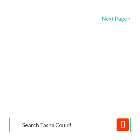
Next Page »
Primary
Search
Tasha
Sidebar
Could!