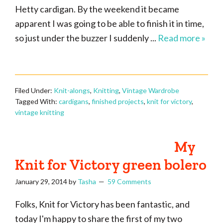
Hetty cardigan. By the weekend it became
apparent I was going to be able to finish it in time,
so just under the buzzer I suddenly ...
Read more »
Filed Under:
Knit-alongs
,
Knitting
,
Vintage Wardrobe
Tagged With:
cardigans
,
finished projects
,
knit for victory
,
vintage knitting
My
Knit for Victory green bolero
January 29, 2014
by
Tasha
59 Comments
Folks, Knit for Victory has been fantastic, and
today I'm happy to share the first of my two