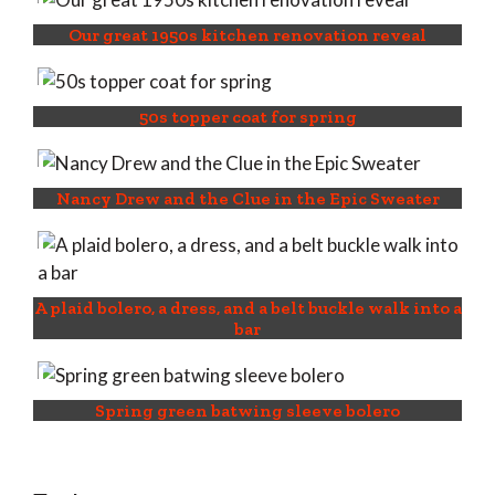
Our great 1950s kitchen renovation reveal
50s topper coat for spring
Nancy Drew and the Clue in the Epic Sweater
A plaid bolero, a dress, and a belt buckle walk into a
bar
Spring green batwing sleeve bolero