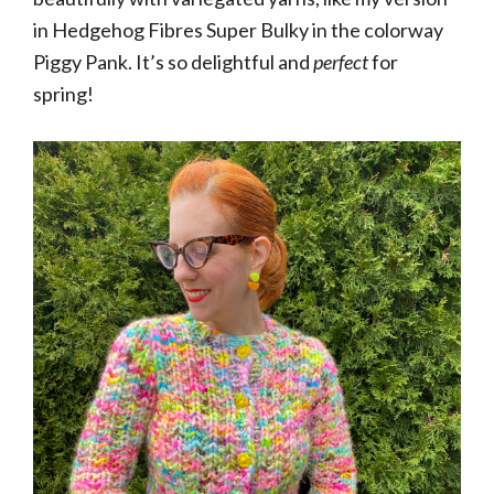
in Hedgehog Fibres Super Bulky in the colorway
Piggy Pank. It’s so delightful and
perfect
for
spring!