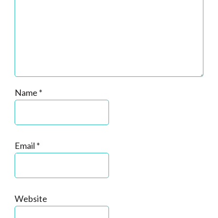
Name
*
Email
*
Website