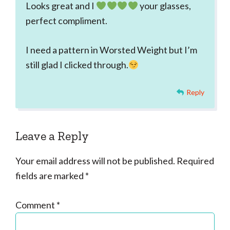
Looks great and I
your glasses,
perfect compliment.
I need a pattern in Worsted Weight but I’m
still glad I clicked through.
Reply
Leave a Reply
Your email address will not be published.
Required
fields are marked
*
Comment
*