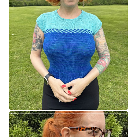
Countertone Top: perfect vintage knit for warm
weather!