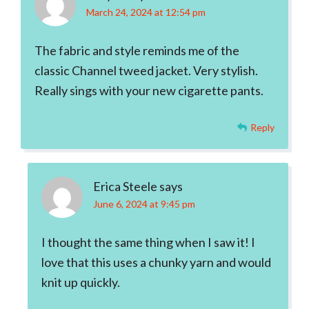
March 24, 2024 at 12:54 pm
The fabric and style reminds me of the
classic Channel tweed jacket. Very stylish.
Really sings with your new cigarette pants.
Reply
Erica Steele
says
June 6, 2024 at 9:45 pm
I thought the same thing when I saw it! I
love that this uses a chunky yarn and would
knit up quickly.