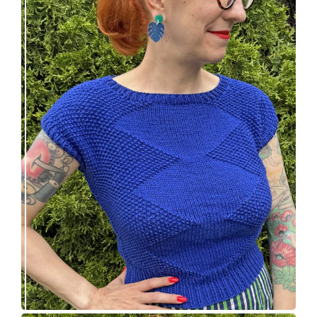
Razzler Top: NEW vintage-inspired knitting
pattern!