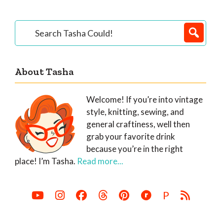
Primary
Search
Tasha
Sidebar
Could!
About Tasha
Welcome! If you’re into vintage
style, knitting, sewing, and
general craftiness, well then
grab your favorite drink
because you’re in the right
place! I’m Tasha.
Read more...
P