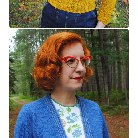
Confidette bolero – new knitting pattern!