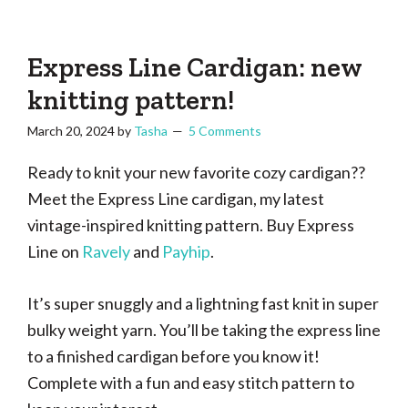
Tasha
Vintage
Could
knitting,
Make
That
sewing,
Express Line Cardigan: new
and
knitting pattern!
a
March 20, 2024
by
Tasha
5 Comments
lifetime
of
Ready to knit your new favorite cozy cardigan??
craftiness
Meet the Express Line cardigan, my latest
vintage-inspired knitting pattern. Buy Express
Line on
Ravely
and
Payhip
.
It’s super snuggly and a lightning fast knit in super
bulky weight yarn. You’ll be taking the express line
to a finished cardigan before you know it!
Complete with a fun and easy stitch pattern to