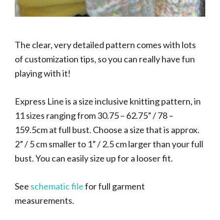
The clear, very detailed pattern comes with lots
of customization tips, so you can really have fun
playing with it!
Express Line is a size inclusive knitting pattern, in
11 sizes ranging from
30.75 – 62.75” / 78 –
159.5cm at full bust. Choose a size that is approx.
2” / 5 cm smaller to 1” / 2.5 cm larger than your full
bust.
You can easily size up for a looser fit.
See
schematic file
for full garment
measurements.