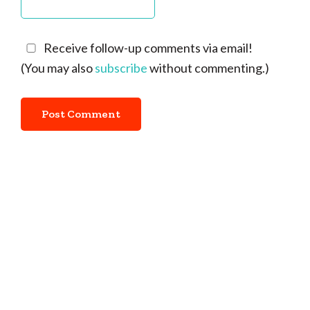
Receive follow-up comments via email!
(You may also
subscribe
without commenting.)