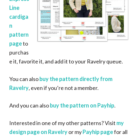
Line
cardiga
n
pattern
page
to
purchas
e it, favorite it, and add it to your Ravelry queue.
You can also
buy the pattern directly from
Ravelry
, even if you’re not a member.
And you can also
buy the pattern on Payhip
.
Interested in one of my other patterns? Visit
my
design page on Ravelry
or my
Payhip page
for all