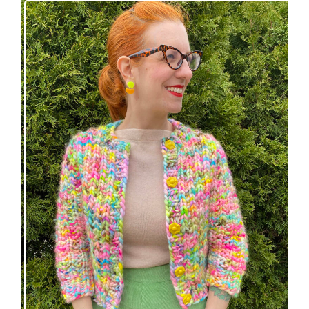
Express Line Cardigan: new knitting pattern!