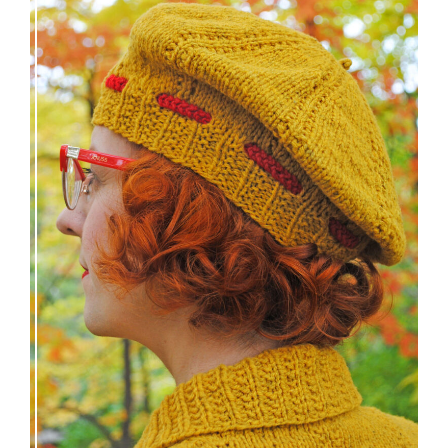
Fortesse beret – new knitting pattern