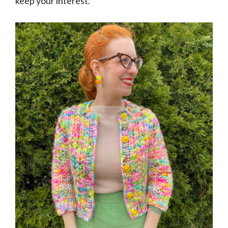
keep your interest.