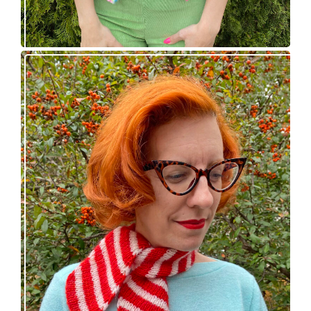
Confectioner Scarf – new knitting pattern