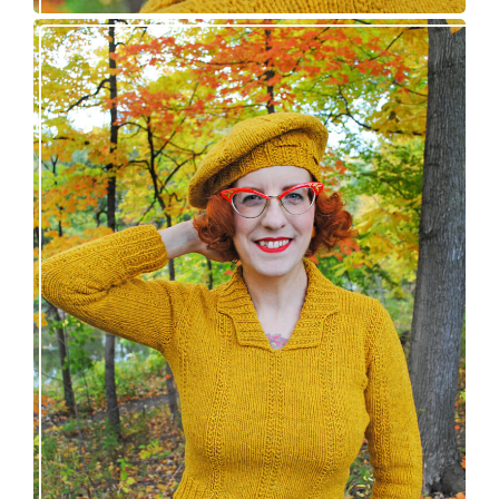
Fortesse pullover – new knitting pattern