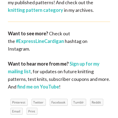
my published patterns! And check out the
knitting pattern category
in my archives.
Want
to see more?
Check out
the
#ExpressLineCardigan
hashtag on
Instagram.
Want to hear more from me?
Sign up for my
mailing list
, for updates on future knitting
patterns, test knits, subscriber coupons and more.
And
find me on YouTube
!
Pinterest
Twitter
Facebook
Tumblr
Reddit
Email
Print