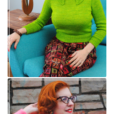
Vintage-inspired Royale pullover knitting
pattern release