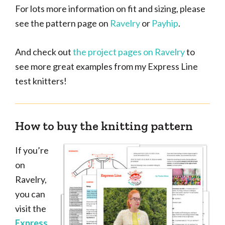
For lots more information on fit and sizing, please
see the pattern page on
Ravelry
or
Payhip
.
And check out
the project pages on Ravelry
to
see more great examples from my Express Line
test knitters!
How to buy the knitting pattern
If you’re
on
Ravelry,
you can
visit the
Express