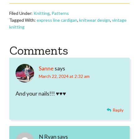
Filed Under:
Knitting
,
Patterns
Tagged With:
express line cardigan
,
knitwear design
,
vintage
knitting
Reader
Comments
Interactions
Sanne
says
March 22, 2024 at 2:32 am
And your nails!!! ♥♥♥
Reply
N Ryan
says