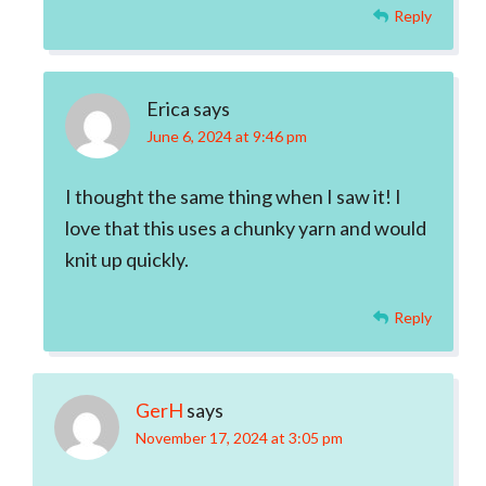
Reply
Erica
says
June 6, 2024 at 9:46 pm
I thought the same thing when I saw it! I
love that this uses a chunky yarn and would
knit up quickly.
Reply
GerH
says
November 17, 2024 at 3:05 pm