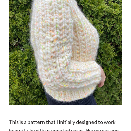
This is a pattern that I initially designed to work
beautifully with variegated yarns, like my version