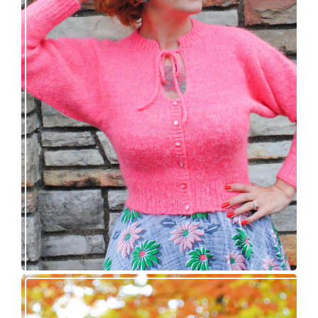
Wondrella cardigan – new knitting pattern!