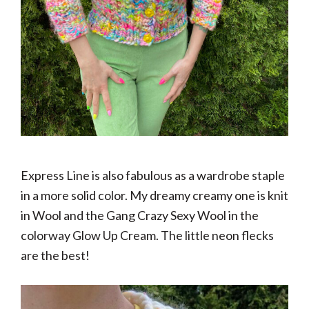
Express Line is also fabulous as a wardrobe staple
in a more solid color. My dreamy creamy one is knit
in Wool and the Gang Crazy Sexy Wool in the
colorway Glow Up Cream. The little neon flecks
are the best!