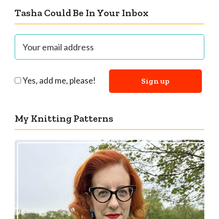
Tasha Could Be In Your Inbox
Yes, add me, please!
My Knitting Patterns