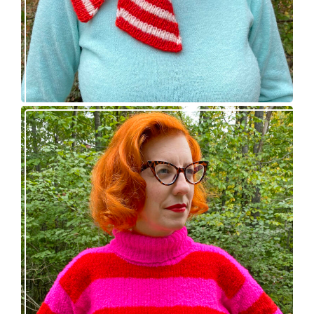
Midge pullover – new knitting pattern!