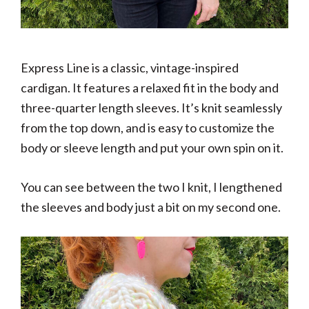
Express Line is a classic, vintage-inspired
cardigan. It features a relaxed fit in the body and
three-quarter length sleeves. It’s knit seamlessly
from the top down, and is easy to customize the
body or sleeve length and put your own spin on it.
You can see between the two I knit, I lengthened
the sleeves and body just a bit on my second one.