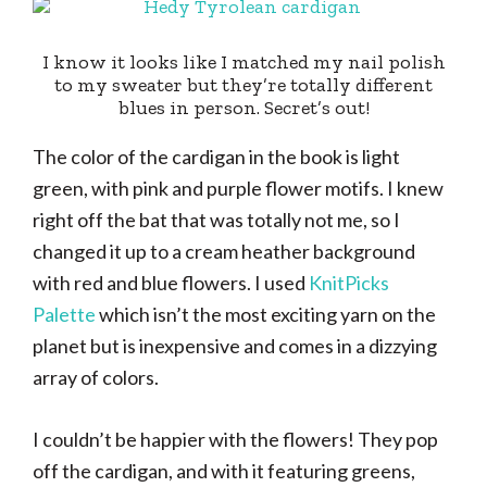
I know it looks like I matched my nail polish
to my sweater but they’re totally different
blues in person. Secret’s out!
The color of the cardigan in the book is light
green, with pink and purple flower motifs. I knew
right off the bat that was totally not me, so I
changed it up to a cream heather background
with red and blue flowers. I used
KnitPicks
Palette
which isn’t the most exciting yarn on the
planet but is inexpensive and comes in a dizzying
array of colors.
I couldn’t be happier with the flowers! They pop
off the cardigan, and with it featuring greens,