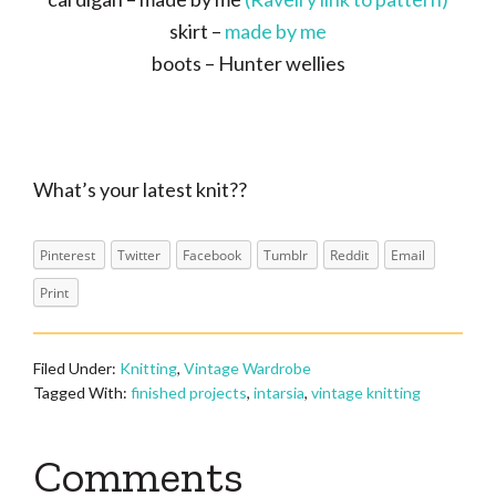
skirt –
made by me
boots – Hunter wellies
What’s your latest knit??
Pinterest
Twitter
Facebook
Tumblr
Reddit
Email
Print
Filed Under:
Knitting
,
Vintage Wardrobe
Tagged With:
finished projects
,
intarsia
,
vintage knitting
Reader
Comments