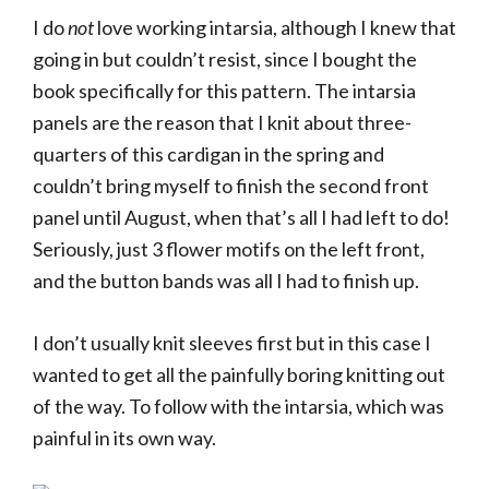
I do
not
love working intarsia, although I knew that
going in but couldn’t resist, since I bought the
book specifically for this pattern. The intarsia
panels are the reason that I knit about three-
quarters of this cardigan in the spring and
couldn’t bring myself to finish the second front
panel until August, when that’s all I had left to do!
Seriously, just 3 flower motifs on the left front,
and the button bands was all I had to finish up.
I don’t usually knit sleeves first but in this case I
wanted to get all the painfully boring knitting out
of the way. To follow with the intarsia, which was
painful in its own way.