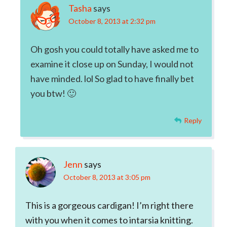
Tasha
says
October 8, 2013 at 2:32 pm
Oh gosh you could totally have asked me to
examine it close up on Sunday, I would not
have minded. lol So glad to have finally bet
you btw! 🙂
Reply
Jenn
says
October 8, 2013 at 3:05 pm
This is a gorgeous cardigan! I’m right there
with you when it comes to intarsia knitting.