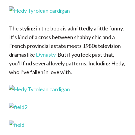
The styling in the book is admittedly a little funny.
It’s kind of a cross between shabby chic and a
French provincial estate meets 1980s television
dramas like
Dynasty
. But if you look past that,
you’ll find several lovely patterns. Including Hedy,
who I’ve fallen in love with.