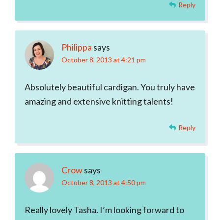
Reply
Philippa
says
October 8, 2013 at 4:21 pm
Absolutely beautiful cardigan. You truly have
amazing and extensive knitting talents!
Reply
Crow
says
October 8, 2013 at 4:50 pm
Really lovely Tasha. I’m looking forward to