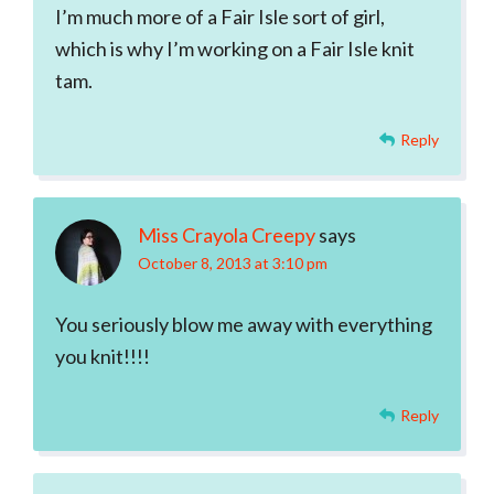
I’m much more of a Fair Isle sort of girl,
which is why I’m working on a Fair Isle knit
tam.
Reply
Miss Crayola Creepy
says
October 8, 2013 at 3:10 pm
You seriously blow me away with everything
you knit!!!!
Reply