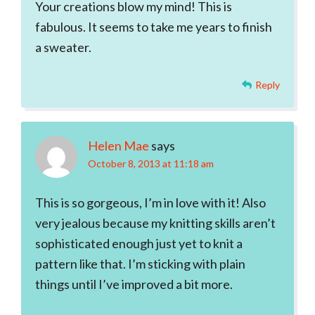
Your creations blow my mind! This is
fabulous. It seems to take me years to finish
a sweater.
Reply
Helen Mae
says
October 8, 2013 at 11:18 am
This is so gorgeous, I’m in love with it! Also
very jealous because my knitting skills aren’t
sophisticated enough just yet to knit a
pattern like that. I’m sticking with plain
things until I’ve improved a bit more.