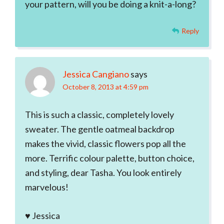
your pattern, will you be doing a knit-a-long?
Reply
Jessica Cangiano
says
October 8, 2013 at 4:59 pm
This is such a classic, completely lovely
sweater. The gentle oatmeal backdrop
makes the vivid, classic flowers pop all the
more. Terrific colour palette, button choice,
and styling, dear Tasha. You look entirely
marvelous!
♥ Jessica