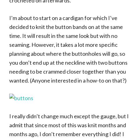
crocheted on afterwards.
I’m about to start on a cardigan for which I’ve
decided to knit the button bands on at the same
time. It will result in the same look but with no
seaming. However, it takes a lot more specific
planning about where the buttonholes will go, so
you don’t end up at the neckline with two buttons
needing to be crammed closer together than you
wanted. (Anyone interested in a how-to on that?)
I really didn’t change much except the gauge, but I
admit that since most of this was knit months and
months ago, I don’t remember everything I did! I