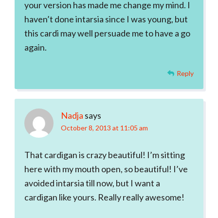
your version has made me change my mind. I
haven’t done intarsia since I was young, but
this cardi may well persuade me to have a go
again.
Reply
Nadja
says
October 8, 2013 at 11:05 am
That cardigan is crazy beautiful! I’m sitting
here with my mouth open, so beautiful! I’ve
avoided intarsia till now, but I want a
cardigan like yours. Really really awesome!