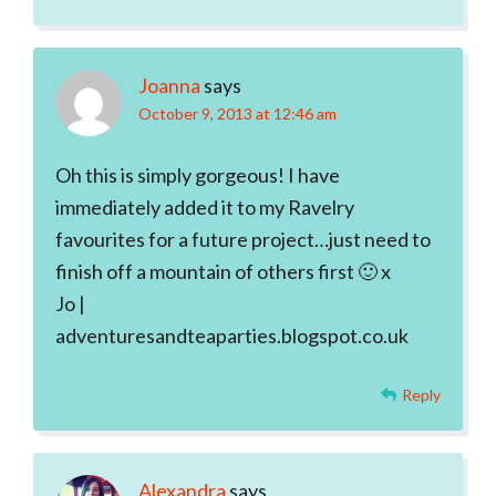
Joanna
says
October 9, 2013 at 12:46 am
Oh this is simply gorgeous! I have
immediately added it to my Ravelry
favourites for a future project…just need to
finish off a mountain of others first 🙂 x
Jo |
adventuresandteaparties.blogspot.co.uk
Reply
Alexandra
says