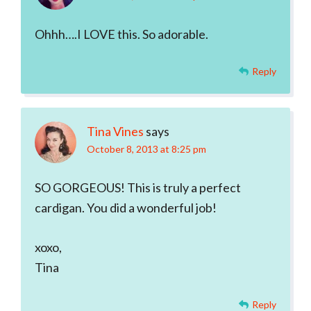
Ohhh….I LOVE this. So adorable.
Reply
Tina Vines
says
October 8, 2013 at 8:25 pm
SO GORGEOUS! This is truly a perfect
cardigan. You did a wonderful job!
xoxo,
Tina
Reply