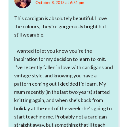
October 8, 2013 at 6:51 pm
This cardigan is absolutely beautiful. I love
the colours, they’re gorgeously bright but
still wearable.
I wanted to let you know you’re the
inspiration for my decision to learn to knit.
I’ve recently fallen in love with cardigans and
vintage style, and knowing you have a
pattern coming out I decided I’d learn. My
mum recently (in the last two years) started
knitting again, and when she’s back from
holiday at the end of the week she’s going to
start teaching me. Probably not a cardigan
straight away, but something that’ll teach