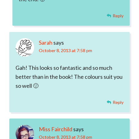
Reply
Sarah
says
October 8, 2013 at 7:58 pm
Gah! This looks so fantastic and so much
better than in the book! The colours suit you
so well 🙂
Reply
Miss Fairchild
says
October 8, 2013 at 7:58 pm