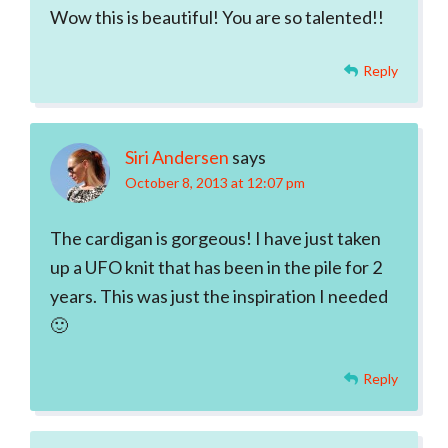
Wow this is beautiful! You are so talented!!
Reply
Siri Andersen
says
October 8, 2013 at 12:07 pm
The cardigan is gorgeous! I have just taken
up a UFO knit that has been in the pile for 2
years. This was just the inspiration I needed
🙂
Reply