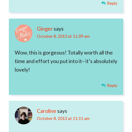
Reply
Ginger
says
October 8, 2013 at 11:09 am
Wow, this is gorgeous! Totally worth all the
time and effort you put into it– it’s absolutely
lovely!
Reply
Caroline
says
October 8, 2013 at 11:11 am