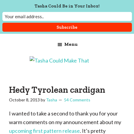
Tasha Could Be in Your Inbox!
Skip
Skip
Skip
Menu
to
to
to
main
primary
footer
content
sidebar
Tasha
Vintage
Could
knitting,
Make
That
sewing,
Hedy Tyrolean cardigan
and
October 8, 2013
by
Tasha
54 Comments
a
lifetime
I wanted to take a second to thank you for your
of
warm comments on my announcement about my
craftiness
upcoming first pattern release
. It’s pretty