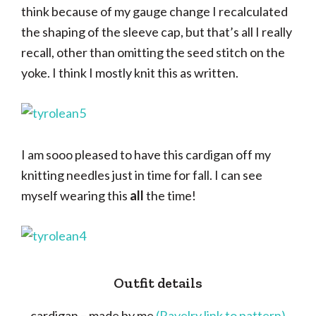
think because of my gauge change I recalculated
the shaping of the sleeve cap, but that’s all I really
recall, other than omitting the seed stitch on the
yoke. I think I mostly knit this as written.
I am sooo pleased to have this cardigan off my
knitting needles just in time for fall. I can see
myself wearing this
all
the time!
Outfit details
cardigan – made by me
(Ravelry link to pattern)