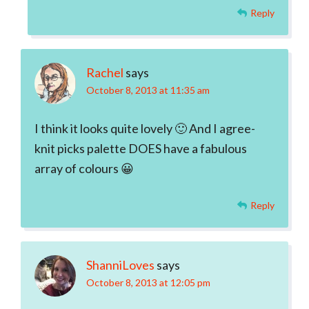
Reply
Rachel
says
October 8, 2013 at 11:35 am
I think it looks quite lovely 🙂 And I agree-
knit picks palette DOES have a fabulous
array of colours 😀
Reply
ShanniLoves
says
October 8, 2013 at 12:05 pm