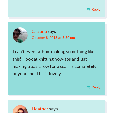
Reply
Cristina
says
October 8, 2013 at 5:50 pm
I can’t even fathom making something like
this! I look at knitting how-tos and just
making a basic row for a scarf is completely
beyond me. This is lovely.
Reply
Heather
says