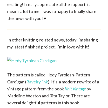
exciting! I really appreciate all the support, it
means a lot to me. I was so happy to finally share
the news with you! ♥
In other knitting-related news, today I’m sharing
my latest finished project. I’m in love with it!
The pattern is called Hedy Tyrolean-Pattern
Cardigan (
Ravelry link
). It’s a modern rewrite of a
vintage pattern from the book
Knit Vintage
by
Madeline Weston and Rita Taylor. There are
several delightful patterns in this book.