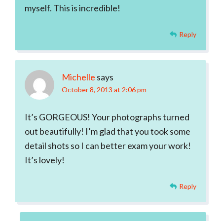
myself. This is incredible!
Reply
Michelle
says
October 8, 2013 at 2:06 pm
It’s GORGEOUS! Your photographs turned
out beautifully! I’m glad that you took some
detail shots so I can better exam your work!
It’s lovely!
Reply