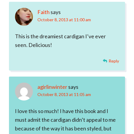
Interactions
Faith
says
October 8, 2013 at 11:00 am
This is the dreamiest cardigan I’ve ever
seen. Delicious!
Reply
agirlinwinter
says
October 8, 2013 at 11:05 am
I love this so much! I have this book and I
must admit the cardigan didn’t appeal to me
because of the way it has been styled, but