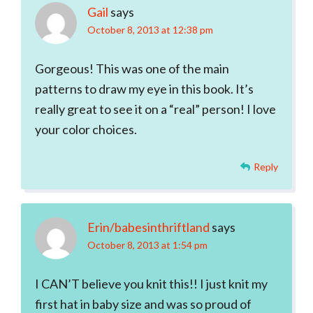
Gail
says
October 8, 2013 at 12:38 pm
Gorgeous! This was one of the main
patterns to draw my eye in this book. It’s
really great to see it on a “real” person! I love
your color choices.
Reply
Erin/babesinthriftland
says
October 8, 2013 at 1:54 pm
I CAN’T believe you knit this!! I just knit my
first hat in baby size and was so proud of