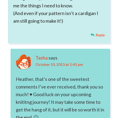
me the things I need to know.
(And even if your pattern isn’t a cardigan I
am still going to make it!)
Reply
Tasha
says
October 10, 2013 at 1:41 pm
Heather, that’s one of the sweetest
comments I’ve ever received, thank you so
much! ♥ Good luck on your upcoming
knititng journey! It may take some time to
get the hang of it, but it will be so worth it in
the end. 🙂