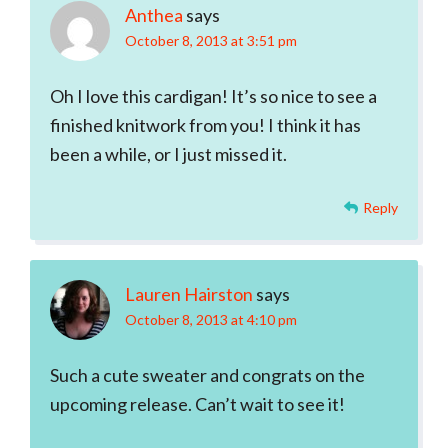
Anthea
says
October 8, 2013 at 3:51 pm
Oh I love this cardigan! It’s so nice to see a
finished knitwork from you! I think it has
been a while, or I just missed it.
Reply
Lauren Hairston
says
October 8, 2013 at 4:10 pm
Such a cute sweater and congrats on the
upcoming release. Can’t wait to see it!