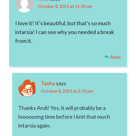
October 8, 2013 at 11:33 am
I love it! It’s beautiful, but that’s so much
intarsia! I can see why you needed a break
from it.
Reply
Tasha
says
October 8, 2013 at 2:33 pm
Thanks Andi! Yes, it will probably be a
loooooong time before I knit that much
intarsia again.