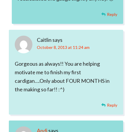
Reply
Caitlin
says
October 8, 2013 at 11:24 am
Gorgeous as always!! You are helping
motivate me to finish my first
cardigan….Only about FOUR MONTHS in
the making so far!! :^)
Reply
Andi
says