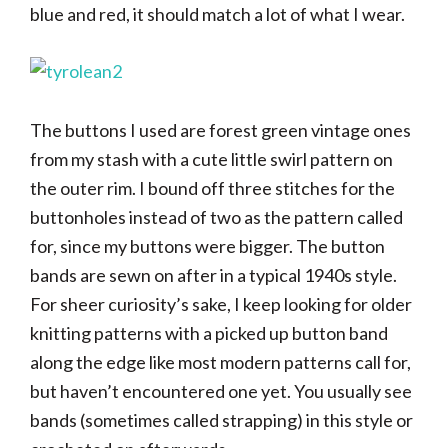
blue and red, it should match a lot of what I wear.
The buttons I used are forest green vintage ones
from my stash with a cute little swirl pattern on
the outer rim. I bound off three stitches for the
buttonholes instead of two as the pattern called
for, since my buttons were bigger. The button
bands are sewn on after in a typical 1940s style.
For sheer curiosity’s sake, I keep looking for older
knitting patterns with a picked up button band
along the edge like most modern patterns call for,
but haven’t encountered one yet. You usually see
bands (sometimes called strapping) in this style or