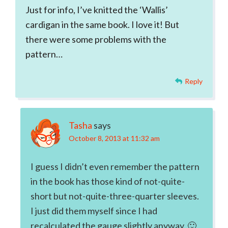
Just for info, I’ve knitted the ‘Wallis’
cardigan in the same book. I love it! But
there were some problems with the
pattern…
Reply
Tasha
says
October 8, 2013 at 11:32 am
I guess I didn’t even remember the pattern
in the book has those kind of not-quite-
short but not-quite-three-quarter sleeves.
I just did them myself since I had
recalculated the gauge slightly anyway. 🙂