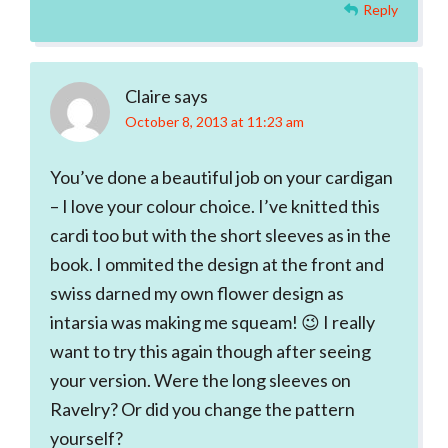
Reply
Claire
says
October 8, 2013 at 11:23 am
You’ve done a beautiful job on your cardigan
– I love your colour choice. I’ve knitted this
cardi too but with the short sleeves as in the
book. I ommited the design at the front and
swiss darned my own flower design as
intarsia was making me squeam! 😉 I really
want to try this again though after seeing
your version. Were the long sleeves on
Ravelry? Or did you change the pattern
yourself?