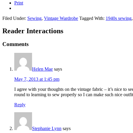
Print
Filed Under:
Sewing
,
Vintage Wardrobe
Tagged With:
1940s sewing
Reader Interactions
Comments
Helen Mae
says
May 7, 2013 at 1:45 pm
I agree with your thoughts on the vintage fabric – it’s nice to se
round to learning to sew properly so I can make such nice outfit
Reply
Stephanie Lynn
says