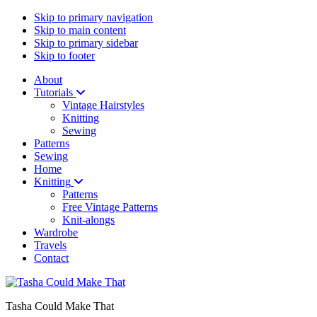
Skip to primary navigation
Skip to main content
Skip to primary sidebar
Skip to footer
About
Tutorials
Vintage Hairstyles
Knitting
Sewing
Patterns
Sewing
Home
Knitting
Patterns
Free Vintage Patterns
Knit-alongs
Wardrobe
Travels
Contact
Tasha Could Make That