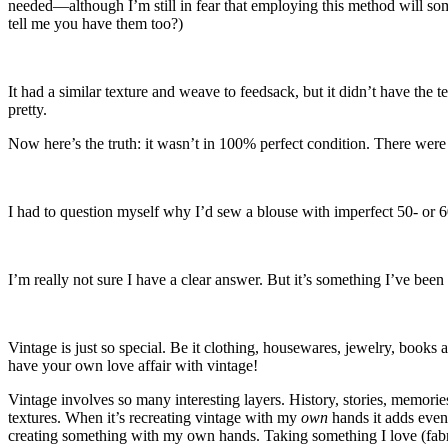
needed—although I’m still in fear that employing this method will som
tell me you have them too?)
It had a similar texture and weave to feedsack, but it didn’t have the 
pretty.
Now here’s the truth: it wasn’t in 100% perfect condition. There were
I had to question myself why I’d sew a blouse with imperfect 50- or 6
I’m really not sure I have a clear answer. But it’s something I’ve been
Vintage is just so special. Be it clothing, housewares, jewelry, books
have your own love affair with vintage!
Vintage involves so many interesting layers. History, stories, memories
textures. When it’s recreating vintage with my
own
hands it adds even
creating something with my own hands. Taking something I love (fabric,