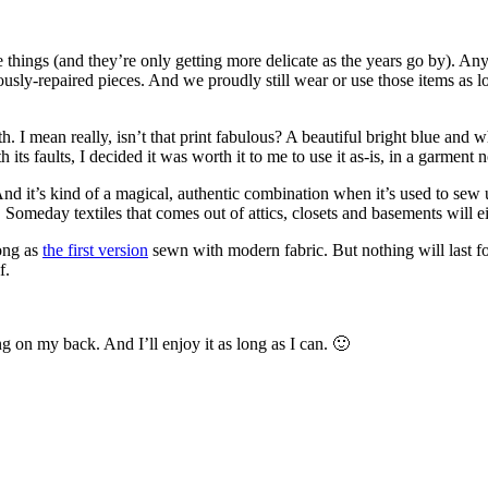
te things (and they’re only getting more delicate as the years go by). An
usly-repaired pieces. And we proudly still wear or use those items as lo
th. I mean really, isn’t that print fabulous? A beautiful bright blue and
ts faults, I decided it was worth it to me to use it as-is, in a garment n
nd it’s kind of a magical, authentic combination when it’s used to sew up 
y. Someday textiles that comes out of attics, closets and basements will 
long as
the first version
sewn with modern fabric. But nothing will last for
f.
ing on my back. And I’ll enjoy it as long as I can. 🙂