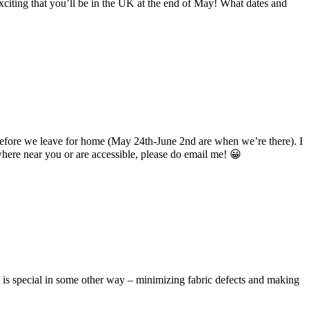
citing that you’ll be in the UK at the end of May! What dates and
 before we leave for home (May 24th-June 2nd are when we’re there). I
ywhere near you or are accessible, please do email me! 😀
 it is special in some other way – minimizing fabric defects and making