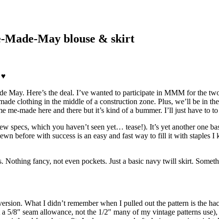
Me-Made-May blouse & skirt
 ♥
ade May. Here’s the deal. I’ve wanted to participate in MMM for the tw
e-made clothing in the middle of a construction zone. Plus, we’ll be i
me me-made here and there but it’s kind of a bummer. I’ll just have to to
t new specs, which you haven’t seen yet… tease!). It’s yet another one b
before with success is an easy and fast way to fill it with staples I kno
. Nothing fancy, not even pockets. Just a basic navy twill skirt. Someth
ersion. What I didn’t remember when I pulled out the pattern is the hack
 a 5/8″ seam allowance, not the 1/2″ many of my vintage patterns use), 