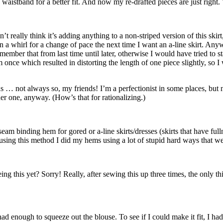
waistband for a better fit. And now my re-drafted pieces are just right. Y
’t really think it’s adding anything to a non-striped version of this skir
 a whirl for a change of pace the next time I want an a-line skirt. Anywa
member that from last time until later, otherwise I would have tried to st
am once which resulted in distorting the length of one piece slightly, s
 … not always so, my friends! I’m a perfectionist in some places, but not 
her one, anyway. (How’s that for rationalizing.)
am binding hem for gored or a-line skirts/dresses (skirts that have fullne
 to using this method I did my hems using a lot of stupid hard ways that 
g this yet? Sorry! Really, after sewing this up three times, the only thi
ad enough to squeeze out the blouse. To see if I could make it fit, I had