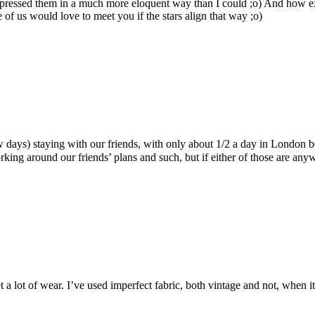
xpressed them in a much more eloquent way than I could ;o) And how ex
 us would love to meet you if the stars align that way ;o)
w days) staying with our friends, with only about 1/2 a day in London
orking around our friends’ plans and such, but if either of those are an
get a lot of wear. I’ve used imperfect fabric, both vintage and not, when