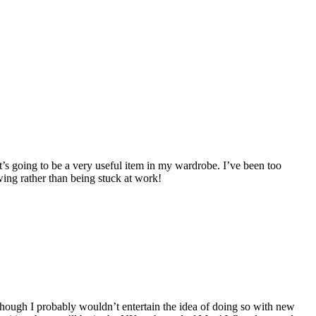
 it’s going to be a very useful item in my wardrobe. I’ve been too
wing rather than being stuck at work!
although I probably wouldn’t entertain the idea of doing so with new