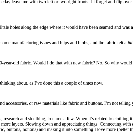
eday leave me with two left or two right fronts if I forget and flip ov
telltale holes along the edge where it would have been seamed and was a l
 some manufacturing issues and blips and blobs, and the fabric felt a
lit
0-year-old fabric. Would I do that with new fabric? No. So why would I
 thinking about, as I’ve done this a couple of times now.
 and accessories, or raw materials like fabric and buttons. I’m not tell
, research and sleuthing, to name a few. When it’s related to clothing i
 more layers. Slowing down and appreciating things. Connecting with a
 buttons, notions) and making it into something I love more (better tha