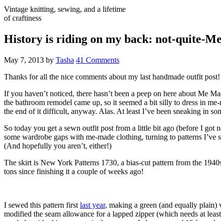
Vintage knitting, sewing, and a lifetime
of craftiness
History is riding on my back: not-quite-
May 7, 2013
by
Tasha
41 Comments
Thanks for all the nice comments about my last handmade outfit post!
If you haven’t noticed, there hasn’t been a peep on here about Me M
the bathroom remodel came up, so it seemed a bit silly to dress in m
the end of it difficult, anyway. Alas. At least I’ve been sneaking in so
So today you get a sewn outfit post from a little bit ago (before I go
some wardrobe gaps with me-made clothing, turning to patterns I’ve sewn 
(And hopefully you aren’t, either!)
The skirt is New York Patterns 1730, a bias-cut pattern from the 1940s
tons since finishing it a couple of weeks ago!
I sewed this pattern first
last year
, making a green (and equally plain) v
modified the seam allowance for a lapped zipper (which needs at least