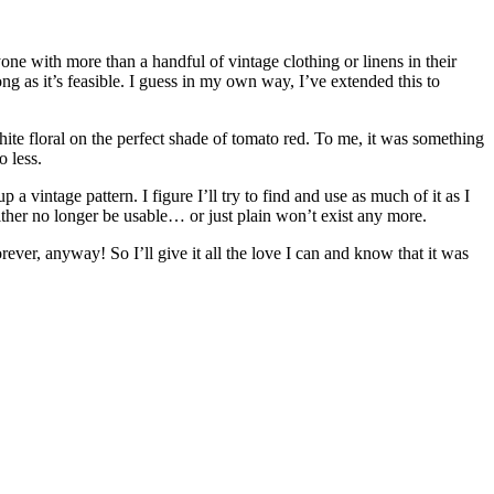
yone with more than a handful of vintage clothing or linens in their
ng as it’s feasible. I guess in my own way, I’ve extended this to
 white floral on the perfect shade of tomato red. To me, it was something
o less.
a vintage pattern. I figure I’ll try to find and use as much of it as I
either no longer be usable… or just plain won’t exist any more.
ever, anyway! So I’ll give it all the love I can and know that it was