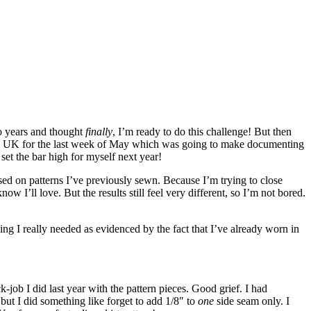
o years and thought
finally
, I’m ready to do this challenge! But then
n the UK for the last week of May which was going to make documenting
 set the bar high for myself next year!
ased on patterns I’ve previously sewn. Because I’m trying to close
w I’ll love. But the results still feel very different, so I’m not bored.
ing I really needed as evidenced by the fact that I’ve already worn in
-job I did last year with the pattern pieces. Good grief. I had
but I did something like forget to add 1/8″ to
one
side seam only. I