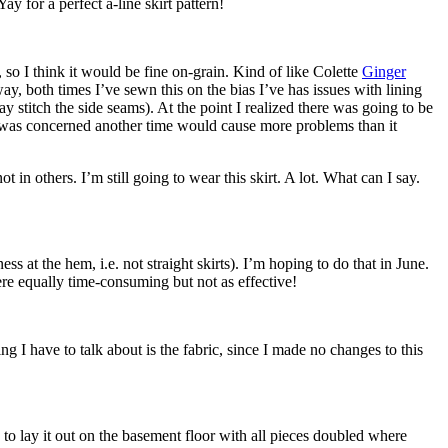
ay for a perfect a-line skirt pattern!
t, so I think it would be fine on-grain. Kind of like Colette
Ginger
y, both times I’ve sewn this on the bias I’ve has issues with lining
ay stitch the side seams). At the point I realized there was going to be
o I was concerned another time would cause more problems than it
in others. I’m still going to wear this skirt. A lot. What can I say.
ss at the hem, i.e. not straight skirts). I’m hoping to do that in June.
were equally time-consuming but not as effective!
ng I have to talk about is the fabric, since I made no changes to this
 to lay it out on the basement floor with all pieces doubled where