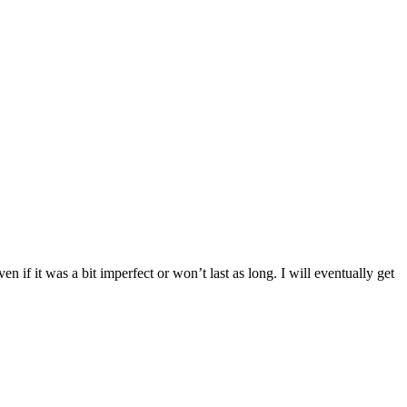
n if it was a bit imperfect or won’t last as long. I will eventually get