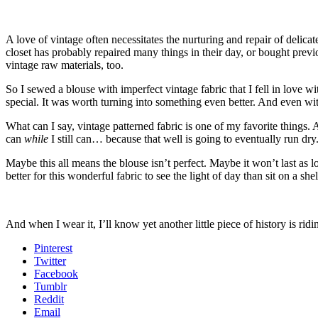
A love of vintage often necessitates the nurturing and repair of delica
closet has probably repaired many things in their day, or bought previo
vintage raw materials, too.
So I sewed a blouse with imperfect vintage fabric that I fell in love wi
special. It was worth turning into something even better. And even with i
What can I say, vintage patterned fabric is one of my favorite things. A
can
while
I still can… because that well is going to eventually run dr
Maybe this all means the blouse isn’t perfect. Maybe it won’t last as 
better for this wonderful fabric to see the light of day than sit on a shel
And when I wear it, I’ll know yet another little piece of history is rid
Pinterest
Twitter
Facebook
Tumblr
Reddit
Email