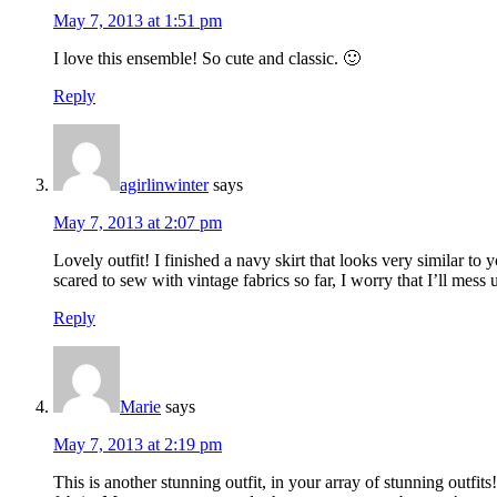
May 7, 2013 at 1:51 pm
I love this ensemble! So cute and classic. 🙂
Reply
agirlinwinter
says
May 7, 2013 at 2:07 pm
Lovely outfit! I finished a navy skirt that looks very similar to
scared to sew with vintage fabrics so far, I worry that I’ll mes
Reply
Marie
says
May 7, 2013 at 2:19 pm
This is another stunning outfit, in your array of stunning outfi