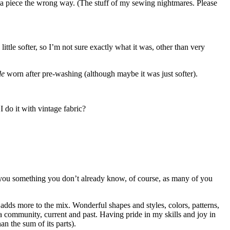
er a piece the wrong way. (The stuff of my sewing nightmares. Please
ittle softer, so I’m not sure exactly what it was, other than very
tle
worn after pre-washing (although maybe it was just softer).
 do it with vintage fabric?
ing you something you don’t already know, of course, as many of you
t adds more to the mix. Wonderful shapes and styles, colors, patterns,
 community, current and past. Having pride in my skills and joy in
n the sum of its parts).