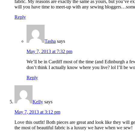
fabric. My reasons are exactly the same as yours, but you’ve e
will you have time to meet-up with any sewing bloggers…some of
Reply
Tasha
says
May 7, 2013 at 7:32 pm
We’ll be in Cardiff most of the time (and Edinburgh a fe
don’t think I actually know where you live? lol I’ll be w
Reply
Kelly
says
May 7, 2013 at 3:12 pm
Love this outfit! Both pieces are great and look like they will 
the most of beautiful fabric is a luxury we have when we sew!