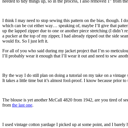
needed to tidy things up, so in the process, I also removed 1″ from the 
I think I may need to stop sewing this pattern on the bias, though. I don
which can be cut either way… speaking of, maybe I’ll give that pattern
up the lapped zipper due to one or another piece stretching (I didn’t re
a pucker at the top of my zipper, I had already ripped out the side se
would fix. So I just left it.
For all of you who said during my jacket project that I’m so meticulous
I’ll probably wear it enough that I’ll wear it out and need to sew anot
By the way I do still plan on doing a tutorial on my take on a vintage se
It takes a little time but it’s almost fool-proof. I know because prior
The blouse is yet another McCall 4820 from 1942, are you tired of seein
from
the last one
.
I used vintage cotton yardage I picked up at some point, and I barely h