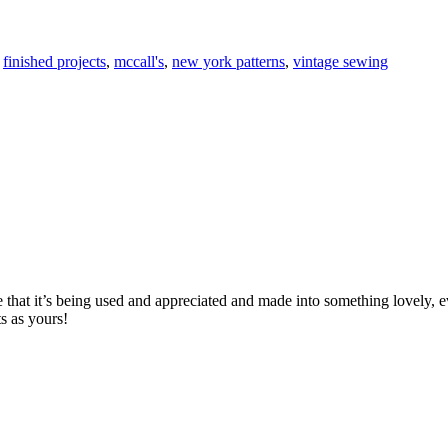
,
finished projects
,
mccall's
,
new york patterns
,
vintage sewing
e that it’s being used and appreciated and made into something lovely, eve
s as yours!