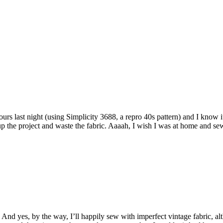
 yours last night (using Simplicity 3688, a repro 40s pattern) and I know
s up the project and waste the fabric. Aaaah, I wish I was at home and se
ts! And yes, by the way, I’ll happily sew with imperfect vintage fabric, 