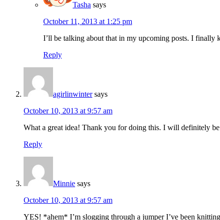
Tasha
says
October 11, 2013 at 1:25 pm
I’ll be talking about that in my upcoming posts. I finally k
Reply
agirlinwinter
says
October 10, 2013 at 9:57 am
What a great idea! Thank you for doing this. I will definitely b
Reply
Minnie
says
October 10, 2013 at 9:57 am
YES! *ahem* I’m slogging through a jumper I’ve been knitting th