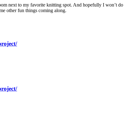
 room next to my favorite knitting spot. And hopefully I won’t do
some other fun things coming along.
roject/
roject/