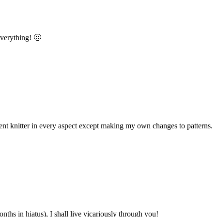
 everything! 🙂
ident knitter in every aspect except making my own changes to patterns.
hs in hiatus), I shall live vicariously through you!