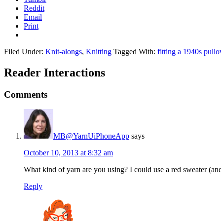
Reddit
Email
Print
Filed Under:
Knit-alongs
,
Knitting
Tagged With:
fitting a 1940s pullo
Reader Interactions
Comments
MB@YarnUiPhoneApp
says
October 10, 2013 at 8:32 am
What kind of yarn are you using? I could use a red sweater (an
Reply