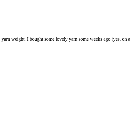
and yarn weight. I bought some lovely yarn some weeks ago (yes, on a