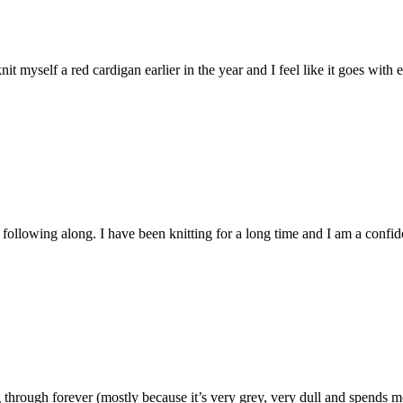
nit myself a red cardigan earlier in the year and I feel like it goes with
e following along. I have been knitting for a long time and I am a conf
rough forever (mostly because it’s very grey, very dull and spends mont