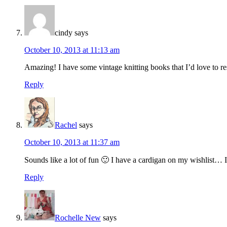
cindy
says
October 10, 2013 at 11:13 am
Amazing! I have some vintage knitting books that I’d love to resiz
Reply
Rachel
says
October 10, 2013 at 11:37 am
Sounds like a lot of fun 🙂 I have a cardigan on my wishlist… I
Reply
Rochelle New
says