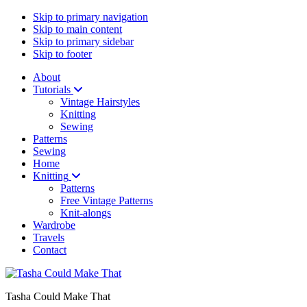
Skip to primary navigation
Skip to main content
Skip to primary sidebar
Skip to footer
About
Tutorials
Vintage Hairstyles
Knitting
Sewing
Patterns
Sewing
Home
Knitting
Patterns
Free Vintage Patterns
Knit-alongs
Wardrobe
Travels
Contact
Tasha Could Make That