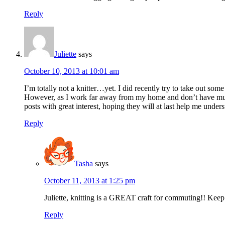
Reply
Juliette
says
October 10, 2013 at 10:01 am
I’m totally not a knitter…yet. I did recently try to take out so
However, as I work far away from my home and don’t have much t
posts with great interest, hoping they will at last help me under
Reply
Tasha
says
October 11, 2013 at 1:25 pm
Juliette, knitting is a GREAT craft for commuting!! Keep at
Reply