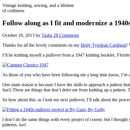
Vintage knitting, sewing, and a lifetime
of craftiness
Follow along as I fit and modernize a 1940
October 10, 2013
by
Tasha
28 Comments
Thanks for all the lovely comments on my
Hedy Tyrolean Cardigan
! 
I’ll be knitting myself a pullover from a 1947 knitting booklet,
Fleish
As those of you who have been following me a long time know, I’m an u
One main reason is because I have the skills to approach a pattern that 
fun!) These are things that don’t deter me from knitting up a pattern. T
So how about this: as I knit my next pullover, I’ll talk about the proce
I don’t do the same things with every project of course, but I thought y
patterns, too!