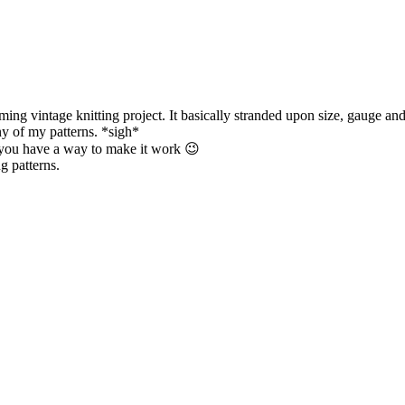
coming vintage knitting project. It basically stranded upon size, gauge 
ny of my patterns. *sigh*
e you have a way to make it work 😉
ng patterns.