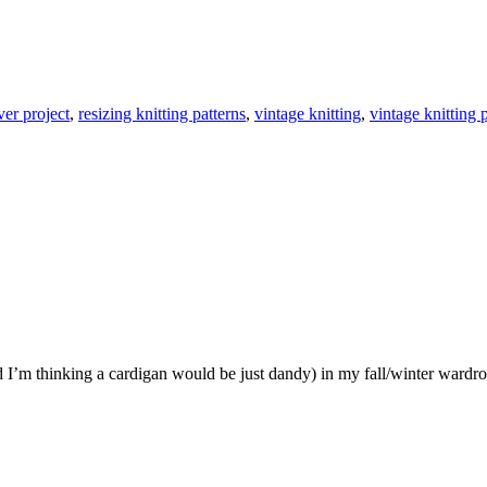
ver project
,
resizing knitting patterns
,
vintage knitting
,
vintage knitting 
d I’m thinking a cardigan would be just dandy) in my fall/winter wardro