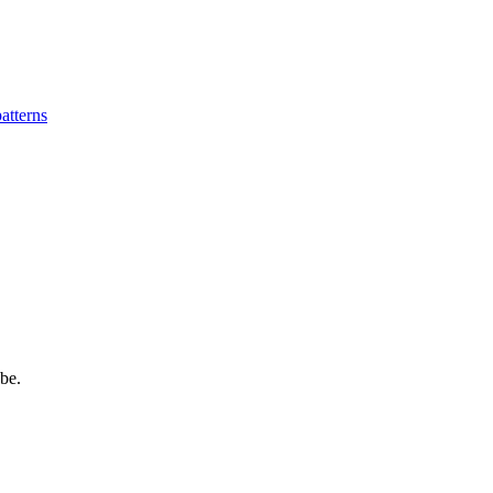
patterns
be.