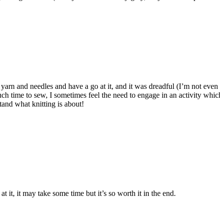
me yarn and needles and have a go at it, and it was dreadful (I’m not eve
ime to sew, I sometimes feel the need to engage in an activity which 
stand what knitting is about!
 it, it may take some time but it’s so worth it in the end.