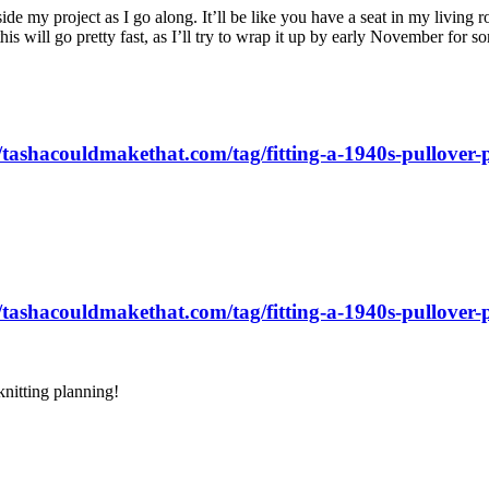
ide my project as I go along. It’ll be like you have a seat in my living
is will go pretty fast, as I’ll try to wrap it up by early November for 
//tashacouldmakethat.com/tag/fitting-a-1940s-pullover-p
//tashacouldmakethat.com/tag/fitting-a-1940s-pullover-p
knitting planning!