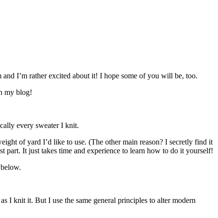
 and I’m rather excited about it! I hope some of you will be, too.
on my blog!
ally every sweater I knit.
ight of yard I’d like to use. (The other main reason? I secretly find it
t part. It just takes time and experience to learn how to do it yourself!
r below.
as I knit it. But I use the same general principles to alter modern