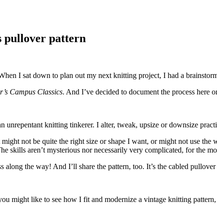
s pullover pattern
When I sat down to plan out my next knitting project, I had a brainstorm
er’s Campus Classics
. And I’ve decided to document the process here 
nrepentant knitting tinkerer. I alter, tweak, upsize or downsize practic
might not be quite the right size or shape I want, or might not use the we
he skills aren’t mysterious nor necessarily very complicated, for the mos
ss along the way! And I’ll share the pattern, too. It’s the cabled pullove
ou might like to see how I fit and modernize a vintage knitting pattern, 