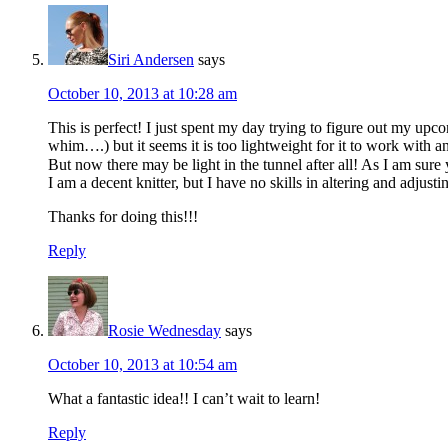
Siri Andersen
says
October 10, 2013 at 10:28 am
This is perfect! I just spent my day trying to figure out my up
whim….) but it seems it is too lightweight for it to work with a
But now there may be light in the tunnel after all! As I am sur
I am a decent knitter, but I have no skills in altering and adjusti
Thanks for doing this!!!
Reply
Rosie Wednesday
says
October 10, 2013 at 10:54 am
What a fantastic idea!! I can’t wait to learn!
Reply