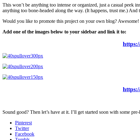
This won’t be anything too intense or organized, just a casual peek ins
anything too bone-headed along the way. (It happens, trust me.) And th
Would you like to promote this project on your own blog? Awesome!
Add one of the images below to your sidebar and link it to:
https:
https:
Sound good? Then let’s have at it. I’ll get started soon with some pre-
Pinterest
Twitter
Facebook
Tumblr