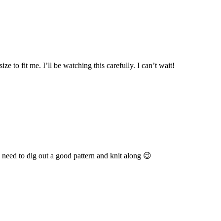
e to fit me. I’ll be watching this carefully. I can’t wait!
 need to dig out a good pattern and knit along 😉