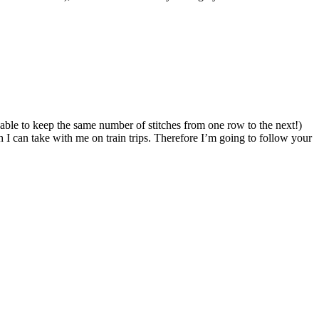
n able to keep the same number of stitches from one row to the next!)
I can take with me on train trips. Therefore I’m going to follow your