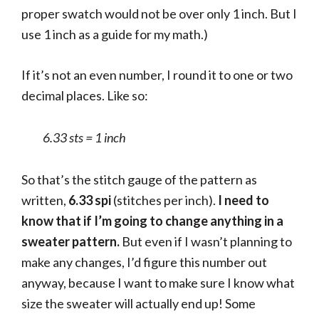
proper swatch would not be over only 1 inch. But I
use 1 inch as a guide for my math.)
If it’s not an even number, I round it to one or two
decimal places. Like so:
6.33 sts = 1 inch
So that’s the stitch gauge of the pattern as
written,
6.33 spi
(stitches per inch).
I need to
know that if I’m going to change anything in a
sweater pattern.
But even if I wasn’t planning to
make any changes, I’d figure this number out
anyway, because I want to make sure I know what
size the sweater will actually end up! Some