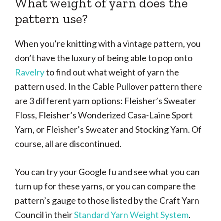
What weight of yarn does the
pattern use?
When you’re knitting with a vintage pattern, you
don’t have the luxury of being able to pop onto
Ravelry
to find out what weight of yarn the
pattern used. In the Cable Pullover pattern there
are 3 different yarn options: Fleisher’s Sweater
Floss, Fleisher’s Wonderized Casa-Laine Sport
Yarn, or Fleisher’s Sweater and Stocking Yarn. Of
course, all are discontinued.
You can try your Google fu and see what you can
turn up for these yarns, or you can compare the
pattern’s gauge to those listed by the Craft Yarn
Council in their
Standard Yarn Weight System
.