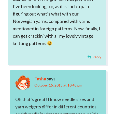
I’ve been looking for, as it is such a pain
figuring out what’s what with our
Norwegian yarns, compared with yarns
mentioned in foreign patterns. Now, finally, I
can get crackin’ with all my lovely vintage
knitting patterns
Reply
Tasha
says
October 15, 2013 at 10:48 pm
Oh that’s great! I know needle sizes and
yarn weights differ in different countries,