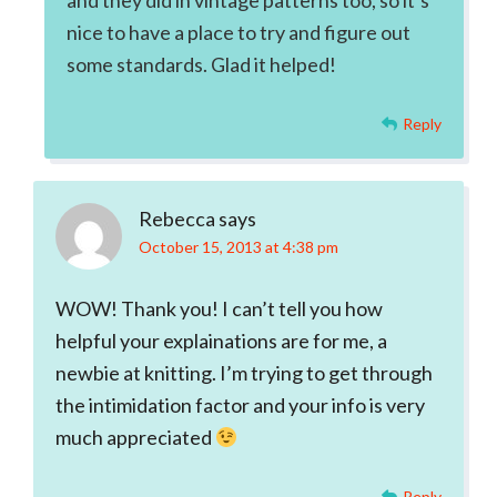
and they did in vintage patterns too, so it’s
nice to have a place to try and figure out
some standards. Glad it helped!
Reply
Rebecca
says
October 15, 2013 at 4:38 pm
WOW! Thank you! I can’t tell you how
helpful your explainations are for me, a
newbie at knitting. I’m trying to get through
the intimidation factor and your info is very
much appreciated
Reply