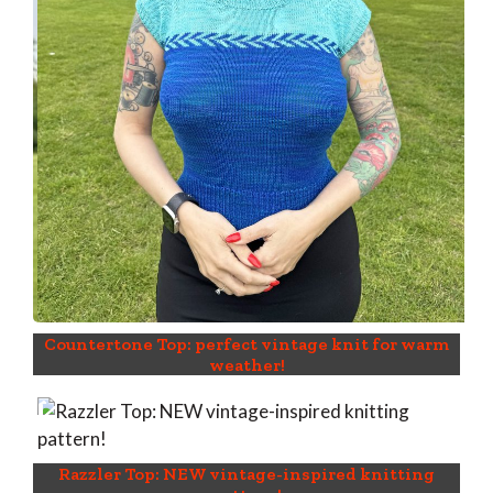
Countertone Top: perfect vintage knit for warm
weather!
Razzler Top: NEW vintage-inspired knitting