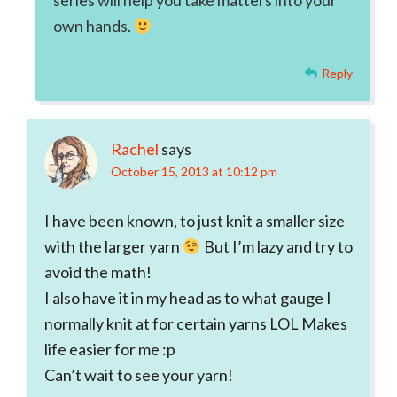
series will help you take matters into your
own hands.
Reply
Rachel
says
October 15, 2013 at 10:12 pm
I have been known, to just knit a smaller size
with the larger yarn
But I’m lazy and try to
avoid the math!
I also have it in my head as to what gauge I
normally knit at for certain yarns LOL Makes
life easier for me :p
Can’t wait to see your yarn!