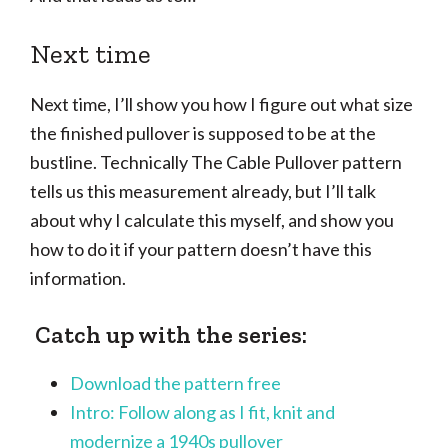
Next time
Next time, I’ll show you how I figure out what size
the finished pullover is supposed to be at the
bustline. Technically The Cable Pullover pattern
tells us this measurement already, but I’ll talk
about why I calculate this myself, and show you
how to do it if your pattern doesn’t have this
information.
Catch up with the series:
Download the pattern free
Intro: Follow along as I fit, knit and
modernize a 1940s pullover