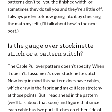
patterns don’t tell you the finished width, or
sometimes they do tell you and they’re a little off.
I always prefer to know going into it by checking
the math myself. (I’ll talk about how in the next
post.)
Is the gauge over stockinette
stitch or a pattern stitch?
The Cable Pullover pattern doesn’t specify. When
it doesn’t, I assume it’s over stockinette stitch.
Now keep in mind this pattern does have cables,
which draw in the fabric and make it less stretchy
at those points. But I read ahead in the pattern
(we’ll talk about that soon) and figure that since
each cable has two purl stitches on either side of