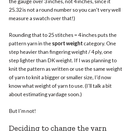
the gauge over 3 inches, not 4 inches, since it
25.32 is not a round number so you can’t very well
measure a swatch over that!)
Rounding that to 25 stitches = 4 inches puts the
pattern yarn in the
sport weight
category. One
step heavier than fingering weight / 4 ply, one
step lighter than DK weight. If I was planning to
knit the pattern as written or use the same weight
of yarn to knit a bigger or smaller size, I’d now
know what weight of yarn to use. (I’ll talk a bit
about estimating yardage soon.)
But I’m not!
Deciding to change the yarn