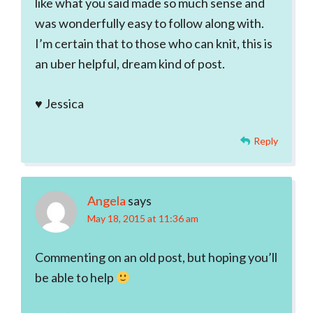
like what you said made so much sense and
was wonderfully easy to follow along with.
I’m certain that to those who can knit, this is
an uber helpful, dream kind of post.
♥ Jessica
Reply
Angela
says
May 18, 2015 at 11:36 am
Commenting on an old post, but hoping you’ll
be able to help