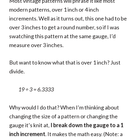
Most vintage patterns will phrase it like most
modern patterns, over 1 inch or 4 inch
increments. Well as it turns out, this one had to be
over 3 inches to get a round number, so if I was
swatching this pattern at the same gauge, I’d
measure over 3 inches.
But want to know what that is over 1 inch? Just
divide.
19 ÷ 3 = 6.3333
Why would I do that? When I’m thinking about
changing the size of a pattern or changing the
gauge it’s knit at,
I break down the gauge to a 1
inch increment
. It makes the math easy. (Note: a