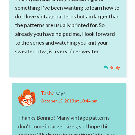
something I’ve been wanting to learn how to
do. I love vintage patterns but am larger than
the patterns are usually printed for. So
already you have helped me, I look forward
to the series and watching you knit your
sweater, btw , is a very nice sweater.
Reply
Tasha
says
October 15, 2013 at 10:44 pm
Thanks Bonnie! Many vintage patterns
don’t come in larger sizes, so I hope this