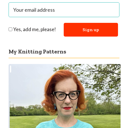
Yes, add me, please!
My Knitting Patterns