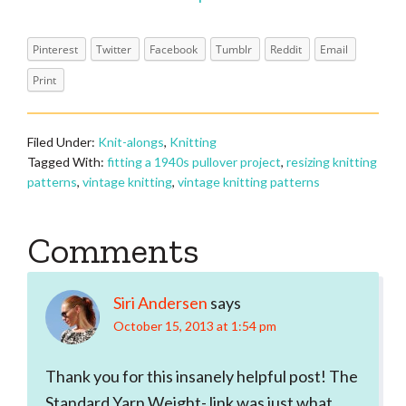
Pinterest
Twitter
Facebook
Tumblr
Reddit
Email
Print
Filed Under:
Knit-alongs
,
Knitting
Tagged With:
fitting a 1940s pullover project
,
resizing knitting
patterns
,
vintage knitting
,
vintage knitting patterns
Reader
Comments
Interactions
Siri Andersen
says
October 15, 2013 at 1:54 pm
Thank you for this insanely helpful post! The
Standard Yarn Weight- link was just what