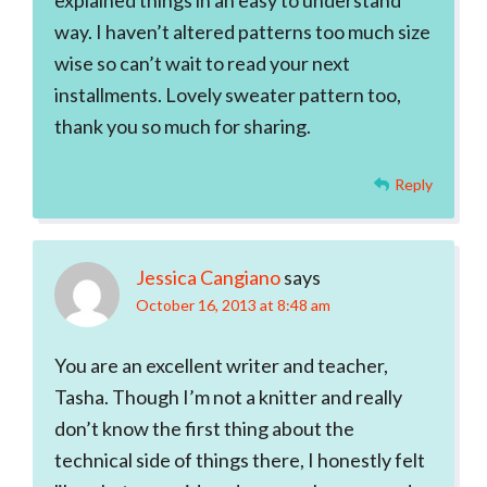
explained things in an easy to understand
way. I haven’t altered patterns too much size
wise so can’t wait to read your next
installments. Lovely sweater pattern too,
thank you so much for sharing.
Reply
Jessica Cangiano
says
October 16, 2013 at 8:48 am
You are an excellent writer and teacher,
Tasha. Though I’m not a knitter and really
don’t know the first thing about the
technical side of things there, I honestly felt