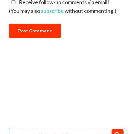
Receive follow-up comments via email!
(You may also
subscribe
without commenting.)
Primary
Search