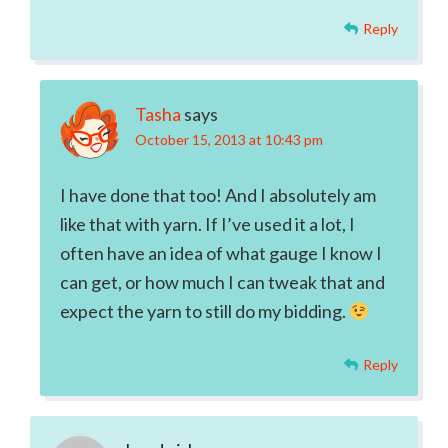
Reply
Tasha
says
October 15, 2013 at 10:43 pm
I have done that too! And I absolutely am
like that with yarn. If I’ve used it a lot, I
often have an idea of what gauge I know I
can get, or how much I can tweak that and
expect the yarn to still do my bidding.
Reply