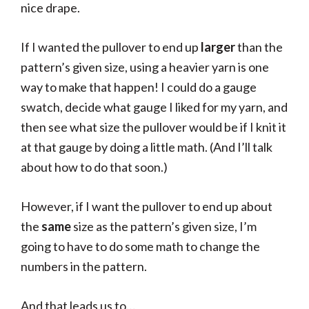
nice drape.
If I wanted the pullover to end up
larger
than the
pattern’s given size, using a heavier yarn is one
way to make that happen! I could do a gauge
swatch, decide what gauge I liked for my yarn, and
then see what size the pullover would be if I knit it
at that gauge by doing a little math. (And I’ll talk
about how to do that soon.)
However, if I want the pullover to end up about
the
same
size as the pattern’s given size, I’m
going to have to do some math to change the
numbers in the pattern.
And that leads us to…