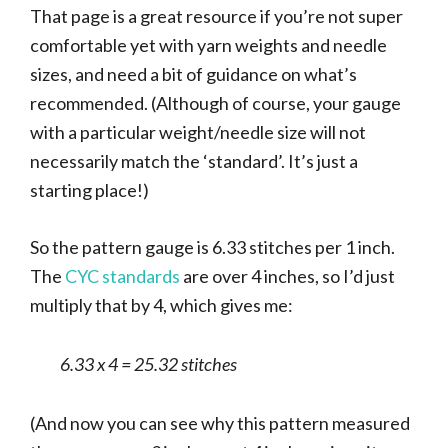
That page is a great resource if you’re not super
comfortable yet with yarn weights and needle
sizes, and need a bit of guidance on what’s
recommended. (Although of course, your gauge
with a particular weight/needle size will not
necessarily match the ‘standard’. It’s just a
starting place!)
So the pattern gauge is 6.33 stitches per 1 inch.
The
CYC standards
are over 4 inches, so I’d just
multiply that by 4, which gives me:
6.33 x 4 = 25.32 stitches
(And now you can see why this pattern measured