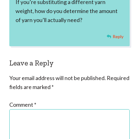
If you’re substituting a different yarn
weight, how do you determine the amount
of yarn you’ll actually need?
Reply
Leave a Reply
Your email address will not be published.
Required
fields are marked
*
Comment
*