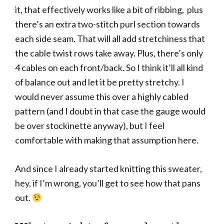
it, that effectively works like a bit of ribbing, plus
there’s an extra two-stitch purl section towards
each side seam. That will all add stretchiness that
the cable twist rows take away. Plus, there’s only
4 cables on each front/back. So I think it’ll all kind
of balance out and let it be pretty stretchy. I
would never assume this over a highly cabled
pattern (and I doubt in that case the gauge would
be over stockinette anyway), but I feel
comfortable with making that assumption here.
And since I already started knitting this sweater,
hey, if I’m wrong, you’ll get to see how that pans
out.