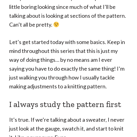
little boring looking since much of what I’ll be
talking about is looking at sections of the pattern.
Can’t all be pretty.
Let’s get started today with some basics. Keep in
mind throughout this series that this is just my
way of doing things… by no means am I ever
saying you have to do exactly the same thing! I’m
just walking you through how I usually tackle
making adjustments to a knitting pattern.
I always study the pattern first
It’s true. If we’re talking about a sweater, I never
just look at the gauge, swatch it, and start to knit