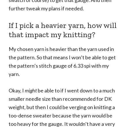
swatch of course) to get that gauge. And then
further tweak my plans if needed.
If I pick a heavier yarn, how will
that impact my knitting?
My chosen yarn is heavier than the yarn used in
the pattern. So that means I won’t be able to get
the pattern’s stitch gauge of 6.33 spi with my
yarn.
Okay, I
might
be able to if I went down to a much
smaller needle size than recommended for DK
weight, but then I could be verging on knitting a
too-dense sweater because the yarn would be
too heavy for the gauge. It wouldn’t have a very