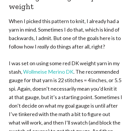
weight
When I picked this pattern to knit, I already had a
yarn in mind. Sometimes I do that, which is kind of
backwards, I admit. But one of the goals here is to
follow how I
really
do things after all, right?
I was set on using some red DK weight yarn in my
stash,
Wollmeise Merino DK
. The recommended
gauge for that yarn is 22 stitches = 4 inches, or 5.5
spi. Again, doesn’t necessarily mean you’d knit it
at that gauge, but it’s a starting point. Sometimes I
don’t decide on what my goal gauge is until after
I’ve tinkered with the math a bit to figure out
what will work, and then I’ll swatch (and block the