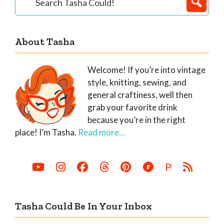
Tasha
Sidebar
Could!
About Tasha
Welcome! If you’re into vintage
style, knitting, sewing, and
general craftiness, well then
grab your favorite drink
because you’re in the right
place! I’m Tasha.
Read more...
P
Tasha Could Be In Your Inbox