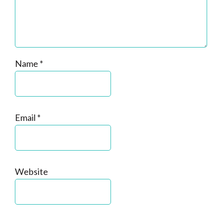
Name
*
Email
*
Website