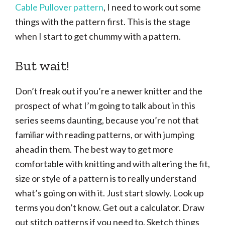
Cable Pullover pattern
, I need to work out some
things with the pattern first. This is the stage
when I start to get chummy with a pattern.
But wait!
Don’t freak out if you’re a newer knitter and the
prospect of what I’m going to talk about in this
series seems daunting, because you’re not that
familiar with reading patterns, or with jumping
ahead in them. The best way to get more
comfortable with knitting and with altering the fit,
size or style of a pattern is to really understand
what’s going on with it. Just start slowly. Look up
terms you don’t know. Get out a calculator. Draw
out stitch patterns if you need to. Sketch things