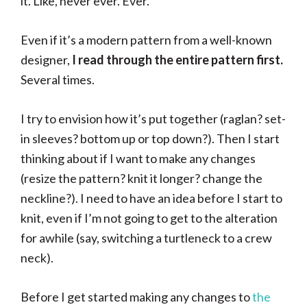
it. Like, never ever. Ever.
Even if it’s a modern pattern from a well-known
designer,
I read through the entire pattern first.
Several times.
I try to envision how it’s put together (raglan? set-
in sleeves? bottom up or top down?). Then I start
thinking about if I want to make any changes
(resize the pattern? knit it longer? change the
neckline?). I need to have an idea before I start to
knit, even if I’m not going to get to the alteration
for awhile (say, switching a turtleneck to a crew
neck).
Before I get started making any changes to
the