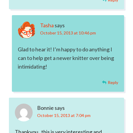
Tasha
says
October 15, 2013 at 10:46 pm
Glad to hear it! I’m happy to do anything I
can to help get a newer knitter over being
intimidating!
Reply
Bonnie
says
October 15, 2013 at 7:04 pm
Thankyou , this is very interesting and