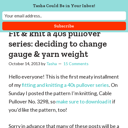
Skip
Skip
Skip
Skip
Tasha Could Be in Your Inbox!
to
to
to
to
Tasha
Vintage
Could
primary
main
primary
footer
knitting,
Make
navigation
content
sidebar
That
sewing,
Fit & knit a 40s pullover
and
series: deciding to change
a
gauge & yarn weight
lifetime
of
October 14, 2013
by
Tasha
15 Comments
craftiness
Hello everyone! This is the first meaty installment
of my
fitting and knitting a 40s pullover series
. On
Sunday I posted the pattern I’m knitting, Cable
Pullover No. 3298, so
make sure to download it
if
you’d like the pattern, too!
Sorry in advance that many of these posts will be a