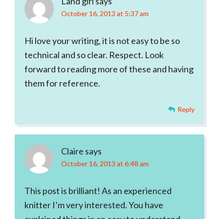
Land girl
says
October 16, 2013 at 5:37 am
Hi love your writing, it is not easy to be so
technical and so clear. Respect. Look
forward to reading more of these and having
them for reference.
Reply
Claire
says
October 16, 2013 at 6:48 am
This post is brilliant! As an experienced
knitter I’m very interested. You have