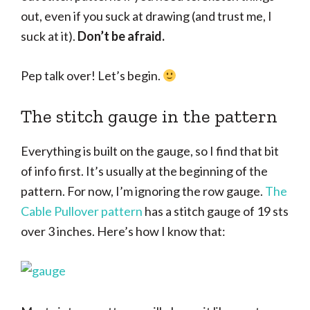
out, even if you suck at drawing (and trust me, I
suck at it).
Don’t be afraid.
Pep talk over! Let’s begin.
The stitch gauge in the pattern
Everything is built on the gauge, so I find that bit
of info first. It’s usually at the beginning of the
pattern. For now, I’m ignoring the row gauge.
The
Cable Pullover pattern
has a stitch gauge of 19 sts
over 3 inches. Here’s how I know that: