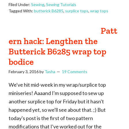
Filed Under:
Sewing
,
Sewing Tutorials
Tagged With:
butterick B6285
,
surplice tops
,
wrap tops
Patt
ern hack: Lengthen the
Butterick B6285 wrap top
bodice
February 3, 2016
by
Tasha
19 Comments
We've hit mid-week in my wrap/surplice top
miniseries! Aaaand I'm supposed to sew up
another surplice top for Friday but it hasn't
happened yet, so we'll see about that. ;) But
today's post is the first of two pattern
modifications that I've worked out for the