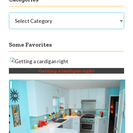
Categories
Some Favorites
Getting a cardigan right