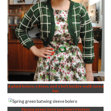
A plaid bolero, a dress, and a belt buckle walk into a
bar
Spring green batwing sleeve bolero