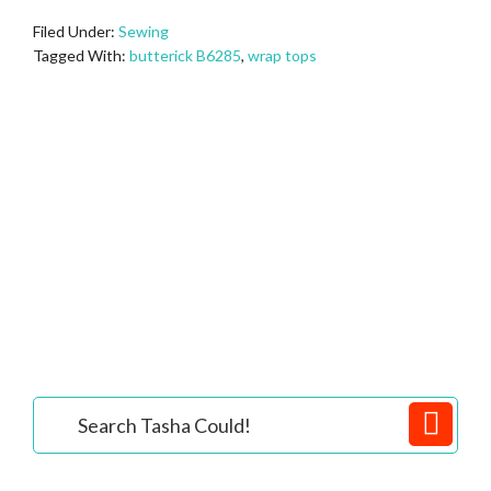
Filed Under:
Sewing
Tagged With:
butterick B6285
,
wrap tops
Primary
Search
Tasha
Sidebar
Could!