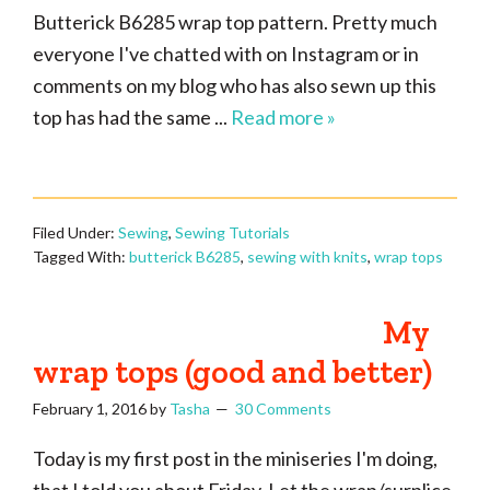
Butterick B6285 wrap top pattern. Pretty much
everyone I've chatted with on Instagram or in
comments on my blog who has also sewn up this
top has had the same ...
Read more »
Filed Under:
Sewing
,
Sewing Tutorials
Tagged With:
butterick B6285
,
sewing with knits
,
wrap tops
My
wrap tops (good and better)
February 1, 2016
by
Tasha
30 Comments
Today is my first post in the miniseries I'm doing,