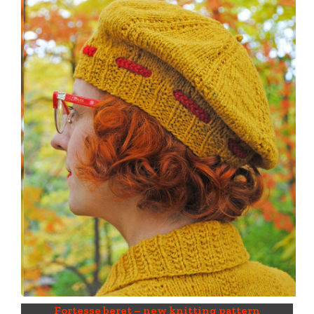
Fortesse beret – new knitting pattern