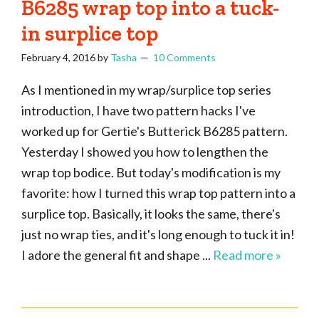
B6285 wrap top into a tuck-
in surplice top
February 4, 2016
by
Tasha
10 Comments
As I mentioned in my wrap/surplice top series
introduction, I have two pattern hacks I've
worked up for Gertie's Butterick B6285 pattern.
Yesterday I showed you how to lengthen the
wrap top bodice. But today's modification is my
favorite: how I turned this wrap top pattern into a
surplice top. Basically, it looks the same, there's
just no wrap ties, and it's long enough to tuck it in!
I adore the general fit and shape ...
Read more »