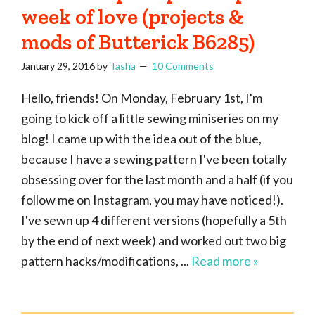
week of love (projects &
mods of Butterick B6285)
January 29, 2016
by
Tasha
10 Comments
Hello, friends! On Monday, February 1st, I'm
going to kick off a little sewing miniseries on my
blog! I came up with the idea out of the blue,
because I have a sewing pattern I've been totally
obsessing over for the last month and a half (if you
follow me on Instagram, you may have noticed!).
I've sewn up 4 different versions (hopefully a 5th
by the end of next week) and worked out two big
pattern hacks/modifications, ...
Read more »