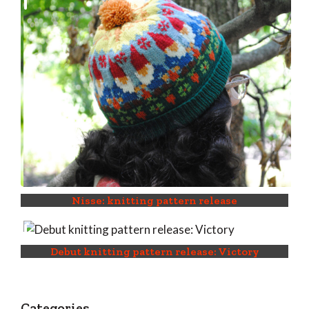
Nisse: knitting pattern release
Debut knitting pattern release: Victory
Categories