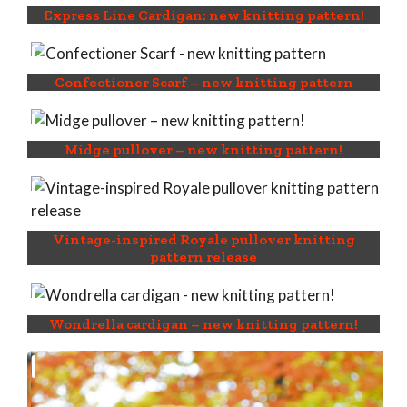
Express Line Cardigan: new knitting pattern!
Confectioner Scarf – new knitting pattern
Midge pullover – new knitting pattern!
Vintage-inspired Royale pullover knitting
pattern release
Wondrella cardigan – new knitting pattern!