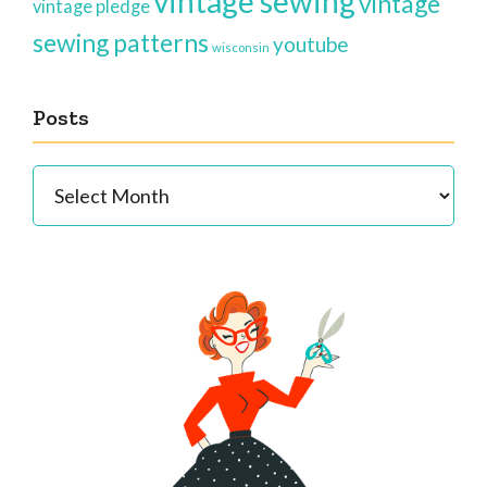
vintage sewing
vintage
vintage pledge
sewing patterns
youtube
wisconsin
Posts
Posts