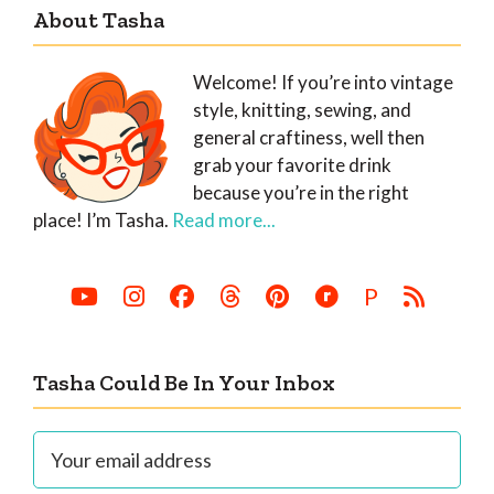
About Tasha
Welcome! If you’re into vintage
style, knitting, sewing, and
general craftiness, well then
grab your favorite drink
because you’re in the right
place! I’m Tasha.
Read more...
P
Tasha Could Be In Your Inbox