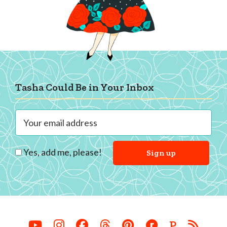
Footer
Tasha Could Be in Your Inbox
Yes, add me, please!
P