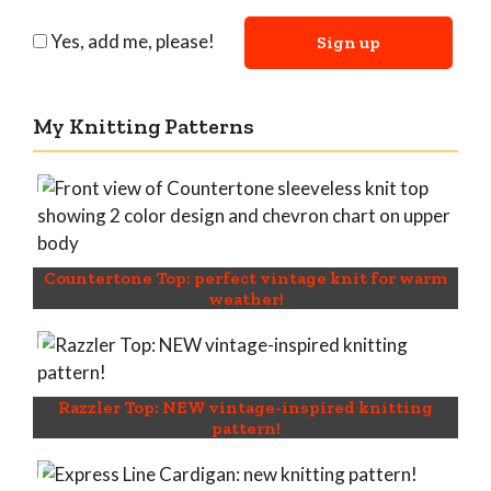
Yes, add me, please!
My Knitting Patterns
Countertone Top: perfect vintage knit for warm
weather!
Razzler Top: NEW vintage-inspired knitting
pattern!