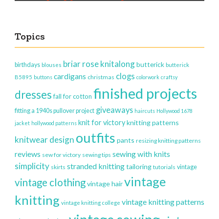
Topics
briar rose knitalong
butterick
birthdays
blouses
butterick
clogs
cardigans
christmas
B5895
buttons
colorwork
craftsy
finished projects
dresses
fall for cotton
giveaways
fitting a 1940s pullover project
haircuts
Hollywood 1678
knit for victory
knitting patterns
jacket
hollywood patterns
outfits
knitwear design
pants
resizing knitting patterns
reviews
sewing with knits
sew for victory
sewing tips
simplicity
stranded knitting
tailoring
vintage
skirts
tutorials
vintage
vintage clothing
vintage hair
knitting
vintage knitting patterns
vintage knitting college