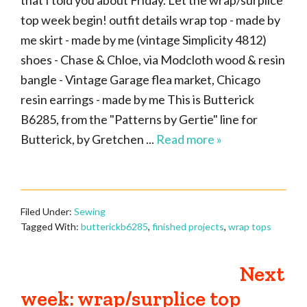
that I told you about Friday. Let the wrap/surplice
top week begin! outfit details wrap top - made by
me skirt - made by me (vintage Simplicity 4812)
shoes - Chase & Chloe, via Modcloth wood & resin
bangle - Vintage Garage flea market, Chicago
resin earrings - made by me This is Butterick
B6285, from the "Patterns by Gertie" line for
Butterick, by Gretchen ...
Read more »
Filed Under:
Sewing
Tagged With:
butterickb6285
,
finished projects
,
wrap tops
Next
week: wrap/surplice top