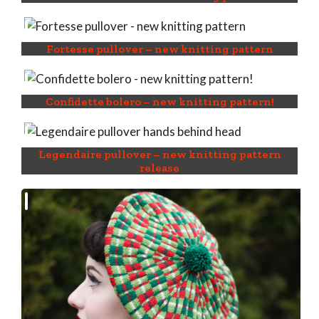
Fortesse pullover – new knitting pattern
Confidette bolero – new knitting pattern!
Legendaire pullover – new knitting pattern
release