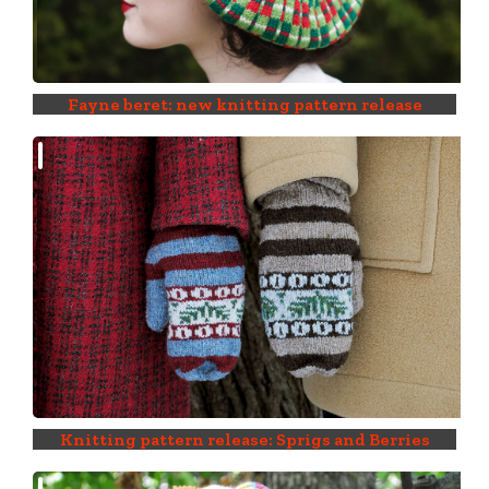
Fayne beret: new knitting pattern release
Knitting pattern release: Sprigs and Berries