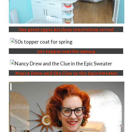
Our great 1950s kitchen renovation reveal
50s topper coat for spring
Nancy Drew and the Clue in the Epic Sweater