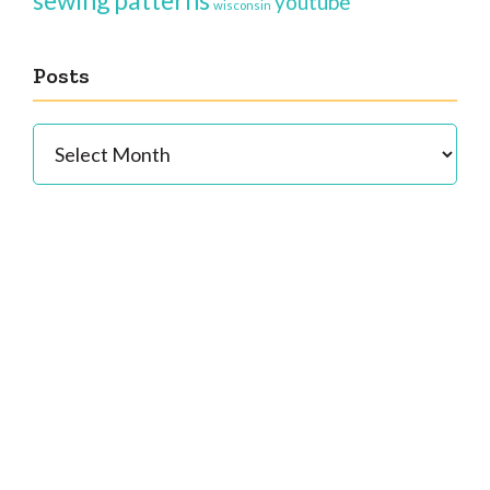
sewing patterns
youtube
wisconsin
Posts
Posts