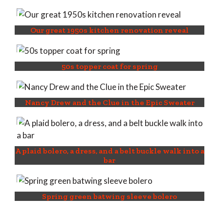
Our great 1950s kitchen renovation reveal
50s topper coat for spring
Nancy Drew and the Clue in the Epic Sweater
A plaid bolero, a dress, and a belt buckle walk into a
bar
Spring green batwing sleeve bolero