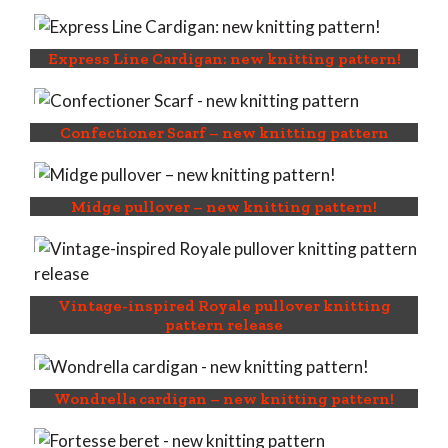
Express Line Cardigan: new knitting pattern!
Confectioner Scarf – new knitting pattern
Midge pullover – new knitting pattern!
Vintage-inspired Royale pullover knitting
pattern release
Wondrella cardigan – new knitting pattern!