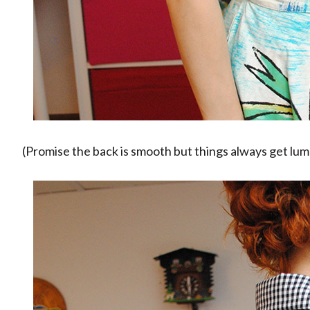
(Promise the back is smooth but things always get lu