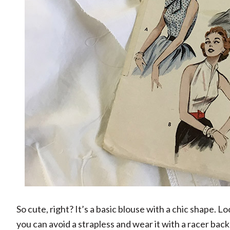
So cute, right? It’s a basic blouse with a chic shape. Loo
you can avoid a strapless and wear it with a racer back 