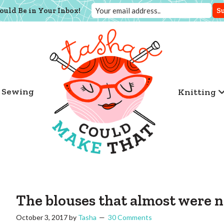
ould Be in Your Inbox!
Sewing
Knitting
The blouses that almost were n
October 3, 2017
by
Tasha
30 Comments