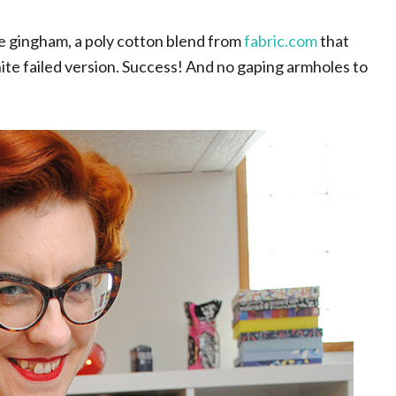
te gingham, a poly cotton blend from
fabric.com
that
hite failed version. Success! And no gaping armholes to