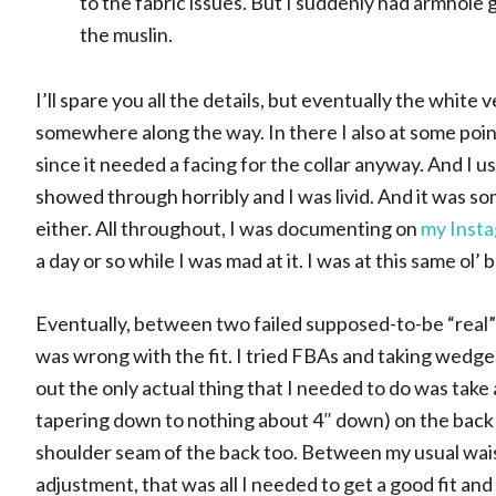
to the fabric issues. But I suddenly had armhole g
the muslin.
I’ll spare you all the details, but eventually the white
somewhere along the way. In there I also at some point
since it needed a facing for the collar anyway. And I 
showed through horribly and I was livid. And it was som
either. All throughout, I was documenting on
my Insta
a day or so while I was mad at it. I was at this same ol’ 
Eventually, between two failed supposed-to-be “real”
was wrong with the fit. I tried FBAs and taking wedge
out the only actual thing that I needed to do was take
tapering down to nothing about 4″ down) on the back p
shoulder seam of the back too. Between my usual wai
adjustment, that was all I needed to get a good fit an