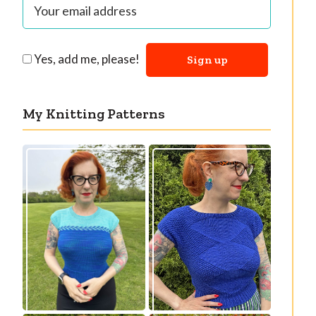
Yes, add me, please!
My Knitting Patterns
Countertone Top:
Razzler Top: NEW
perfect vintage
vintage-inspired
knit for warm
knitting pattern!
weather!