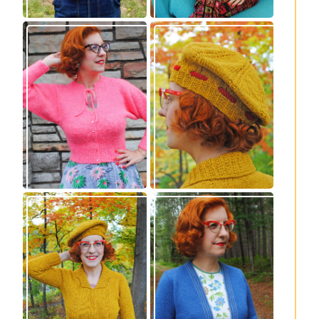
Wondrella cardigan
Fortesse beret –
– new knitting
new knitting
pattern!
pattern
Fortesse pullover –
Confidette bolero –
new knitting
new knitting
pattern
pattern!