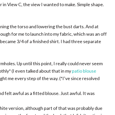
ar in View C, the view I wanted to make. Simple shape.
ning the torso and lowering the bust darts. And at
ough for me to launch into my fabric, which was an off
 became 3/4 of a finished shirt. I had three separate
rmholes. Up until this point, I really could never seem
thly* (I even talked about that in my
patio blouse
ought me every step of the way. (*I’ve since resolved
 felt awful as a fitted blouse. Just awful. It was
 white version, although part of that was probably due