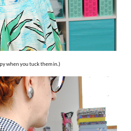
mpy when you tuck them in.)