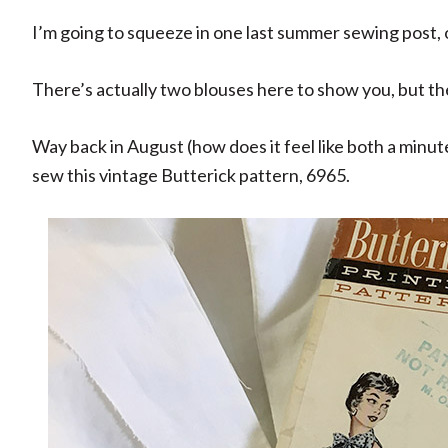
I’m going to squeeze in one last summer sewing post,
There’s actually two blouses here to show you, but t
Way back in August (how does it feel like both a minute
sew this vintage Butterick pattern, 6965.