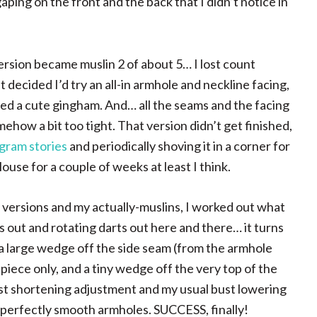
aping on the front and the back that I didn’t notice in
 version became muslin 2 of about 5… I lost count
 decided I’d try an all-in armhole and neckline facing,
used a cute gingham. And… all the seams and the facing
ehow a bit too tight. That version didn’t get finished,
gram stories
and periodically shoving it in a corner for
blouse for a couple of weeks at least I think.
 versions and my actually-muslins, I worked out what
s out and rotating darts out here and there… it turns
 a large wedge off the side seam (from the armhole
iece only, and a tiny wedge off the very top of the
st shortening adjustment and my usual bust lowering
d perfectly smooth armholes. SUCCESS, finally!