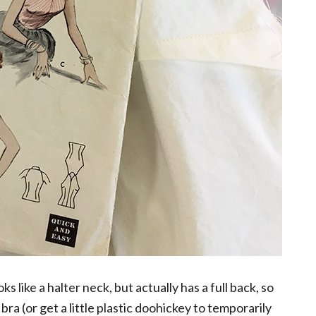
ks like a halter neck, but actually has a full back, so
bra (or get a little plastic doohickey to temporarily