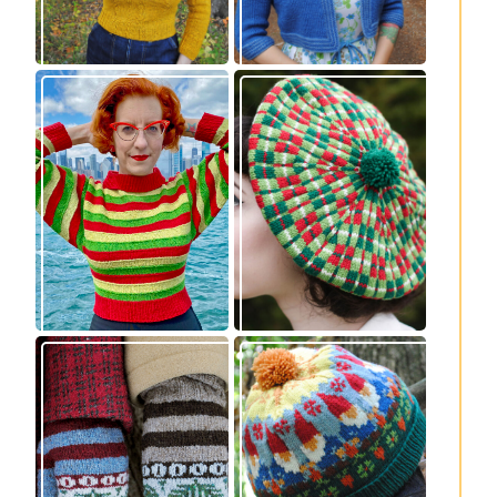
Legendaire
Fayne beret: new
pullover – new
knitting pattern
knitting pattern
release
release
Knitting pattern
Nisse: knitting
release: Sprigs and
pattern release
Berries