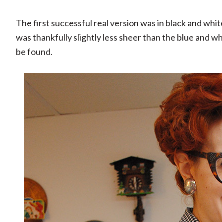
The first successful real version was in black and whi
was thankfully slightly less sheer than the blue and w
be found.