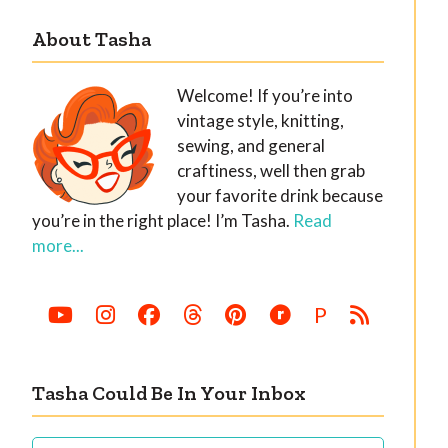
About Tasha
Welcome! If you’re into
vintage style, knitting,
sewing, and general
craftiness, well then grab
your favorite drink because
you’re in the right place! I’m Tasha.
Read
more...
P
Tasha Could Be In Your Inbox