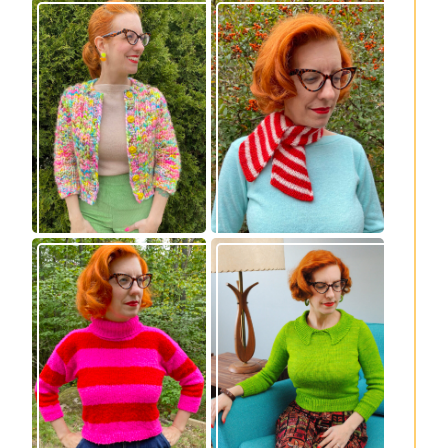
Express Line
Confectioner Scarf
Cardigan: new
– new knitting
knitting pattern!
pattern
Vintage-inspired
Midge pullover –
Royale pullover
new knitting
knitting pattern
pattern!
release