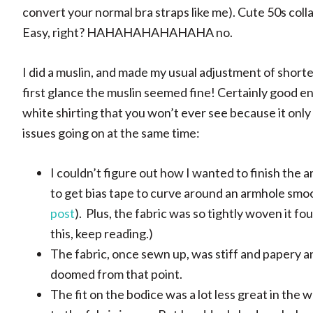
convert your normal bra straps like me). Cute 50s coll
Easy, right? HAHAHAHAHAHAHA no.
I did a muslin, and made my usual adjustment of shorte
first glance the muslin seemed fine! Certainly good en
white shirting that you won’t ever see because it only
issues going on at the same time:
I couldn’t figure out how I wanted to finish the a
to get bias tape to curve around an armhole smoo
post
). Plus, the fabric was so tightly woven it f
this, keep reading.)
The fabric, once sewn up, was stiff and papery and
doomed from that point.
The fit on the bodice was a lot less great in the