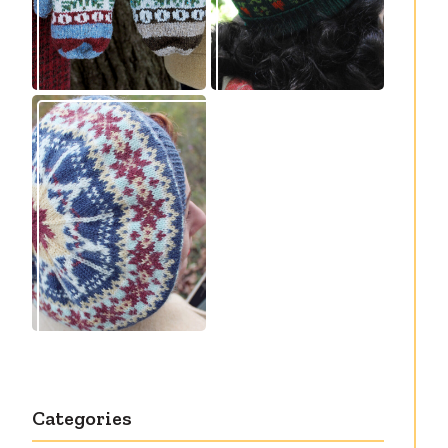
Debut knitting
pattern release:
Victory
Categories