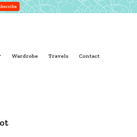
Wardrobe
Travels
Contact
ot