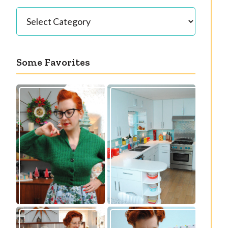
Categories
Some Favorites
Our great 1950s
Getting a cardigan
kitchen renovation
right
reveal