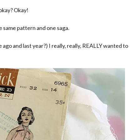
 okay? Okay!
he same pattern and one saga.
 ago and last year?) I really, really, REALLY wanted to