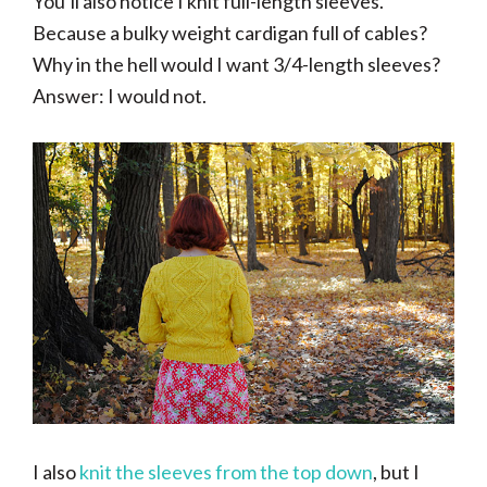
You’ll also notice I knit full-length sleeves.
Because a bulky weight cardigan full of cables?
Why in the hell would I want 3/4-length sleeves?
Answer: I would not.
I also
knit the sleeves from the top down
, but I