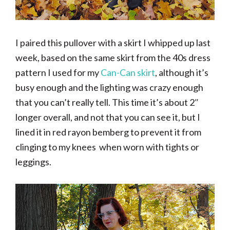
I paired this pullover with a skirt I whipped up last
week, based on the same skirt from the 40s dress
pattern I used for my
Can-Can skirt
, although it’s
busy enough and the lighting was crazy enough
that you can’t really tell. This time it’s about 2″
longer overall, and not that you can see it, but I
lined it in red rayon bemberg to prevent it from
clinging to my knees when worn with tights or
leggings.