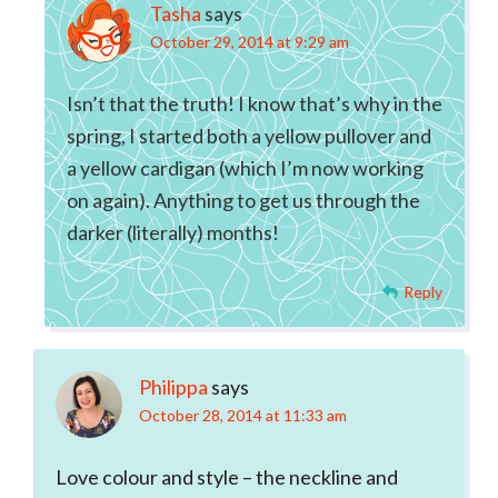
Tasha
says
October 29, 2014 at 9:29 am
Isn’t that the truth! I know that’s why in the
spring, I started both a yellow pullover and
a yellow cardigan (which I’m now working
on again). Anything to get us through the
darker (literally) months!
Reply
Philippa
says
October 28, 2014 at 11:33 am
Love colour and style – the neckline and