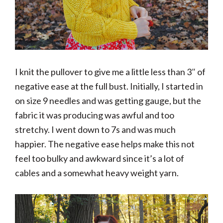
I knit the pullover to give me a little less than 3″ of
negative ease at the full bust. Initially, I started in
on size 9 needles and was getting gauge, but the
fabric it was producing was awful and too
stretchy. I went down to 7s and was much
happier. The negative ease helps make this not
feel too bulky and awkward since it’s a lot of
cables and a somewhat heavy weight yarn.