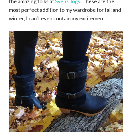
the amazing folks at
Sven Clogs
. These are the
most perfect addition to my wardrobe for fall and
winter, I can’t even contain my excitement!