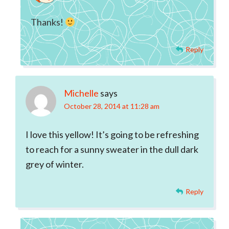
Thanks!
Reply
Michelle
says
October 28, 2014 at 11:28 am
I love this yellow! It’s going to be refreshing
to reach for a sunny sweater in the dull dark
grey of winter.
Reply