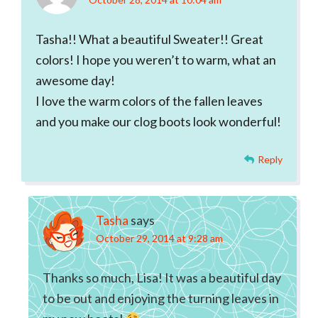
Tasha!! What a beautiful Sweater!! Great
colors! I hope you weren’t to warm, what an
awesome day!
I love the warm colors of the fallen leaves
and you make our clog boots look wonderful!
Reply
Tasha
says
October 29, 2014 at 9:28 am
Thanks so much, Lisa! It was a beautiful day
to be out and enjoying the turning leaves in