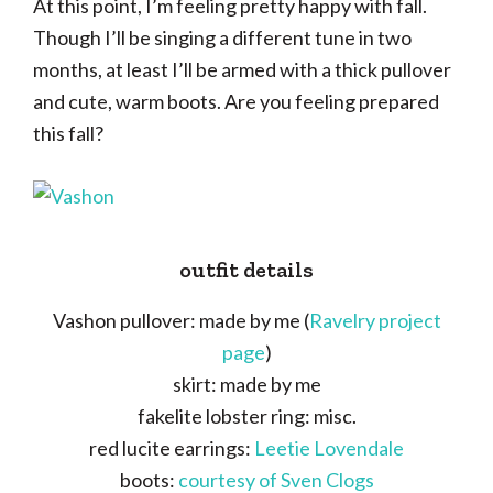
At this point, I’m feeling pretty happy with fall.
Though I’ll be singing a different tune in two
months, at least I’ll be armed with a thick pullover
and cute, warm boots. Are you feeling prepared
this fall?
outfit details
Vashon pullover: made by me (
Ravelry project
page
)
skirt: made by me
fakelite lobster ring: misc.
red lucite earrings:
Leetie Lovendale
boots:
courtesy of Sven Clogs