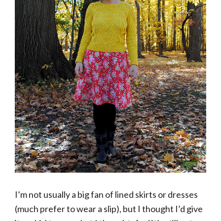
I’m not usually a big fan of lined skirts or dresses
(much prefer to wear a slip), but I thought I’d give