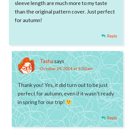
sleeve length are much more to my taste
than the original pattern cover. Just perfect
for autumn!
Reply
Tasha
says
October 29, 2014 at 9:30 am
Thank you! Yes, it did turn out to be just
perfect for autumn, even if it wasn’t ready
in spring for our trip!
Reply