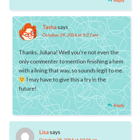
Reply
Tasha
says
October 29, 2014 at 9:27 am
Thanks, Juliana! Well you’re not even the
only commenter to mention finishing a hem
with a lining that way, so sounds legit to me.
I may have to give this a try in the
future!
Reply
Lisa
says
October 28, 2014 at 10:04 am