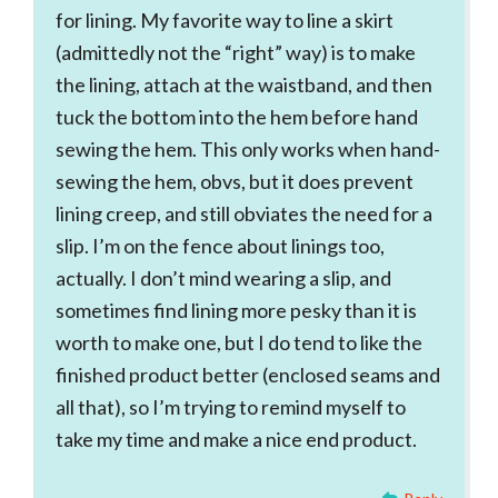
for lining. My favorite way to line a skirt
(admittedly not the “right” way) is to make
the lining, attach at the waistband, and then
tuck the bottom into the hem before hand
sewing the hem. This only works when hand-
sewing the hem, obvs, but it does prevent
lining creep, and still obviates the need for a
slip. I’m on the fence about linings too,
actually. I don’t mind wearing a slip, and
sometimes find lining more pesky than it is
worth to make one, but I do tend to like the
finished product better (enclosed seams and
all that), so I’m trying to remind myself to
take my time and make a nice end product.