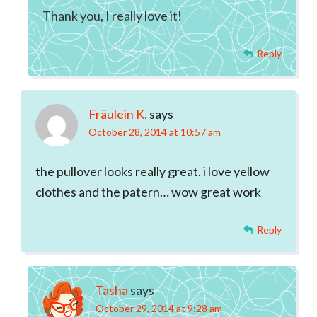
Thank you, I really love it!
Reply
Fräulein K.
says
October 28, 2014 at 10:57 am
the pullover looks really great. i love yellow
clothes and the patern… wow great work
Reply
Tasha
says
October 29, 2014 at 9:28 am