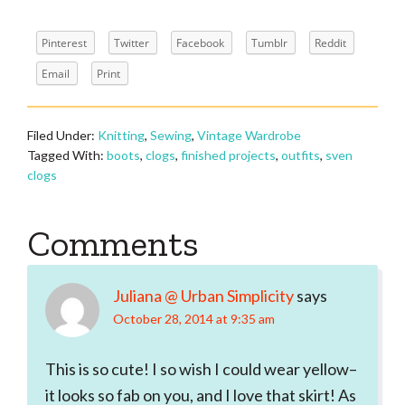
Pinterest
Twitter
Facebook
Tumblr
Reddit
Email
Print
Filed Under:
Knitting
,
Sewing
,
Vintage Wardrobe
Tagged With:
boots
,
clogs
,
finished projects
,
outfits
,
sven
clogs
Reader
Comments
Interactions
Juliana @ Urban Simplicity
says
October 28, 2014 at 9:35 am
This is so cute! I so wish I could wear yellow–
it looks so fab on you, and I love that skirt! As