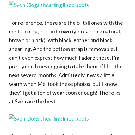
For reference, these are the 8″ tall ones with the
medium clog heel in brown (you can pick natural,
brown or black), with black leather and black
shearling. And the bottom strap is removable. I
can’t even express how much I adore these. I’m
pretty much never going to take them off for the
next several months. Admittedly it was a little
warm when Mel took these photos, but I know
they’ll get a ton of wear soon enough! The folks
at Sven are the best.