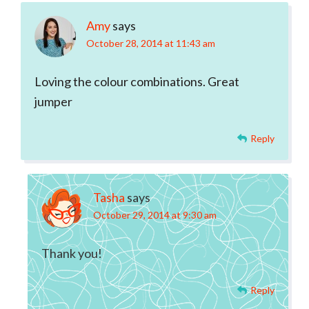
Amy
says
October 28, 2014 at 11:43 am
Loving the colour combinations. Great
jumper
Reply
Tasha
says
October 29, 2014 at 9:30 am
Thank you!
Reply