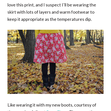
love this print, and I suspect I’ll be wearing the
skirt with lots of layers and warm footwear to
keep it appropriate as the temperatures dip.
Like wearing it with my new boots, courtesy of