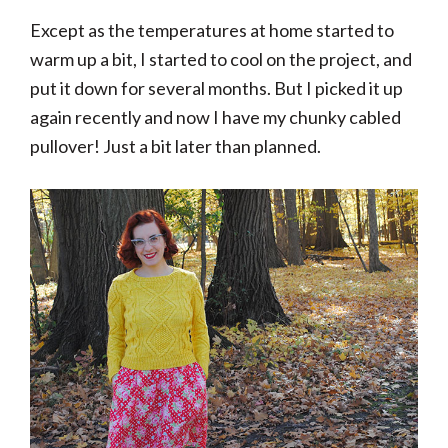
Except as the temperatures at home started to
warm up a bit, I started to cool on the project, and
put it down for several months. But I picked it up
again recently and now I have my chunky cabled
pullover! Just a bit later than planned.