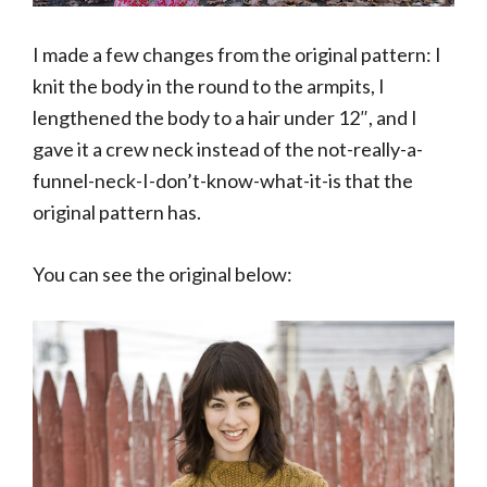
I made a few changes from the original pattern: I
knit the body in the round to the armpits, I
lengthened the body to a hair under 12″, and I
gave it a crew neck instead of the not-really-a-
funnel-neck-I-don’t-know-what-it-is that the
original pattern has.
You can see the original below: