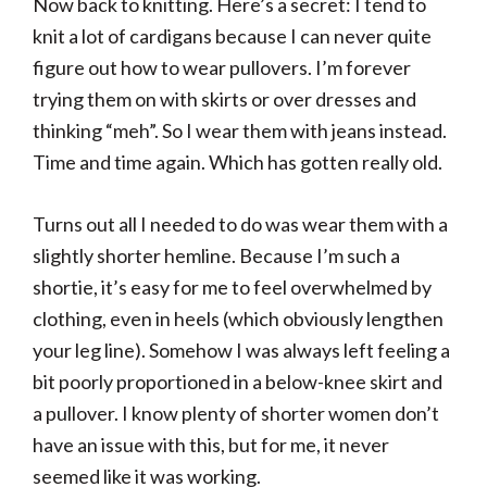
Now back to knitting. Here’s a secret: I tend to
knit a lot of cardigans because I can never quite
figure out how to wear pullovers. I’m forever
trying them on with skirts or over dresses and
thinking “meh”. So I wear them with jeans instead.
Time and time again. Which has gotten really old.
Turns out all I needed to do was wear them with a
slightly shorter hemline. Because I’m such a
shortie, it’s easy for me to feel overwhelmed by
clothing, even in heels (which obviously lengthen
your leg line). Somehow I was always left feeling a
bit poorly proportioned in a below-knee skirt and
a pullover. I know plenty of shorter women don’t
have an issue with this, but for me, it never
seemed like it was working.