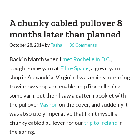
Tasha
Vintage
Could
knitting,
Make
That
sewing,
A chunky cabled pullover 8
and
months later than planned
a
October 28, 2014
by
Tasha
36 Comments
lifetime
of
Back in March when I
met Rochelle in D.C.
, I
craftiness
bought some yarn at
Fibre Space
, a great yarn
shop in Alexandria, Virginia. I was mainly intending
to window shop and
enable
help Rochelle pick
some yarn, but then I saw a pattern booklet with
the pullover
Vashon
on the cover, and suddenly it
was absolutely imperative that I knit myself a
chunky cabled pullover for our
trip to Ireland
in
the spring.