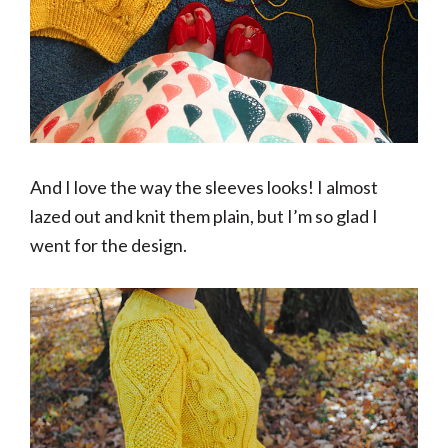
And I love the way the sleeves looks! I almost
lazed out and knit them plain, but I’m so glad I
went for the design.