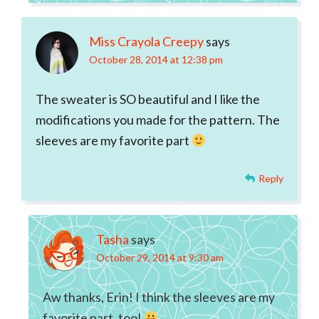
Miss Crayola Creepy
says
October 28, 2014 at 12:38 pm
The sweater is SO beautiful and I like the
modifications you made for the pattern. The
sleeves are my favorite part
Reply
Tasha
says
October 29, 2014 at 9:30 am
Aw thanks, Erin! I think the sleeves are my
favorite part, too!