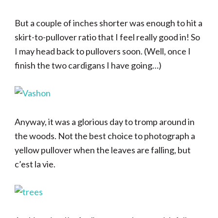
But a couple of inches shorter was enough to hit a
skirt-to-pullover ratio that I feel really good in! So
I may head back to pullovers soon. (Well, once I
finish the two cardigans I have going…)
Anyway, it was a glorious day to tromp around in
the woods. Not the best choice to photograph a
yellow pullover when the leaves are falling, but
c’est la vie.