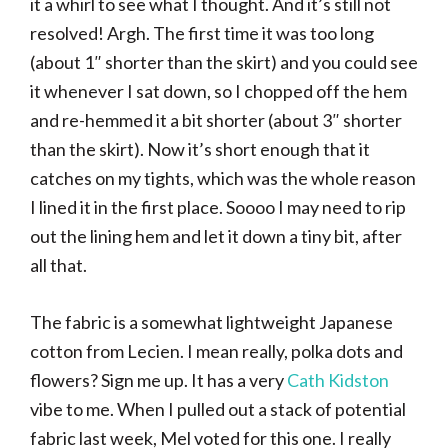
it a whirl to see what I thought. And it’s still not
resolved! Argh. The first time it was too long
(about 1″ shorter than the skirt) and you could see
it whenever I sat down, so I chopped off the hem
and re-hemmed it a bit shorter (about 3″ shorter
than the skirt). Now it’s short enough that it
catches on my tights, which was the whole reason
I lined it in the first place. Soooo I may need to rip
out the lining hem and let it down a tiny bit, after
all that.
The fabric is a somewhat lightweight Japanese
cotton from Lecien. I mean really, polka dots and
flowers? Sign me up. It has a very
Cath Kidston
vibe to me. When I pulled out a stack of potential
fabric last week, Mel voted for this one. I really