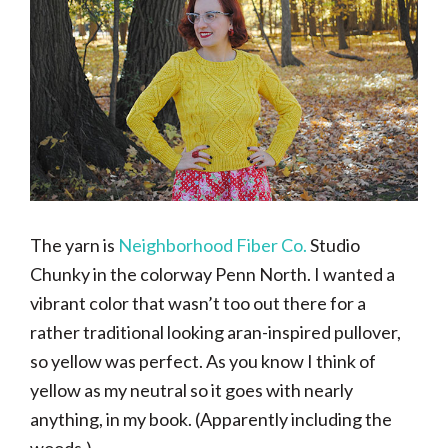
The yarn is
Neighborhood Fiber Co.
Studio
Chunky in the colorway Penn North. I wanted a
vibrant color that wasn’t too out there for a
rather traditional looking aran-inspired pullover,
so yellow was perfect. As you know I think of
yellow as my neutral so it goes with nearly
anything, in my book. (Apparently including the