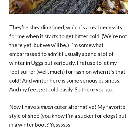
They’re shearling lined, which is a real necessity
for me when it starts to get bitter cold. (We’re not
there yet, but we will be.) I’m somewhat
embarrassed to admit I usually spend a lot of
winter in Uggs but seriously, I refuse to let my
feet suffer (well, much) for fashion when it’s that
cold! And winter here is some serious business.
And my feet get cold easily. So there you go.
Now I have a
much
cuter alternative! My favorite
style of shoe (you know I’m a sucker for clogs) but
in a winter boot? Yessssss.