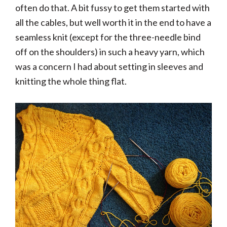
often do that. A bit fussy to get them started with
all the cables, but well worth it in the end to have a
seamless knit (except for the three-needle bind
off on the shoulders) in such a heavy yarn, which
was a concern I had about setting in sleeves and
knitting the whole thing flat.