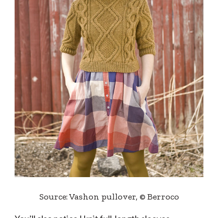
Source: Vashon pullover, © Berroco