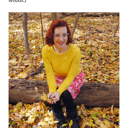
woods.)