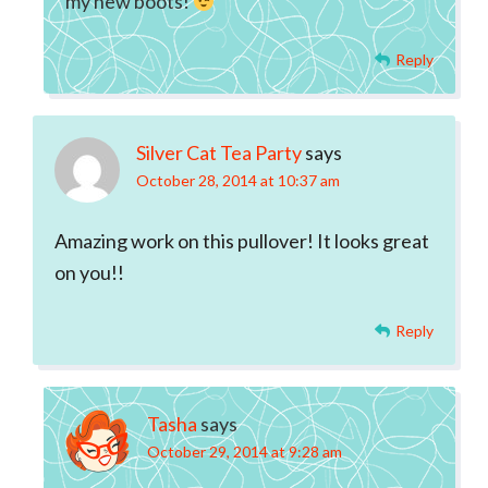
my new boots!
Reply
Silver Cat Tea Party
says
October 28, 2014 at 10:37 am
Amazing work on this pullover! It looks great
on you!!
Reply
Tasha
says
October 29, 2014 at 9:28 am