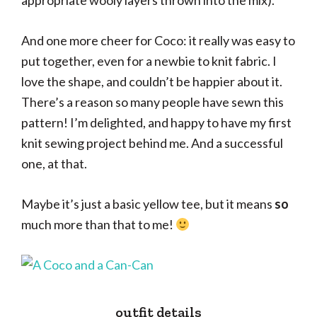
appropriate wooly layers thrown into the mix).
And one more cheer for Coco: it really was easy to
put together, even for a newbie to knit fabric. I
love the shape, and couldn’t be happier about it.
There’s a reason so many people have sewn this
pattern! I’m delighted, and happy to have my first
knit sewing project behind me. And a successful
one, at that.
Maybe it’s just a basic yellow tee, but it means
so
much more than that to me!
outfit details