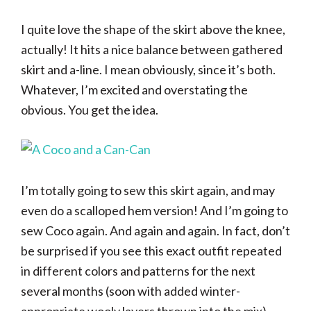
I quite love the shape of the skirt above the knee,
actually! It hits a nice balance between gathered
skirt and a-line. I mean obviously, since it’s both.
Whatever, I’m excited and overstating the
obvious. You get the idea.
I’m totally going to sew this skirt again, and may
even do a scalloped hem version! And I’m going to
sew Coco again. And again and again. In fact, don’t
be surprised if you see this exact outfit repeated
in different colors and patterns for the next
several months (soon with added winter-