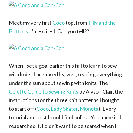
Meet my very first
Coco
top, from
Tilly and the
Buttons
. I’m excited. Can you tell??
When I set a goal earlier this fall to learn to sew
with knits, I prepared by, well, reading everything
under the sun about sewing with knits. The
Colette Guide to Sewing Knits
by Alyson Clair, the
instructions for the three knit patterns I bought
to start off (
Coco
,
Lady Skater
,
Moneta
). Every
tutorial and post I could find online. You name it, I
researched it. I didn’t want to be scared when I