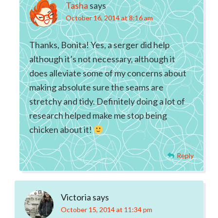
Tasha
says
October 16, 2014 at 8:16 am
Thanks, Bonita! Yes, a serger did help
although it’s not necessary, although it
does alleviate some of my concerns about
making absolute sure the seams are
stretchy and tidy. Definitely doing a lot of
research helped make me stop being
chicken about it!
Reply
Victoria
says
October 15, 2014 at 11:34 pm