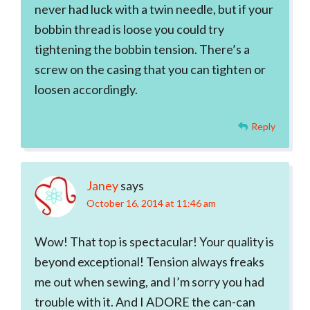
never had luck with a twin needle, but if your
bobbin thread is loose you could try
tightening the bobbin tension. There’s a
screw on the casing that you can tighten or
loosen accordingly.
Reply
Janey
says
October 16, 2014 at 11:46 am
Wow! That top is spectacular! Your quality is
beyond exceptional! Tension always freaks
me out when sewing, and I’m sorry you had
trouble with it. And I ADORE the can-can