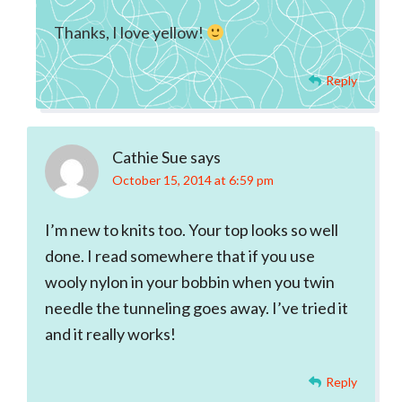
Thanks, I love yellow!
Reply
Cathie Sue
says
October 15, 2014 at 6:59 pm
I’m new to knits too. Your top looks so well
done. I read somewhere that if you use
wooly nylon in your bobbin when you twin
needle the tunneling goes away. I’ve tried it
and it really works!
Reply