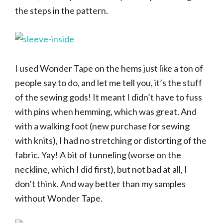
the steps in the pattern.
I used Wonder Tape on the hems just like a ton of
people say to do, and let me tell you, it’s the stuff
of the sewing gods! It meant I didn’t have to fuss
with pins when hemming, which was great. And
with a walking foot (new purchase for sewing
with knits), I had no stretching or distorting of the
fabric. Yay! A bit of tunneling (worse on the
neckline, which I did first), but not bad at all, I
don’t think. And way better than my samples
without Wonder Tape.