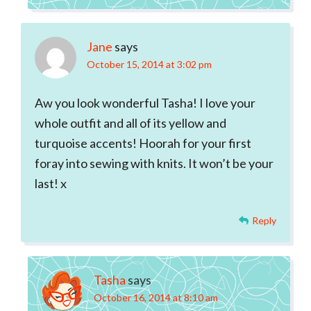
Jane
says
October 15, 2014 at 3:02 pm
Aw you look wonderful Tasha! I love your
whole outfit and all of its yellow and
turquoise accents! Hoorah for your first
foray into sewing with knits. It won’t be your
last! x
Reply
Tasha
says
October 16, 2014 at 8:10 am