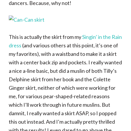
dancers. Because, why not!
This is actually the skirt from my
Singin’ in the Rain
dress
(and various others at this point, it’s one of
my favorites), with a waistband to make it a skirt
with a center back zip and pockets. I really wanted
a nice a-line basic, but did a muslin of both Tilly’s
Delphine skirt from her book and the Colette
Ginger skirt, neither of which were working for
me, for various pear-shaped-related reasons
which I’ll work through in future muslins. But
damnit, I really wanted a skirt ASAP, so I popped
this out instead. And I’m actually pretty thrilled
with the results! I even dared to go above the