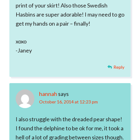
print of your skirt! Also those Swedish
Hasbins are super adorable! I may need to go
get my hands on a pair – finally!
xoxo
-Janey
Reply
hannah
says
October 16, 2014 at 12:23 pm
I also struggle with the dreaded pear shape!
I found the delphine to be ok for me, it took a
hell of a lot of grading between sizes though.