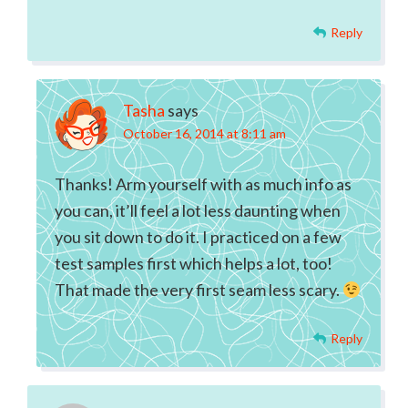
Reply
Tasha
says
October 16, 2014 at 8:11 am
Thanks! Arm yourself with as much info as
you can, it’ll feel a lot less daunting when
you sit down to do it. I practiced on a few
test samples first which helps a lot, too!
That made the very first seam less scary.
Reply