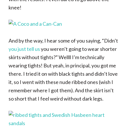
knee!
And by the way, I hear some of you saying, “Didn’t
you just tell us
you weren’t going to wear shorter
skirts without tights?” Wellll I’m technically
wearing tights! But yeah, in principal, you got me
there. I tried it on with black tights and didn’t love
it, so I went with these nude ribbed ones (wish I
remember where I got them). And the skirt isn’t
so short that I feel weird without dark legs.