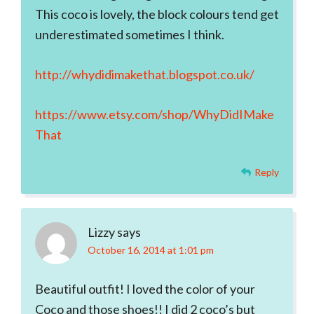
This coco is lovely, the block colours tend get
underestimated sometimes I think.
http://whydidimakethat.blogspot.co.uk/
https://www.etsy.com/shop/WhyDidIMake
That
Reply
Lizzy
says
October 16, 2014 at 1:01 pm
Beautiful outfit! I loved the color of your
Coco and those shoes!! I did 2 coco’s but