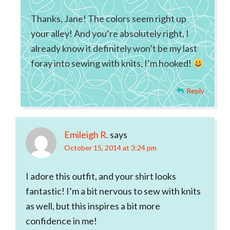
Thanks, Jane! The colors seem right up
your alley! And you’re absolutely right, I
already know it definitely won’t be my last
foray into sewing with knits, I’m hooked!
Reply
Emileigh R.
says
October 15, 2014 at 3:24 pm
I adore this outfit, and your shirt looks
fantastic! I’m a bit nervous to sew with knits
as well, but this inspires a bit more
confidence in me!