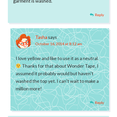
garment is washed.
Reply
Tasha
says
October 16, 2014 at 8:12 am
I love yellow and like to use it as a neutral.
Thanks for that about Wonder Tape, I
assumed it probably would but haven’t
washed the top yet. I can’t wait to make a
million more!
Reply