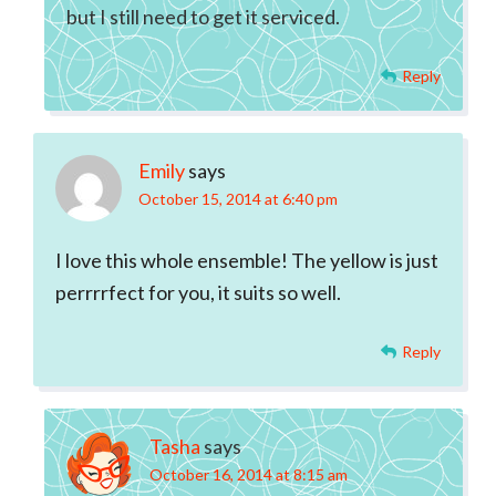
but I still need to get it serviced.
Reply
Emily
says
October 15, 2014 at 6:40 pm
I love this whole ensemble! The yellow is just
perrrrfect for you, it suits so well.
Reply
Tasha
says
October 16, 2014 at 8:15 am