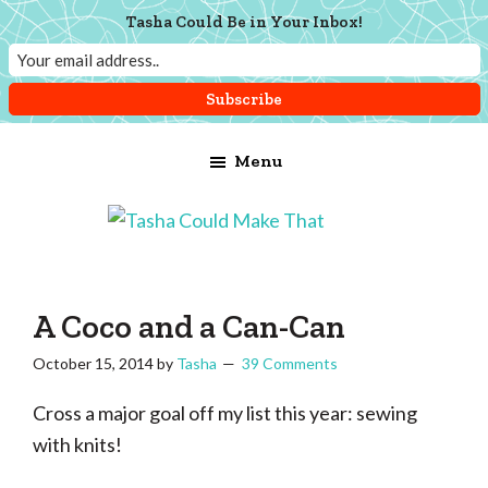
Tasha Could Be in Your Inbox!
Skip
Skip
Skip
Menu
to
to
to
main
primary
footer
content
sidebar
Tasha
Vintage
Could
knitting,
Make
That
sewing,
A Coco and a Can-Can
and
October 15, 2014
by
Tasha
39 Comments
a
lifetime
Cross a major goal off my list this year: sewing
of
with knits!
craftiness