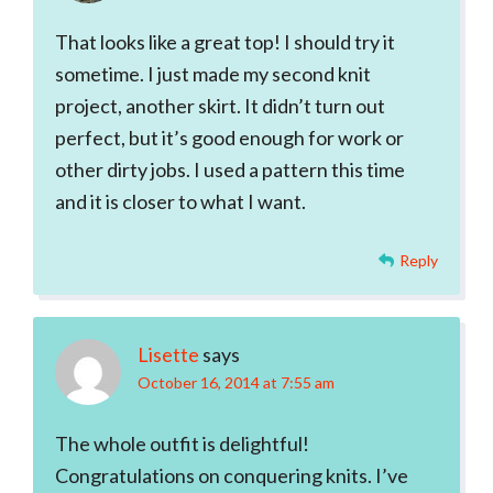
That looks like a great top! I should try it
sometime. I just made my second knit
project, another skirt. It didn’t turn out
perfect, but it’s good enough for work or
other dirty jobs. I used a pattern this time
and it is closer to what I want.
Reply
Lisette
says
October 16, 2014 at 7:55 am
The whole outfit is delightful!
Congratulations on conquering knits. I’ve