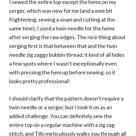
I sewed the entire top except the hems on my
serger, which was new for me (and a wee bit
frightening, sewing a seam and cutting at the
same time). I used a twin needle for the hems
after serging the raw edges. The nice thing about
serging first is that between that and the twin
needle zig zaggy bobbin thread, it kind of all hides
a few spots where I wasn’t exceptionally even
with pressing the hem up before sewing, so it
looks pretty professional!
I should clarify that the pattern doesn’t require a
twin needle or a serger, but I took it on as an
added challenge. You can definitely sew the
entire top on a regular machine with a zig zag
stitch, and Tilly meticulously walks you through all