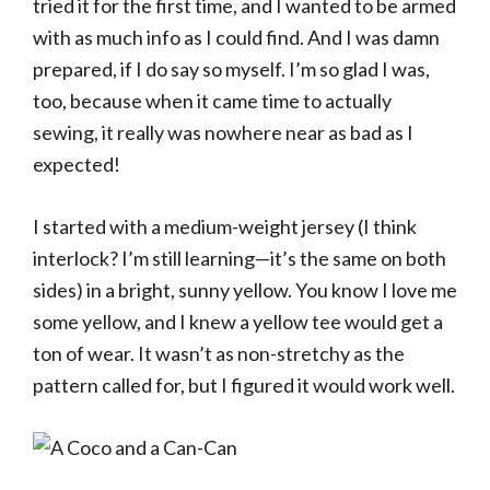
tried it for the first time, and I wanted to be armed
with as much info as I could find. And I was damn
prepared, if I do say so myself. I’m so glad I was,
too, because when it came time to actually
sewing, it really was nowhere near as bad as I
expected!
I started with a medium-weight jersey (I think
interlock? I’m still learning—it’s the same on both
sides) in a bright, sunny yellow. You know I love me
some yellow, and I knew a yellow tee would get a
ton of wear. It wasn’t as non-stretchy as the
pattern called for, but I figured it would work well.