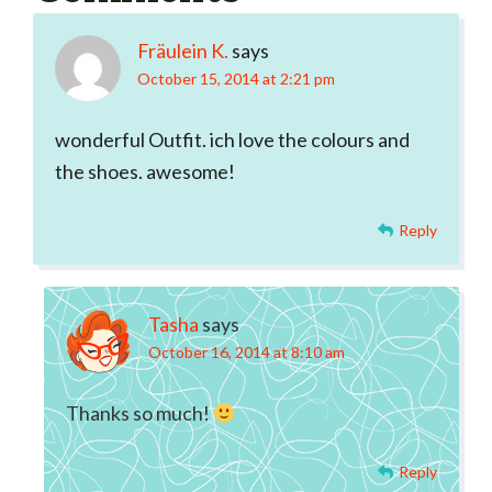
Interactions
Fräulein K.
says
October 15, 2014 at 2:21 pm
wonderful Outfit. ich love the colours and
the shoes. awesome!
Reply
Tasha
says
October 16, 2014 at 8:10 am
Thanks so much!
Reply