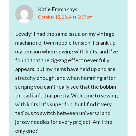
Katie Emma
says
October 15, 2014 at 5:37 pm
Lovely! I had the same issue on my vintage
machine re: twin needle tension. I crank up
my tension when sewing with knits, and I’ve
found that the zig-zag effect never fully
appears, but my hems have held up and are
stretchy enough, and when hemming after
serging you can’t really see that the bobbin
thread isn’t that pretty. Welcome to sewing
with knits! It’s super fun, but I find it very
tedious to switch between universal and
jersey needles for every project. Am I the
only one?