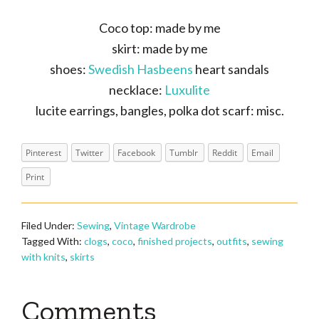
Coco top: made by me
skirt: made by me
shoes:
Swedish Hasbeens
heart sandals
necklace:
Luxulite
lucite earrings, bangles, polka dot scarf: misc.
Pinterest
Twitter
Facebook
Tumblr
Reddit
Email
Print
Filed Under:
Sewing
,
Vintage Wardrobe
Tagged With:
clogs
,
coco
,
finished projects
,
outfits
,
sewing
with knits
,
skirts
Reader
Comments