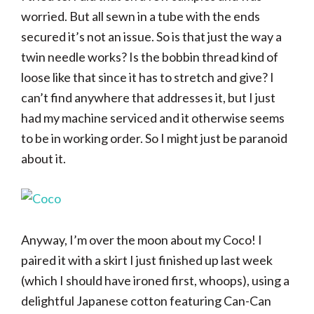
worried. But all sewn in a tube with the ends
secured it’s not an issue. So is that just the way a
twin needle works? Is the bobbin thread kind of
loose like that since it has to stretch and give? I
can’t find anywhere that addresses it, but I just
had my machine serviced and it otherwise seems
to be in working order. So I might just be paranoid
about it.
Anyway, I’m over the moon about my Coco! I
paired it with a skirt I just finished up last week
(which I should have ironed first, whoops), using a
delightful Japanese cotton featuring Can-Can