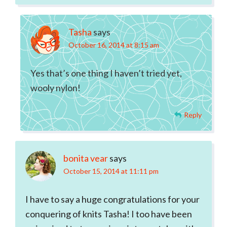
Tasha
says
October 16, 2014 at 8:15 am
Yes that’s one thing I haven’t tried yet,
wooly nylon!
Reply
bonita vear
says
October 15, 2014 at 11:11 pm
I have to say a huge congratulations for your
conquering of knits Tasha! I too have been