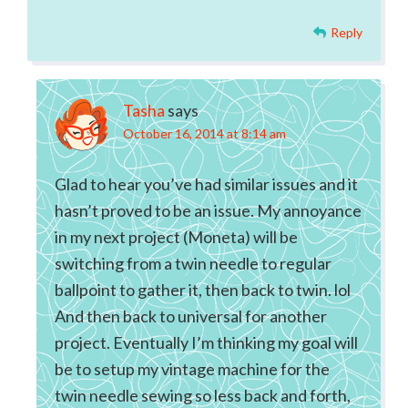
Reply
Tasha
says
October 16, 2014 at 8:14 am
Glad to hear you’ve had similar issues and it
hasn’t proved to be an issue. My annoyance
in my next project (Moneta) will be
switching from a twin needle to regular
ballpoint to gather it, then back to twin. lol
And then back to universal for another
project. Eventually I’m thinking my goal will
be to setup my vintage machine for the
twin needle sewing so less back and forth,