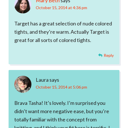
Mary Beth
says
October 15, 2014 at 4:36 pm
Target has a great selection of nude colored
tights, and they’re warm. Actually Target is
great for all sorts of colored tights.
Reply
Laura
says
October 15, 2014 at 5:06 pm
Brava Tasha! It’s lovely. I’m surprised you
didn’t want more negative ease, but you’re
totally familiar with the concept from
knitting, and I think your fit here is terrific. I