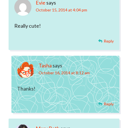
Evie
says
October 15, 2014 at 4:04 pm
Really cute!
Reply
Tasha
says
October 16, 2014 at 8:12 am
Thanks!
Reply