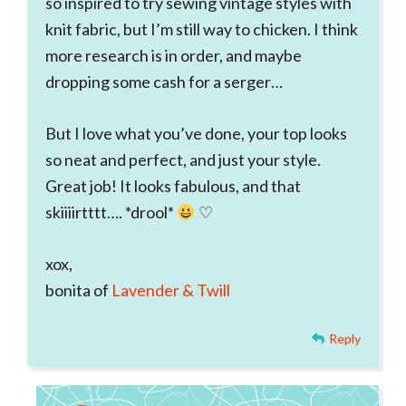
so inspired to try sewing vintage styles with
knit fabric, but I’m still way to chicken. I think
more research is in order, and maybe
dropping some cash for a serger…
But I love what you’ve done, your top looks
so neat and perfect, and just your style.
Great job! It looks fabulous, and that
skiiiirtttt…. *drool*
♡
xox,
bonita of
Lavender & Twill
Reply