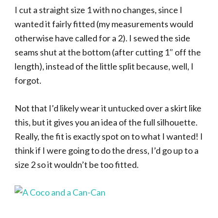
I cut a straight size 1 with no changes, since I
wanted it fairly fitted (my measurements would
otherwise have called for a 2). I sewed the side
seams shut at the bottom (after cutting 1″ off the
length), instead of the little split because, well, I
forgot.
Not that I’d likely wear it untucked over a skirt like
this, but it gives you an idea of the full silhouette.
Really, the fit is exactly spot on to what I wanted! I
think if I were going to do the dress, I’d go up to a
size 2 so it wouldn’t be too fitted.