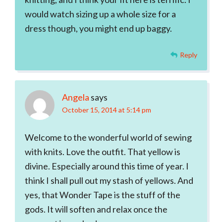
would watch sizing up a whole size for a
dress though, you might end up baggy.
Reply
Angela
says
October 15, 2014 at 5:14 pm
Welcome to the wonderful world of sewing
with knits. Love the outfit. That yellow is
divine. Especially around this time of year. I
think I shall pull out my stash of yellows. And
yes, that Wonder Tape is the stuff of the
gods. It will soften and relax once the