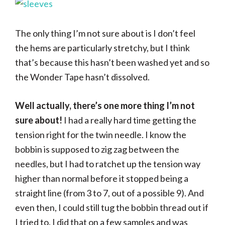
The only thing I’m not sure about is I don’t feel
the hems are particularly stretchy, but I think
that’s because this hasn’t been washed yet and so
the Wonder Tape hasn’t dissolved.
Well actually, there’s one more thing I’m not
sure about!
I had a really hard time getting the
tension right for the twin needle. I know the
bobbin is supposed to zig zag between the
needles, but I had to ratchet up the tension way
higher than normal before it stopped being a
straight line (from 3 to 7, out of a possible 9). And
even then, I could still tug the bobbin thread out if
I tried to. I did that on a few samples and was