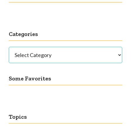
Categories
Categories
Some Favorites
Topics