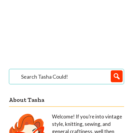
Primary
Search
Tasha
Sidebar
Could!
About Tasha
Welcome! If you’re into vintage
style, knitting, sewing, and
general craftiness, well then