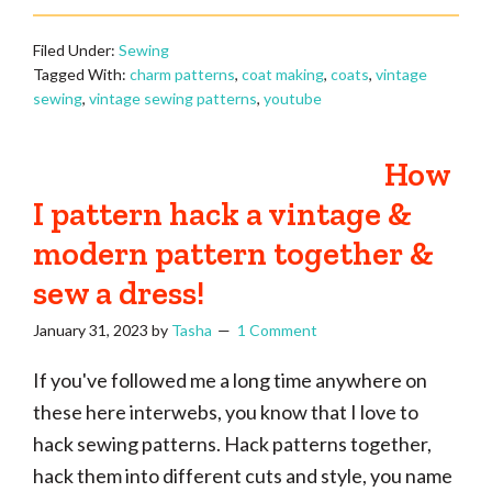
Filed Under:
Sewing
Tagged With:
charm patterns
,
coat making
,
coats
,
vintage
sewing
,
vintage sewing patterns
,
youtube
How
I pattern hack a vintage &
modern pattern together &
sew a dress!
January 31, 2023
by
Tasha
1 Comment
If you've followed me a long time anywhere on
these here interwebs, you know that I love to
hack sewing patterns. Hack patterns together,
hack them into different cuts and style, you name