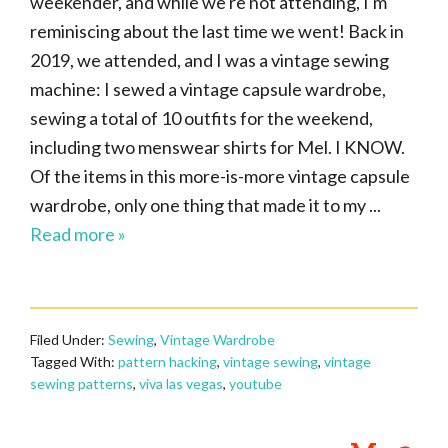
weekender, and while we're not attending, I'm
reminiscing about the last time we went! Back in
2019, we attended, and I was a vintage sewing
machine: I sewed a vintage capsule wardrobe,
sewing a total of 10 outfits for the weekend,
including two menswear shirts for Mel. I KNOW.
Of the items in this more-is-more vintage capsule
wardrobe, only one thing that made it to my ...
Read more »
Filed Under:
Sewing
,
Vintage Wardrobe
Tagged With:
pattern hacking
,
vintage sewing
,
vintage
sewing patterns
,
viva las vegas
,
youtube