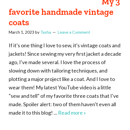
My 3
favorite handmade vintage
coats
March 1, 2023
by
Tasha
Leave a Comment
If it's one thing I love to sew, it's vintage coats and
jackets! Since sewing my very first jacket a decade
ago, I've made several. I love the process of
slowing down with tailoring techniques, and
plotting a major project like a coat. And I Iove to
wear them! My latest YouTube video is a little
"sew and tell" of my favorite three coats that I've
made. Spoiler alert: two of them haven't even all
made it to this blog! ...
Read more »