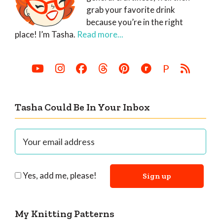
grab your favorite drink
because you’re in the right
place! I’m Tasha.
Read more...
P
Tasha Could Be In Your Inbox
Yes, add me, please!
My Knitting Patterns