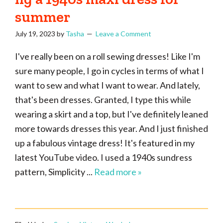
summer
July 19, 2023
by
Tasha
Leave a Comment
I've really been on a roll sewing dresses! Like I'm
sure many people, I go in cycles in terms of what I
want to sew and what I want to wear. And lately,
that's been dresses. Granted, I type this while
wearing a skirt and a top, but I've definitely leaned
more towards dresses this year. And I just finished
up a fabulous vintage dress! It's featured in my
latest YouTube video. I used a 1940s sundress
pattern, Simplicity ...
Read more »