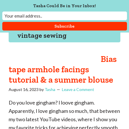
Skip
Skip
Skip
Skip
Tasha Could Be in Your Inbox!
to
to
to
to
Tasha
Vintage
Could
primary
main
primary
footer
knitting,
Make
navigation
content
sidebar
That
sewing,
vintage sewing
and
a
lifetime
Bias
of
tape armhole facings
craftiness
tutorial & a summer blouse
August 16, 2023
by
Tasha
Leave a Comment
Do you love gingham? I loove gingham.
Apparently, I love gingham so much, that between
my two latest YouTube videos, where I show you
my favorite tricks for achieving perfectly smooth