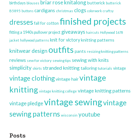
briar rose knitalong
butterick
birthdays
blouses
butterick
clogs
cardigans
christmas
B5895
buttons
colorwork
craftsy
finished projects
dresses
fall for cotton
giveaways
fitting a 1940s pullover project
haircuts
Hollywood 1678
knit for victory
knitting patterns
jacket
hollywood patterns
outfits
knitwear design
pants
resizing knitting patterns
reviews
sewing with knits
sew for victory
sewing tips
simplicity
stranded knitting
tailoring
vintage
skirts
tutorials
vintage
vintage clothing
vintage hair
knitting
vintage knitting patterns
vintage knitting college
vintage sewing
vintage
vintage pledge
sewing patterns
youtube
wisconsin
Posts