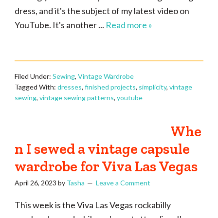
dress, and it's the subject of my latest video on
YouTube. It's another ...
Read more »
Filed Under:
Sewing
,
Vintage Wardrobe
Tagged With:
dresses
,
finished projects
,
simplicity
,
vintage
sewing
,
vintage sewing patterns
,
youtube
Whe
n I sewed a vintage capsule
wardrobe for Viva Las Vegas
April 26, 2023
by
Tasha
Leave a Comment
This week is the Viva Las Vegas rockabilly