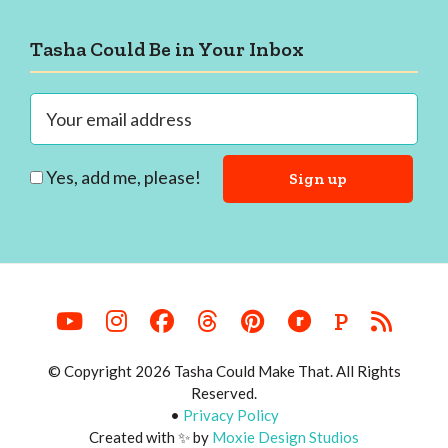
Footer
Tasha Could Be in Your Inbox
Yes, add me, please!
P
© Copyright 2026 Tasha Could Make That. All Rights
Reserved.
•
Privacy Policy
Created with ✨ by
Moxie Design Studios