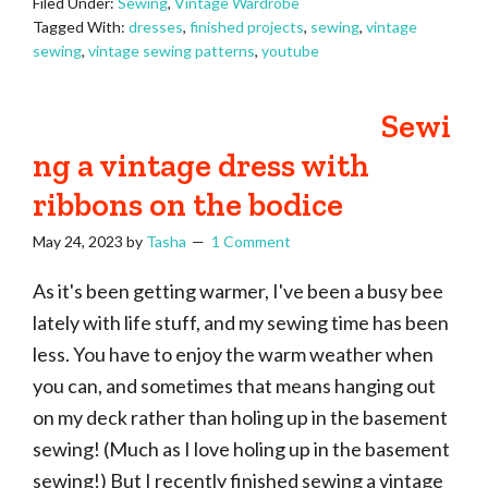
Filed Under:
Sewing
,
Vintage Wardrobe
Tagged With:
dresses
,
finished projects
,
sewing
,
vintage
sewing
,
vintage sewing patterns
,
youtube
Sewi
ng a vintage dress with
ribbons on the bodice
May 24, 2023
by
Tasha
1 Comment
As it's been getting warmer, I've been a busy bee
lately with life stuff, and my sewing time has been
less. You have to enjoy the warm weather when
you can, and sometimes that means hanging out
on my deck rather than holing up in the basement
sewing! (Much as I love holing up in the basement
sewing!) But I recently finished sewing a vintage