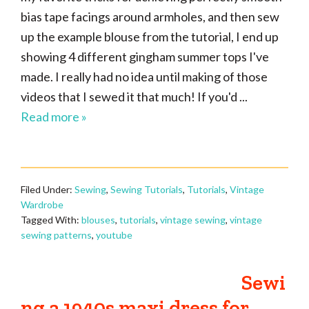
bias tape facings around armholes, and then sew
up the example blouse from the tutorial, I end up
showing 4 different gingham summer tops I've
made. I really had no idea until making of those
videos that I sewed it that much! If you'd ...
Read more »
Filed Under:
Sewing
,
Sewing Tutorials
,
Tutorials
,
Vintage
Wardrobe
Tagged With:
blouses
,
tutorials
,
vintage sewing
,
vintage
sewing patterns
,
youtube
Sewi
ng a 1940s maxi dress for