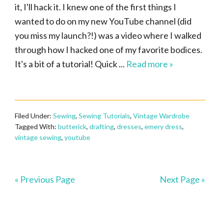
it, I'll hack it. I knew one of the first things I
wanted to do on my new YouTube channel (did
you miss my launch?!) was a video where I walked
through how I hacked one of my favorite bodices.
It's a bit of a tutorial! Quick ...
Read more »
Filed Under:
Sewing
,
Sewing Tutorials
,
Vintage Wardrobe
Tagged With:
butterick
,
drafting
,
dresses
,
emery dress
,
vintage sewing
,
youtube
« Previous Page
Next Page »