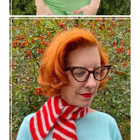
Confectioner Scarf – new knitting pattern