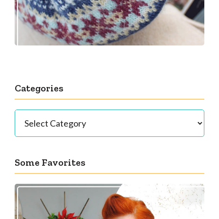
Categories
Categories
Some Favorites