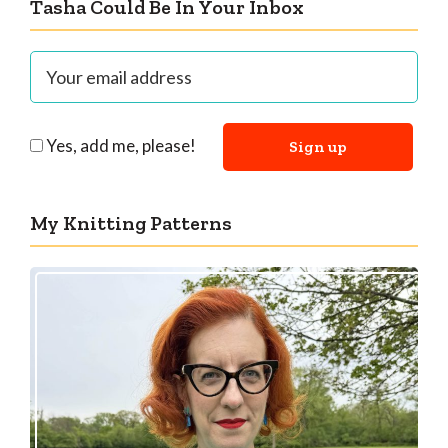
Tasha Could Be In Your Inbox
Yes, add me, please!
My Knitting Patterns