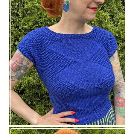
Razzler Top: NEW vintage-inspired knitting
pattern!