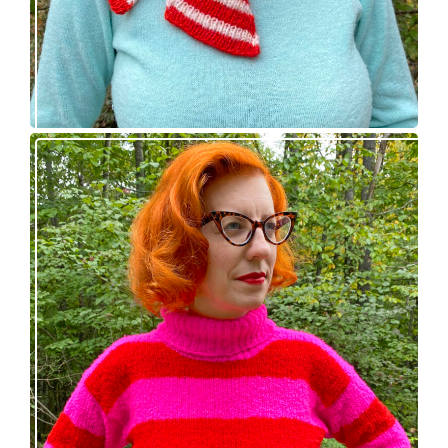
Midge pullover – new knitting pattern!