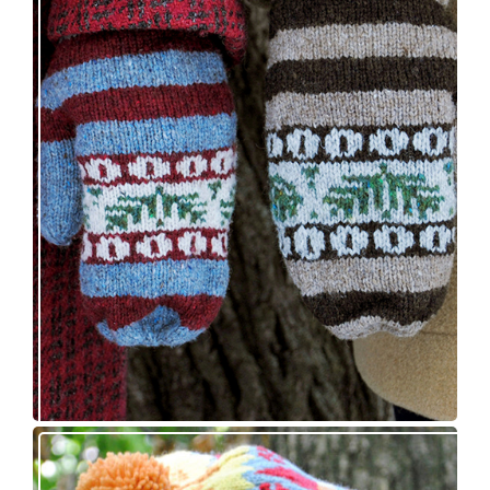
Knitting pattern release: Sprigs and Berries