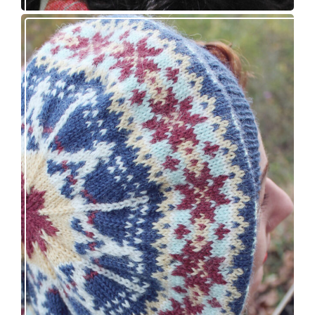
Debut knitting pattern release: Victory