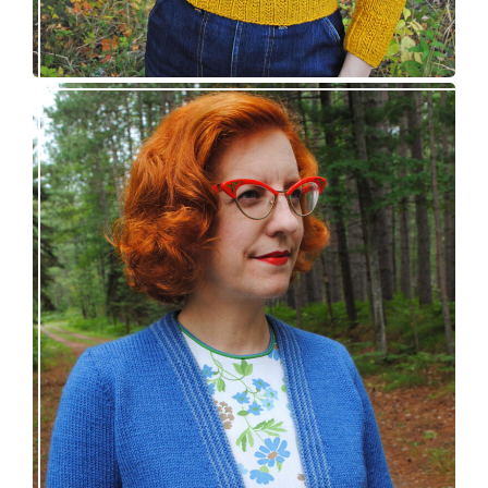
Confidette bolero – new knitting pattern!