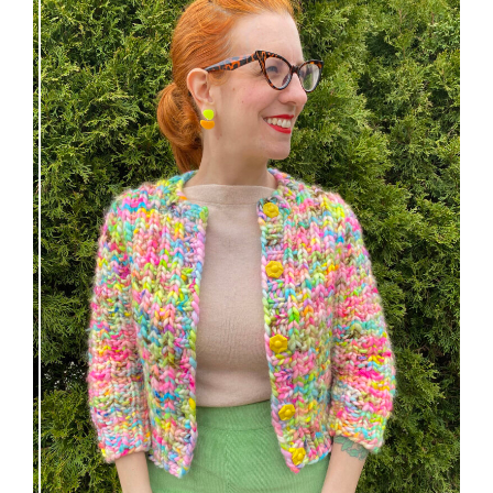
Express Line Cardigan: new knitting pattern!