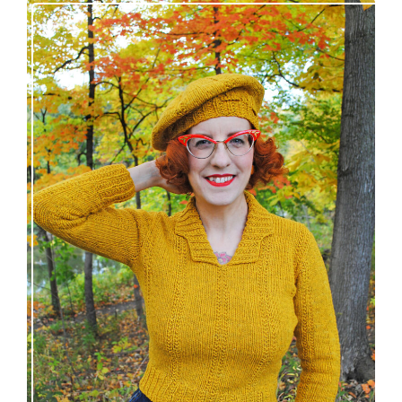
Fortesse pullover – new knitting pattern