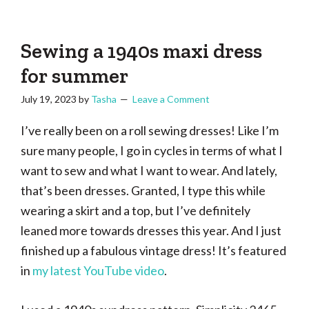
Tasha
Vintage
Could
knitting,
Make
That
sewing,
Sewing a 1940s maxi dress
and
for summer
a
July 19, 2023
by
Tasha
Leave a Comment
lifetime
of
I’ve really been on a roll sewing dresses! Like I’m
craftiness
sure many people, I go in cycles in terms of what I
want to sew and what I want to wear. And lately,
that’s been dresses. Granted, I type this while
wearing a skirt and a top, but I’ve definitely
leaned more towards dresses this year. And I just
finished up a fabulous vintage dress! It’s featured
in
my latest YouTube video
.