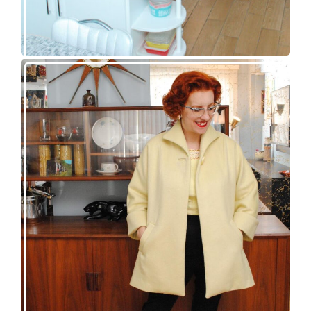
50s topper coat for spring