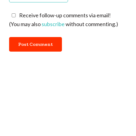
Receive follow-up comments via email!
(You may also
subscribe
without commenting.)