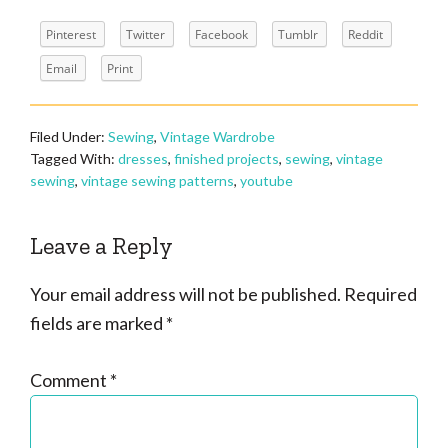
Pinterest
Twitter
Facebook
Tumblr
Reddit
Email
Print
Filed Under:
Sewing
,
Vintage Wardrobe
Tagged With:
dresses
,
finished projects
,
sewing
,
vintage
sewing
,
vintage sewing patterns
,
youtube
Reader
Leave a Reply
Interactions
Your email address will not be published.
Required
fields are marked
*
Comment
*