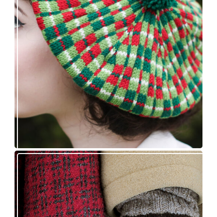
Fayne beret: new knitting pattern release