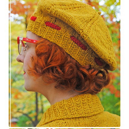
Fortesse beret – new knitting pattern