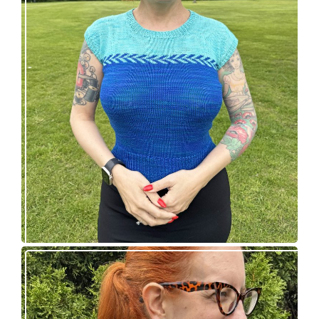
Countertone Top: perfect vintage knit for warm
weather!