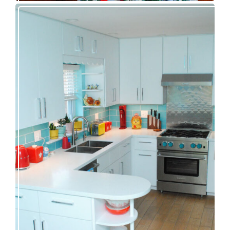
Our great 1950s kitchen renovation reveal