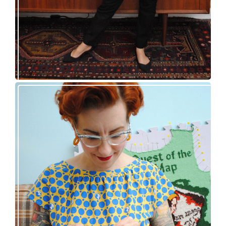
Nancy Drew and the Clue in the Epic Sweater