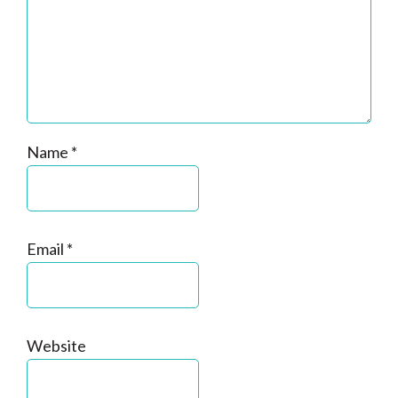
Name
*
Email
*
Website