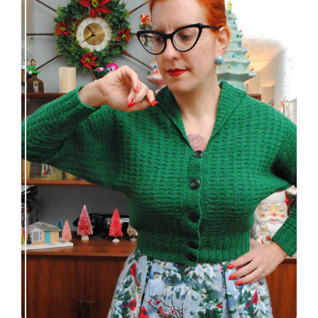
Getting a cardigan right