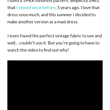
I used a 1940s sundress pattern, Simplicity 2465,
that
I sewed once before
, 5 years ago. I love that
dress sooo much, and this summer I decided to
make another version as a maxi dress.
I even found the perfect vintage fabric to use and
well… couldn’t use it. But you’re going to have to
watch the video to find out why!