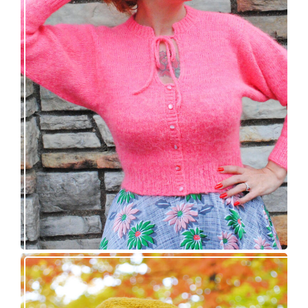
Wondrella cardigan – new knitting pattern!