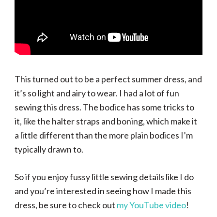
This turned out to be a perfect summer dress, and
it’s so light and airy to wear. I had a lot of fun
sewing this dress. The bodice has some tricks to
it, like the halter straps and boning, which make it
a little different than the more plain bodices I’m
typically drawn to.
So if you enjoy fussy little sewing details like I do
and you’re interested in seeing how I made this
dress, be sure to check out
my YouTube video
!