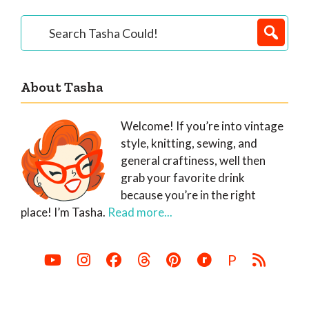
Primary
Search
Tasha
Sidebar
Could!
About Tasha
Welcome! If you’re into vintage
style, knitting, sewing, and
general craftiness, well then
grab your favorite drink
because you’re in the right
place! I’m Tasha.
Read more...
P