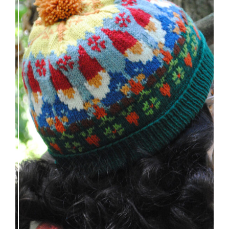
Nisse: knitting pattern release