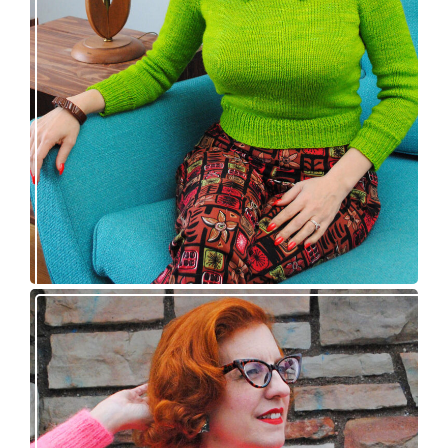
Vintage-inspired Royale pullover knitting
pattern release