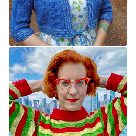
Legendaire pullover – new knitting pattern
release