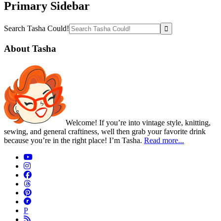
Primary Sidebar
Search Tasha Could!
About Tasha
Welcome! If you’re into vintage style, knitting,
sewing, and general craftiness, well then grab your favorite drink
because you’re in the right place! I’m Tasha.
Read more...
P