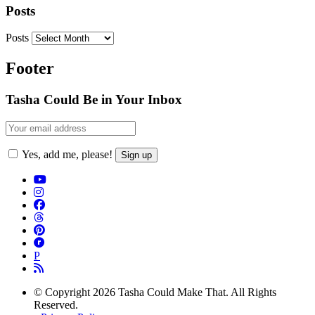
Posts
Posts
Footer
Tasha Could Be in Your Inbox
Yes, add me, please!
P
© Copyright 2026 Tasha Could Make That. All Rights
Reserved.