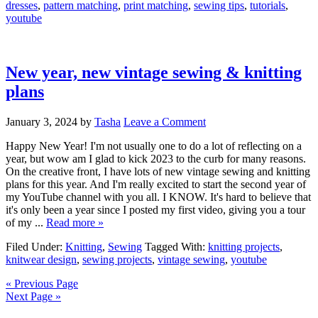
dresses
,
pattern matching
,
print matching
,
sewing tips
,
tutorials
,
youtube
New year, new vintage sewing & knitting
plans
January 3, 2024
by
Tasha
Leave a Comment
Happy New Year! I'm not usually one to do a lot of reflecting on a
year, but wow am I glad to kick 2023 to the curb for many reasons.
On the creative front, I have lots of new vintage sewing and knitting
plans for this year. And I'm really excited to start the second year of
my YouTube channel with you all. I KNOW. It's hard to believe that
it's only been a year since I posted my first video, giving you a tour
of my ...
Read more »
Filed Under:
Knitting
,
Sewing
Tagged With:
knitting projects
,
knitwear design
,
sewing projects
,
vintage sewing
,
youtube
« Previous Page
Next Page »