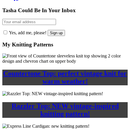
Tasha Could Be In Your Inbox
Yes, add me, please!
My Knitting Patterns
Countertone Top: perfect vintage knit for
warm weather!
Razzler Top: NEW vintage-inspired
knitting pattern!