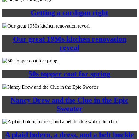
Getting a cardigan right
Our great 1950s kitchen renovation
reveal
50s topper coat for spring
Nancy Drew and the Clue in the Epic
Sweater
A plaid bolero, a dress, and a belt buckle