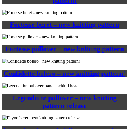
pattern!
Fortesse beret – new knitting pattern
Fortesse pullover – new knitting pattern
Confidette bolero – new knitting pattern!
Legendaire pullover – new knitting
pattern release