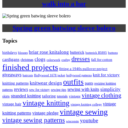
walk into a bar
Spring green batwing sleeve bolero
Topics
briar rose knitalong
butterick
birthdays
blouses
butterick B5895
buttons
dresses
clogs
cardigans
fall for cotton
christmas
colorwork
craftsy
finished projects
fitting a 1940s pullover project
giveaways
knit for victory
haircuts
Hollywood 1678 jacket
hollywood patterns
outfits
knitwear design
knitting patterns
pants
resizing knitting
simplicity
reviews
sewing with knits
patterns
sew for victory
sewing tips
vintage clothing
stranded knitting
tailoring
skirts
tutorials
vintage
vintage knitting
vintage
vintage hair
vintage knitting college
vintage sewing
vintage pledge
knitting patterns
vintage sewing patterns
youtube
wisconsin