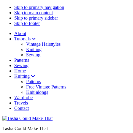
Skip to primary navigation
Skip to main content
Skip to primary sidebar
Skip to footer
About
Tutorials
Vintage Hairstyles
Knitting
Sewing
Patterns
Sewing
Home
Knitting
Patterns
Free Vintage Patterns
Knit-alongs
Wardrobe
Travels
Contact
Tasha Could Make That