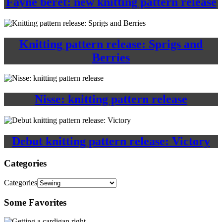
Fayne beret: new knitting pattern release
Knitting pattern release: Sprigs and
Berries
Nisse: knitting pattern release
Debut knitting pattern release: Victory
Categories
Categories
Some Favorites