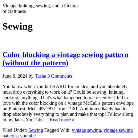
Vintage knitting, sewing, and a lifetime
of craftiness
Sewing
Color blocking a vintage sewing pattern
(without the pattern)
June 6, 2024
by
Tasha
3 Comments
You know when you fall HARD for an idea, and you absolutely
must drop everything to work on it? Could be sewing, knitting,
cooking, anything. That's what happened to me recently! I fell in
love with the color blocking on a vintage McCall's pattern envelope
on Pinterest, McCall's 5831 from 1961. And immediately had to
drop absolutely everything to plan and make that top! Follow along
in my latest YouTube ...
Read more »
Filed Under:
Sewing
Tagged With:
vintage sewing
,
vintage sewing
patterns
,
youtube