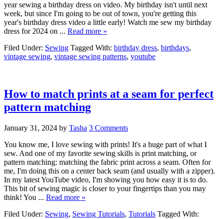
year sewing a birthday dress on video. My birthday isn't until next
week, but since I'm going to be out of town, you're getting this
year's birthday dress video a little early! Watch me sew my birthday
dress for 2024 on ...
Read more »
Filed Under:
Sewing
Tagged With:
birthday dress
,
birthdays
,
vintage sewing
,
vintage sewing patterns
,
youtube
How to match prints at a seam for perfect
pattern matching
January 31, 2024
by
Tasha
3 Comments
You know me, I love sewing with prints! It's a huge part of what I
sew. And one of my favorite sewing skills is print matching, or
pattern matching: matching the fabric print across a seam. Often for
me, I'm doing this on a center back seam (and usually with a zipper).
In my latest YouTube video, I'm showing you how easy it is to do.
This bit of sewing magic is closer to your fingertips than you may
think! You ...
Read more »
Filed Under:
Sewing
,
Sewing Tutorials
,
Tutorials
Tagged With: