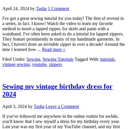
April 24, 2024
by
Tasha
1 Comment
I've got a great sewing tutorial for you today! The first of several in
a series, in fact. I know! Watch the video to learn my favorite
method to insert a lapped zipper, for skirts and pants with a
waistband. I've often been asked to do a tutorial for lapped zippers.
They feature prominently in many of my handmade garments. In
fact, I haven't done an invisible zipper in over a decade! Around the
time I learned how ...
Read more »
Filed Under:
Sewing
,
Sewing Tutorials
Tagged With:
tutorials
,
vintage sewing
,
youtube
,
zippers
Sewing my vintage birthday dress for
2024
April 3, 2024
by
Tasha
Leave a Comment
If you've followed me anywhere in the online realms for awhile,
you'll know that I sew myself a dress for my birthday every year.
Last year was my first year of my YouTube channel, and my first