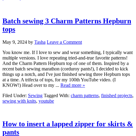
Batch sewing 3 Charm Patterns Hepburn
tops
May 9, 2024
by
Tasha
Leave a Comment
You know me. If I love to sew and wear something, I typically want
multiple versions. I love repeating tried-and-true favorite patterns!
And the Charm Pattern Hepburn top of one of them. Inspired by a
recent batch sewing marathon (corduroy pants!), I decided to kick
things up a notch, and I've just finished sewing three Hepburn tops
at a time. A trifecta of tops, for my 100th YouTube video. (I
KNOW!) Head over to my ...
Read more »
Filed Under:
Sewing
Tagged With:
charm patterns
,
finished projects
,
sewing with knits
,
youtube
How to insert a lapped zipper for skirts &
pants