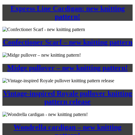
Express Line Cardigan: new knitting
pattern!
Confectioner Scarf – new knitting pattern
Midge pullover – new knitting pattern!
Vintage-inspired Royale pullover knitting
pattern release
Wondrella cardigan – new knitting