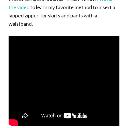
the video
to learn my favorite method to insert a
lapped zipper, for skirts and pants with a
waistband.