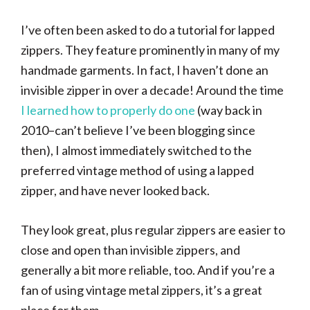
I’ve often been asked to do a tutorial for lapped
zippers. They feature prominently in many of my
handmade garments. In fact, I haven’t done an
invisible zipper in over a decade! Around the time
I learned how to properly do one
(way back in
2010–can’t believe I’ve been blogging since
then), I almost immediately switched to the
preferred vintage method of using a lapped
zipper, and have never looked back.
They look great, plus regular zippers are easier to
close and open than invisible zippers, and
generally a bit more reliable, too. And if you’re a
fan of using vintage metal zippers, it’s a great