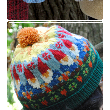
Nisse: knitting pattern release