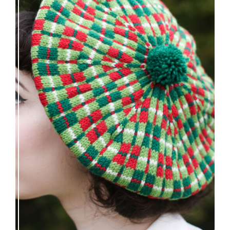
Fayne beret: new knitting pattern release