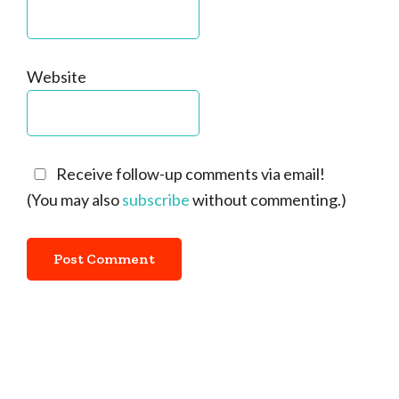
Website
Receive follow-up comments via email!
(You may also
subscribe
without commenting.)