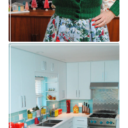
Our great 1950s kitchen renovation reveal