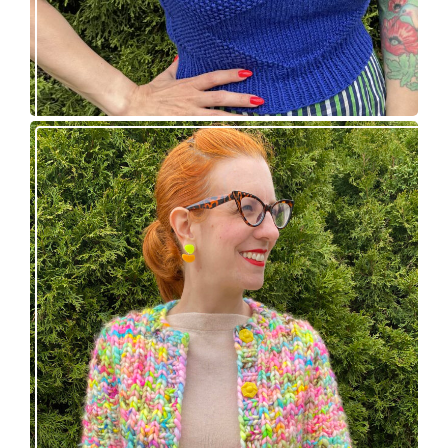
Express Line Cardigan: new knitting pattern!