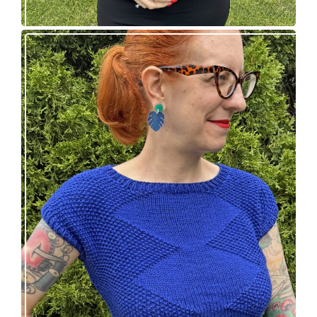
Razzler Top: NEW vintage-inspired knitting
pattern!