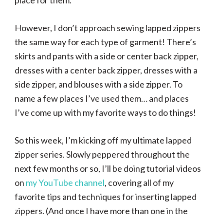
place for them.
However, I don’t approach sewing lapped zippers
the same way for each type of garment! There’s
skirts and pants with a side or center back zipper,
dresses with a center back zipper, dresses with a
side zipper, and blouses with a side zipper. To
name a few places I’ve used them… and places
I’ve come up with my favorite ways to do things!
So this week, I’m kicking off my ultimate lapped
zipper series. Slowly peppered throughout the
next few months or so, I’ll be doing tutorial videos
on
my YouTube channel
, covering all of my
favorite tips and techniques for inserting lapped
zippers. (And once I have more than one in the