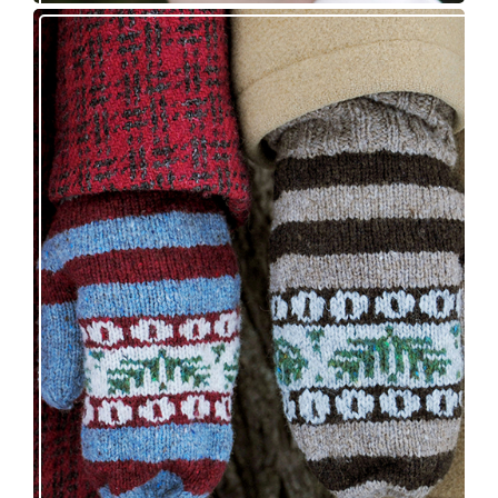
Knitting pattern release: Sprigs and Berries