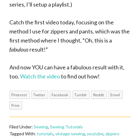
series, I’ll setup a playlist.)
Catch the first video today, focusing on the
method I use for zippers and pants, which was the
first method where I thought, “Oh, this is a
fabulous
result!”
And now YOU can have a fabulous result with it,
too.
Watch the video
to find out how!
Pinterest
Twitter
Facebook
Tumblr
Reddit
Email
Print
Filed Under:
Sewing
,
Sewing Tutorials
Tagged With:
tutorials
,
vintage sewing
,
youtube
,
zippers