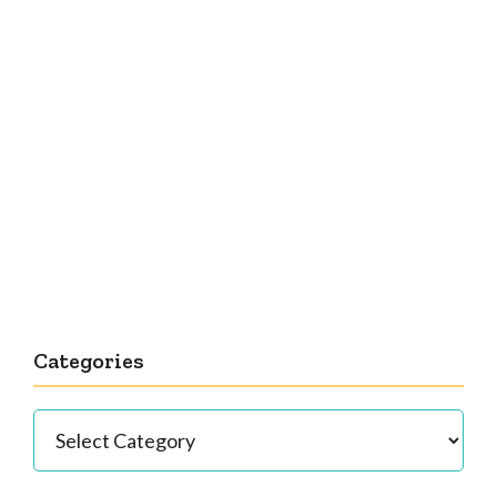
Categories
Categories