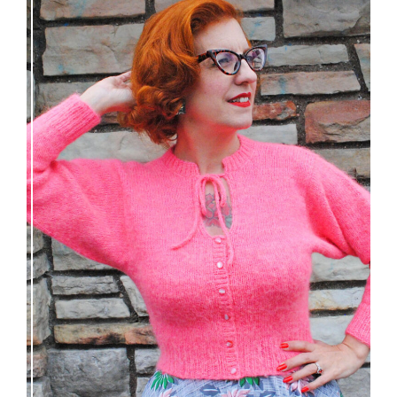
Wondrella cardigan – new knitting pattern!