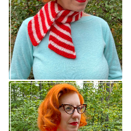
Confectioner Scarf – new knitting pattern