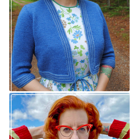
Confidette bolero – new knitting pattern!