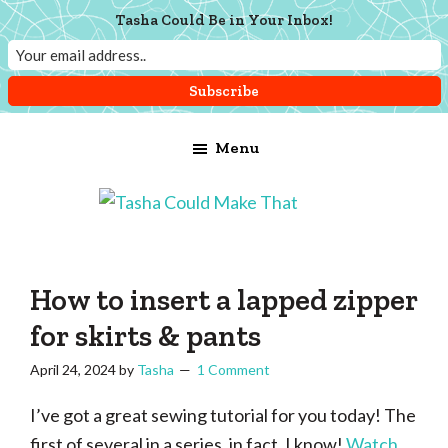
Tasha Could Be in Your Inbox!
Skip
Skip
Skip
Menu
to
to
to
main
primary
footer
content
sidebar
Tasha
Vintage
Could
knitting,
Make
That
sewing,
How to insert a lapped zipper
and
for skirts & pants
a
April 24, 2024
by
Tasha
1 Comment
lifetime
of
I’ve got a great sewing tutorial for you today! The
craftiness
first of several in a series, in fact. I know!
Watch