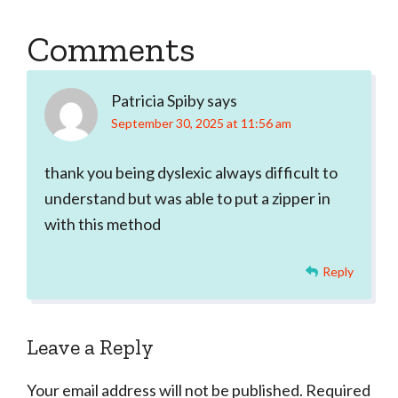
Reader
Comments
Interactions
Patricia Spiby
says
September 30, 2025 at 11:56 am
thank you being dyslexic always difficult to
understand but was able to put a zipper in
with this method
Reply
Leave a Reply
Your email address will not be published.
Required