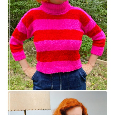
Midge pullover – new knitting pattern!