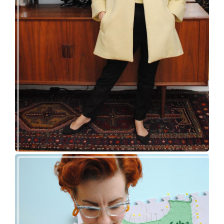
50s topper coat for spring