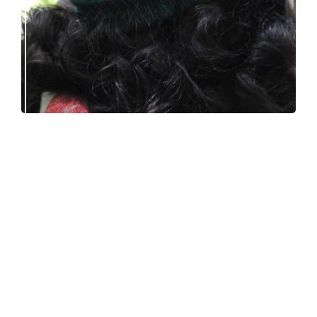
Debut knitting pattern release: Victory