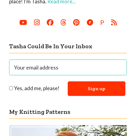
place! I’m Tasha.
Read more...
P
Tasha Could Be In Your Inbox
Yes, add me, please!
My Knitting Patterns