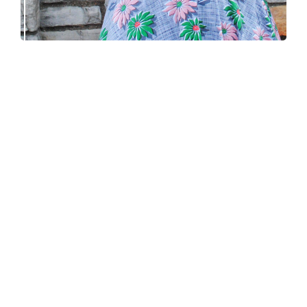
Fortesse beret – new knitting pattern