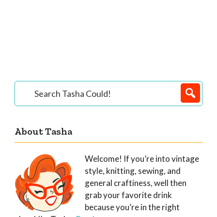
Primary
Search
Tasha
Sidebar
Could!
About Tasha
Welcome! If you’re into vintage
style, knitting, sewing, and
general craftiness, well then
grab your favorite drink
because you’re in the right