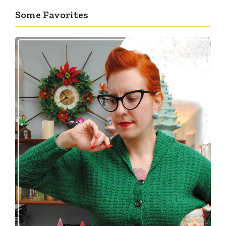
Some Favorites
Getting a cardigan right