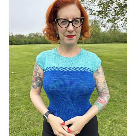
Countertone Top: perfect vintage knit for warm
weather!