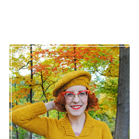
Fortesse pullover – new knitting pattern