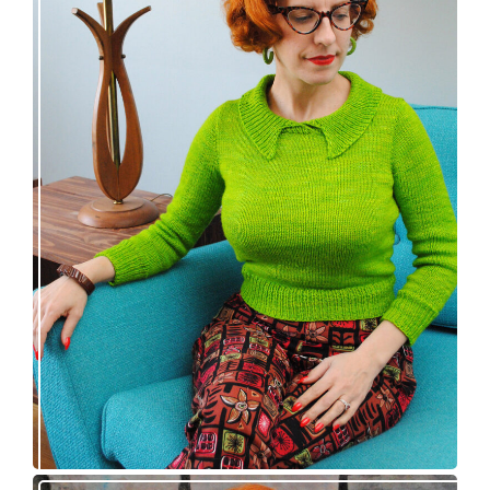
Vintage-inspired Royale pullover knitting
pattern release