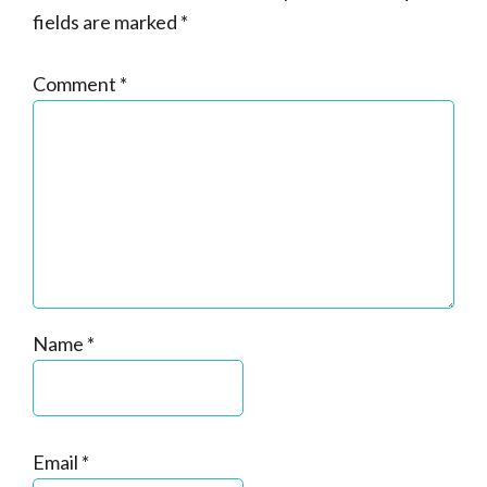
fields are marked
*
Comment
*
Name
*
Email
*