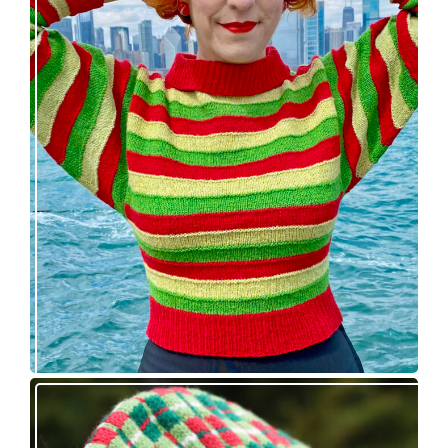
Legendaire pullover – new knitting pattern
release