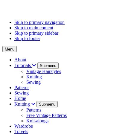
Skip to primary navigation
Skip to main content
Skip to primary sidebar
Skip to footer
Menu
About
Tutorials
Submenu
Vintage Hairstyles
Knitting
Sewing
Patterns
Sewing
Home
Knitting
Submenu
Patterns
Free Vintage Patterns
Knit-alongs
Wardrobe
Travels