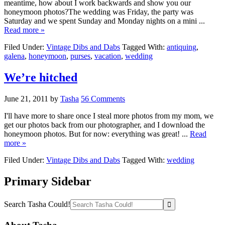
meantime, how about I work backwards and show you our
honeymoon photos?The wedding was Friday, the party was
Saturday and we spent Sunday and Monday nights on a mini ...
Read more »
Filed Under:
Vintage Dibs and Dabs
Tagged With:
antiquing
,
galena
,
honeymoon
,
purses
,
vacation
,
wedding
We’re hitched
June 21, 2011
by
Tasha
56 Comments
I'll have more to share once I steal more photos from my mom, we
get our photos back from our photographer, and I download the
honeymoon photos. But for now: everything was great! ...
Read
more »
Filed Under:
Vintage Dibs and Dabs
Tagged With:
wedding
Primary Sidebar
Search Tasha Could!