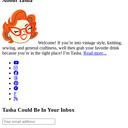
About Tasha
Welcome! If you’re into vintage style, knitting,
sewing, and general craftiness, well then grab your favorite drink
because you’re in the right place! I’m Tasha.
Read more...
P
Tasha Could Be In Your Inbox