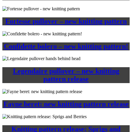
Fortesse pullover – new knitting pattern
Confidette bolero – new knitting pattern!
Legendaire pullover – new knitting
pattern release
Fayne beret: new knitting pattern release
Knitting pattern release: Sprigs and