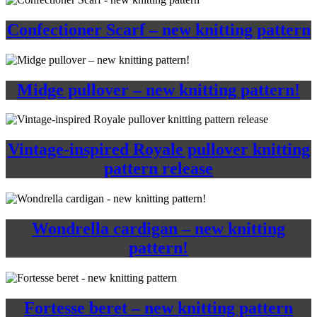
Confectioner Scarf – new knitting pattern
Midge pullover – new knitting pattern!
Vintage-inspired Royale pullover knitting
pattern release
Wondrella cardigan – new knitting
pattern!
Fortesse beret – new knitting pattern