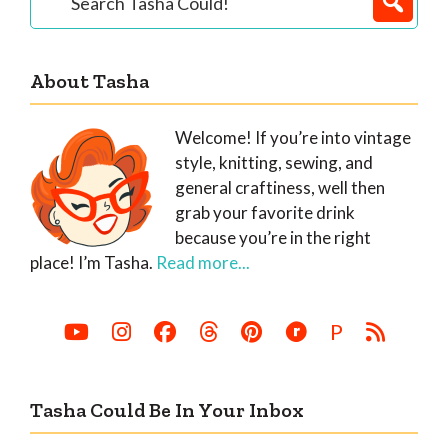
Tasha
Sidebar
Could!
About Tasha
Welcome! If you’re into vintage
style, knitting, sewing, and
general craftiness, well then
grab your favorite drink
because you’re in the right
place! I’m Tasha.
Read more...
P
Tasha Could Be In Your Inbox