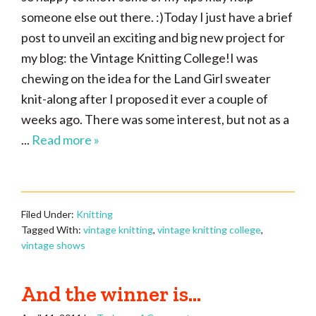
someone else out there. :)Today I just have a brief
post to unveil an exciting and big new project for
my blog: the Vintage Knitting College!I was
chewing on the idea for the Land Girl sweater
knit-along after I proposed it ever a couple of
weeks ago. There was some interest, but not as a
...
Read more »
Filed Under:
Knitting
Tagged With:
vintage knitting
,
vintage knitting college
,
vintage shows
And the winner is…