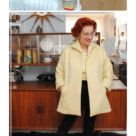
50s topper coat for spring