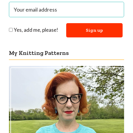
Yes, add me, please!
My Knitting Patterns