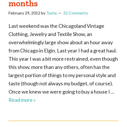
months
February 29, 2012
by
Tasha
32 Comments
Last weekend was the Chicagoland Vintage
Clothing, Jewelry and Textile Show, an
overwhelmingly large show about an hour away
from Chicago in Elgin. Last year I had a great haul.
This year I was a bit more restrained, even though
this show, more than any others, often has the
largest portion of things to my personal style and
taste (though not always my budget, of course).
Once we knew we were going to buy a house I ...
Read more »