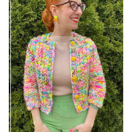
Express Line Cardigan: new knitting pattern!