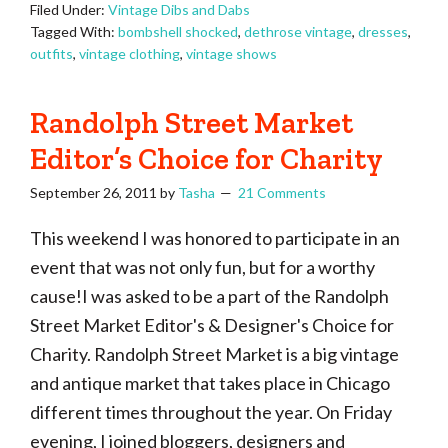
Filed Under:
Vintage Dibs and Dabs
Tagged With:
bombshell shocked
,
dethrose vintage
,
dresses
,
outfits
,
vintage clothing
,
vintage shows
Randolph Street Market
Editor’s Choice for Charity
September 26, 2011
by
Tasha
21 Comments
This weekend I was honored to participate in an
event that was not only fun, but for a worthy
cause!I was asked to be a part of the Randolph
Street Market Editor's & Designer's Choice for
Charity. Randolph Street Market is a big vintage
and antique market that takes place in Chicago
different times throughout the year. On Friday
evening, I joined bloggers, designers and