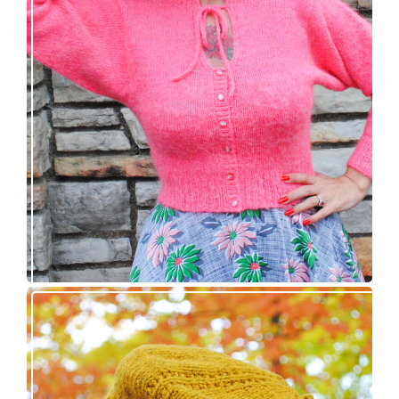
Wondrella cardigan – new knitting pattern!