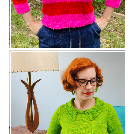
Vintage-inspired Royale pullover knitting
pattern release