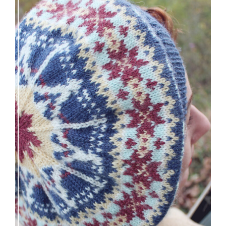
Debut knitting pattern release: Victory