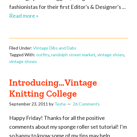
fashionistas for their first Editor's & Designer's ...
Read more »
Filed Under:
Vintage Dibs and Dabs
Tagged With:
outfits
,
randolph street market
,
vintage shoes
,
vintage shows
Introducing…Vintage
Knitting College
September 23, 2011
by
Tasha
26 Comments
Happy Friday! Thanks for all the positive
comments about my sponge roller set tutorial! I'm
so happy to know some of my tips may help