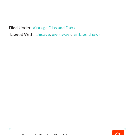
Filed Under:
Vintage Dibs and Dabs
Tagged With:
chicago
,
giveaways
,
vintage shows
Primary
Search