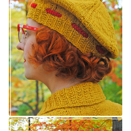
Fortesse beret – new knitting pattern