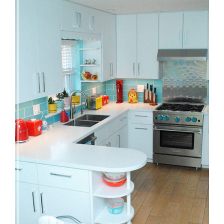
Our great 1950s kitchen renovation reveal