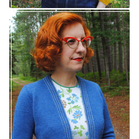
Confidette bolero – new knitting pattern!