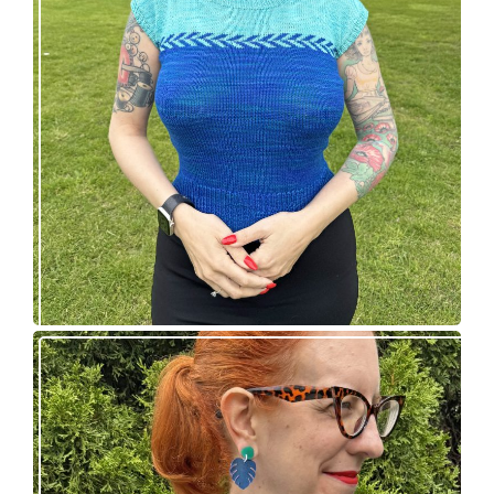
Countertone Top: perfect vintage knit for warm
weather!