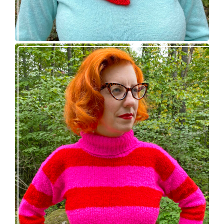
Midge pullover – new knitting pattern!