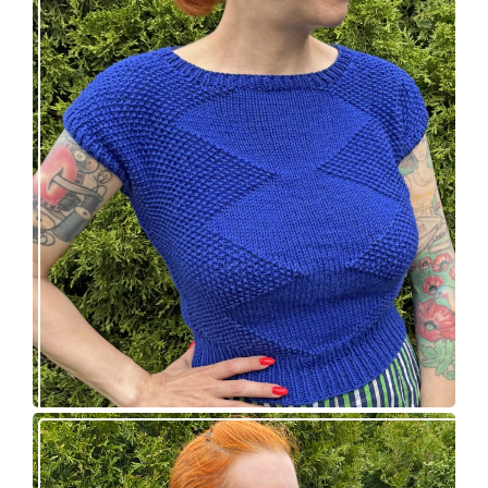
Razzler Top: NEW vintage-inspired knitting
pattern!