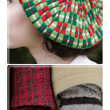
Fayne beret: new knitting pattern release