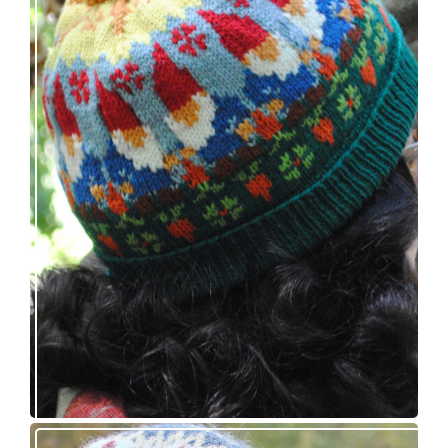
Nisse: knitting pattern release