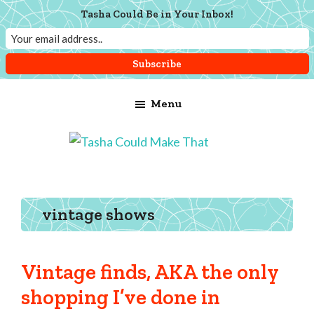
Tasha Could Be in Your Inbox!
Skip
Skip
Skip
Menu
to
to
to
main
primary
footer
content
sidebar
Tasha
Vintage
Could
knitting,
Make
That
sewing,
vintage shows
and
a
lifetime
Vintage finds, AKA the only
of
shopping I’ve done in
craftiness