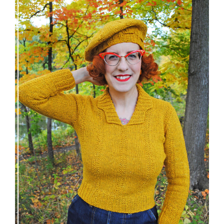
Fortesse pullover – new knitting pattern