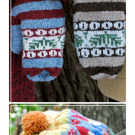
Knitting pattern release: Sprigs and Berries