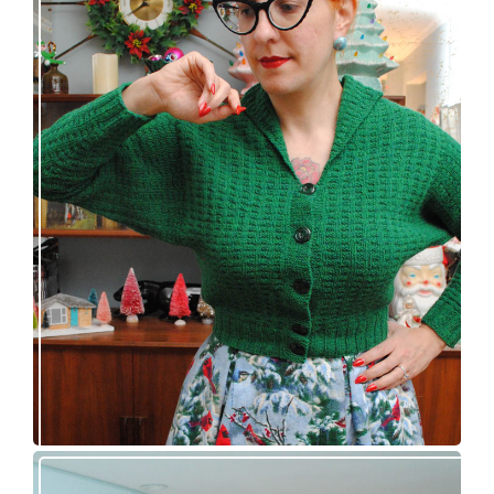
Getting a cardigan right