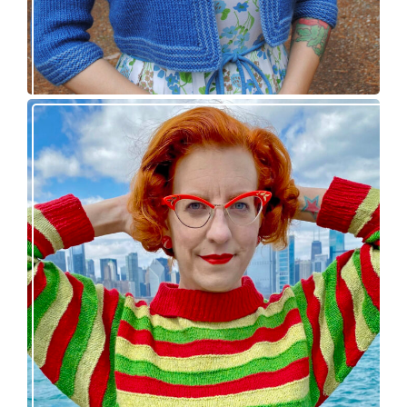
Legendaire pullover – new knitting pattern
release