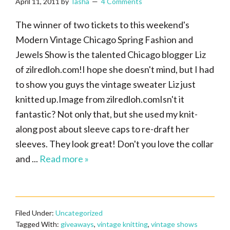
April 11, 2011
by
Tasha
4 Comments
The winner of two tickets to this weekend's
Modern Vintage Chicago Spring Fashion and
Jewels Show is the talented Chicago blogger Liz
of zilredloh.com!I hope she doesn't mind, but I had
to show you guys the vintage sweater Liz just
knitted up.Image from zilredloh.comIsn't it
fantastic? Not only that, but she used my knit-
along post about sleeve caps to re-draft her
sleeves. They look great! Don't you love the collar
and ...
Read more »
Filed Under:
Uncategorized
Tagged With:
giveaways
,
vintage knitting
,
vintage shows