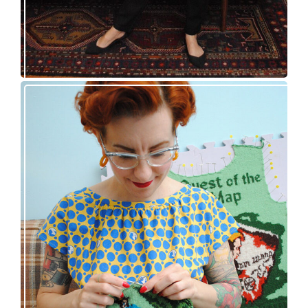
Nancy Drew and the Clue in the Epic Sweater