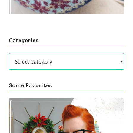
Categories
Categories
Some Favorites