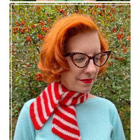
Confectioner Scarf – new knitting pattern