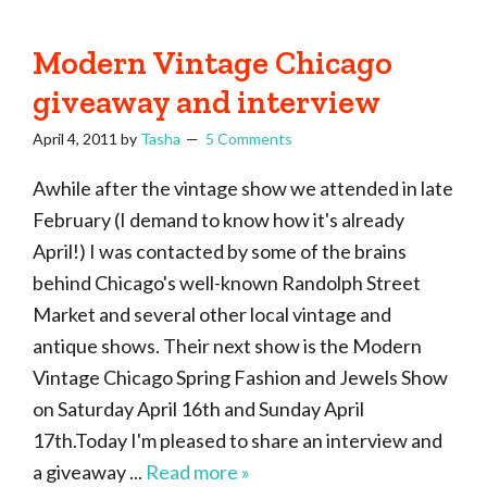
Modern Vintage Chicago
giveaway and interview
April 4, 2011
by
Tasha
5 Comments
Awhile after the vintage show we attended in late
February (I demand to know how it's already
April!) I was contacted by some of the brains
behind Chicago's well-known Randolph Street
Market and several other local vintage and
antique shows. Their next show is the Modern
Vintage Chicago Spring Fashion and Jewels Show
on Saturday April 16th and Sunday April
17th.Today I'm pleased to share an interview and
a giveaway ...
Read more »