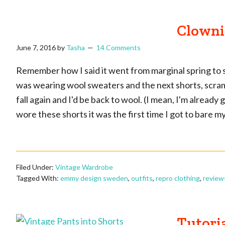
Clowni
June 7, 2016
by
Tasha
14 Comments
Remember how I said it went from marginal spring to 
was wearing wool sweaters and the next shorts, scramb
fall again and I'd be back to wool. (I mean, I'm already
wore these shorts it was the first time I got to bare my
Filed Under:
Vintage Wardrobe
Tagged With:
emmy design sweden
,
outfits
,
repro clothing
,
review
Tutoria