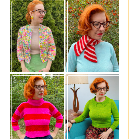
Express Line
Confectioner Scarf
Cardigan: new
– new knitting
knitting pattern!
pattern
Vintage-inspired
Midge pullover –
Royale pullover
new knitting
knitting pattern
pattern!
release