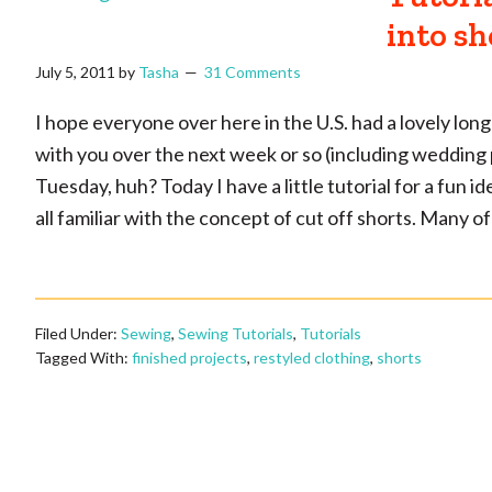
into sh
July 5, 2011
by
Tasha
31 Comments
I hope everyone over here in the U.S. had a lovely long
with you over the next week or so (including wedding ph
Tuesday, huh? Today I have a little tutorial for a fun i
all familiar with the concept of cut off shorts. Many 
Filed Under:
Sewing
,
Sewing Tutorials
,
Tutorials
Tagged With:
finished projects
,
restyled clothing
,
shorts