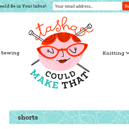
ould Be in Your Inbox!
Sewing
Knitting
shorts