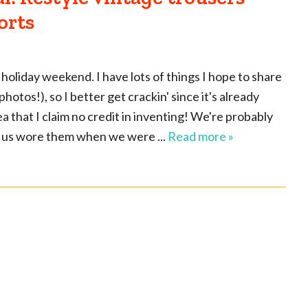
orts
 holiday weekend. I have lots of things I hope to share
otos!), so I better get crackin' since it's already
dea that I claim no credit in inventing! We're probably
of us wore them when we were ...
Read more »