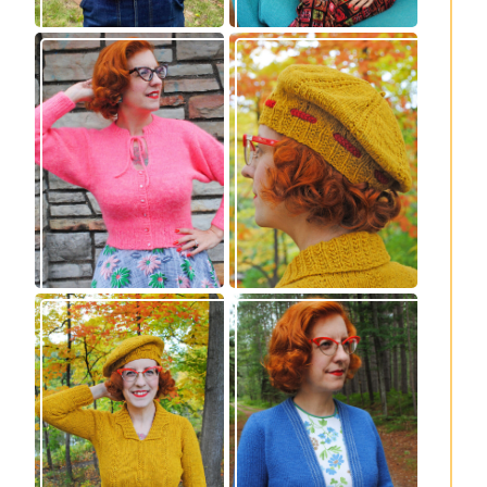
Wondrella cardigan
Fortesse beret –
– new knitting
new knitting
pattern!
pattern
Fortesse pullover –
Confidette bolero –
new knitting
new knitting
pattern
pattern!