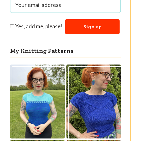
Yes, add me, please!
My Knitting Patterns
Countertone Top:
Razzler Top: NEW
perfect vintage
vintage-inspired
knit for warm
knitting pattern!
weather!