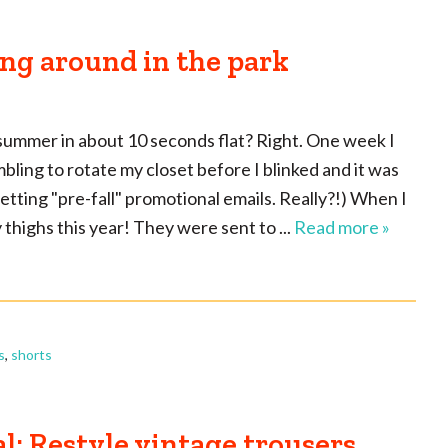
ng around in the park
summer in about 10 seconds flat? Right. One week I
ling to rotate my closet before I blinked and it was
 getting "pre-fall" promotional emails. Really?!) When I
 thighs this year! They were sent to ...
Read more »
s
,
shorts
l: Restyle vintage trousers