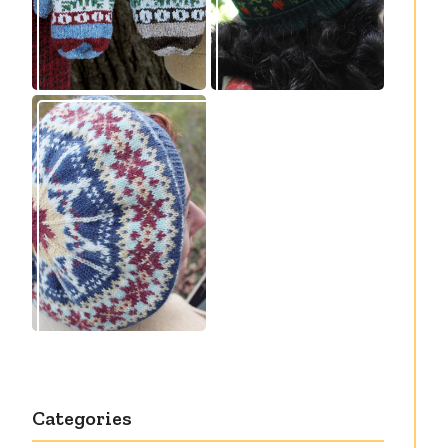
Debut knitting
pattern release:
Victory
Categories