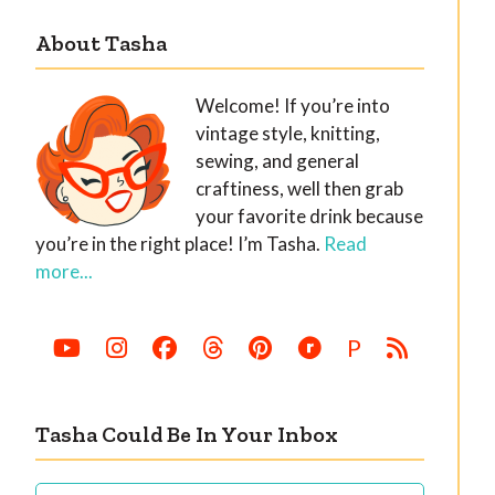
About Tasha
Welcome! If you’re into
vintage style, knitting,
sewing, and general
craftiness, well then grab
your favorite drink because
you’re in the right place! I’m Tasha.
Read
more...
P
Tasha Could Be In Your Inbox