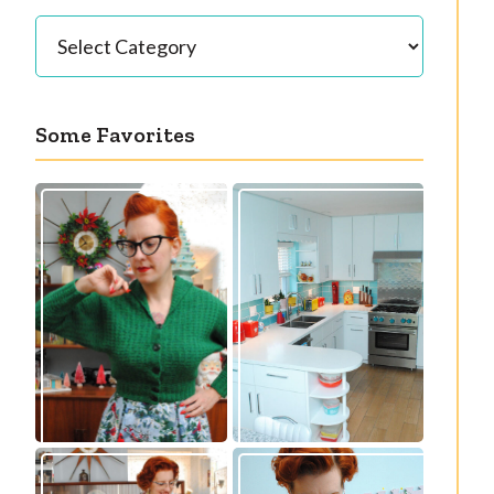
Categories
Some Favorites
Our great 1950s
Getting a cardigan
kitchen renovation
right
reveal