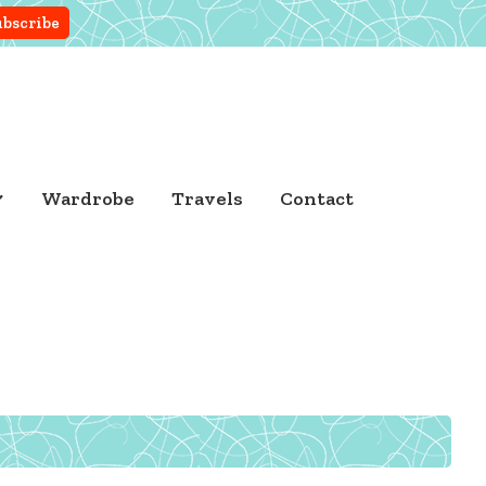
Wardrobe
Travels
Contact