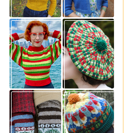
Legendaire
Fayne beret: new
pullover – new
knitting pattern
knitting pattern
release
release
Knitting pattern
Nisse: knitting
release: Sprigs and
pattern release
Berries