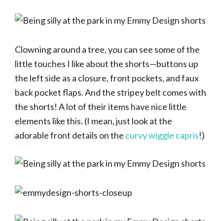
Clowning around a tree, you can see some of the
little touches I like about the shorts—buttons up
the left side as a closure, front pockets, and faux
back pocket flaps. And the stripey belt comes with
the shorts! A lot of their items have nice little
elements like this. (I mean, just look at the
adorable front details on the
curvy wiggle capris
!)