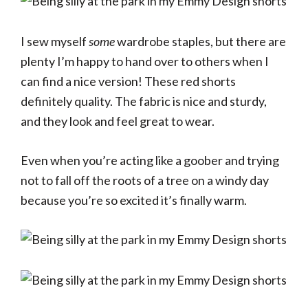
I sew myself
some
wardrobe staples, but there are
plenty I’m happy to hand over to others when I
can find a nice version! These red shorts
definitely quality. The fabric is nice and sturdy,
and they look and feel great to wear.
Even when you’re acting like a goober and trying
not to fall off the roots of a tree on a windy day
because you’re so excited it’s finally warm.