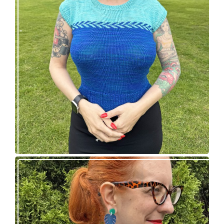
Countertone Top: perfect vintage knit for warm
weather!