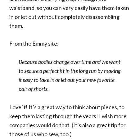
waistband, so you can very easily have them taken
in or let out without completely disassembling
them.
From the Emmy site:
Because bodies change over time and we want
to secure a perfect fit in the long run by making
it easy to take in or let out your new favorite
pair of shorts.
Love it! It’s a great way to think about pieces, to
keep them lasting through the years! I wish more
companies would do that. (It’s also a great tip for
those of us who sew, too.)