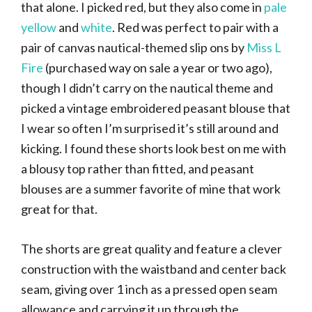
that alone. I picked red, but they also come in
pale
yellow
and
white
. Red was perfect to pair with a
pair of canvas nautical-themed slip ons by
Miss L
Fire
(purchased way on sale a year or two ago),
though I didn’t carry on the nautical theme and
picked a vintage embroidered peasant blouse that
I wear so often I’m surprised it’s still around and
kicking. I found these shorts look best on me with
a blousy top rather than fitted, and peasant
blouses are a summer favorite of mine that work
great for that.
The shorts are great quality and feature a clever
construction with the waistband and center back
seam, giving over 1 inch as a pressed open seam
allowance and carrying it up through the