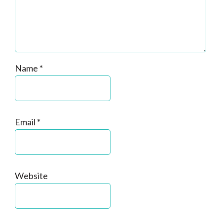
Name
*
Email
*
Website