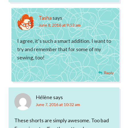
Tasha
says
June 8, 2016 at 9:53 am
I agree, it’s such a smart addition. I want to
try and remember that for some of my
sewing, too!
Reply
Hélène
says
June 7, 2016 at 10:32 am
These shorts are simply awesome. Too bad