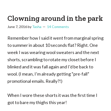
Tasha
Vintage
Could
knitting,
Make
That
sewing,
Clowning around in the park
and
June 7, 2016
by
Tasha
14 Comments
a
lifetime
Remember how I said it went from marginal spring
of
to summer in about 10 seconds flat? Right. One
craftiness
week I was wearing wool sweaters and the next
shorts, scrambling to rotate my closet before I
blinked and it was fall again and I’d be back to
wool. (I mean, I’m already getting “pre-fall”
promotional emails. Really?!)
When I wore these shorts it was the first time I
got to bare my thighs this year!