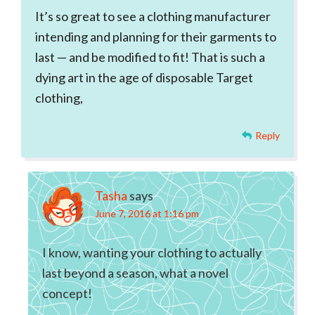
It’s so great to see a clothing manufacturer
intending and planning for their garments to
last — and be modified to fit! That is such a
dying art in the age of disposable Target
clothing,
Reply
Tasha
says
June 7, 2016 at 1:16 pm
I know, wanting your clothing to actually
last beyond a season, what a novel
concept!