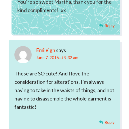
You’re so sweet Martha, thank you for the
kind compliments!! xx
Reply
Emileigh
says
June 7, 2016 at 9:32 am
These are SO cute! And I love the
consideration for alterations. I’m always
having to take in the waists of things, and not
having to disassemble the whole garment is
fantastic!
Reply