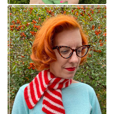
Confectioner Scarf – new knitting pattern