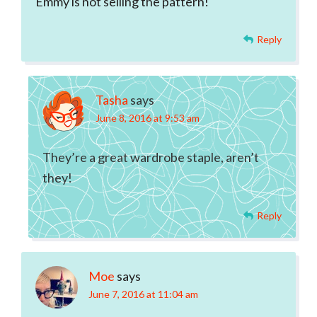
Emmy is not selling the pattern!
Reply
Tasha
says
June 8, 2016 at 9:53 am
They’re a great wardrobe staple, aren’t
they!
Reply
Moe
says
June 7, 2016 at 11:04 am