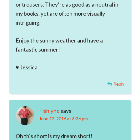
or trousers. They’re as good as a neutral in
my books, yet are often more visually
intriguing.
Enjoy the sunny weather and have a
fantastic summer!
♥ Jessica
Reply
Fishlyne
says
June 12, 2016 at 8:36 pm
Oh this short is my dream short!