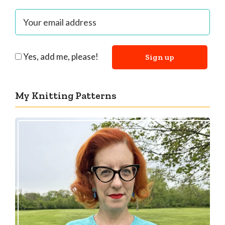
Yes, add me, please!
My Knitting Patterns