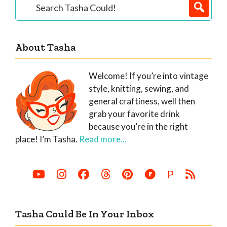
Primary
Search
Tasha
Sidebar
Could!
About Tasha
Welcome! If you’re into vintage
style, knitting, sewing, and
general craftiness, well then
grab your favorite drink
because you’re in the right
place! I’m Tasha.
Read more...
P
Tasha Could Be In Your Inbox