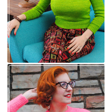
pattern release