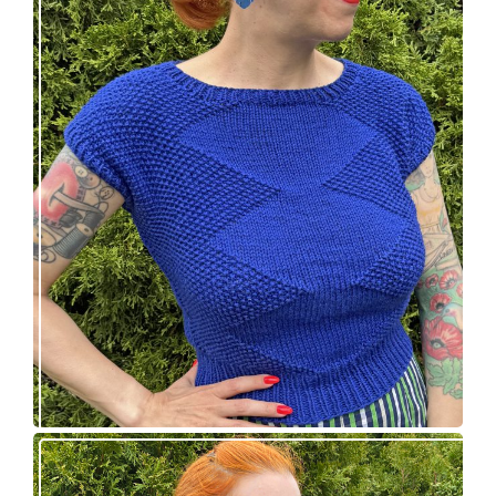
Razzler Top: NEW vintage-inspired knitting
pattern!