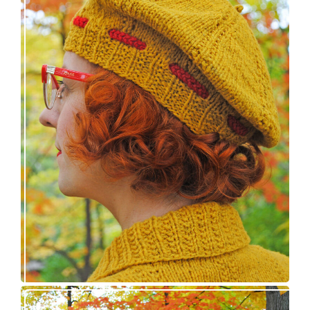
Fortesse beret – new knitting pattern