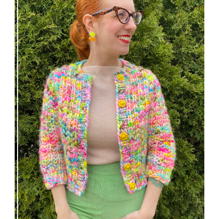
Express Line Cardigan: new knitting pattern!