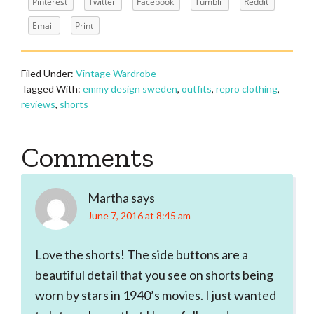
Pinterest
Twitter
Facebook
Tumblr
Reddit
Email
Print
Filed Under:
Vintage Wardrobe
Tagged With:
emmy design sweden
,
outfits
,
repro clothing
,
reviews
,
shorts
Reader
Comments
Interactions
Martha
says
June 7, 2016 at 8:45 am
Love the shorts! The side buttons are a
beautiful detail that you see on shorts being
worn by stars in 1940’s movies. I just wanted