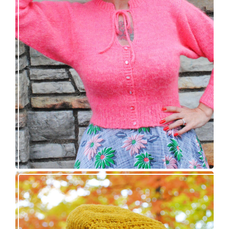
Wondrella cardigan – new knitting pattern!