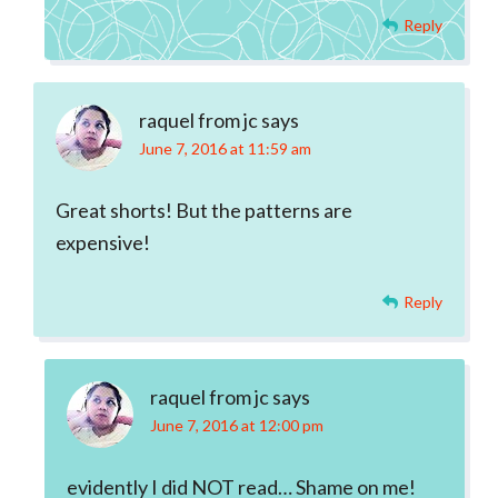
Reply
raquel from jc
says
June 7, 2016 at 11:59 am
Great shorts! But the patterns are
expensive!
Reply
raquel from jc
says
June 7, 2016 at 12:00 pm
evidently I did NOT read… Shame on me!