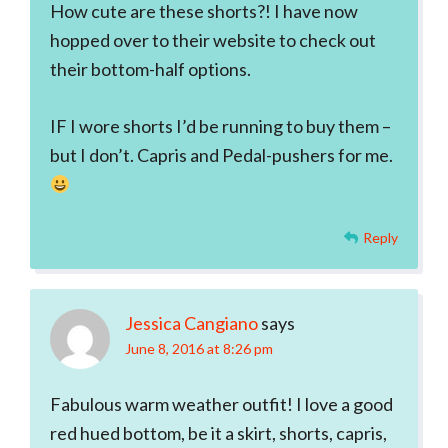
How cute are these shorts?! I have now
hopped over to their website to check out
their bottom-half options.
IF I wore shorts I’d be running to buy them –
but I don’t. Capris and Pedal-pushers for me.
Reply
Jessica Cangiano
says
June 8, 2016 at 8:26 pm
Fabulous warm weather outfit! I love a good
red hued bottom, be it a skirt, shorts, capris,