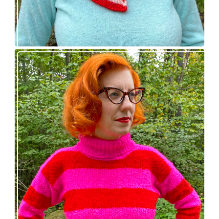
Midge pullover – new knitting pattern!