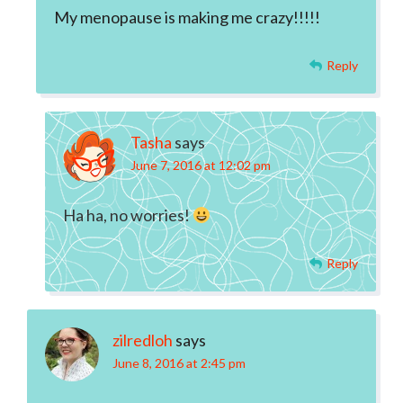
My menopause is making me crazy!!!!!
Reply
Tasha
says
June 7, 2016 at 12:02 pm
Ha ha, no worries!
Reply
zilredloh
says
June 8, 2016 at 2:45 pm