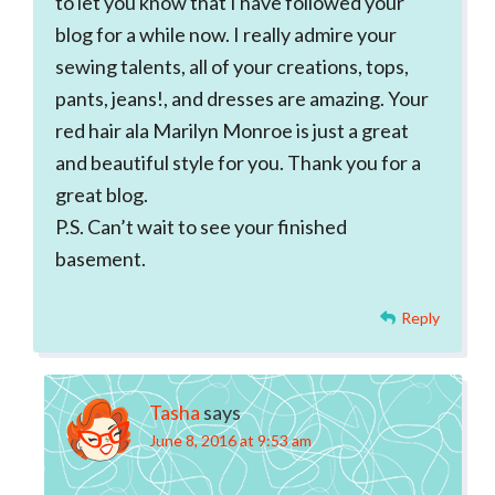
to let you know that I have followed your
blog for a while now. I really admire your
sewing talents, all of your creations, tops,
pants, jeans!, and dresses are amazing. Your
red hair ala Marilyn Monroe is just a great
and beautiful style for you. Thank you for a
great blog.
P.S. Can’t wait to see your finished
basement.
Reply
Tasha
says
June 8, 2016 at 9:53 am