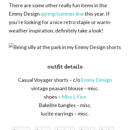
There are some other really fun items in the
Emmy Design
spring/summer line
this year. If
you’re looking for a nice retro staple or warm-
weather inspiration, definitely take a look!
outfit details
Casual Voyager shorts – c/o
Emmy Design
vintage peasant blouse – misc.
shoes –
Miss L Fire
Bakelite bangles – misc.
lucite earrings – misc.