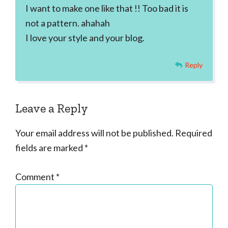
I want to make one like that !! Too bad it is
not a pattern. ahahah
I love your style and your blog.
Reply
Leave a Reply
Your email address will not be published.
Required
fields are marked
*
Comment
*