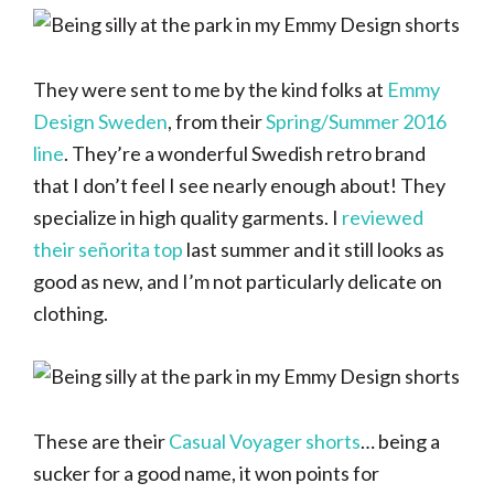
They were sent to me by the kind folks at
Emmy
Design Sweden
, from their
Spring/Summer 2016
line
. They’re a wonderful Swedish retro brand
that I don’t feel I see nearly enough about! They
specialize in high quality garments. I
reviewed
their señorita top
last summer and it still looks as
good as new, and I’m not particularly delicate on
clothing.
These are their
Casual Voyager shorts
… being a
sucker for a good name, it won points for