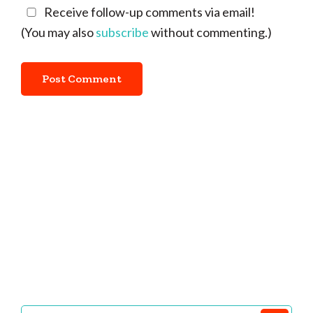
Receive follow-up comments via email!
(You may also
subscribe
without commenting.)