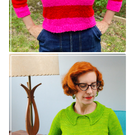
Vintage-inspired Royale pullover knitting