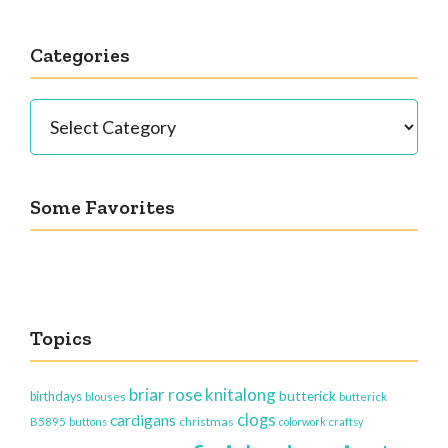
Categories
Categories
Some Favorites
Topics
briar rose knitalong
butterick
birthdays
blouses
butterick
clogs
cardigans
christmas
B5895
buttons
colorwork
craftsy