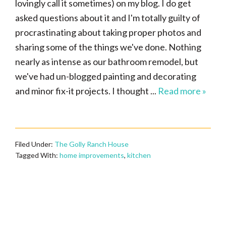
lovingly call it sometimes) on my blog. I do get
asked questions about it and I'm totally guilty of
procrastinating about taking proper photos and
sharing some of the things we've done. Nothing
nearly as intense as our bathroom remodel, but
we've had un-blogged painting and decorating
and minor fix-it projects. I thought ...
Read more »
Filed Under:
The Golly Ranch House
Tagged With:
home improvements
,
kitchen