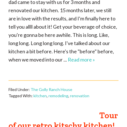
dad came to stay with us for 3 months and
renovated our kitchen. 15 months later, we still
are in love with the results, and I'm finally here to
tell you allll about it! Get your beverage of choice,
you're gonna be here awhile. This is long. Like,
long long. Long long long. I've talked about our
kitchen a bit before. Here's the "before" before,
when we moved into our ...
Read more »
Filed Under:
The Golly Ranch House
Tagged With:
kitchen
,
remodeling
,
renovation
Tour
of our retro kitschy kitchen!