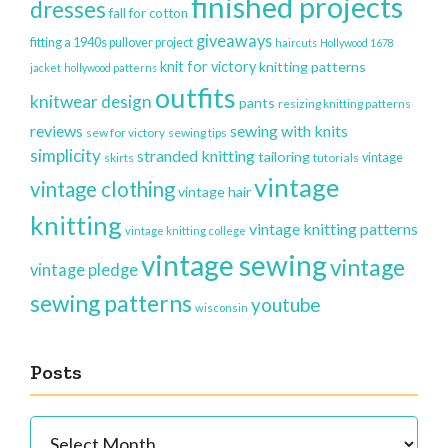
finished projects
dresses
fall for cotton
giveaways
fitting a 1940s pullover project
haircuts
Hollywood 1678
knit for victory
knitting patterns
jacket
hollywood patterns
outfits
knitwear design
pants
resizing knitting patterns
reviews
sewing with knits
sew for victory
sewing tips
simplicity
stranded knitting
tailoring
vintage
skirts
tutorials
vintage
vintage clothing
vintage hair
knitting
vintage knitting patterns
vintage knitting college
vintage sewing
vintage
vintage pledge
sewing patterns
youtube
wisconsin
Posts
Posts