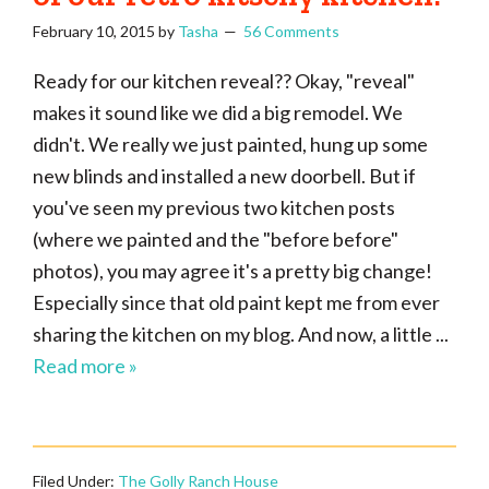
February 10, 2015
by
Tasha
56 Comments
Ready for our kitchen reveal?? Okay, "reveal"
makes it sound like we did a big remodel. We
didn't. We really we just painted, hung up some
new blinds and installed a new doorbell. But if
you've seen my previous two kitchen posts
(where we painted and the "before before"
photos), you may agree it's a pretty big change!
Especially since that old paint kept me from ever
sharing the kitchen on my blog. And now, a little ...
Read more »
Filed Under:
The Golly Ranch House