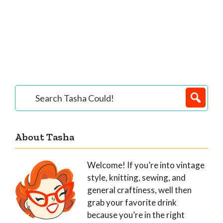
Primary
Search
Tasha
Sidebar
Could!
About Tasha
Welcome! If you’re into vintage
style, knitting, sewing, and
general craftiness, well then
grab your favorite drink
because you’re in the right