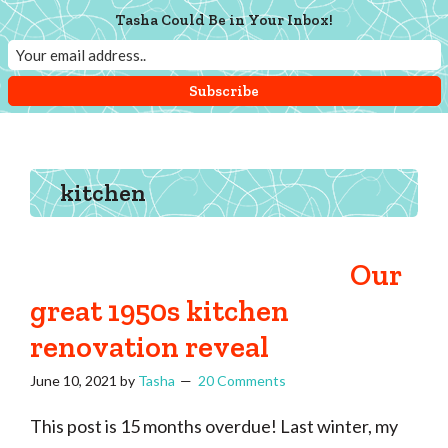
Skip
Skip
Skip
Tasha Could Be in Your Inbox!
Menu
to
to
to
main
primary
footer
content
sidebar
Tasha
Vintage
Could
knitting,
Make
That
sewing,
kitchen
and
a
lifetime
Our
of
great 1950s kitchen
craftiness
renovation reveal
June 10, 2021
by
Tasha
20 Comments
This post is 15 months overdue! Last winter, my