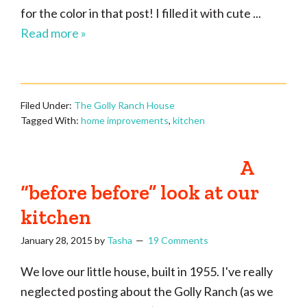
for the color in that post! I filled it with cute ...
Read more »
Filed Under:
The Golly Ranch House
Tagged With:
home improvements
,
kitchen
A
“before before” look at our
kitchen
January 28, 2015
by
Tasha
19 Comments
We love our little house, built in 1955. I've really
neglected posting about the Golly Ranch (as we