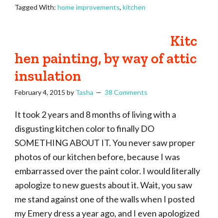
Tagged With:
home improvements
,
kitchen
Kitc
hen painting, by way of attic
insulation
February 4, 2015
by
Tasha
38 Comments
It took 2 years and 8 months of living with a
disgusting kitchen color to finally DO
SOMETHING ABOUT IT. You never saw proper
photos of our kitchen before, because I was
embarrassed over the paint color. I would literally
apologize to new guests about it. Wait, you saw
me stand against one of the walls when I posted
my Emery dress a year ago, and I even apologized