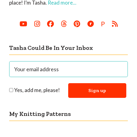
place! I’m Tasha.
Read more...
P
Tasha Could Be In Your Inbox
Yes, add me, please!
My Knitting Patterns