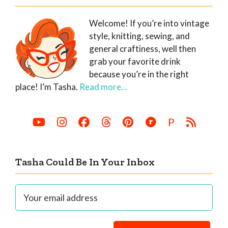
Welcome! If you’re into vintage
style, knitting, sewing, and
general craftiness, well then
grab your favorite drink
because you’re in the right
place! I’m Tasha.
Read more...
P
Tasha Could Be In Your Inbox