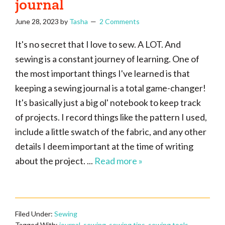
journal
June 28, 2023
by
Tasha
2 Comments
It's no secret that I love to sew. A LOT. And
sewing is a constant journey of learning. One of
the most important things I've learned is that
keeping a sewing journal is a total game-changer!
It's basically just a big ol' notebook to keep track
of projects. I record things like the pattern I used,
include a little swatch of the fabric, and any other
details I deem important at the time of writing
about the project. ...
Read more »
Filed Under:
Sewing
Tagged With:
journal
,
sewing
,
sewing tips
,
sewing tools
,