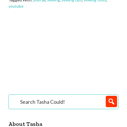
youtube
Primary
Search
Tasha
Sidebar
Could!
About Tasha