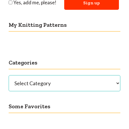
Yes, add me, please!
My Knitting Patterns
Categories
Categories
Some Favorites