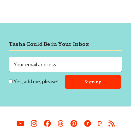
Footer
Tasha Could Be in Your Inbox
Yes, add me, please!
P