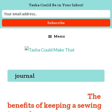
Tasha Could Be in Your Inbox!
Skip
Skip
Skip
Menu
to
to
to
main
primary
footer
content
sidebar
Tasha
Vintage
Could
knitting,
Make
That
sewing,
journal
and
a
lifetime
The
of
benefits of keeping a sewing
craftiness