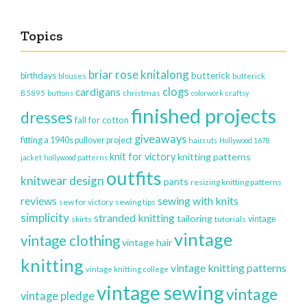
Topics
briar rose knitalong
butterick
birthdays
blouses
butterick
clogs
cardigans
christmas
B5895
buttons
colorwork
craftsy
finished projects
dresses
fall for cotton
giveaways
fitting a 1940s pullover project
haircuts
Hollywood 1678
knit for victory
knitting patterns
jacket
hollywood patterns
outfits
knitwear design
pants
resizing knitting patterns
reviews
sewing with knits
sew for victory
sewing tips
simplicity
stranded knitting
tailoring
vintage
skirts
tutorials
vintage
vintage clothing
vintage hair
knitting
vintage knitting patterns
vintage knitting college
vintage sewing
vintage
vintage pledge