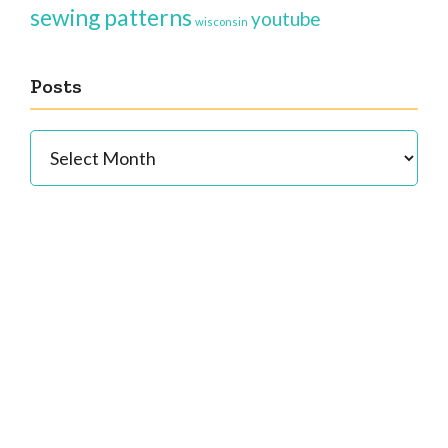
sewing patterns
youtube
wisconsin
Posts
Posts