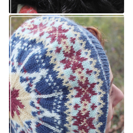
Debut knitting pattern release: Victory