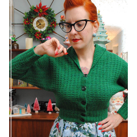
Getting a cardigan right