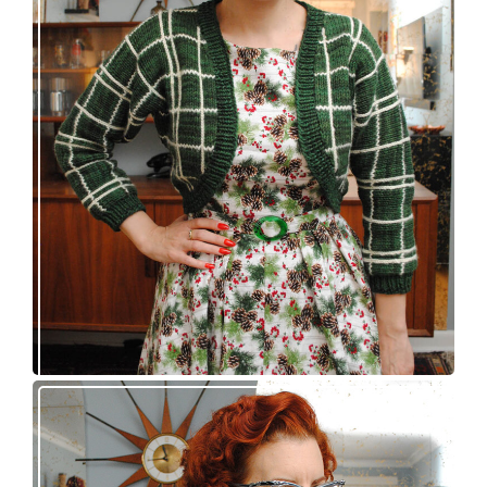
A plaid bolero, a dress, and a belt buckle walk
into a bar