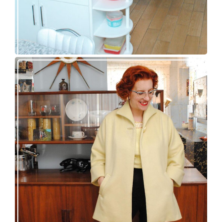
50s topper coat for spring