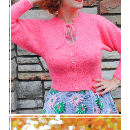
Wondrella cardigan – new knitting pattern!