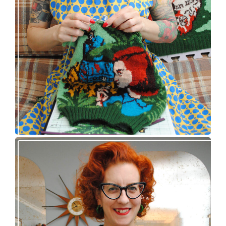
Nancy Drew and the Clue in the Epic Sweater