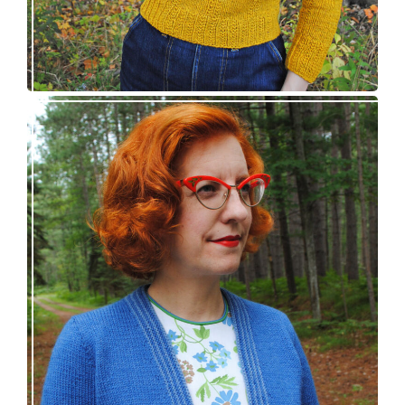
Confidette bolero – new knitting pattern!