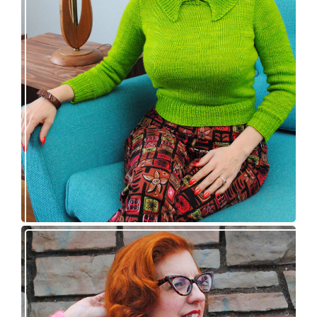
Vintage-inspired Royale pullover knitting
pattern release