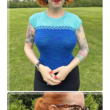
Countertone Top: perfect vintage knit for warm
weather!