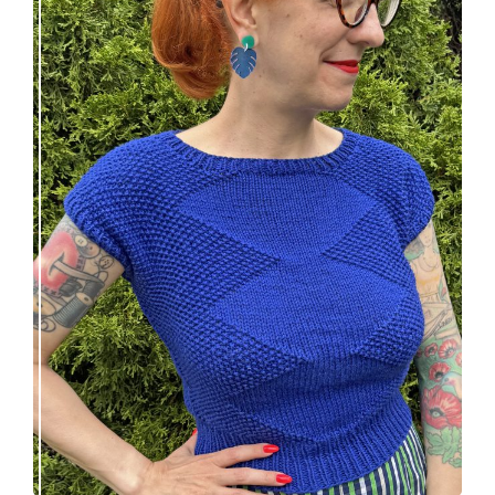
Razzler Top: NEW vintage-inspired knitting
pattern!