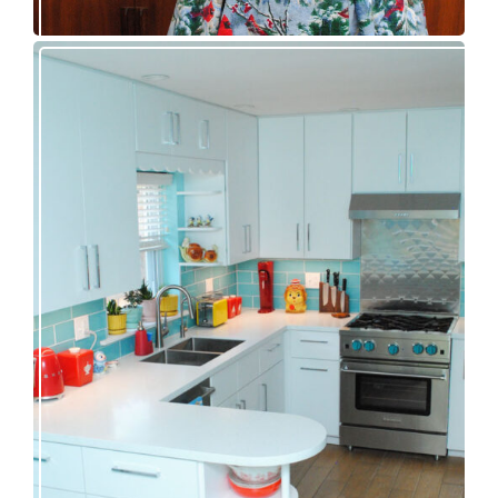
Our great 1950s kitchen renovation reveal