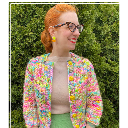
Express Line Cardigan: new knitting pattern!