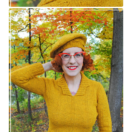
Fortesse pullover – new knitting pattern