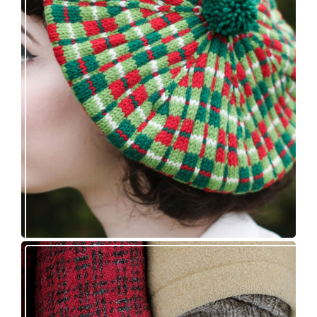
Fayne beret: new knitting pattern release