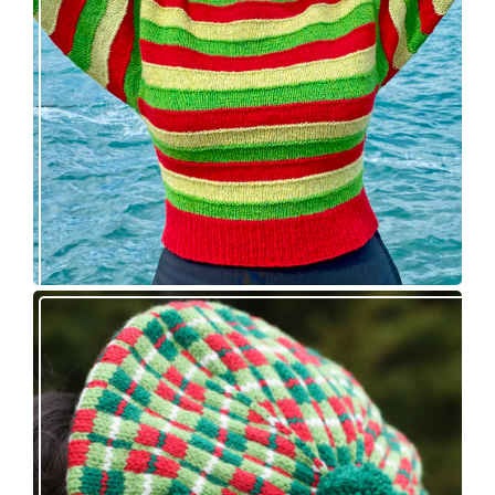
release