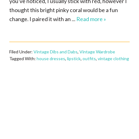
you've noticed, I usually stick with red, however I
thought this bright pinky coral would be a fun
change. I paired it with an ...
Read more »
Filed Under:
Vintage Dibs and Dabs
,
Vintage Wardrobe
Tagged With:
house dresses
,
lipstick
,
outfits
,
vintage clothing