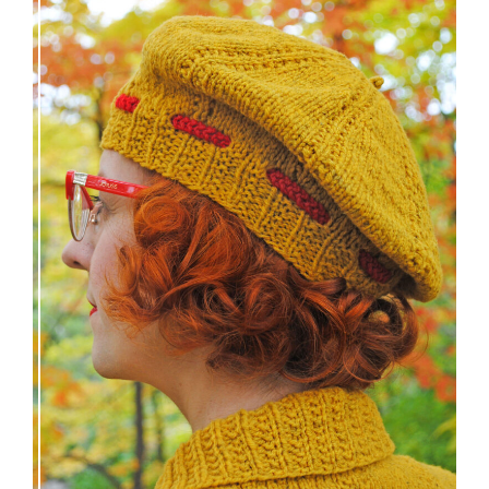
Fortesse beret – new knitting pattern