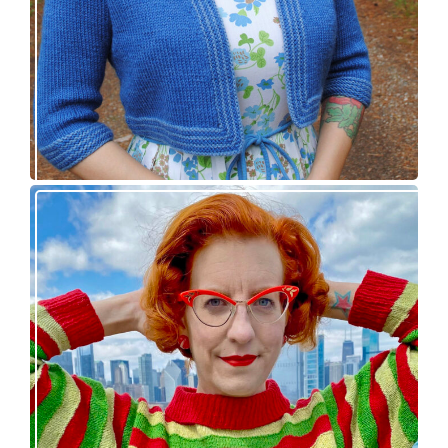
Legendaire pullover – new knitting pattern