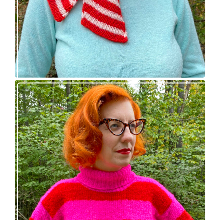
Midge pullover – new knitting pattern!