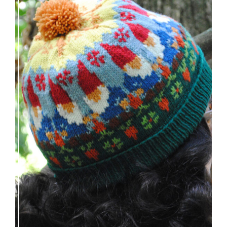
Nisse: knitting pattern release