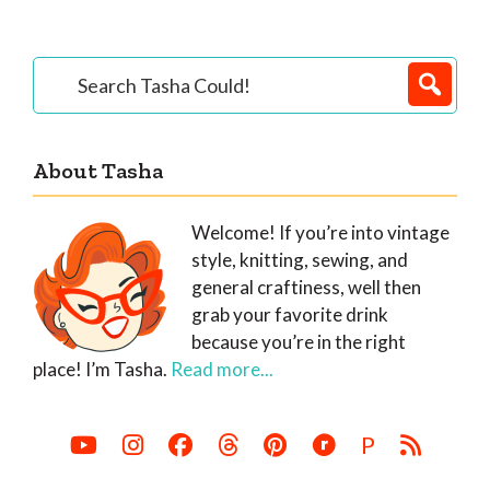
Primary
Search
Tasha
Sidebar
Could!
About Tasha
Welcome! If you’re into vintage
style, knitting, sewing, and
general craftiness, well then
grab your favorite drink
because you’re in the right
place! I’m Tasha.
Read more...
P