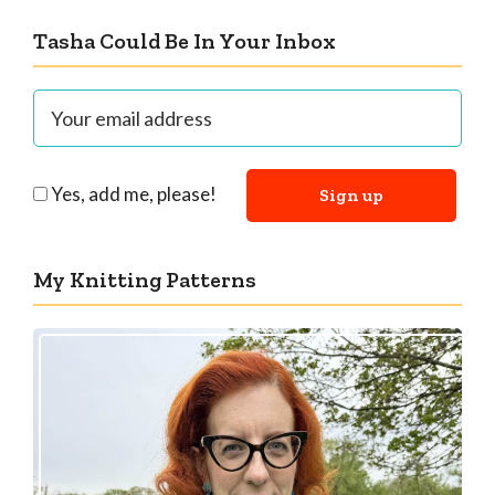
Tasha Could Be In Your Inbox
Yes, add me, please!
My Knitting Patterns