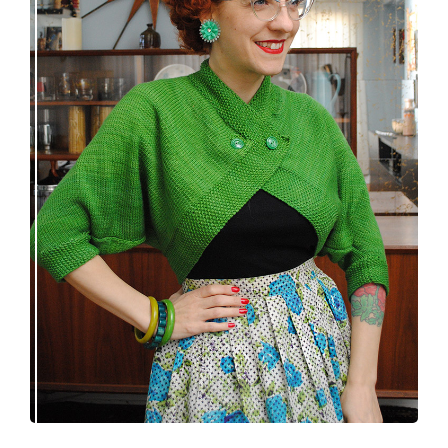
Spring green batwing sleeve bolero