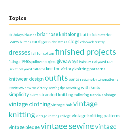
Topics
briar rose knitalong
butterick
birthdays
blouses
butterick
clogs
cardigans
christmas
B5895
buttons
colorwork
craftsy
finished projects
dresses
fall for cotton
giveaways
fitting a 1940s pullover project
haircuts
Hollywood 1678
knit for victory
knitting patterns
jacket
hollywood patterns
outfits
knitwear design
pants
resizing knitting patterns
reviews
sewing with knits
sew for victory
sewing tips
simplicity
stranded knitting
tailoring
vintage
skirts
tutorials
vintage
vintage clothing
vintage hair
knitting
vintage knitting patterns
vintage knitting college
vintage sewing
vintage
vintage pledge