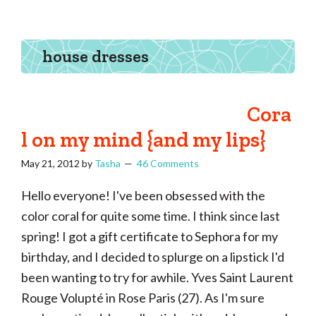
Tasha
Vintage
Could
knitting,
Make
That
sewing,
house dresses
and
a
lifetime
Cora
of
l on my mind {and my lips}
craftiness
May 21, 2012
by
Tasha
46 Comments
Hello everyone! I've been obsessed with the
color coral for quite some time. I think since last
spring! I got a gift certificate to Sephora for my
birthday, and I decided to splurge on a lipstick I'd
been wanting to try for awhile. Yves Saint Laurent
Rouge Volupté in Rose Paris (27). As I'm sure