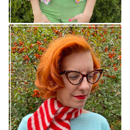
Confectioner Scarf – new knitting pattern