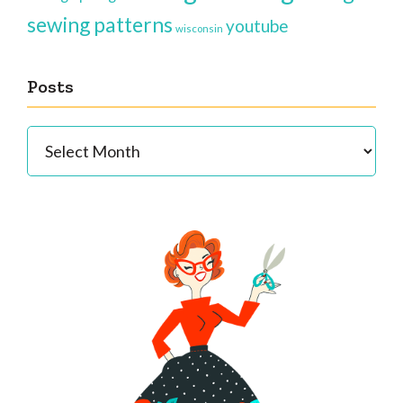
sewing patterns
youtube
wisconsin
Posts
Posts