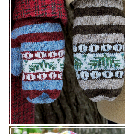
Knitting pattern release: Sprigs and Berries