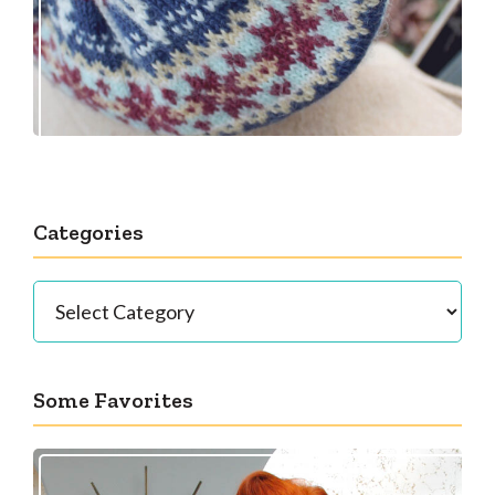
Categories
Categories
Some Favorites