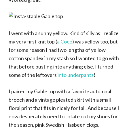
I went with a sunny yellow. Kind of silly as I realize
my very first knit top (
a Coco
) was yellow too, but
for some reason I had two lengths of yellow
cotton spandex in my stash so I wanted to go with
that before busting into anything else. I turned
some of the leftovers
into underpants
!
I paired my Gable top with a favorite autumnal
brooch and a vintage pleated skirt with a small
floral print that fits in nicely for fall. And because I
now desperately need to rotate out my shoes for
the season, pink Swedish Hasbeen clogs.