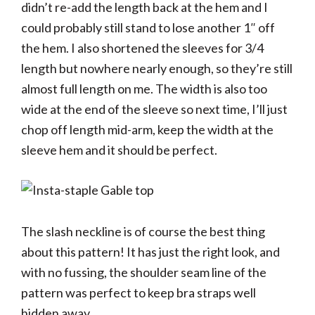
didn’t re-add the length back at the hem and I
could probably still stand to lose another 1″ off
the hem. I also shortened the sleeves for 3/4
length but nowhere nearly enough, so they’re still
almost full length on me. The width is also too
wide at the end of the sleeve so next time, I’ll just
chop off length mid-arm, keep the width at the
sleeve hem and it should be perfect.
The slash neckline is of course the best thing
about this pattern! It has just the right look, and
with no fussing, the shoulder seam line of the
pattern was perfect to keep bra straps well
hidden away.