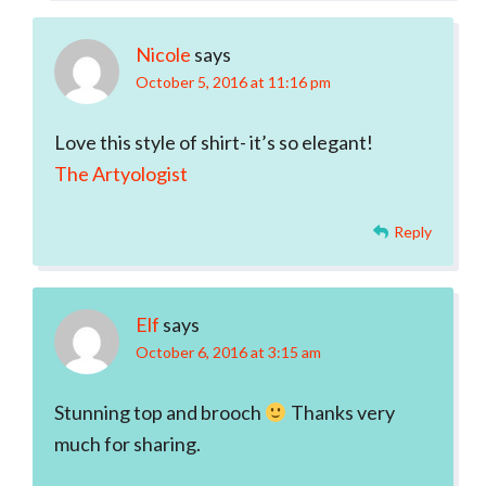
Nicole
says
October 5, 2016 at 11:16 pm
Love this style of shirt- it’s so elegant!
The Artyologist
Reply
Elf
says
October 6, 2016 at 3:15 am
Stunning top and brooch
Thanks very
much for sharing.