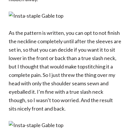
As the pattern is written, you can opt to not finish
the neckline completely until after the sleeves are
set in, so that you can decide if you want it to sit
lower in the front or back than a true slash neck,
but I thought that would make topstitching it a
complete pain. So I just threw the thing over my
head with only the shoulder seams sewn and
eyeballed it. I’m fine with a true slash neck
though, so I wasn’t too worried. And the result
sits nicely front and back.