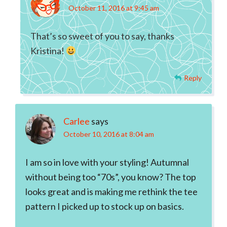
October 11, 2016 at 9:45 am
That’s so sweet of you to say, thanks
Kristina!
Reply
Carlee
says
October 10, 2016 at 8:04 am
I am so in love with your styling! Autumnal
without being too “70s”, you know? The top
looks great and is making me rethink the tee
pattern I picked up to stock up on basics.