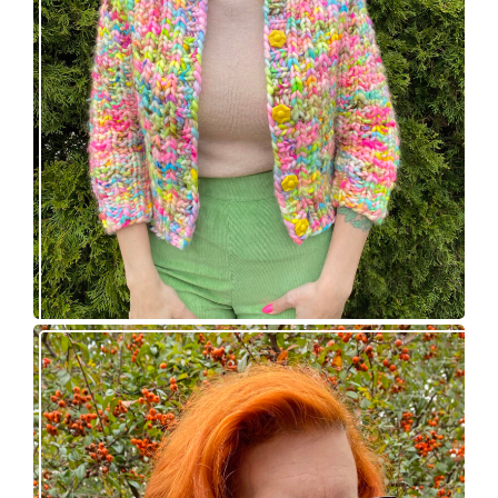
Express Line Cardigan: new knitting pattern!