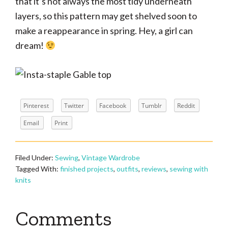
that it’s not always the most tidy underneath
layers, so this pattern may get shelved soon to
make a reappearance in spring. Hey, a girl can
dream!
Pinterest
Twitter
Facebook
Tumblr
Reddit
Email
Print
Filed Under:
Sewing
,
Vintage Wardrobe
Tagged With:
finished projects
,
outfits
,
reviews
,
sewing with
knits
Reader
Comments