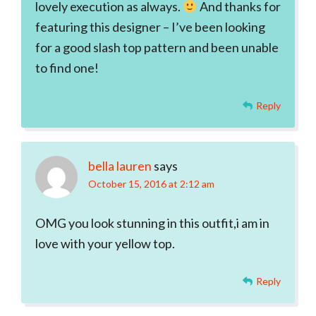
lovely execution as always.
And thanks for
featuring this designer – I’ve been looking
for a good slash top pattern and been unable
to find one!
Reply
bella lauren
says
October 15, 2016 at 2:12 am
OMG you look stunning in this outfit,i am in
love with your yellow top.
Reply