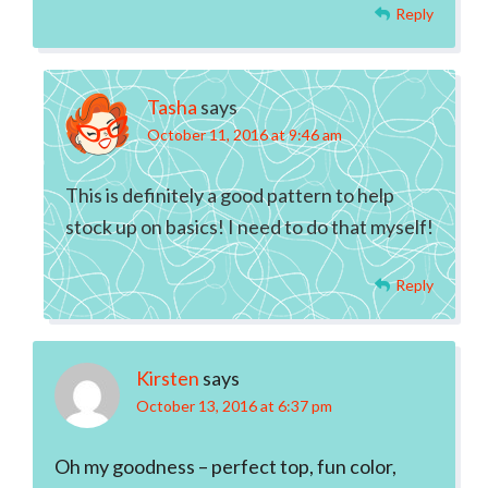
Reply
Tasha
says
October 11, 2016 at 9:46 am
This is definitely a good pattern to help
stock up on basics! I need to do that myself!
Reply
Kirsten
says
October 13, 2016 at 6:37 pm
Oh my goodness – perfect top, fun color,