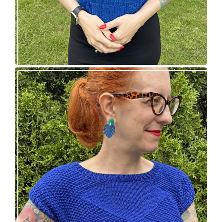
Razzler Top: NEW vintage-inspired knitting
pattern!