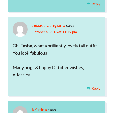
Reply
Jessica Cangiano
says
October 6, 2016 at 11:49 pm
Oh, Tasha, what a brilliantly lovely fall outfit.
You look fabulous!
Many hugs & happy October wishes,
♥ Jessica
Reply
Kristina
says