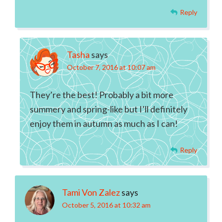
Reply
Tasha
says
October 7, 2016 at 10:07 am
They’re the best! Probably a bit more
summery and spring-like but I’ll definitely
enjoy them in autumn as much as I can!
Reply
Tami Von Zalez
says
October 5, 2016 at 10:32 am