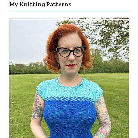
My Knitting Patterns
Countertone Top: perfect vintage knit for warm
weather!