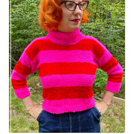
Midge pullover – new knitting pattern!