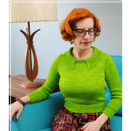
Vintage-inspired Royale pullover knitting
pattern release