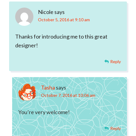
Interactions
Nicole
says
October 5, 2016 at 9:10 am
Thanks for introducing me to this great
designer!
Reply
Tasha
says
October 7, 2016 at 10:06 am
You’re very welcome!
Reply