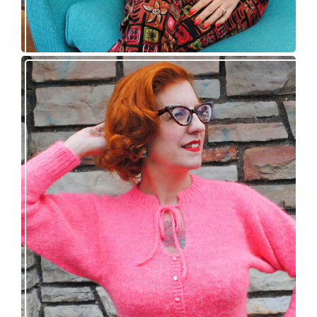
Wondrella cardigan – new knitting pattern!