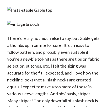
There’s really not much else to say, but Gable gets
a thumbs up from me for sure! It’s an easy to
follow pattern, and probably even suitable if
you’re a newbie to knits as there are tips on fabric
selection, stitches, etc. I felt the sizing was
accurate for the fit I expected, and I love how the
neckline looks (not all slash necks are created
equal). I expect to make a ton more of these in
various sleeve lengths. And obviously, stripes.
Many stripes! The only downfall of a slash neck is