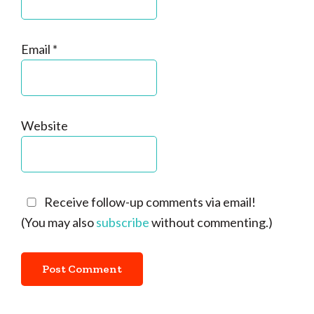
Email
*
Website
Receive follow-up comments via email!
(You may also
subscribe
without commenting.)