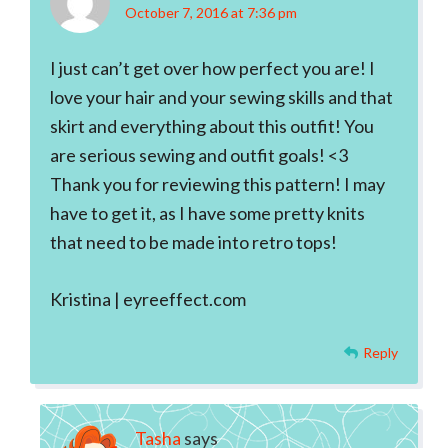
October 7, 2016 at 7:36 pm
I just can’t get over how perfect you are! I
love your hair and your sewing skills and that
skirt and everything about this outfit! You
are serious sewing and outfit goals! <3
Thank you for reviewing this pattern! I may
have to get it, as I have some pretty knits
that need to be made into retro tops!
Kristina | eyreeffect.com
Reply
Tasha
says