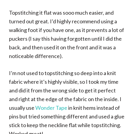
Topstitching it flat was sooo much easier, and
turned out great. I’d highly recommend using a
walking foot if you have one, as it prevents a lot of
puckers (I say this having forgotten until I did the
back, and then used it on the front and it was a
noticeable difference).
I’m not used to topstitching so deep into a knit
fabric where it’s highly visible, so I took my time
and did it from the wrong side to get it perfect
and right at the edge of the fabric on the inside. I
usually use
Wonder Tape
in knit hems instead of
pins but tried something different and used a glue
stick to keep the neckline flat while topstitching.
Worked great!