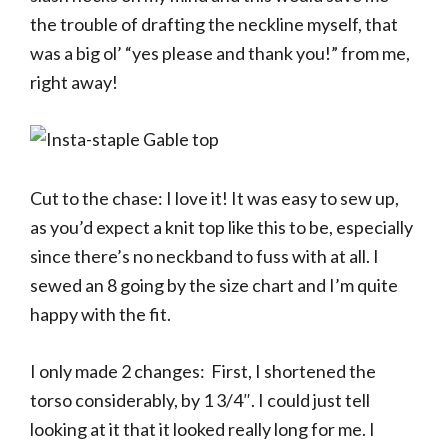
the trouble of drafting the neckline myself, that
was a big ol’ “yes please and thank you!” from me,
right away!
Cut to the chase: I love it! It was easy to sew up,
as you’d expect a knit top like this to be, especially
since there’s no neckband to fuss with at all. I
sewed an 8 going by the size chart and I’m quite
happy with the fit.
I only made 2 changes: First, I shortened the
torso considerably, by 1 3/4″. I could just tell
looking at it that it looked really long for me. I