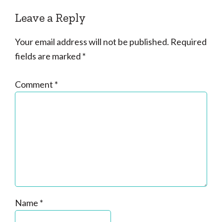
Leave a Reply
Your email address will not be published.
Required
fields are marked
*
Comment
*
Name
*