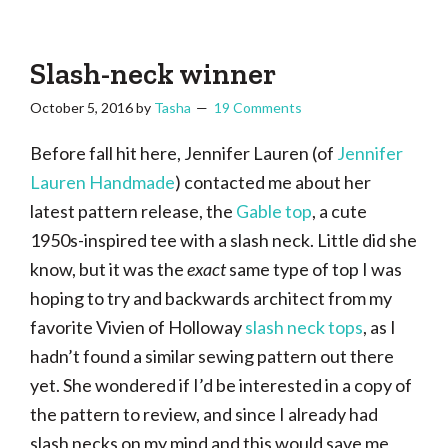
Tasha
Vintage
Could
knitting,
Make
That
sewing,
Slash-neck winner
and
October 5, 2016
by
Tasha
19 Comments
a
lifetime
Before fall hit here, Jennifer Lauren (of
Jennifer
of
Lauren Handmade
) contacted me about her
craftiness
latest pattern release, the
Gable top
, a cute
1950s-inspired tee with a slash neck. Little did she
know, but it was the
exact
same type of top I was
hoping to try and backwards architect from my
favorite Vivien of Holloway
slash neck tops
, as I
hadn’t found a similar sewing pattern out there
yet. She wondered if I’d be interested in a copy of
the pattern to review, and since I already had
slash necks on my mind and this would save me