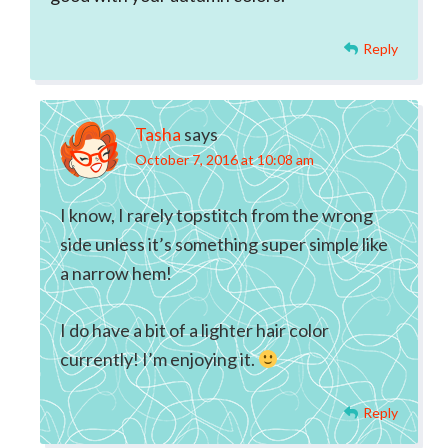
Reply
Tasha
says
October 7, 2016 at 10:08 am
I know, I rarely topstitch from the wrong
side unless it’s something super simple like
a narrow hem!
I do have a bit of a lighter hair color
currently! I’m enjoying it.
Reply