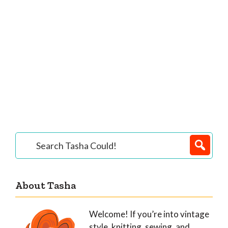
Primary
Search
Tasha
Sidebar
Could!
About Tasha
Welcome! If you’re into vintage
style, knitting, sewing, and