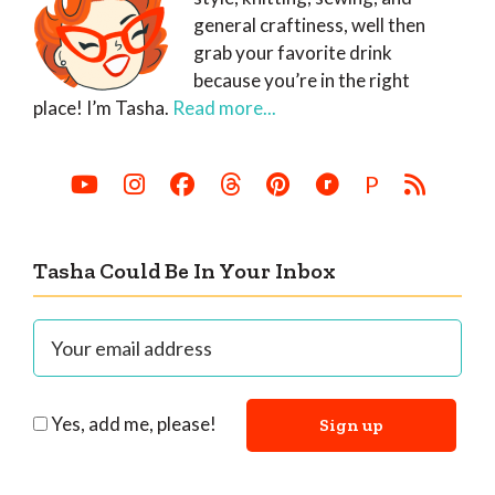
general craftiness, well then
grab your favorite drink
because you’re in the right
place! I’m Tasha.
Read more...
P
Tasha Could Be In Your Inbox
Yes, add me, please!