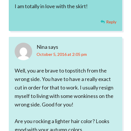
I am totally in love with the skirt!
Reply
Nina
says
October 5, 2016 at 2:05 pm
Well, you are brave to topstitch from the
wrong side. You have to have a really exact
cut in order for that to work. I usually resign
myself to living with some wonkiness on the
wrong side. Good for you!
Are you rocking a lighter hair color? Looks
good with your autumn colors.