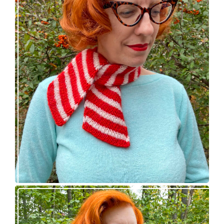
Confectioner Scarf – new knitting pattern