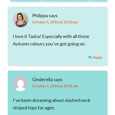
Philippa
says
October 5, 2016 at 10:20 am
I love it Tasha! Especially with all those
Autumn colours you’ve got going on.
Reply
Ginderella
says
October 5, 2016 at 10:31 am
I’ve been dreaming about slashed neck
striped tops for ages.