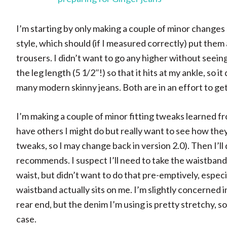
I’m starting by only making a couple of minor changes 
style, which should (if I measured correctly) put th
trousers. I didn’t want to go any higher without seeing
the leg length (5 1/2″!) so that it hits at my ankle, so 
many modern skinny jeans. Both are in an effort to g
I’m making a couple of minor fitting tweaks learned fr
have others I might do but really want to see how they 
tweaks, so I may change back in version 2.0). Then I’ll 
recommends. I suspect I’ll need to take the waistband
waist, but didn’t want to do that pre-emptively, especia
waistband actually sits on me. I’m slightly concerned in
rear end, but the denim I’m using is pretty stretchy, so h
case.