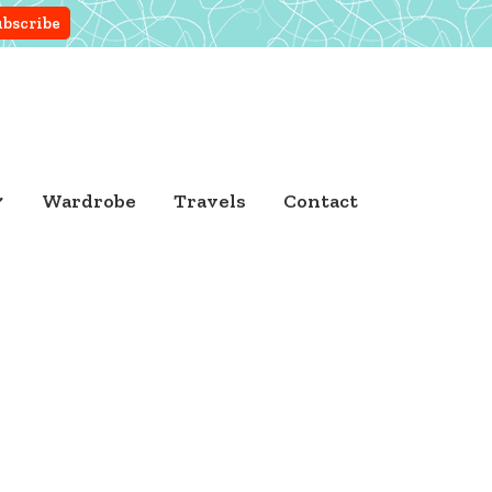
Wardrobe
Travels
Contact