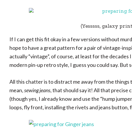
(Yesssss, galaxy print
If I can get this fit okay in a few versions without m
hope to have a great pattern for a pair of vintage-insp
actually “vintage”, of course, at least for the decades
modern pin-up retro style, I guess you could say. But s
All this chatter is to distract me away from the things 
mean,
sewing jeans
, that should say it! All that precis
(though yes, I already know and use the “hump jumper” 
loops, fly front, installing the rivets and jeans button, 