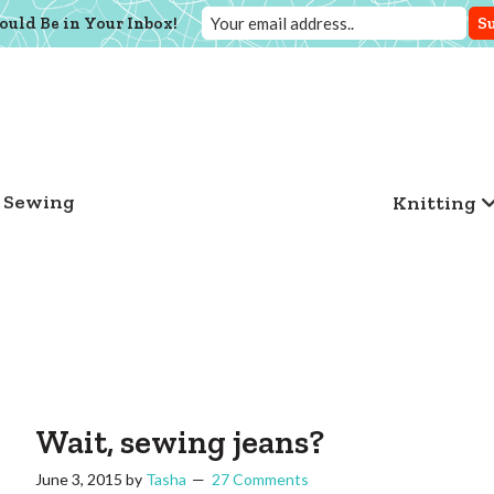
ould Be in Your Inbox!
Sewing
Knitting
Wait, sewing jeans?
June 3, 2015
by
Tasha
27 Comments