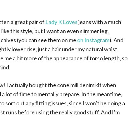
tten a great pair of
Lady K Loves
jeans with a much
like this style, but I want an even slimmer leg,
 calves (you can see them on me
on Instagram
). And
htly lower rise, just a hair under my natural waist.
ive me a bit more of the appearance of torso length, so
mind.
ow! I actually bought the cone mill denim kit when
d a lot of time to mentally prepare. In the meantime,
sort out any fitting issues, since I won’t be doing a
est runs before using the really good stuff. And I’m