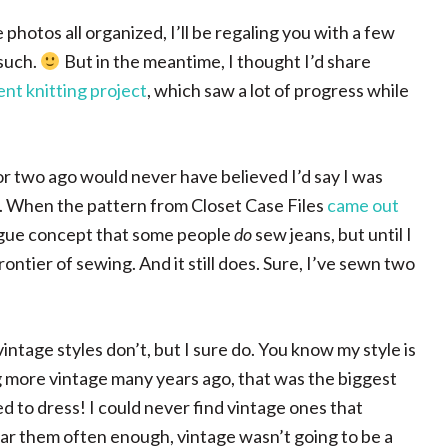
photos all organized, I’ll be regaling you with a few
such.
But in the meantime, I thought I’d share
ent knitting project
, which saw a lot of progress while
or two ago would never have believed I’d say I was
 am. When the pattern from Closet Case Files
came out
 vague concept that some people
do
sew jeans, but until I
frontier of sewing. And it still does. Sure, I’ve sewn two
age styles don’t, but I sure do. You know my style is
ng more vintage many years ago, that was the biggest
d to dress! I could never find vintage ones that
wear them often enough, vintage wasn’t going to be a