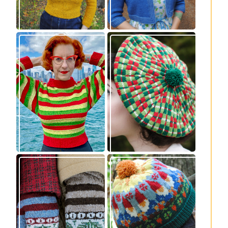
Legendaire
Fayne beret: new
pullover – new
knitting pattern
knitting pattern
release
release
Knitting pattern
Nisse: knitting
release: Sprigs and
pattern release
Berries