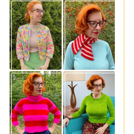
Express Line
Confectioner Scarf
Cardigan: new
– new knitting
knitting pattern!
pattern
Vintage-inspired
Midge pullover –
Royale pullover
new knitting
knitting pattern
pattern!
release