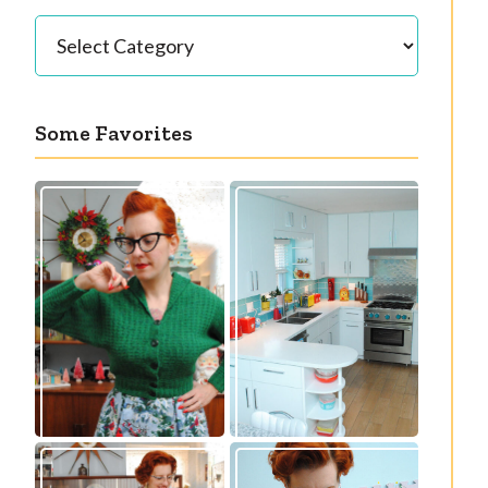
Categories
Some Favorites
Our great 1950s
Getting a cardigan
kitchen renovation
right
reveal