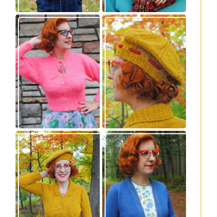
Wondrella cardigan
Fortesse beret –
– new knitting
new knitting
pattern!
pattern
Fortesse pullover –
Confidette bolero –
new knitting
new knitting
pattern
pattern!