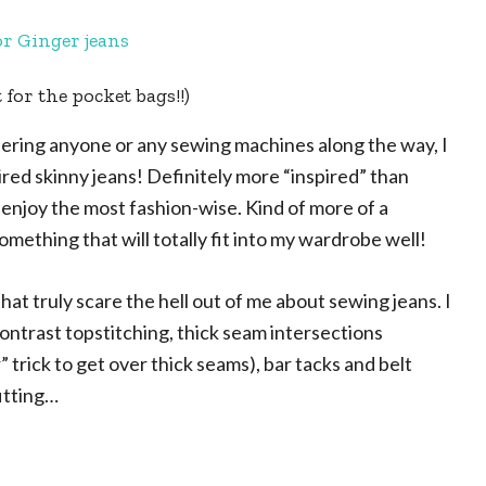
 for the pocket bags!!)
urdering anyone or any sewing machines along the way, I
ired skinny jeans! Definitely more “inspired” than
 I enjoy the most fashion-wise. Kind of more of a
omething that will totally fit into my wardrobe well!
that truly scare the hell out of me about sewing jeans. I
e contrast topstitching, thick seam intersections
trick to get over thick seams), bar tacks and belt
fitting…