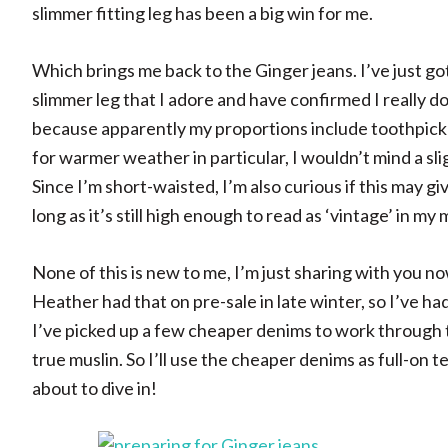
slimmer fitting leg has been a big win for me.
Which brings me back to the Ginger jeans. I’ve just go
slimmer leg that I adore and have confirmed I really do 
because apparently my proportions include toothpick
for warmer weather in particular, I wouldn’t mind a slig
Since I’m short-waisted, I’m also curious if this may g
long as it’s still high enough to read as ‘vintage’ in my 
None of this is new to me, I’m just sharing with you n
Heather had that on pre-sale in late winter, so I’ve ha
I’ve picked up a few cheaper denims to work through to 
true muslin. So I’ll use the cheaper denims as full-on t
about to dive in!