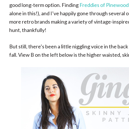
good long-term option. Finding
Freddies of Pinewood
alone in this!), and I’ve happily gone through several o
more retro brands making a variety of vintage-inspired je
hunt, thankfully!
But still, there’s been a little niggling voice in the b
fall. View B on the left below is the higher waisted, ski