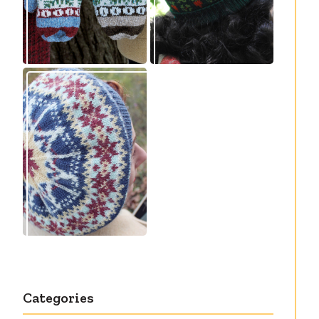
Debut knitting
pattern release:
Victory
Categories