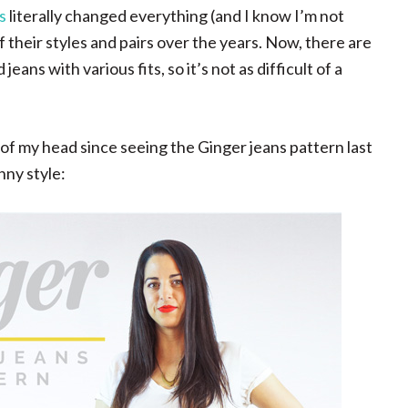
s
literally changed everything (and I know I’m not
f their styles and pairs over the years. Now, there are
ans with various fits, so it’s not as difficult of a
ack of my head since seeing the Ginger jeans pattern last
nny style: