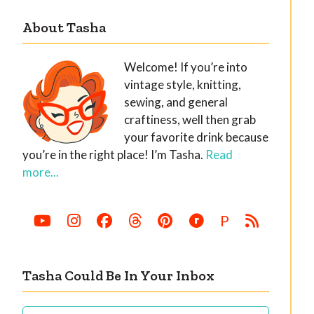
About Tasha
Welcome! If you’re into
vintage style, knitting,
sewing, and general
craftiness, well then grab
your favorite drink because
you’re in the right place! I’m Tasha.
Read
more...
P
Tasha Could Be In Your Inbox