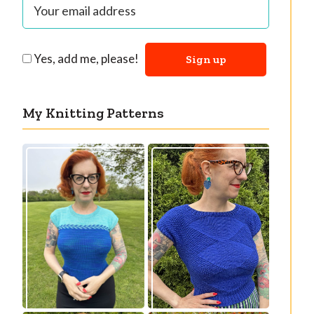
Yes, add me, please!
My Knitting Patterns
Countertone Top:
Razzler Top: NEW
perfect vintage
vintage-inspired
knit for warm
knitting pattern!
weather!