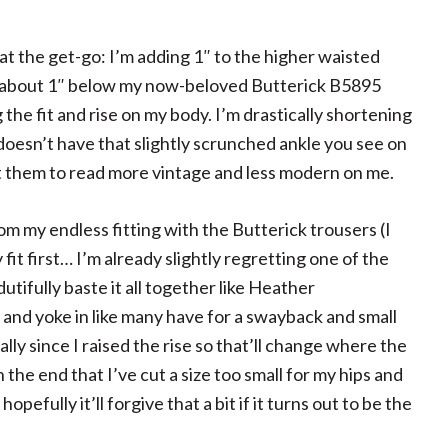
at the get-go: I’m adding 1″ to the higher waisted
em about 1″ below my now-beloved Butterick B5895
 the fit and rise on my body. I’m drastically shortening
it doesn’t have that slightly scrunched ankle you see on
et them to read more vintage and less modern on me.
om my endless fitting with the Butterick trousers (I
fit first… I’m already slightly regretting one of the
dutifully baste it all together like Heather
 and yoke in like many have for a swayback and small
lly since I raised the rise so that’ll change where the
 the end that I’ve cut a size too small for my hips and
opefully it’ll forgive that a bit if it turns out to be the