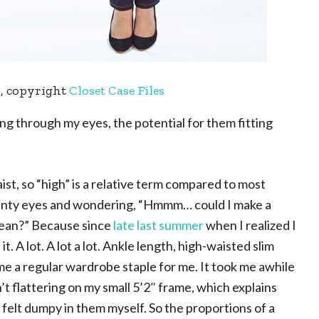
n
, copyright
Closet Case Files
ing through my eyes, the potential for them fitting
aist, so “high” is a relative term compared to most
squinty eyes and wondering, “Hmmm… could I make a
 jean?” Because since
late last summer
when I realized I
t. A lot. A lot a lot. Ankle length, high-waisted slim
ome a regular wardrobe staple for me. It took me awhile
en’t flattering on my small 5’2″ frame, which explains
felt dumpy in them myself. So the proportions of a