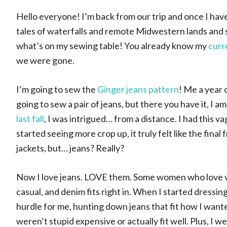
Hello everyone! I’m back from our trip and once I have 
tales of waterfalls and remote Midwestern lands and 
what’s on my sewing table! You already know my
curr
we were gone.
I’m going to sew the
Ginger jeans pattern
! Me a year 
going to sew a pair of jeans, but there you have it, I
last fall
, I was intrigued… from a distance. I had this
started seeing more crop up, it truly felt like the final 
jackets, but… jeans? Really?
Now I love jeans. LOVE them. Some women who love vint
casual, and denim fits right in. When I started dressi
hurdle for me, hunting down jeans that fit how I wante
weren’t stupid expensive or actually fit well. Plus, I 