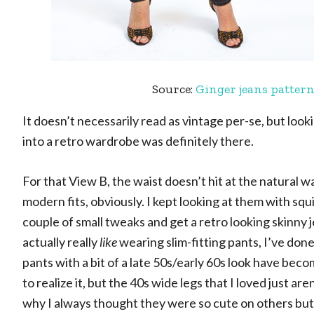
Source:
Ginger jeans patter
It doesn’t necessarily read as vintage per-se, but look
into a retro wardrobe was definitely there.
For that View B, the waist doesn’t hit at the natural w
modern fits, obviously. I kept looking at them with 
couple of small tweaks and get a retro looking skinny
actually really
like
wearing slim-fitting pants, I’ve done i
pants with a bit of a late 50s/early 60s look have bec
to realize it, but the 40s wide legs that I loved just ar
why I always thought they were so cute on others but 