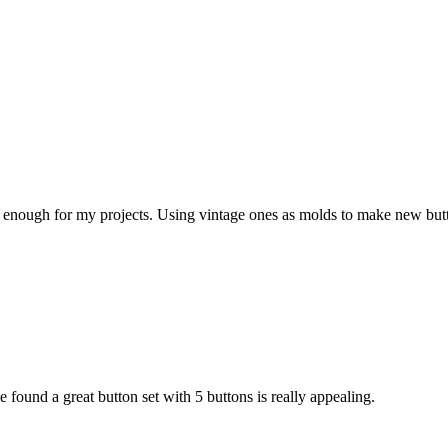
ith enough for my projects. Using vintage ones as molds to make new butt
 found a great button set with 5 buttons is really appealing.