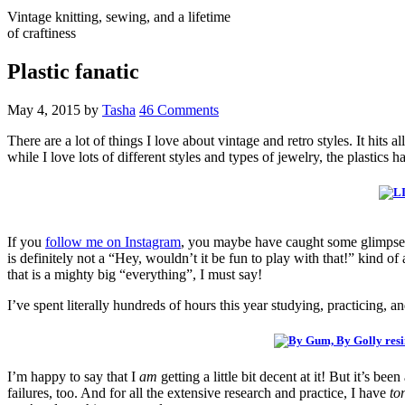
Vintage knitting, sewing, and a lifetime
of craftiness
Plastic fanatic
May 4, 2015
by
Tasha
46 Comments
There are a lot of things I love about vintage and retro styles. It hit
while I love lots of different styles and types of jewelry, the plastics 
If you
follow me on Instagram
, you maybe have caught some glimpses 
is definitely not a “Hey, wouldn’t it be fun to play with that!” kind o
that is a mighty big “everything”, I must say!
I’ve spent literally hundreds of hours this year studying, practicing, an
I’m happy to say that I
am
getting a little bit decent at it! But it’s b
failures, too. And for all the extensive research and practice, I have
to