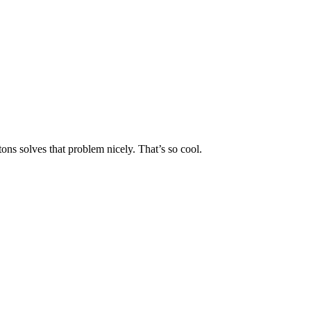
ons solves that problem nicely. That’s so cool.