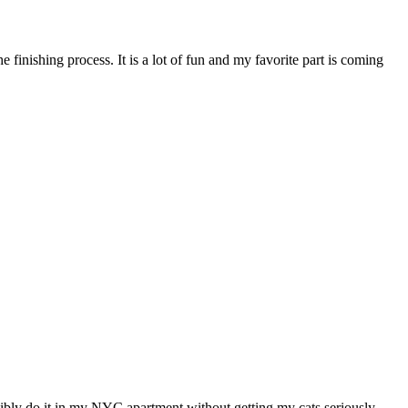
e finishing process. It is a lot of fun and my favorite part is coming
easibly do it in my NYC apartment without getting my cats seriously