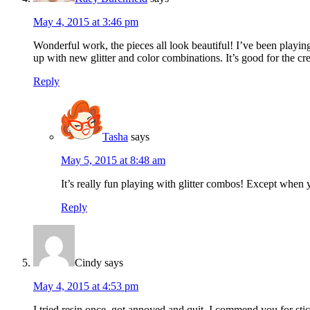
May 4, 2015 at 3:46 pm
Wonderful work, the pieces all look beautiful! I’ve been playing 
up with new glitter and color combinations. It’s good for the cr
Reply
Tasha
says
May 5, 2015 at 8:48 am
It’s really fun playing with glitter combos! Except when 
Reply
Cindy
says
May 4, 2015 at 4:53 pm
I tried resin once, got annoyed and quit. I commend you for stic