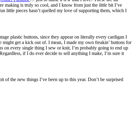
re making is truly so cool, and I know from just the
little
bit I’ve
n little pieces hasn’t quelled my love of supporting them, which I
age plastic buttons, since they appear on literally every cardigan I
ke might get a kick out of. I mean, I made my own freakin’ buttons for
ns on every single thing I sew or knit, I’m probably going to end up
Regardless, if I do ever decide to sell anything I make, I’m sure it
it of the new things I’ve been up to this year. Don’t be surprised