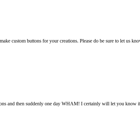
custom buttons for your creations. Please do be sure to let us know if
tons and then suddenly one day WHAM! I certainly will let you know if 