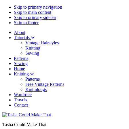
Skip to primary navigation
Skip to main content
Skip to primary sidebar
Skip to footer
About
Tutorials
Vintage Hairstyles
Knitting
Sewing
Patterns
Sewing
Home
Knitting
Patterns
Free Vintage Patterns
Knit-alongs
Wardrobe
Travels
Contact
Tasha Could Make That