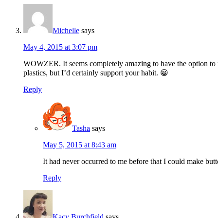
Michelle
says
May 4, 2015 at 3:07 pm
WOWZER. It seems completely amazing to have the option to make 
plastics, but I’d certainly support your habit. 😀
Reply
Tasha
says
May 5, 2015 at 8:43 am
It had never occurred to me before that I could make but
Reply
Kacy Burchfield
says