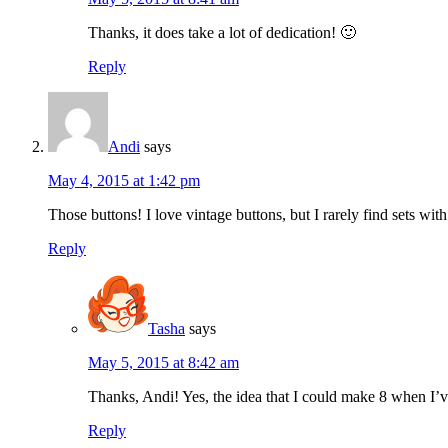
Thanks, it does take a lot of dedication! 🙂
Reply
Andi
says
May 4, 2015 at 1:42 pm
Those buttons! I love vintage buttons, but I rarely find sets w
Reply
Tasha
says
May 5, 2015 at 8:42 am
Thanks, Andi! Yes, the idea that I could make 8 when I’ve
Reply