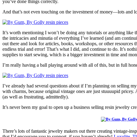
you’ve done things correctly.
And that’s not even touching on the investment of money—lots and lots
It’s worth mentioning I won’t be doing any tutorials or anything like t
the intricacies and minutia of everything I’ve learned (and am continu
out there and look for articles, books, workshops, or other resources t
endless trial and error! That’s what I did, and continue to do. It’s not
supplies to start sewing, which is a bigger investment in time and mon
I’m really having a ball playing around with all of this, but in full hone
I’ve already had several questions about if I’m planning on selling my
with charms, because original vintage ones are just stuuuupid pricey. A
(as well as frustrating, admittedly).
It’s never been my goal to open up a business selling resin jewelry cre
There’s lots of fantastic jewelry makers out there creating vintage-in
that I’d encourage you to support, if you haven’t already!
Luxulite
,
Th