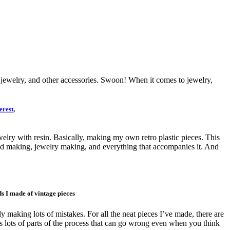
the jewelry, and other accessories. Swoon! When it comes to jewelry,
erest
,
ry with resin. Basically, making my own retro plastic pieces. This
, mold making, jewelry making, and everything that accompanies it. And
s I made of vintage pieces
arly making lots of mistakes. For all the neat pieces I’ve made, there are
e’s lots of parts of the process that can go wrong even when you think