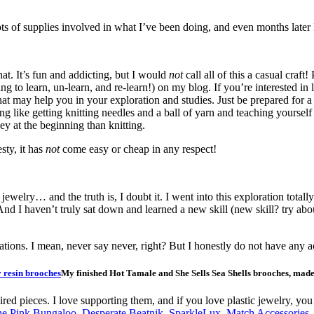
 of supplies involved in what I’ve been doing, and even months later I
hat. It’s fun and addicting, but I would
not
call all of this a casual craft
ing to learn, un-learn, and re-learn!) on my blog. If you’re interested i
hat may help you in your exploration and studies. Just be prepared for a 
hing like getting knitting needles and a ball of yarn and teaching yoursel
ey at the beginning than knitting.
sty, it has
not
come easy or cheap in any respect!
 jewelry… and the truth is, I doubt it. I went into this exploration to
nd I haven’t truly sat down and learned a new skill (new skill? try about
ations. I mean, never say never, right? But I honestly do not have any ac
My finished Hot Tamale and She Sells Sea Shells brooches, mad
spired pieces. I love supporting them, and if you love plastic jewelry, 
e Pink Bungaloo
,
Desperate Beatnik
,
SparkleLux
,
Match Accessories