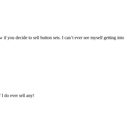
 you decide to sell button sets. I can’t ever see myself getting into
I do ever sell any!