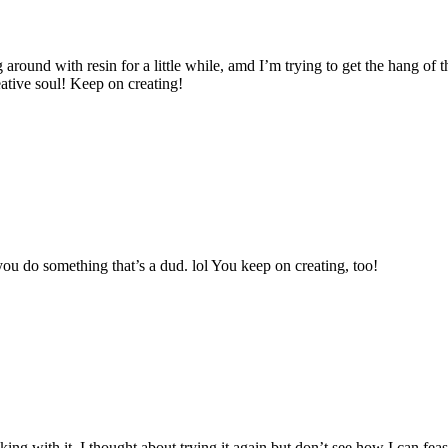
around with resin for a little while, amd I’m trying to get the hang of th
eative soul! Keep on creating!
you do something that’s a dud. lol You keep on creating, too!
king with it. I thought about trying it again but don’t see how I can f