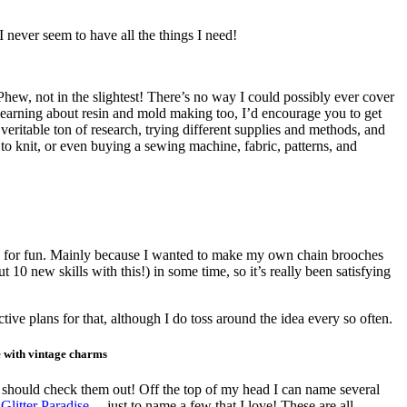
 never seem to have all the things I need!
! Phew, not in the slightest! There’s no way I could possibly ever cover
n learning about resin and mold making too, I’d encourage you to get
veritable ton of research, trying different supplies and methods, and
f to knit, or even buying a sewing machine, fabric, patterns, and
tally for fun. Mainly because I wanted to make my own chain brooches
 10 new skills with this!) in some time, so it’s really been satisfying
tive plans for that, although I do toss around the idea every so often.
e with vintage charms
you should check them out! Off the top of my head I can name several
,
Glitter Paradise
… just to name a few that I love! These are all