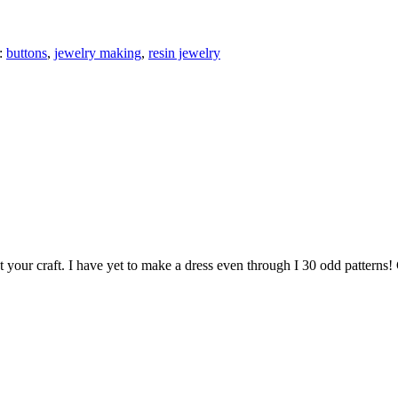
:
buttons
,
jewelry making
,
resin jewelry
at your craft. I have yet to make a dress even through I 30 odd pattern