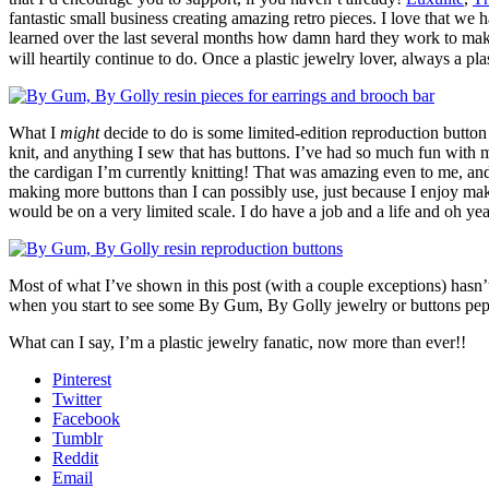
fantastic small business creating amazing retro pieces. I love that w
learned over the last several months how damn hard they work to make 
will heartily continue to do. Once a plastic jewelry lover, always a p
What I
might
decide to do is some limited-edition reproduction button 
knit, and anything I sew that has buttons. I’ve had so much fun with m
the cardigan I’m currently knitting! That was amazing even to me, and 
making more buttons than I can possibly use, just because I enjoy making
would be on a very limited scale. I do have a job and a life and oh yea
Most of what I’ve shown in this post (with a couple exceptions) hasn’t 
when you start to see some By Gum, By Golly jewelry or buttons pep
What can I say, I’m a plastic jewelry fanatic, now more than ever!!
Pinterest
Twitter
Facebook
Tumblr
Reddit
Email