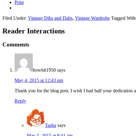
Print
Filed Under:
Vintage Dibs and Dabs
,
Vintage Wardrobe
Tagged With
Reader Interactions
Comments
bowbit1950
says
May 4, 2015 at 12:43 pm
Thank you for the blog post. I wish I had half your dedication 
Reply
Tasha
says
May 5, 2015 at 8:41 am