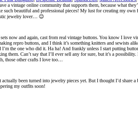
e have a vintage online community that supports them, because what they’
such beautiful and professional pieces! My lust for creating my own fu
lastic jewelry lover… 😉
sets now and again, cast from real vintage buttons. You know I love vint
aking repro buttons, and I think it’s something knitters and sewists ali
I’m the one who did it. Ha ha! And frankly unless I start putting butto
 them. Can’t say that I’ll ever sell any for sure, but it’s a possibility. 
h, those other crafts I love too…
actually been turned into jewelry pieces yet. But I thought I’d share a b
pering my outfits soon!