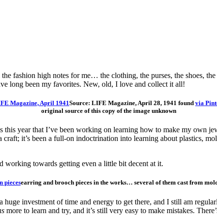
s all the fashion high notes for me… the clothing, the purses, the shoes, 
have long been my favorites. New, old, I love and collect it all!
Source: LIFE Magazine, April 28, 1941 found
via Pint
original source of this copy of the image unknown
this year that I’ve been working on learning how to make my own jewel
f a craft; it’s been a full-on indoctrination into learning about plastics
d working towards getting even a little bit decent at it.
earring and brooch pieces in the works… several of them cast from mold
een a huge investment of time and energy to get there, and I still am regul
ns
more to learn and try, and it’s still very easy to make mistakes. Ther