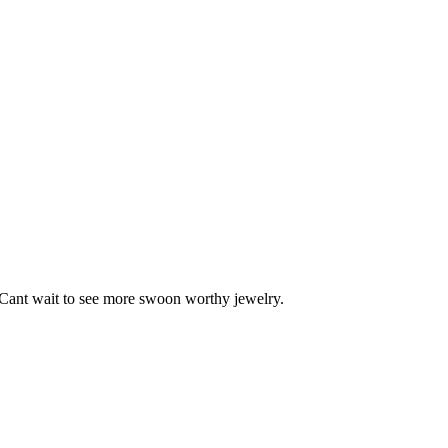
s! Cant wait to see more swoon worthy jewelry.