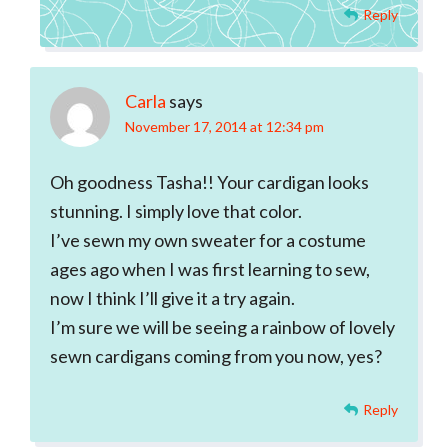
Reply
Carla
says
November 17, 2014 at 12:34 pm
Oh goodness Tasha!! Your cardigan looks
stunning. I simply love that color.
I’ve sewn my own sweater for a costume
ages ago when I was first learning to sew,
now I think I’ll give it a try again.
I’m sure we will be seeing a rainbow of lovely
sewn cardigans coming from you now, yes?
Reply