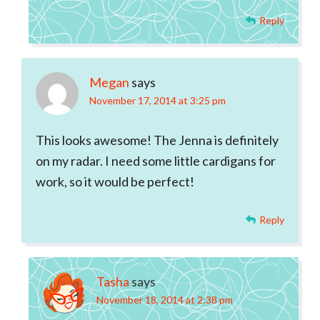
Reply
Megan
says
November 17, 2014 at 3:25 pm
This looks awesome! The Jenna is definitely
on my radar. I need some little cardigans for
work, so it would be perfect!
Reply
Tasha
says
November 18, 2014 at 2:38 pm