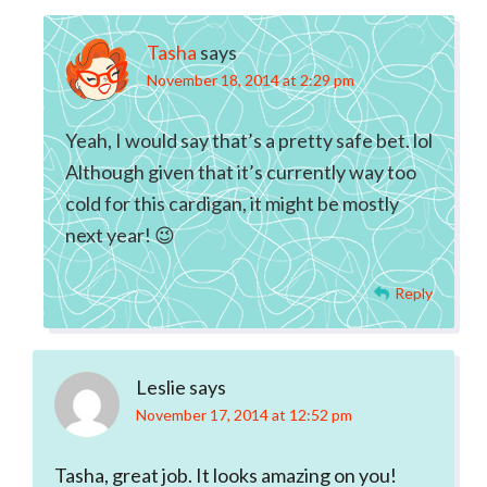
Tasha
says
November 18, 2014 at 2:29 pm
Yeah, I would say that’s a pretty safe bet. lol
Although given that it’s currently way too
cold for this cardigan, it might be mostly
next year! 😉
Reply
Leslie
says
November 17, 2014 at 12:52 pm
Tasha, great job. It looks amazing on you!