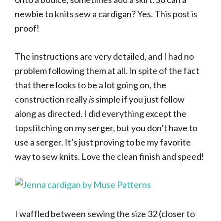
newbie to knits sew a cardigan? Yes. This post is
proof!
The instructions are very detailed, and I had no
problem following them at all. In spite of the fact
that there looks to be a lot going on, the
construction really
is
simple if you just follow
along as directed. I did everything except the
topstitching on my serger, but you don’t have to
use a serger. It’s just proving to be my favorite
way to sew knits. Love the clean finish and speed!
I waffled between sewing the size 32 (closer to