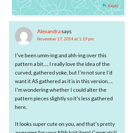
Reply
Alexandra
says
November 17, 2014 at 1:19 pm
I’ve been umm-ing and ahh-ing over this
pattern a bit…. I really love the idea of the
curved, gathered yoke, but I’m not sure I’d
want it AS gathered as it is in this version….
I’m wondering whether I could alter the
pattern pieces slightly so it’s less gathered
here.
It looks super cute on you, and that’s pretty
awesome for your fifth knit item! Congrats!!