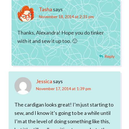
Tasha
says
November 18, 2014 at 2:31 pm
Thanks, Alexandra! Hope you do tinker
with it and sew it up too. 🙂
Reply
Jessica
says
November 17, 2014 at 1:39 pm
The cardigan looks great! I’m just starting to
sew, and I know it’s going to be a while until
I’m at the level of doing something like this,