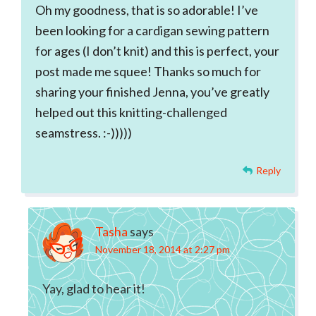
Oh my goodness, that is so adorable! I’ve
been looking for a cardigan sewing pattern
for ages (I don’t knit) and this is perfect, your
post made me squee! Thanks so much for
sharing your finished Jenna, you’ve greatly
helped out this knitting-challenged
seamstress. :-)))))
Reply
Tasha
says
November 18, 2014 at 2:27 pm
Yay, glad to hear it!