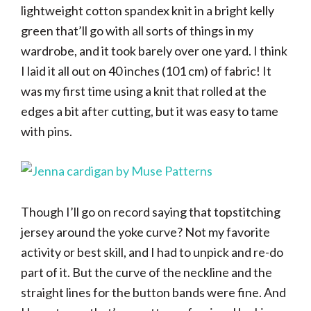
lightweight cotton spandex knit in a bright kelly
green that’ll go with all sorts of things in my
wardrobe, and it took barely over one yard. I think
I laid it all out on 40 inches (101 cm) of fabric! It
was my first time using a knit that rolled at the
edges a bit after cutting, but it was easy to tame
with pins.
Though I’ll go on record saying that topstitching
jersey around the yoke curve? Not my favorite
activity or best skill, and I had to unpick and re-do
part of it. But the curve of the neckline and the
straight lines for the button bands were fine. And