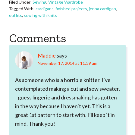
Filed Under:
Sewing
,
Vintage Wardrobe
Tagged With:
cardigans
,
finished projects
,
jenna cardigan
,
outfits
,
sewing with knits
Reader
Comments
Interactions
Maddie
says
November 17, 2014 at 11:39 am
As someone who is a horrible knitter, I’ve
contemplated making a cut and sew sweater.
I guess lingerie and dressmaking has gotten
in the way because I haven’t yet. This is a
great 1st pattern to start with. I’ll keep it in
mind. Thank you!