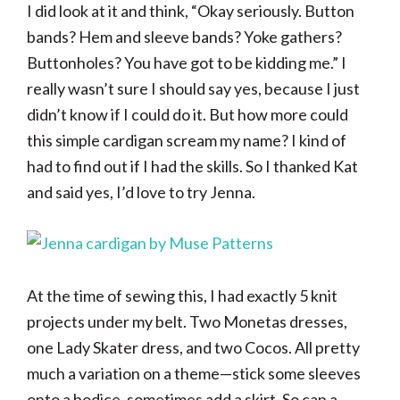
I did look at it and think, “Okay seriously. Button
bands? Hem and sleeve bands? Yoke gathers?
Buttonholes? You have got to be kidding me.” I
really wasn’t sure I should say yes, because I just
didn’t know if I could do it. But how more could
this simple cardigan scream my name? I kind of
had to find out if I had the skills. So I thanked Kat
and said yes, I’d love to try Jenna.
At the time of sewing this, I had exactly 5 knit
projects under my belt. Two Monetas dresses,
one Lady Skater dress, and two Cocos. All pretty
much a variation on a theme—stick some sleeves
onto a bodice, sometimes add a skirt. So can a