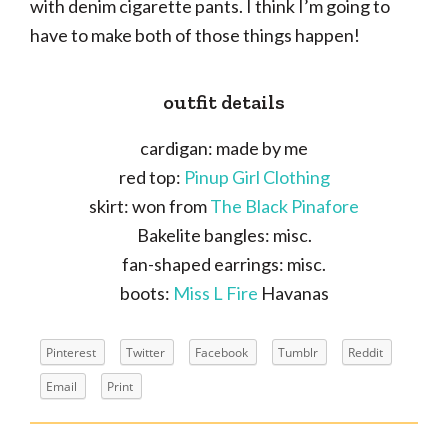
with denim cigarette pants. I think I’m going to
have to make both of those things happen!
outfit details
cardigan: made by me
red top:
Pinup Girl Clothing
skirt: won from
The Black Pinafore
Bakelite bangles: misc.
fan-shaped earrings: misc.
boots:
Miss L Fire
Havanas
Pinterest
Twitter
Facebook
Tumblr
Reddit
Email
Print