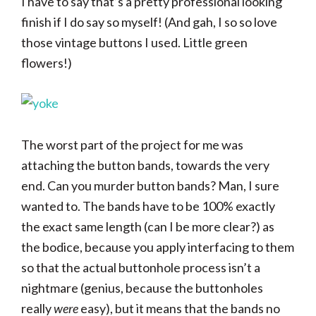
I have to say that’s a pretty professional looking
finish if I do say so myself! (And gah, I so so love
those vintage buttons I used. Little green
flowers!)
The worst part of the project for me was
attaching the button bands, towards the very
end. Can you murder button bands? Man, I sure
wanted to. The bands have to be 100% exactly
the exact same length (can I be more clear?) as
the bodice, because you apply interfacing to them
so that the actual buttonhole process isn’t a
nightmare (genius, because the buttonholes
really
were
easy), but it means that the bands no