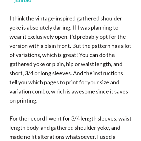
I think the vintage-inspired gathered shoulder
yoke is absolutely darling. If I was planning to
wear it exclusively open, I’d probably opt for the
version with a plain front. But the pattern has a lot
of variations, which is great! You can do the
gathered yoke or plain, hip or waist length, and
short, 3/4 or long sleeves. And the instructions
tell you which pages to print for your size and
variation combo, which is awesome since it saves
on printing.
For the record I went for 3/4 length sleeves, waist
length body, and gathered shoulder yoke, and
made no fit alterations whatsoever. I used a