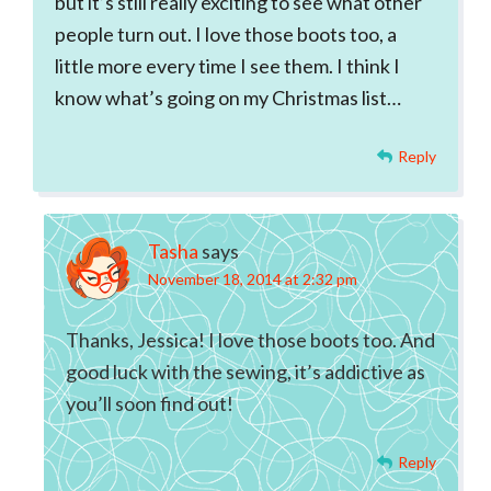
but it’s still really exciting to see what other
people turn out. I love those boots too, a
little more every time I see them. I think I
know what’s going on my Christmas list…
Reply
Tasha
says
November 18, 2014 at 2:32 pm
Thanks, Jessica! I love those boots too. And
good luck with the sewing, it’s addictive as
you’ll soon find out!
Reply