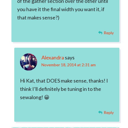
of the gather section over the other until
you have it the final width you want it, if
that makes sense?)
Reply
Alexandra
says
November 18, 2014 at 2:31 am
Hi Kat, that DOES make sense, thanks! I
think I’ll definitely be tuning in to the
sewalong! 😀
Reply