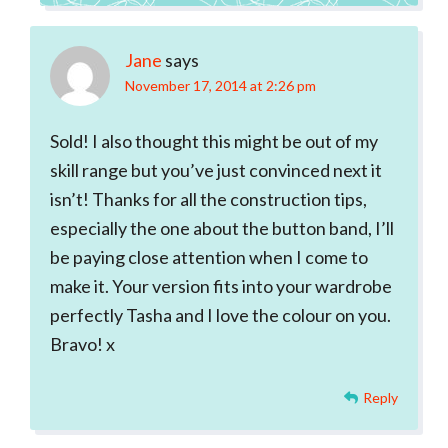
Jane
says
November 17, 2014 at 2:26 pm
Sold! I also thought this might be out of my
skill range but you’ve just convinced next it
isn’t! Thanks for all the construction tips,
especially the one about the button band, I’ll
be paying close attention when I come to
make it. Your version fits into your wardrobe
perfectly Tasha and I love the colour on you.
Bravo! x
Reply