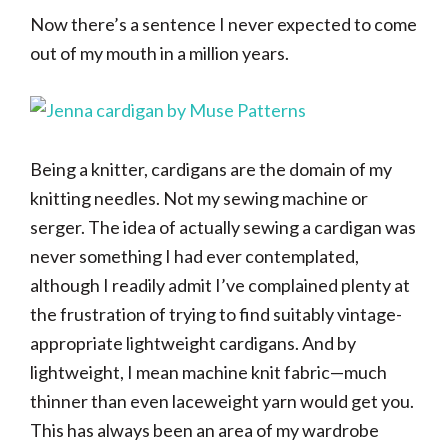
Now there’s a sentence I never expected to come
out of my mouth in a million years.
Being a knitter, cardigans are the domain of my
knitting needles. Not my sewing machine or
serger. The idea of actually sewing a cardigan was
never something I had ever contemplated,
although I readily admit I’ve complained plenty at
the frustration of trying to find suitably vintage-
appropriate lightweight cardigans. And by
lightweight, I mean machine knit fabric—much
thinner than even laceweight yarn would get you.
This has always been an area of my wardrobe