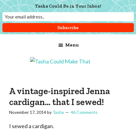
Tasha Could Be in Your Inbox!
Skip
Skip
Skip
Menu
to
to
to
main
primary
footer
content
sidebar
Tasha
Vintage
Could
knitting,
Make
That
sewing,
A vintage-inspired Jenna
and
cardigan… that I sewed!
a
November 17, 2014
by
Tasha
46 Comments
lifetime
of
I sewed a cardigan.
craftiness