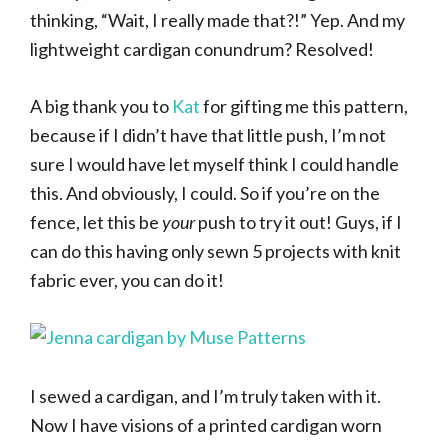
thinking, “Wait, I really made that?!” Yep. And my
lightweight cardigan conundrum? Resolved!
A big thank you to
Kat
for gifting me this pattern,
because if I didn’t have that little push, I’m not
sure I would have let myself think I could handle
this. And obviously, I could. So if you’re on the
fence, let this be
your
push to try it out! Guys, if I
can do this having only sewn 5 projects with knit
fabric ever, you can do it!
I sewed a cardigan, and I’m truly taken with it.
Now I have visions of a printed cardigan worn