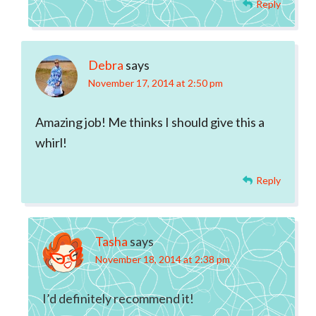
Reply
Debra
says
November 17, 2014 at 2:50 pm
Amazing job! Me thinks I should give this a
whirl!
Reply
Tasha
says
November 18, 2014 at 2:38 pm
I’d definitely recommend it!