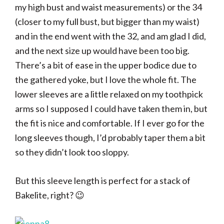
my high bust and waist measurements) or the 34
(closer to my full bust, but bigger than my waist)
and in the end went with the 32, and am glad I did,
and the next size up would have been too big.
There’s a bit of ease in the upper bodice due to
the gathered yoke, but I love the whole fit. The
lower sleeves are a little relaxed on my toothpick
arms so I supposed I could have taken them in, but
the fit is nice and comfortable. If I ever go for the
long sleeves though, I’d probably taper them a bit
so they didn’t look too sloppy.
But this sleeve length is perfect for a stack of
Bakelite, right? 😉