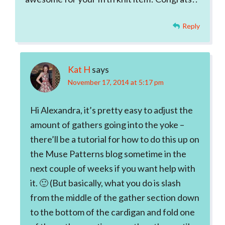
Reply
Kat H
says
November 17, 2014 at 5:17 pm
Hi Alexandra, it’s pretty easy to adjust the
amount of gathers going into the yoke –
there’ll be a tutorial for how to do this up on
the Muse Patterns blog sometime in the
next couple of weeks if you want help with
it. 🙂 (But basically, what you do is slash
from the middle of the gather section down
to the bottom of the cardigan and fold one