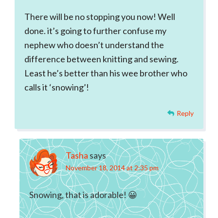
There will be no stopping you now! Well
done. it’s going to further confuse my
nephew who doesn’t understand the
difference between knitting and sewing.
Least he’s better than his wee brother who
calls it ‘snowing’!
Reply
Tasha
says
November 18, 2014 at 2:35 pm
Snowing, that is adorable! 😀