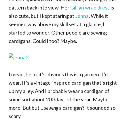
pattern back into view. Her
Gillian wrap dress
is
also cute, but I kept staring at
Jenna
. While it
seemed way above my skill set at a glance, I
started to wonder. Other people are sewing
cardigans. Could I too? Maybe.
I mean, hello, it’s obvious this is a garment I’d
wear. It’s a vintage-inspired cardigan that’s right
up my alley. And I probably wear a cardigan of
some sort about 200 days of the year. Maybe
more. But but…
sewing
a cardigan? It sounded so
scary.