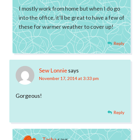
I mostly work from home but when I do go
into the office, it’ll be great to have a few of
these for warmer weather to cover up!
Reply
Sew Lonnie
says
November 17, 2014 at 3:33 pm
Gorgeous!
Reply
Tasha
says