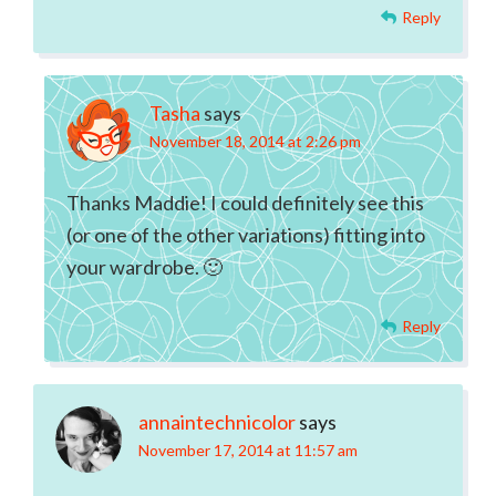
Reply
Tasha
says
November 18, 2014 at 2:26 pm
Thanks Maddie! I could definitely see this
(or one of the other variations) fitting into
your wardrobe. 🙂
Reply
annaintechnicolor
says
November 17, 2014 at 11:57 am