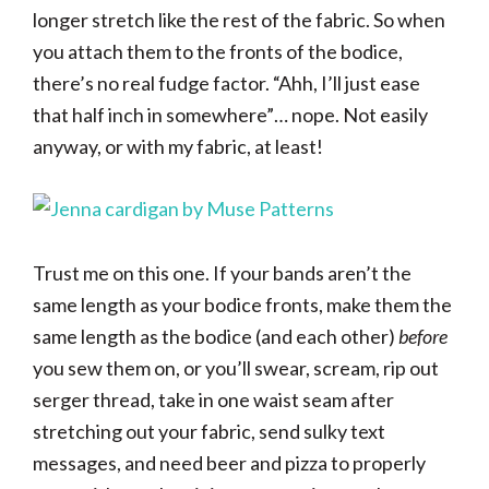
longer stretch like the rest of the fabric. So when
you attach them to the fronts of the bodice,
there’s no real fudge factor. “Ahh, I’ll just ease
that half inch in somewhere”… nope. Not easily
anyway, or with my fabric, at least!
Trust me on this one. If your bands aren’t the
same length as your bodice fronts, make them the
same length as the bodice (and each other)
before
you sew them on, or you’ll swear, scream, rip out
serger thread, take in one waist seam after
stretching out your fabric, send sulky text
messages, and need beer and pizza to properly