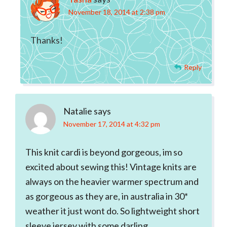
November 18, 2014 at 2:38 pm
Thanks!
Reply
Natalie
says
November 17, 2014 at 4:32 pm
This knit cardi is beyond gorgeous, im so
excited about sewing this! Vintage knits are
always on the heavier warmer spectrum and
as gorgeous as they are, in australia in 30*
weather it just wont do. So lightweight short
sleeve jersey with some darling