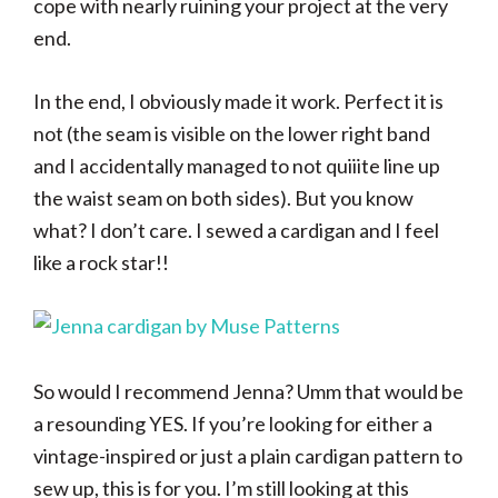
cope with nearly ruining your project at the very
end.
In the end, I obviously made it work. Perfect it is
not (the seam is visible on the lower right band
and I accidentally managed to not quiiite line up
the waist seam on both sides). But you know
what? I don’t care. I sewed a cardigan and I feel
like a rock star!!
So would I recommend Jenna? Umm that would be
a resounding YES. If you’re looking for either a
vintage-inspired or just a plain cardigan pattern to
sew up, this is for you. I’m still looking at this