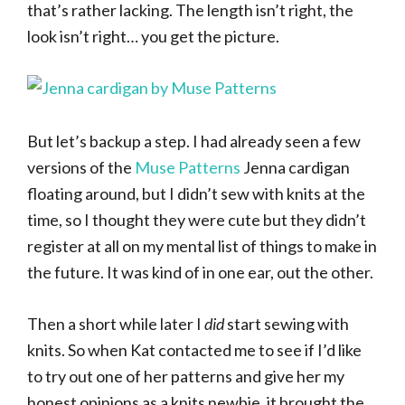
that’s rather lacking. The length isn’t right, the
look isn’t right… you get the picture.
But let’s backup a step. I had already seen a few
versions of the
Muse Patterns
Jenna cardigan
floating around, but I didn’t sew with knits at the
time, so I thought they were cute but they didn’t
register at all on my mental list of things to make in
the future. It was kind of in one ear, out the other.
Then a short while later I
did
start sewing with
knits. So when Kat contacted me to see if I’d like
to try out one of her patterns and give her my
honest opinions as a knits newbie, it brought the