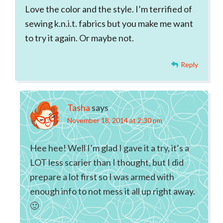
Love the color and the style. I’m terrified of
sewing k.n.i.t. fabrics but you make me want
to try it again. Or maybe not.
Reply
Tasha
says
November 18, 2014 at 2:30 pm
Hee hee! Well I’m glad I gave it a try, it’s a
LOT less scarier than I thought, but I did
prepare a lot first so I was armed with
enough info to not mess it all up right away.
🙂