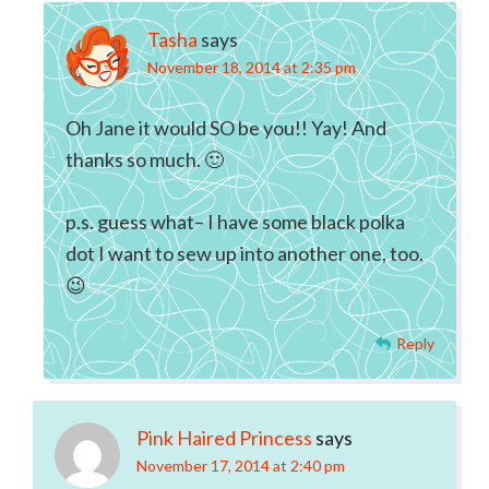
Tasha
says
November 18, 2014 at 2:35 pm
Oh Jane it would SO be you!! Yay! And
thanks so much. 🙂
p.s. guess what– I have some black polka
dot I want to sew up into another one, too.
😉
Reply
Pink Haired Princess
says
November 17, 2014 at 2:40 pm