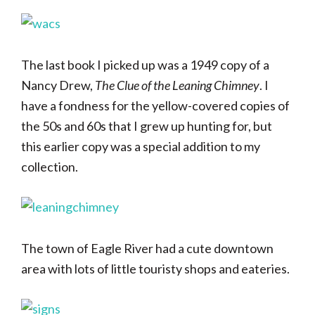
The last book I picked up was a 1949 copy of a
Nancy Drew,
The Clue of the Leaning Chimney
. I
have a fondness for the yellow-covered copies of
the 50s and 60s that I grew up hunting for, but
this earlier copy was a special addition to my
collection.
The town of Eagle River had a cute downtown
area with lots of little touristy shops and eateries.