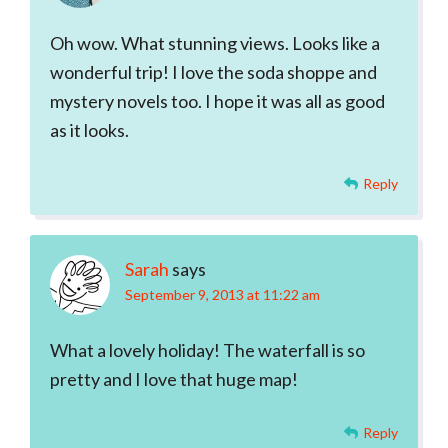
Oh wow. What stunning views. Looks like a
wonderful trip! I love the soda shoppe and
mystery novels too. I hope it was all as good
as it looks.
Reply
Sarah
says
September 9, 2013 at 11:22 am
What a lovely holiday! The waterfall is so
pretty and I love that huge map!
Reply