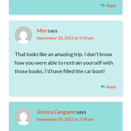
Reply
Mim
says
September 10, 2013 at 3:50 am
That looks like an amazing trip. I don’t know
how you were able to restrain yourself with
those books, I’d have filled the car boot!
Reply
Jessica Cangiano
says
September 10, 2013 at 7:08 am