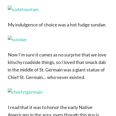
My indulgence of choice was a hot fudge sundae.
Now I’m sure it comes as no surprise that we love
kitschy roadside things, so I loved that smack dab
in the middle of St. Germain was a giant statue of
Chief St. Germain… who never existed.
I read that it was to honor the early Native
Americans in the area, even though this guy is