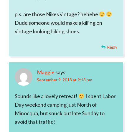
p.s. are those Nikes vintage? hehehe
Dude someone would make a killing on
vintage looking hiking shoes.
Reply
Maggie
says
September 9, 2013 at 9:13 pm
Sounds like a lovely retreat!
I spent Labor
Day weekend camping just North of
Minocqua, but snuck out late Sunday to
avoid that traffic!