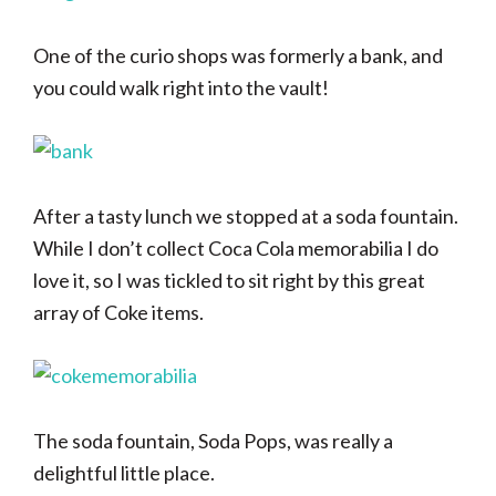
One of the curio shops was formerly a bank, and
you could walk right into the vault!
After a tasty lunch we stopped at a soda fountain.
While I don’t collect Coca Cola memorabilia I do
love it, so I was tickled to sit right by this great
array of Coke items.
The soda fountain, Soda Pops, was really a
delightful little place.