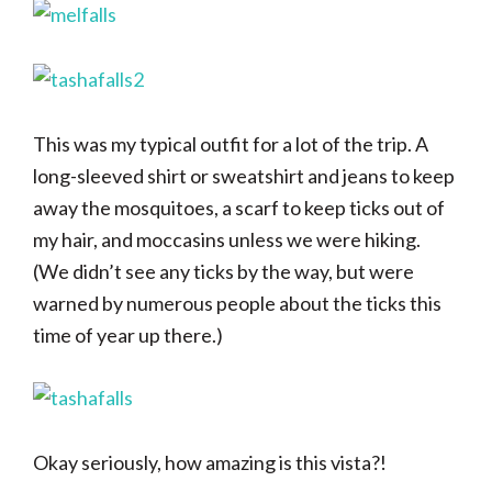
This was my typical outfit for a lot of the trip. A
long-sleeved shirt or sweatshirt and jeans to keep
away the mosquitoes, a scarf to keep ticks out of
my hair, and moccasins unless we were hiking.
(We didn’t see any ticks by the way, but were
warned by numerous people about the ticks this
time of year up there.)
Okay seriously, how amazing is this vista?!