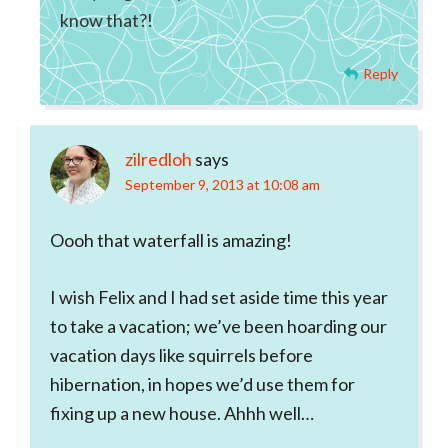
know that?!
Reply
zilredloh
says
September 9, 2013 at 10:08 am
Oooh that waterfall is amazing!
I wish Felix and I had set aside time this year
to take a vacation; we’ve been hoarding our
vacation days like squirrels before
hibernation, in hopes we’d use them for
fixing up a new house. Ahhh well…