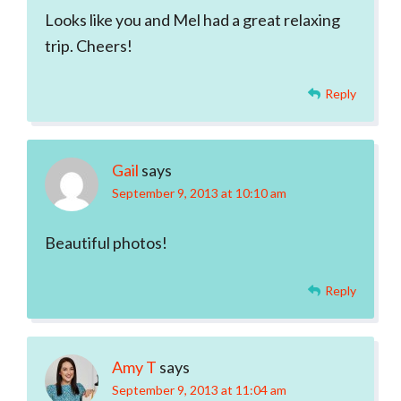
Looks like you and Mel had a great relaxing
trip. Cheers!
Reply
Gail
says
September 9, 2013 at 10:10 am
Beautiful photos!
Reply
Amy T
says
September 9, 2013 at 11:04 am