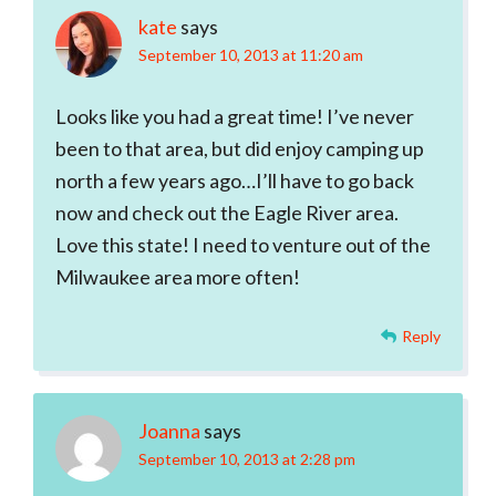
kate
says
September 10, 2013 at 11:20 am
Looks like you had a great time! I’ve never
been to that area, but did enjoy camping up
north a few years ago…I’ll have to go back
now and check out the Eagle River area.
Love this state! I need to venture out of the
Milwaukee area more often!
Reply
Joanna
says
September 10, 2013 at 2:28 pm