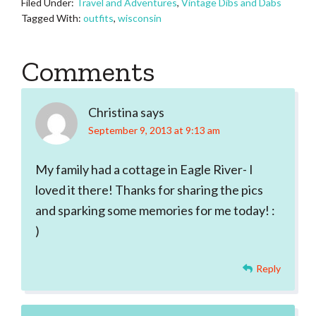
Filed Under:
Travel and Adventures
,
Vintage Dibs and Dabs
Tagged With:
outfits
,
wisconsin
Reader
Comments
Interactions
Christina
says
September 9, 2013 at 9:13 am
My family had a cottage in Eagle River- I
loved it there! Thanks for sharing the pics
and sparking some memories for me today! :
)
Reply