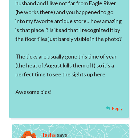
husband and I live not far from Eagle River
(he works there) and you happened to go
into my favorite antique store…how amazing
is that place!? Is it sad that I recognized it by
the floor tiles just barely visible in the photo?
The ticks are usually gone this time of year
(the heat of August kills them off) so it’s a
perfect time to see the sights up here.
Awesome pics!
Reply
Tasha
says