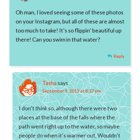
Oh man, I loved seeing some of these photos
on your Instagram, but all of these are almost
too much to take! It’s so flippin’ beautiful up
there! Can you swim in that water?
Reply
Tasha
says
September 9, 2013 at 8:37 pm
I don’t
think
so, although there were two
places at the base of the falls where the
path went right up to the water, so maybe
people do when it’s warmer out. Wouldn’t