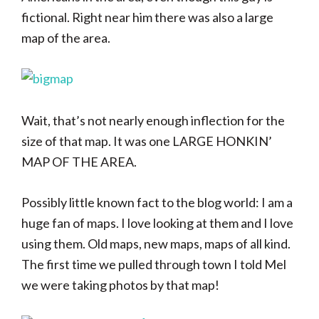
fictional. Right near him there was also a large
map of the area.
Wait, that’s not nearly enough inflection for the
size of that map. It was one LARGE HONKIN’
MAP OF THE AREA.
Possibly little known fact to the blog world: I am a
huge fan of maps. I love looking at them and I love
using them. Old maps, new maps, maps of all kind.
The first time we pulled through town I told Mel
we were taking photos by that map!