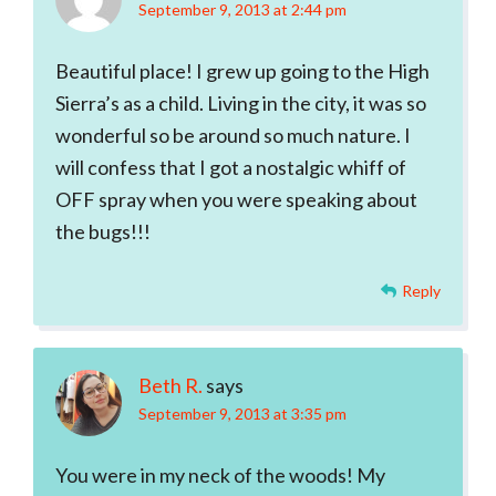
September 9, 2013 at 2:44 pm
Beautiful place! I grew up going to the High
Sierra’s as a child. Living in the city, it was so
wonderful so be around so much nature. I
will confess that I got a nostalgic whiff of
OFF spray when you were speaking about
the bugs!!!
Reply
Beth R.
says
September 9, 2013 at 3:35 pm
You were in my neck of the woods! My