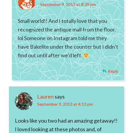
September 9, 2013 at 8:39 pm
Small world!! And I totally love that you
recognized the antique mall from the floor.
lol Someone on Instagram told me they
have Bakelite under the counter but I didn’t
find out until after we’d left.
Reply
Lauren
says
September 9, 2013 at 4:13 pm
Looks like you two had an amazing getaway!!
I loved looking at these photos and, of