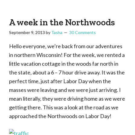
Tasha
Vintage
Could
knitting,
Make
That
sewing,
A week in the Northwoods
and
September 9, 2013
by
Tasha
30 Comments
a
lifetime
Hello everyone, we’re back from our adventures
of
in northern Wisconsin! For the week, we rented a
craftiness
little vacation cottage in the woods far north in
the state, about a 6 – 7 hour drive away. It was the
perfect time, just after Labor Day when the
masses were leaving and we were just arriving. I
mean literally, they were driving home as we were
getting there. This was a look at the road as we
approached the Northwoods on Labor Day!