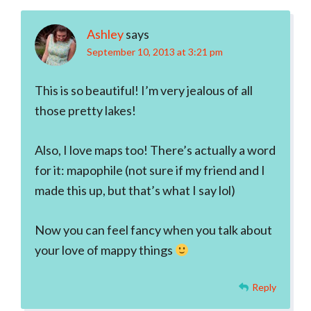
Ashley
says
September 10, 2013 at 3:21 pm
This is so beautiful! I’m very jealous of all
those pretty lakes!
Also, I love maps too! There’s actually a word
for it: mapophile (not sure if my friend and I
made this up, but that’s what I say lol)
Now you can feel fancy when you talk about
your love of mappy things
Reply