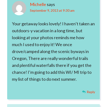
Michelle
says
September 9, 2013 at 9:30 am
Your getaway looks lovely! I haven’t taken an
outdoors-y vacation in a long time, but
looking at your photos reminds me how
much I used to enjoy it! We once
drove/camped along the scenic byways in
Oregon, There are really wonderful trails
and plentiful waterfalls there if you get the
chance! I’m going to add this WI/ MI trip to
my list of things to do next summer.
Reply