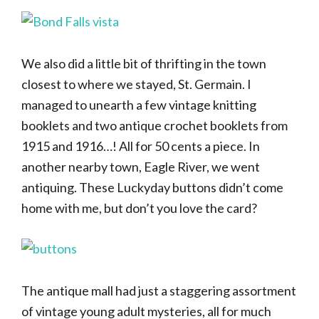
We also did a little bit of thrifting in the town
closest to where we stayed, St. Germain. I
managed to unearth a few vintage knitting
booklets and two antique crochet booklets from
1915 and 1916…! All for 50 cents a piece. In
another nearby town, Eagle River, we went
antiquing. These Luckyday buttons didn’t come
home with me, but don’t you love the card?
The antique mall had just a staggering assortment
of vintage young adult mysteries, all for much