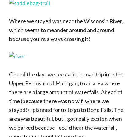
Where we stayed was near the Wisconsin River,
which seems to meander around and around
because you’re always crossing it!
One of the days we took a little road trip into the
Upper Peninsula of Michigan, to an area where
there are a large amount of waterfalls. Ahead of
time (because there was no wifi where we
stayed!) I planned for us to go to Bond Falls. The
area was beautiful, but I got really excited when
we parked because I could hear the waterfall,
even though I couldn’t see it yet.