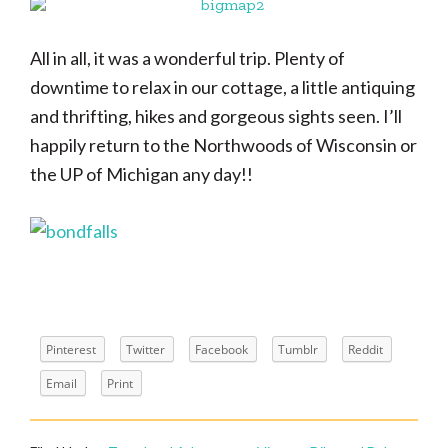
All in all, it was a wonderful trip. Plenty of
downtime to relax in our cottage, a little antiquing
and thrifting, hikes and gorgeous sights seen. I’ll
happily return to the Northwoods of Wisconsin or
the UP of Michigan any day!!
Pinterest
Twitter
Facebook
Tumblr
Reddit
Email
Print