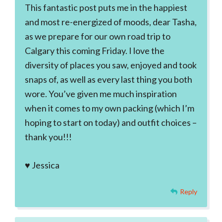
This fantastic post puts me in the happiest
and most re-energized of moods, dear Tasha,
as we prepare for our own road trip to
Calgary this coming Friday. I love the
diversity of places you saw, enjoyed and took
snaps of, as well as every last thing you both
wore. You’ve given me much inspiration
when it comes to my own packing (which I’m
hoping to start on today) and outfit choices –
thank you!!!
♥ Jessica
Reply