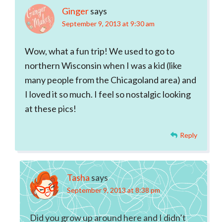
Ginger
says
September 9, 2013 at 9:30 am
Wow, what a fun trip! We used to go to
northern Wisconsin when I was a kid (like
many people from the Chicagoland area) and
I loved it so much. I feel so nostalgic looking
at these pics!
Reply
Tasha
says
September 9, 2013 at 8:38 pm
Did you grow up around here and I didn’t