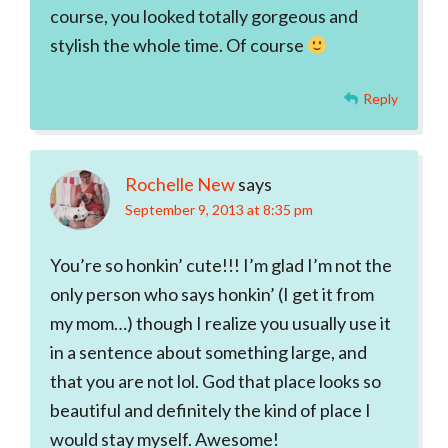
course, you looked totally gorgeous and
stylish the whole time. Of course
Reply
Rochelle New
says
September 9, 2013 at 8:35 pm
You’re so honkin’ cute!!! I’m glad I’m not the
only person who says honkin’ (I get it from
my mom…) though I realize you usually use it
in a sentence about something large, and
that you are not lol. God that place looks so
beautiful and definitely the kind of place I
would stay myself. Awesome!