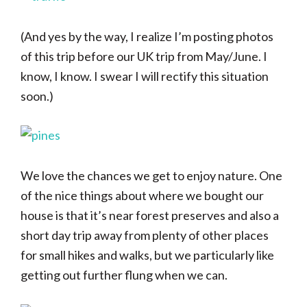
(And yes by the way, I realize I’m posting photos
of this trip before our UK trip from May/June. I
know, I know. I swear I will rectify this situation
soon.)
We love the chances we get to enjoy nature. One
of the nice things about where we bought our
house is that it’s near forest preserves and also a
short day trip away from plenty of other places
for small hikes and walks, but we particularly like
getting out further flung when we can.