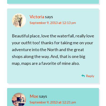
Victoria
says
September 9, 2013 at 12:13 pm
Beautiful place, love the waterfall, really love
your outfit too! thanks for taking me on your
adventure into the North and the great
shops along the way. And, that is one big
map, maps are a favorite of mine also.
Reply
Moe
says
September 9, 2013 at 12:21 pm