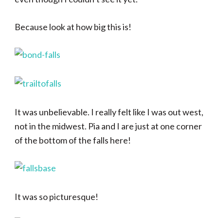
Because look at how big this is!
It was unbelievable. I really felt like I was out west,
not in the midwest. Pia and I are just at one corner
of the bottom of the falls here!
It was so picturesque!