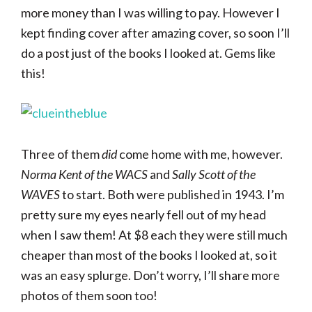
more money than I was willing to pay. However I
kept finding cover after amazing cover, so soon I’ll
do a post just of the books I looked at. Gems like
this!
Three of them
did
come home with me, however.
Norma Kent of the WACS
and
Sally Scott of the
WAVES
to start. Both were published in 1943. I’m
pretty sure my eyes nearly fell out of my head
when I saw them! At $8 each they were still much
cheaper than most of the books I looked at, so it
was an easy splurge. Don’t worry, I’ll share more
photos of them soon too!