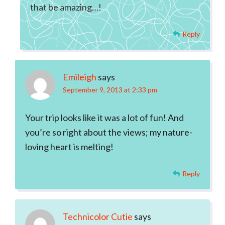
that be amazing…!
Reply
Emileigh
says
September 9, 2013 at 2:33 pm
Your trip looks like it was a lot of fun! And
you’re so right about the views; my nature-
loving heart is melting!
Reply
Technicolor Cutie
says