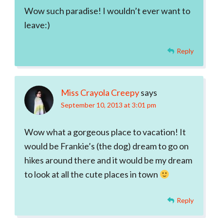
Wow such paradise! I wouldn’t ever want to
leave:)
Reply
Miss Crayola Creepy
says
September 10, 2013 at 3:01 pm
Wow what a gorgeous place to vacation! It
would be Frankie’s (the dog) dream to go on
hikes around there and it would be my dream
to look at all the cute places in town
Reply