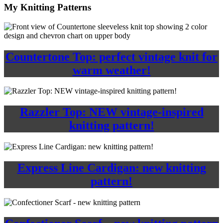
My Knitting Patterns
Countertone Top: perfect vintage knit for
warm weather!
Razzler Top: NEW vintage-inspired
knitting pattern!
Express Line Cardigan: new knitting
pattern!