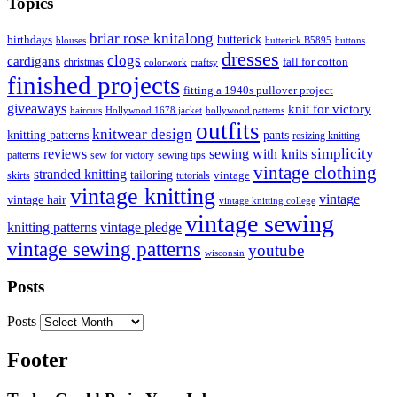
Topics
briar rose knitalong
butterick
birthdays
blouses
butterick B5895
buttons
dresses
clogs
cardigans
fall for cotton
christmas
colorwork
craftsy
finished projects
fitting a 1940s pullover project
giveaways
knit for victory
haircuts
Hollywood 1678 jacket
hollywood patterns
outfits
knitwear design
knitting patterns
pants
resizing knitting
simplicity
reviews
sewing with knits
patterns
sew for victory
sewing tips
vintage clothing
stranded knitting
tailoring
skirts
tutorials
vintage
vintage knitting
vintage
vintage hair
vintage knitting college
vintage sewing
vintage pledge
knitting patterns
vintage sewing patterns
youtube
wisconsin
Posts
Posts
Footer