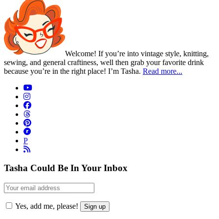
Welcome! If you’re into vintage style, knitting,
sewing, and general craftiness, well then grab your favorite drink
because you’re in the right place! I’m Tasha.
Read more...
P
Tasha Could Be In Your Inbox
Yes, add me, please!