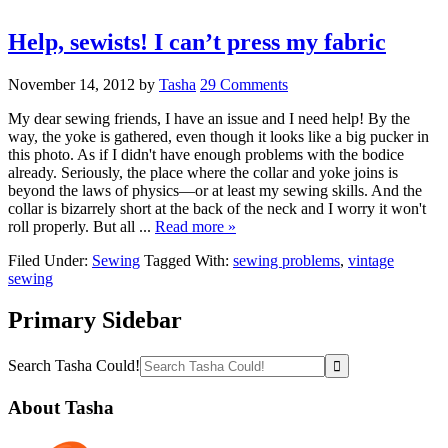
Help, sewists! I can’t press my fabric
November 14, 2012
by
Tasha
29 Comments
My dear sewing friends, I have an issue and I need help! By the
way, the yoke is gathered, even though it looks like a big pucker in
this photo. As if I didn't have enough problems with the bodice
already. Seriously, the place where the collar and yoke joins is
beyond the laws of physics—or at least my sewing skills. And the
collar is bizarrely short at the back of the neck and I worry it won't
roll properly. But all ...
Read more »
Filed Under:
Sewing
Tagged With:
sewing problems
,
vintage
sewing
Primary Sidebar
Search Tasha Could!
About Tasha