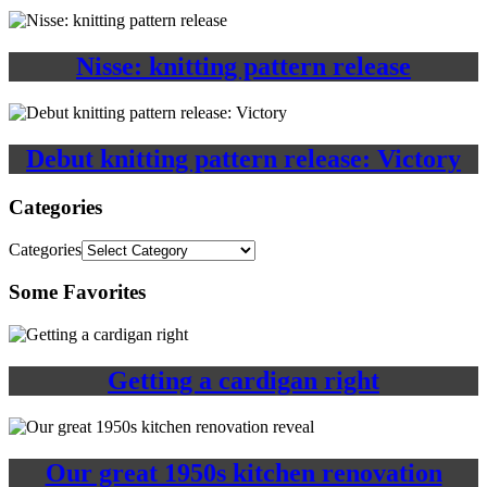
Nisse: knitting pattern release
Debut knitting pattern release: Victory
Categories
Categories
Some Favorites
Getting a cardigan right
Our great 1950s kitchen renovation