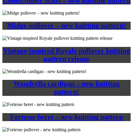
Confectioner Scarf – new knitting pattern
Midge pullover – new knitting pattern!
Vintage-inspired Royale pullover knitting
pattern release
Wondrella cardigan – new knitting
pattern!
Fortesse beret – new knitting pattern