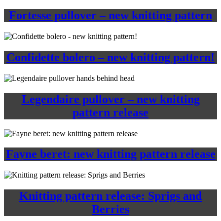
Fortesse pullover – new knitting pattern
Confidette bolero – new knitting pattern!
Legendaire pullover – new knitting
pattern release
Fayne beret: new knitting pattern release
Knitting pattern release: Sprigs and
Berries