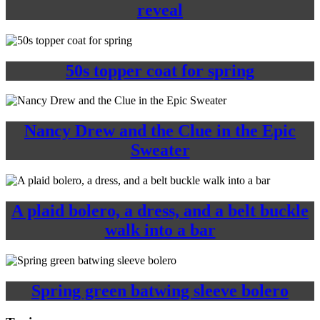
reveal
50s topper coat for spring
Nancy Drew and the Clue in the Epic
Sweater
A plaid bolero, a dress, and a belt buckle
walk into a bar
Spring green batwing sleeve bolero