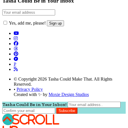
Tasha Could Be in Your Inbox
Yes, add me, please!
P
© Copyright 2026 Tasha Could Make That. All Rights
Reserved.
•
Privacy Policy
Created with ✨ by
Moxie Design Studios
Tasha Could Be in Your Inbox!
Scroll