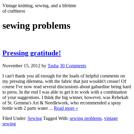
Vintage knitting, sewing, and a lifetime
of craftiness
sewing problems
Pressing gratitude!
November 15, 2012
by
Tasha
30 Comments
I can't thank you all enough for the loads of helpful comments on
my pressing dilemma, with the fabric that just wouldn't crease! Of
course I've now read several discussions about gabardine being hard
to press. In the end I was able to get it to work with a combination
of your suggestions. I think the big winner, however, was Rebekah
of St. Gemma's Art & Needlework, who recommended a spray
bottle with 2 parts water ...
Read more »
Filed Under:
Sewing
Tagged With:
sewing problems
,
vintage
sewing