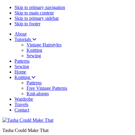
Skip to primary navigation
Skip to main content
Skip to primary sidebar
Skip to footer
About
Tutorials
Vintage Hairstyles
Knitting
Sewing
Patterns
Sewing
Home
Knitting
Patterns
Free Vintage Patterns
Knit-alongs
Wardrobe
Travels
Contact
Tasha Could Make That