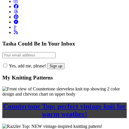
P
Tasha Could Be In Your Inbox
Yes, add me, please!
My Knitting Patterns
Countertone Top: perfect vintage knit for
warm weather!