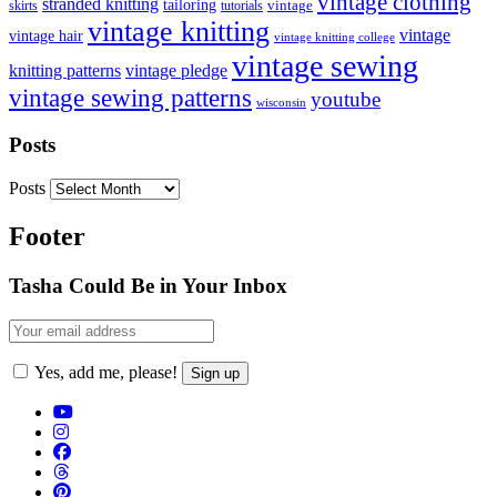
vintage clothing
stranded knitting
tailoring
skirts
tutorials
vintage
vintage knitting
vintage
vintage hair
vintage knitting college
vintage sewing
vintage pledge
knitting patterns
vintage sewing patterns
youtube
wisconsin
Posts
Posts
Footer
Tasha Could Be in Your Inbox
Yes, add me, please!