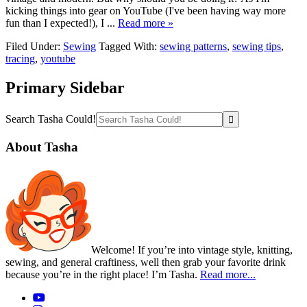
kicking things into gear on YouTube (I've been having way more
fun than I expected!), I ...
Read more »
Filed Under:
Sewing
Tagged With:
sewing patterns
,
sewing tips
,
tracing
,
youtube
Primary Sidebar
Search Tasha Could!
About Tasha
Welcome! If you’re into vintage style, knitting,
sewing, and general craftiness, well then grab your favorite drink
because you’re in the right place! I’m Tasha.
Read more...