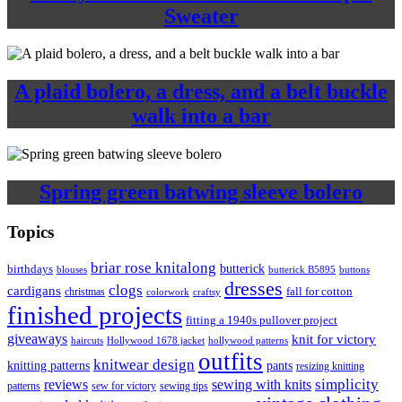
Sweater
A plaid bolero, a dress, and a belt buckle
walk into a bar
Spring green batwing sleeve bolero
Topics
briar rose knitalong
butterick
birthdays
blouses
butterick B5895
buttons
dresses
clogs
cardigans
fall for cotton
christmas
colorwork
craftsy
finished projects
fitting a 1940s pullover project
giveaways
knit for victory
haircuts
Hollywood 1678 jacket
hollywood patterns
outfits
knitwear design
knitting patterns
pants
resizing knitting
simplicity
reviews
sewing with knits
patterns
sew for victory
sewing tips