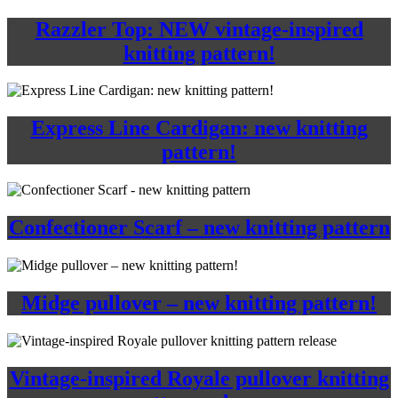
Razzler Top: NEW vintage-inspired
knitting pattern!
Express Line Cardigan: new knitting
pattern!
Confectioner Scarf – new knitting pattern
Midge pullover – new knitting pattern!
Vintage-inspired Royale pullover knitting