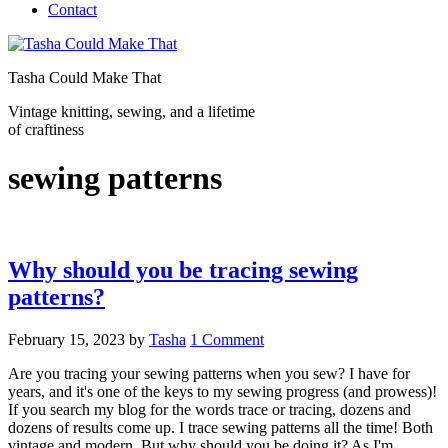
Contact
Tasha Could Make That
Vintage knitting, sewing, and a lifetime
of craftiness
sewing patterns
Why should you be tracing sewing
patterns?
February 15, 2023
by
Tasha
1 Comment
Are you tracing your sewing patterns when you sew? I have for
years, and it's one of the keys to my sewing progress (and prowess)!
If you search my blog for the words trace or tracing, dozens and
dozens of results come up. I trace sewing patterns all the time! Both
vintage and modern. But why should you be doing it? As I'm