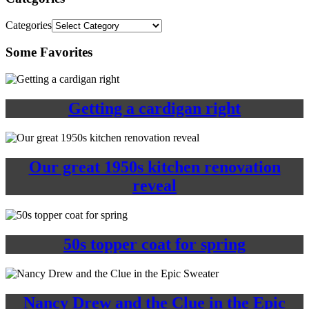
Categories
Some Favorites
Getting a cardigan right
Our great 1950s kitchen renovation
reveal
50s topper coat for spring
Nancy Drew and the Clue in the Epic