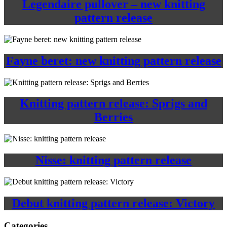
Legendaire pullover – new knitting
pattern release
Fayne beret: new knitting pattern release
Knitting pattern release: Sprigs and
Berries
Nisse: knitting pattern release
Debut knitting pattern release: Victory
Categories