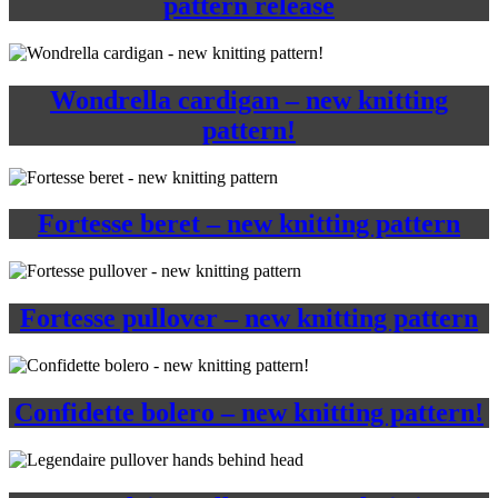
pattern release
Wondrella cardigan – new knitting
pattern!
Fortesse beret – new knitting pattern
Fortesse pullover – new knitting pattern
Confidette bolero – new knitting pattern!