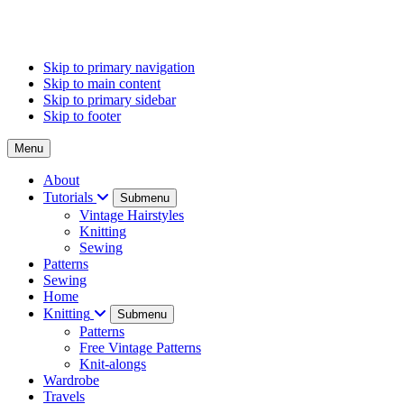
Skip to primary navigation
Skip to main content
Skip to primary sidebar
Skip to footer
Menu
About
Tutorials
Submenu
Vintage Hairstyles
Knitting
Sewing
Patterns
Sewing
Home
Knitting
Submenu
Patterns
Free Vintage Patterns
Knit-alongs
Wardrobe
Travels