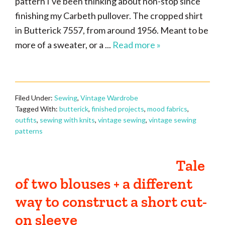
pattern I've been thinking about non-stop since
finishing my Carbeth pullover. The cropped shirt
in Butterick 7557, from around 1956. Meant to be
more of a sweater, or a ...
Read more »
Filed Under:
Sewing
,
Vintage Wardrobe
Tagged With:
butterick
,
finished projects
,
mood fabrics
,
outfits
,
sewing with knits
,
vintage sewing
,
vintage sewing
patterns
Tale
of two blouses + a different
way to construct a short cut-
on sleeve