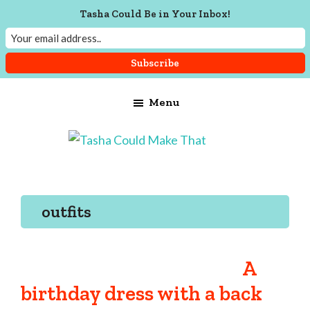
Tasha Could Be in Your Inbox!
Skip
Skip
Skip
Menu
to
to
to
main
primary
footer
content
sidebar
Tasha
Vintage
Could
knitting,
Make
That
sewing,
outfits
and
a
lifetime
A
of
birthday dress with a back
craftiness