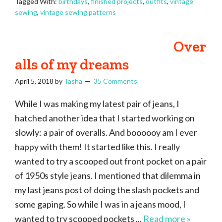
Tagged With:
birthdays
,
finished projects
,
outfits
,
vintage
sewing
,
vintage sewing patterns
Over
alls of my dreams
April 5, 2018
by
Tasha
35 Comments
While I was making my latest pair of jeans, I
hatched another idea that I started working on
slowly: a pair of overalls. And boooooy am I ever
happy with them! It started like this. I really
wanted to try a scooped out front pocket on a pair
of 1950s style jeans. I mentioned that dilemma in
my last jeans post of doing the slash pockets and
some gaping. So while I was in a jeans mood, I
wanted to try scooped pockets ...
Read more »