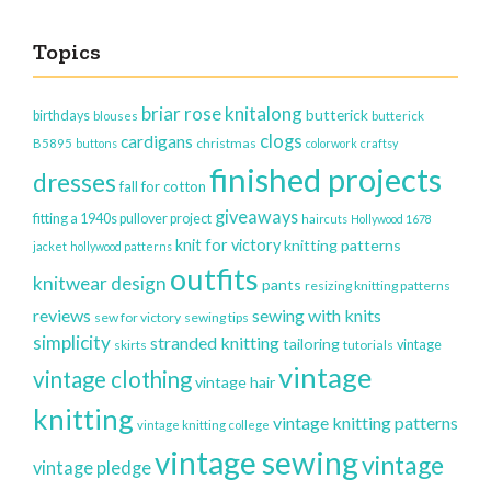
Topics
briar rose knitalong
butterick
birthdays
blouses
butterick
clogs
cardigans
christmas
B5895
buttons
colorwork
craftsy
finished projects
dresses
fall for cotton
giveaways
fitting a 1940s pullover project
haircuts
Hollywood 1678
knit for victory
knitting patterns
jacket
hollywood patterns
outfits
knitwear design
pants
resizing knitting patterns
reviews
sewing with knits
sew for victory
sewing tips
simplicity
stranded knitting
tailoring
vintage
skirts
tutorials
vintage
vintage clothing
vintage hair
knitting
vintage knitting patterns
vintage knitting college
vintage sewing
vintage
vintage pledge