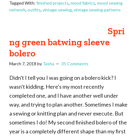
Tagged With:
finished projects
,
mood fabrics
,
mood sewing
network
,
outfits
,
vintage sewing
,
vintage sewing patterns
Spri
ng green batwing sleeve
bolero
March 7, 2018
by
Tasha
35 Comments
Didn't I tell you I was going on a bolero kick? I
wasn't kidding. Here's my most recently
completed one, and I have another well under
way, and trying to plan another. Sometimes I make
a sewing or knitting plan and never execute. But
sometimes I do! My second finished bolero of the
year is a completely different shape than my first