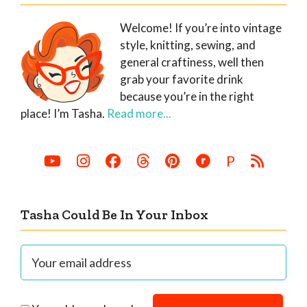
Welcome! If you’re into vintage
style, knitting, sewing, and
general craftiness, well then
grab your favorite drink
because you’re in the right
place! I’m Tasha.
Read more...
P
Tasha Could Be In Your Inbox