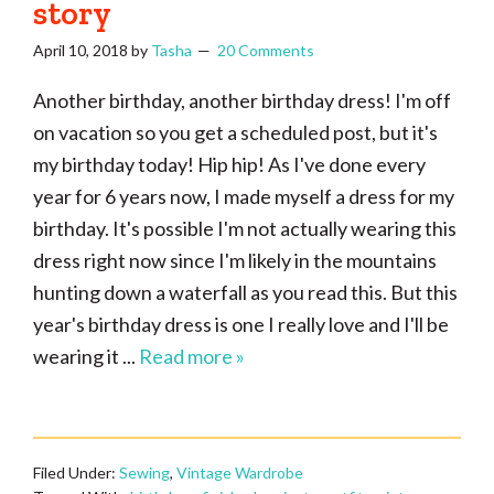
story
April 10, 2018
by
Tasha
20 Comments
Another birthday, another birthday dress! I'm off
on vacation so you get a scheduled post, but it's
my birthday today! Hip hip! As I've done every
year for 6 years now, I made myself a dress for my
birthday. It's possible I'm not actually wearing this
dress right now since I'm likely in the mountains
hunting down a waterfall as you read this. But this
year's birthday dress is one I really love and I'll be
wearing it ...
Read more »
Filed Under:
Sewing
,
Vintage Wardrobe