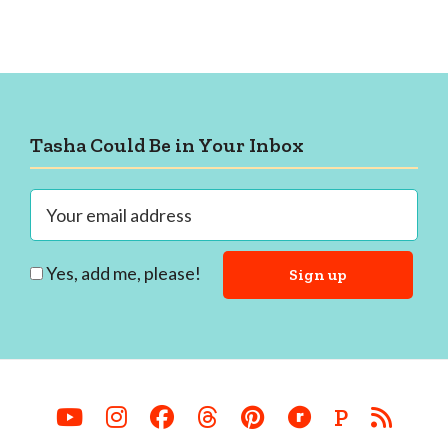
Footer
Tasha Could Be in Your Inbox
Yes, add me, please!
P