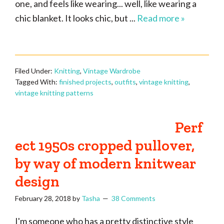
one, and feels like wearing... well, like wearing a
chic blanket. It looks chic, but ...
Read more »
Filed Under:
Knitting
,
Vintage Wardrobe
Tagged With:
finished projects
,
outfits
,
vintage knitting
,
vintage knitting patterns
Perf
ect 1950s cropped pullover,
by way of modern knitwear
design
February 28, 2018
by
Tasha
38 Comments
I'm someone who has a pretty distinctive style