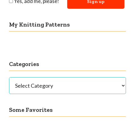
Yes, add me, please!
My Knitting Patterns
Categories
Categories
Some Favorites