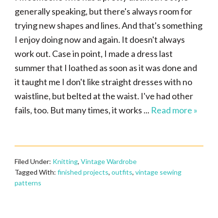
generally speaking, but there's always room for
trying new shapes and lines. And that's something
I enjoy doing now and again. It doesn't always
work out. Case in point, I made a dress last
summer that I loathed as soon as it was done and
it taught me I don't like straight dresses with no
waistline, but belted at the waist. I've had other
fails, too. But many times, it works ...
Read more »
Filed Under:
Knitting
,
Vintage Wardrobe
Tagged With:
finished projects
,
outfits
,
vintage sewing
patterns