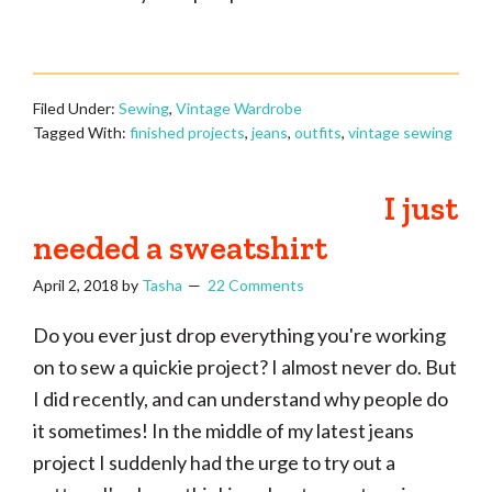
Filed Under:
Sewing
,
Vintage Wardrobe
Tagged With:
finished projects
,
jeans
,
outfits
,
vintage sewing
I just
needed a sweatshirt
April 2, 2018
by
Tasha
22 Comments
Do you ever just drop everything you're working
on to sew a quickie project? I almost never do. But
I did recently, and can understand why people do
it sometimes! In the middle of my latest jeans
project I suddenly had the urge to try out a