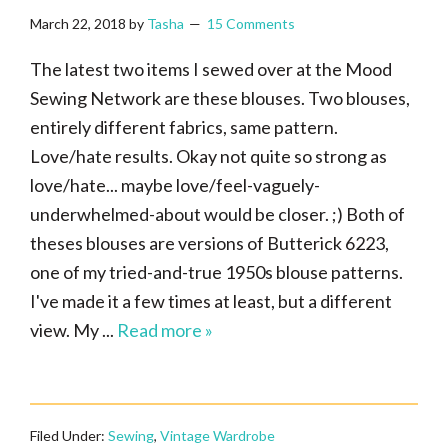
March 22, 2018
by
Tasha
15 Comments
The latest two items I sewed over at the Mood
Sewing Network are these blouses. Two blouses,
entirely different fabrics, same pattern.
Love/hate results. Okay not quite so strong as
love/hate... maybe love/feel-vaguely-
underwhelmed-about would be closer. ;) Both of
theses blouses are versions of Butterick 6223,
one of my tried-and-true 1950s blouse patterns.
I've made it a few times at least, but a different
view. My ...
Read more »
Filed Under:
Sewing
,
Vintage Wardrobe