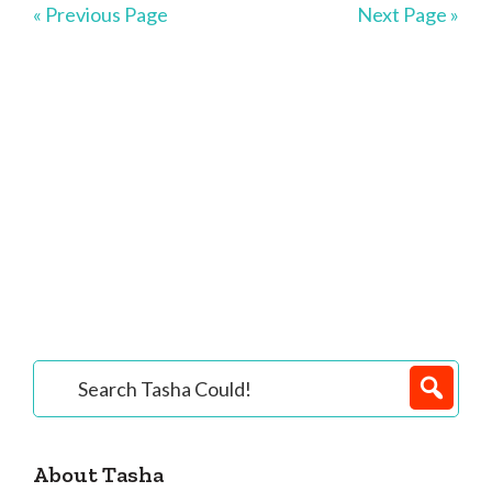
« Previous Page
Next Page »
Primary
Search
Tasha
Sidebar
Could!
About Tasha