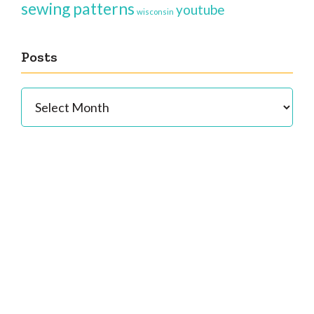
sewing patterns
youtube
wisconsin
Posts
Posts