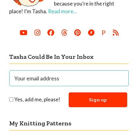
because you’re in the right
place! I’m Tasha.
Read more...
P
Tasha Could Be In Your Inbox
Yes, add me, please!
My Knitting Patterns