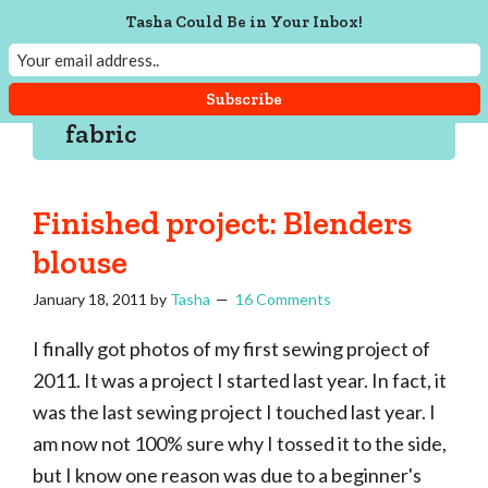
Skip
Skip
Skip
Skip
Tasha Could Be in Your Inbox!
to
to
to
to
Tasha
Vintage
Could
primary
main
primary
footer
knitting,
Make
navigation
content
sidebar
That
sewing,
fabric
and
a
lifetime
Finished project: Blenders
of
blouse
craftiness
January 18, 2011
by
Tasha
16 Comments
I finally got photos of my first sewing project of
2011. It was a project I started last year. In fact, it
was the last sewing project I touched last year. I
am now not 100% sure why I tossed it to the side,
but I know one reason was due to a beginner's