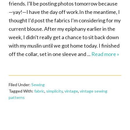
friends. I'll be posting photos tomorrow because
—yay!—I have the day off work.In the meantime, I
thought I'd post the fabrics I'm considering for my
current blouse. After my epiphany earlier in the
week, I didn't really get a chance to sit back down
with my muslin until we got home today. I finished
off the collar, set in one sleeve and ...
Read more »
Filed Under:
Sewing
Tagged With:
fabric
,
simplicity
,
vintage
,
vintage sewing
patterns