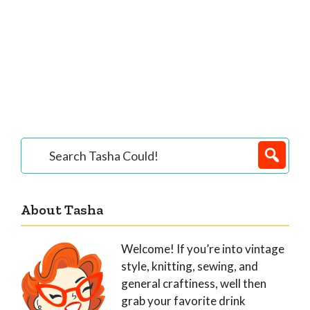
Primary
Search
Tasha
Sidebar
Could!
About Tasha
Welcome! If you’re into vintage
style, knitting, sewing, and
general craftiness, well then
grab your favorite drink