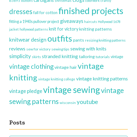
clogs
cardigans
christmas
B5895
buttons
colorwork
craftsy
finished projects
dresses
fall for cotton
giveaways
fitting a 1940s pullover project
haircuts
Hollywood 1678
knit for victory
knitting patterns
jacket
hollywood patterns
outfits
knitwear design
pants
resizing knitting patterns
reviews
sewing with knits
sew for victory
sewing tips
simplicity
stranded knitting
tailoring
vintage
skirts
tutorials
vintage
vintage clothing
vintage hair
knitting
vintage knitting patterns
vintage knitting college
vintage sewing
vintage
vintage pledge
sewing patterns
youtube
wisconsin
Posts