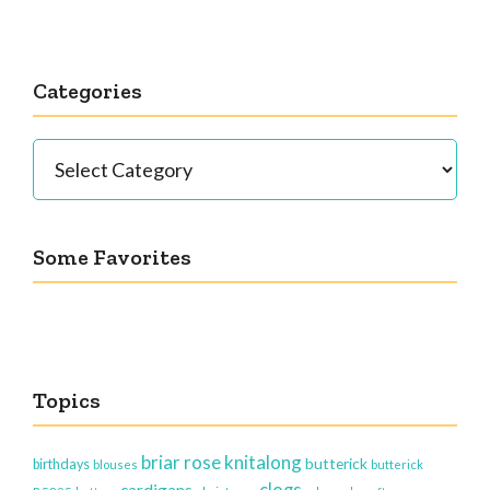
Categories
Categories
Some Favorites
Topics
briar rose knitalong
butterick
birthdays
blouses
butterick