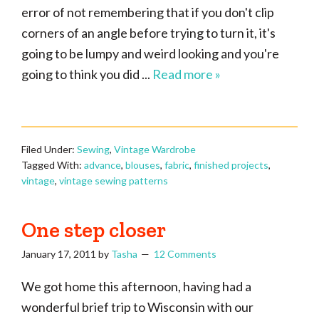
error of not remembering that if you don't clip
corners of an angle before trying to turn it, it's
going to be lumpy and weird looking and you're
going to think you did ...
Read more »
Filed Under:
Sewing
,
Vintage Wardrobe
Tagged With:
advance
,
blouses
,
fabric
,
finished projects
,
vintage
,
vintage sewing patterns
One step closer
January 17, 2011
by
Tasha
12 Comments
We got home this afternoon, having had a
wonderful brief trip to Wisconsin with our