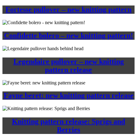
Fortesse pullover – new knitting pattern
Confidette bolero – new knitting pattern!
Legendaire pullover – new knitting
pattern release
Fayne beret: new knitting pattern release
Knitting pattern release: Sprigs and
Berries