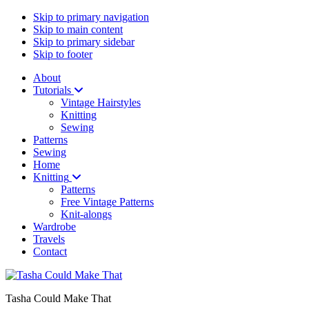
Skip to primary navigation
Skip to main content
Skip to primary sidebar
Skip to footer
About
Tutorials
Vintage Hairstyles
Knitting
Sewing
Patterns
Sewing
Home
Knitting
Patterns
Free Vintage Patterns
Knit-alongs
Wardrobe
Travels
Contact
Tasha Could Make That