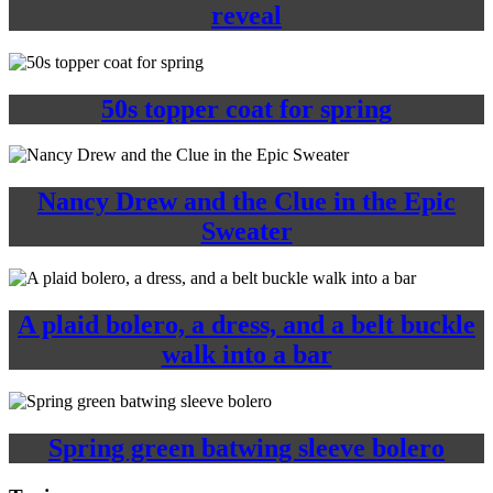
reveal
50s topper coat for spring
Nancy Drew and the Clue in the Epic
Sweater
A plaid bolero, a dress, and a belt buckle
walk into a bar
Spring green batwing sleeve bolero