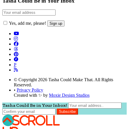
Tasha Could Be in Your Inbox
Yes, add me, please!
P
© Copyright 2026 Tasha Could Make That. All Rights
Reserved.
•
Privacy Policy
Created with ✨ by
Moxie Design Studios
Tasha Could Be in Your Inbox!
Scroll