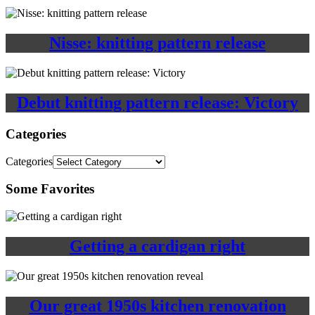
Nisse: knitting pattern release
Debut knitting pattern release: Victory
Categories
Categories
Some Favorites
Getting a cardigan right
Our great 1950s kitchen renovation