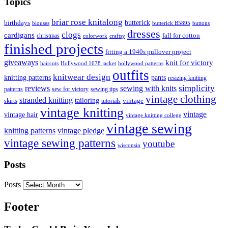
Topics
briar rose knitalong
butterick
birthdays
blouses
butterick B5895
buttons
dresses
clogs
cardigans
fall for cotton
christmas
colorwork
craftsy
finished projects
fitting a 1940s pullover project
giveaways
knit for victory
haircuts
Hollywood 1678 jacket
hollywood patterns
outfits
knitwear design
knitting patterns
pants
resizing knitting
simplicity
reviews
sewing with knits
patterns
sew for victory
sewing tips
vintage clothing
stranded knitting
tailoring
skirts
tutorials
vintage
vintage knitting
vintage
vintage hair
vintage knitting college
vintage sewing
vintage pledge
knitting patterns
vintage sewing patterns
youtube
wisconsin
Posts
Posts
Footer