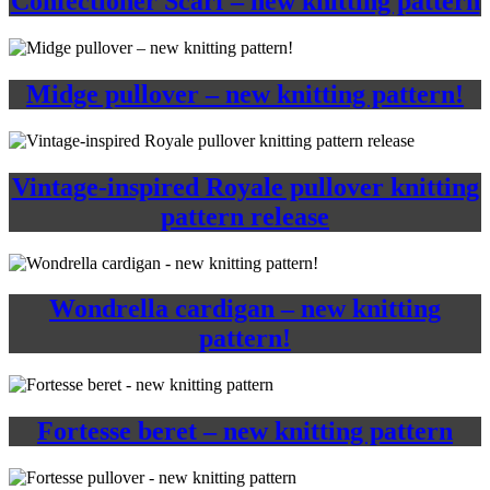
Confectioner Scarf – new knitting pattern
Midge pullover – new knitting pattern!
Vintage-inspired Royale pullover knitting
pattern release
Wondrella cardigan – new knitting
pattern!
Fortesse beret – new knitting pattern