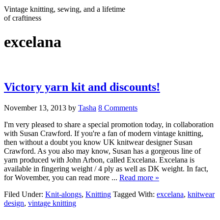
Vintage knitting, sewing, and a lifetime
of craftiness
excelana
Victory yarn kit and discounts!
November 13, 2013
by
Tasha
8 Comments
I'm very pleased to share a special promotion today, in collaboration
with Susan Crawford. If you're a fan of modern vintage knitting,
then without a doubt you know UK knitwear designer Susan
Crawford. As you also may know, Susan has a gorgeous line of
yarn produced with John Arbon, called Excelana. Excelana is
available in fingering weight / 4 ply as well as DK weight. In fact,
for Wovember, you can read more ...
Read more »
Filed Under:
Knit-alongs
,
Knitting
Tagged With:
excelana
,
knitwear
design
,
vintage knitting