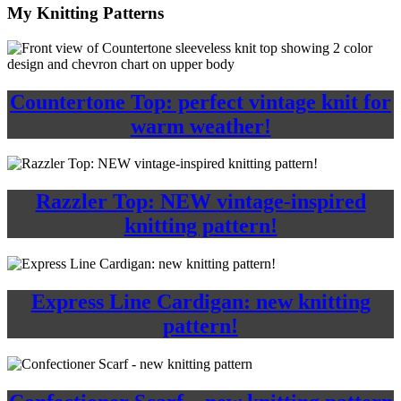
My Knitting Patterns
Countertone Top: perfect vintage knit for
warm weather!
Razzler Top: NEW vintage-inspired
knitting pattern!
Express Line Cardigan: new knitting
pattern!