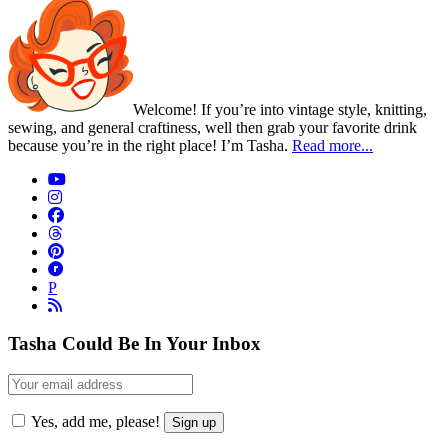
Welcome! If you’re into vintage style, knitting,
sewing, and general craftiness, well then grab your favorite drink
because you’re in the right place! I’m Tasha.
Read more...
P
Tasha Could Be In Your Inbox
Yes, add me, please!