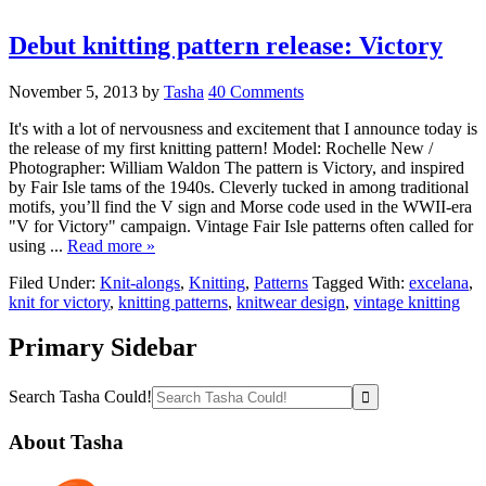
Debut knitting pattern release: Victory
November 5, 2013
by
Tasha
40 Comments
It's with a lot of nervousness and excitement that I announce today is
the release of my first knitting pattern! Model: Rochelle New /
Photographer: William Waldon The pattern is Victory, and inspired
by Fair Isle tams of the 1940s. Cleverly tucked in among traditional
motifs, you’ll find the V sign and Morse code used in the WWII-era
"V for Victory" campaign. Vintage Fair Isle patterns often called for
using ...
Read more »
Filed Under:
Knit-alongs
,
Knitting
,
Patterns
Tagged With:
excelana
,
knit for victory
,
knitting patterns
,
knitwear design
,
vintage knitting
Primary Sidebar
Search Tasha Could!
About Tasha