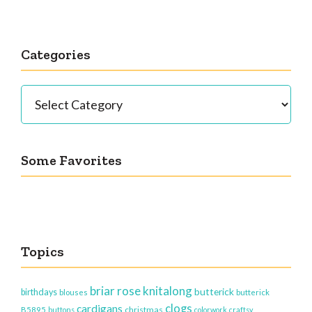
Categories
Categories
Some Favorites
Topics
briar rose knitalong
butterick
birthdays
blouses
butterick
clogs
cardigans
christmas
B5895
buttons
colorwork
craftsy