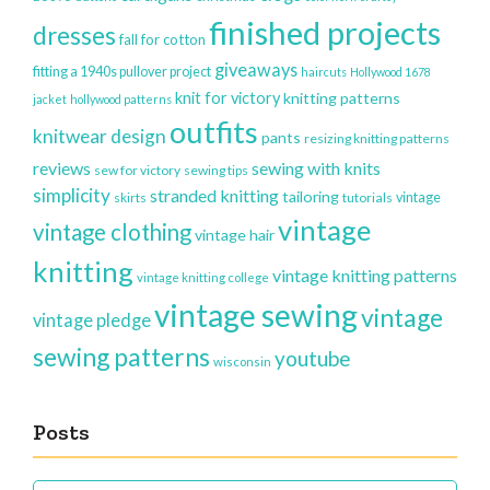
finished projects
dresses
fall for cotton
giveaways
fitting a 1940s pullover project
haircuts
Hollywood 1678
knit for victory
knitting patterns
jacket
hollywood patterns
outfits
knitwear design
pants
resizing knitting patterns
reviews
sewing with knits
sew for victory
sewing tips
simplicity
stranded knitting
tailoring
vintage
skirts
tutorials
vintage
vintage clothing
vintage hair
knitting
vintage knitting patterns
vintage knitting college
vintage sewing
vintage
vintage pledge
sewing patterns
youtube
wisconsin
Posts