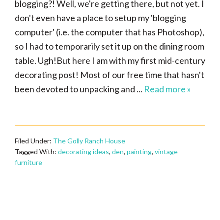
blogging?! Well, we're getting there, but not yet. I
don't even have a place to setup my 'blogging
computer' (i.e. the computer that has Photoshop),
so I had to temporarily set it up on the dining room
table. Ugh!But here I am with my first mid-century
decorating post! Most of our free time that hasn't
been devoted to unpacking and ...
Read more »
Filed Under:
The Golly Ranch House
Tagged With:
decorating ideas
,
den
,
painting
,
vintage
furniture