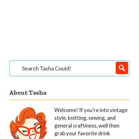
Primary
Search
Tasha
Sidebar
Could!
About Tasha
Welcome! If you’re into vintage
style, knitting, sewing, and
general craftiness, well then
grab your favorite drink