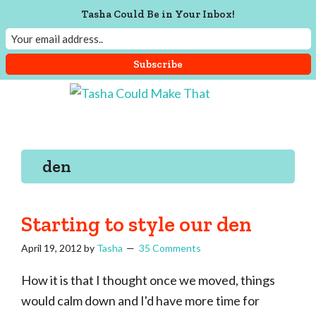
Tasha Could Be in Your Inbox!
Skip
Skip
Skip
Skip
to
to
to
to
Tasha
Vintage
Could
primary
main
primary
footer
knitting,
Make
navigation
content
sidebar
That
sewing,
den
and
a
lifetime
Starting to style our den
of
April 19, 2012
by
Tasha
35 Comments
craftiness
How it is that I thought once we moved, things
would calm down and I'd have more time for