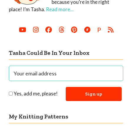
because you’re in the right
place! I’m Tasha.
Read more...
P
Tasha Could Be In Your Inbox
Yes, add me, please!
My Knitting Patterns