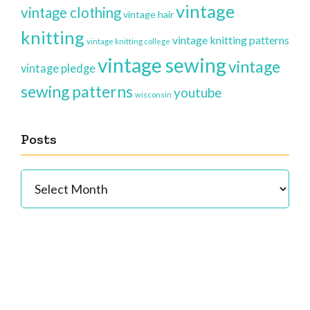
vintage
vintage clothing
vintage hair
knitting
vintage knitting patterns
vintage knitting college
vintage sewing
vintage
vintage pledge
sewing patterns
youtube
wisconsin
Posts
Posts