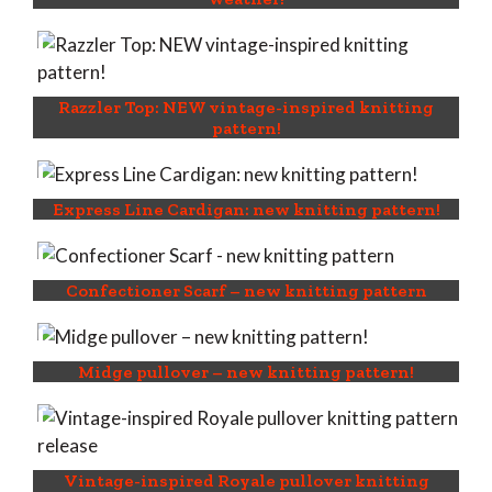
Razzler Top: NEW vintage-inspired knitting
pattern!
Express Line Cardigan: new knitting pattern!
Confectioner Scarf – new knitting pattern
Midge pullover – new knitting pattern!
Vintage-inspired Royale pullover knitting