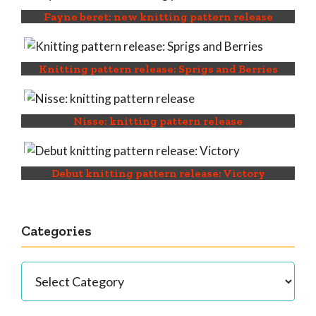
Fayne beret: new knitting pattern release
Knitting pattern release: Sprigs and Berries
Nisse: knitting pattern release
Debut knitting pattern release: Victory
Categories
Categories