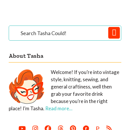
Primary
Search
Tasha
Sidebar
Could!
About Tasha
Welcome! If you’re into vintage
style, knitting, sewing, and
general craftiness, well then
grab your favorite drink
because you’re in the right
place! I’m Tasha.
Read more...
P