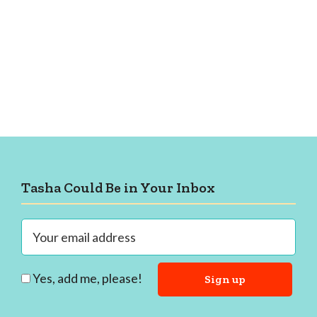
Footer
Tasha Could Be in Your Inbox
Yes, add me, please!