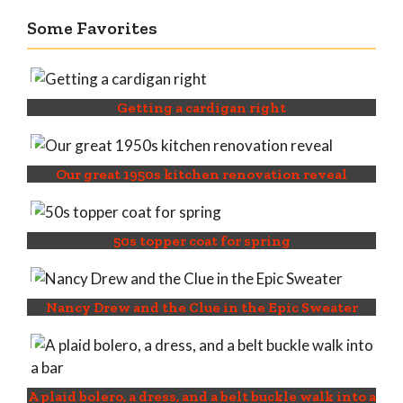
Some Favorites
Getting a cardigan right
Our great 1950s kitchen renovation reveal
50s topper coat for spring
Nancy Drew and the Clue in the Epic Sweater
A plaid bolero, a dress, and a belt buckle walk into a