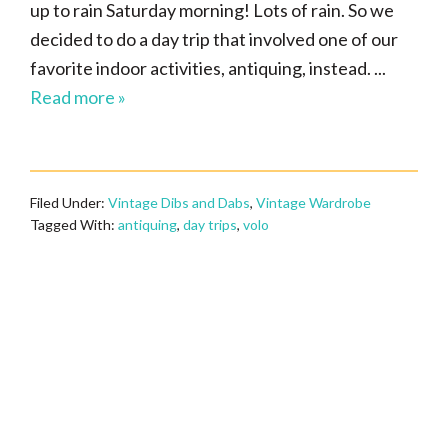
up to rain Saturday morning! Lots of rain. So we
decided to do a day trip that involved one of our
favorite indoor activities, antiquing, instead. ...
Read more »
Filed Under:
Vintage Dibs and Dabs
,
Vintage Wardrobe
Tagged With:
antiquing
,
day trips
,
volo