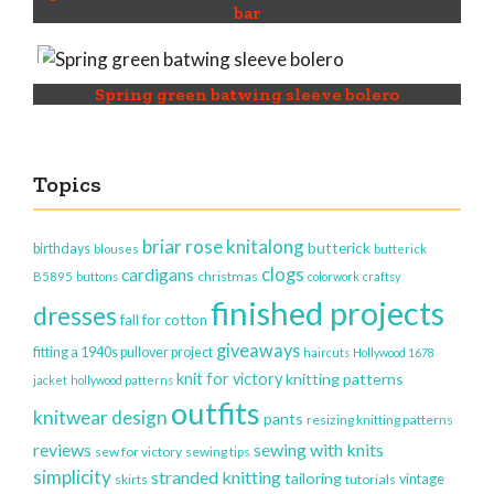
bar
Spring green batwing sleeve bolero
Topics
briar rose knitalong
butterick
birthdays
blouses
butterick
clogs
cardigans
christmas
B5895
buttons
colorwork
craftsy
finished projects
dresses
fall for cotton
giveaways
fitting a 1940s pullover project
haircuts
Hollywood 1678
knit for victory
knitting patterns
jacket
hollywood patterns
outfits
knitwear design
pants
resizing knitting patterns
reviews
sewing with knits
sew for victory
sewing tips
simplicity
stranded knitting
tailoring
vintage
skirts
tutorials