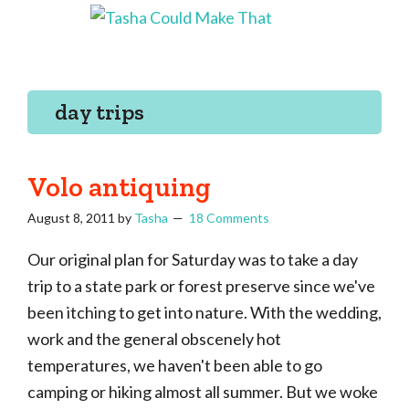
Skip
Skip
Skip
Skip
to
to
to
to
Tasha
Vintage
Could
primary
main
primary
footer
knitting,
Make
navigation
content
sidebar
That
sewing,
day trips
and
a
lifetime
Volo antiquing
of
August 8, 2011
by
Tasha
18 Comments
craftiness
Our original plan for Saturday was to take a day
trip to a state park or forest preserve since we've
been itching to get into nature. With the wedding,
work and the general obscenely hot
temperatures, we haven't been able to go
camping or hiking almost all summer. But we woke