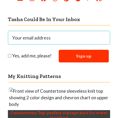
Tasha Could Be In Your Inbox
Yes, add me, please!
My Knitting Patterns
Countertone Top: perfect vintage knit for warm
weather!