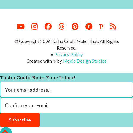
P
© Copyright 2026 Tasha Could Make That. All Rights
Reserved.
•
Privacy Policy
Created with ✨ by
Moxie Design Studios
Tasha Could Be in Your Inbox!