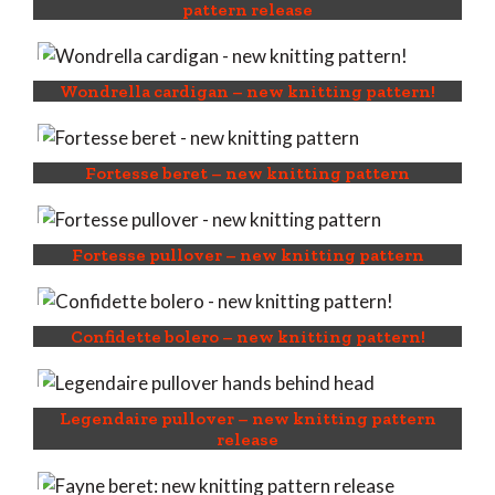
pattern release
Wondrella cardigan – new knitting pattern!
Fortesse beret – new knitting pattern
Fortesse pullover – new knitting pattern
Confidette bolero – new knitting pattern!
Legendaire pullover – new knitting pattern
release