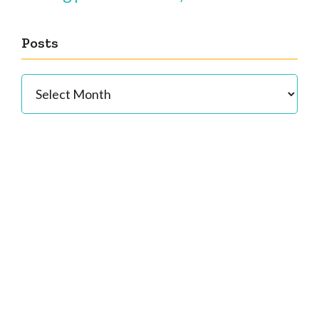
Posts
Posts