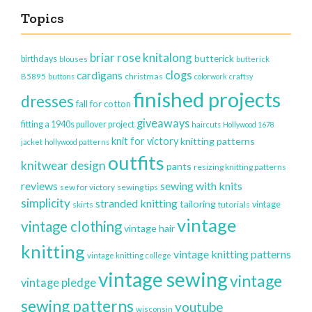
Topics
briar rose knitalong
butterick
birthdays
blouses
butterick
clogs
cardigans
christmas
B5895
buttons
colorwork
craftsy
finished projects
dresses
fall for cotton
giveaways
fitting a 1940s pullover project
haircuts
Hollywood 1678
knit for victory
knitting patterns
jacket
hollywood patterns
outfits
knitwear design
pants
resizing knitting patterns
reviews
sewing with knits
sew for victory
sewing tips
simplicity
stranded knitting
tailoring
vintage
skirts
tutorials
vintage
vintage clothing
vintage hair
knitting
vintage knitting patterns
vintage knitting college
vintage sewing
vintage
vintage pledge
sewing patterns
youtube
wisconsin