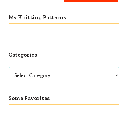
My Knitting Patterns
Categories
Categories
Some Favorites