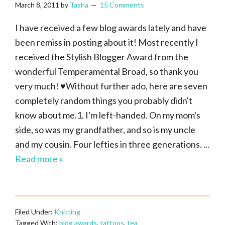
March 8, 2011
by
Tasha
15 Comments
I have received a few blog awards lately and have
been remiss in posting about it! Most recently I
received the Stylish Blogger Award from the
wonderful Temperamental Broad, so thank you
very much! ♥Without further ado, here are seven
completely random things you probably didn't
know about me.1. I'm left-handed. On my mom's
side, so was my grandfather, and so is my uncle
and my cousin. Four lefties in three generations. ...
Read more »
Filed Under:
Knitting
Tagged With:
blog awards
,
tattoos
,
tea