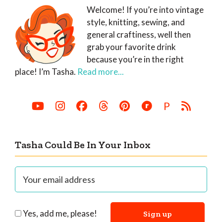
Welcome! If you’re into vintage
style, knitting, sewing, and
general craftiness, well then
grab your favorite drink
because you’re in the right
place! I’m Tasha.
Read more...
P
Tasha Could Be In Your Inbox
Yes, add me, please!