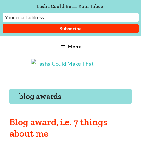
Tasha Could Be in Your Inbox!
Skip
Skip
Skip
Menu
to
to
to
main
primary
footer
content
sidebar
Tasha
Vintage
Could
knitting,
Make
That
sewing,
blog awards
and
a
lifetime
Blog award, i.e. 7 things
of
about me
craftiness