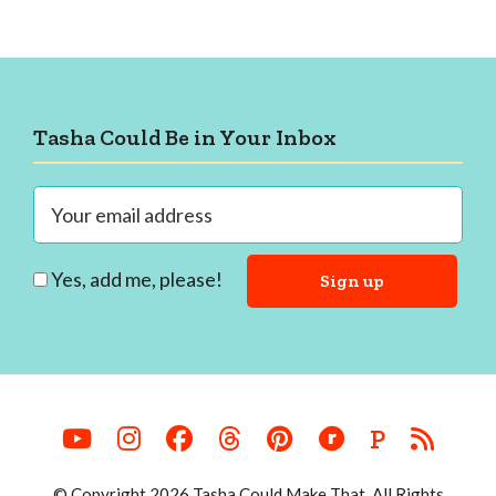
Footer
Tasha Could Be in Your Inbox
Yes, add me, please!
P
© Copyright 2026 Tasha Could Make That. All Rights