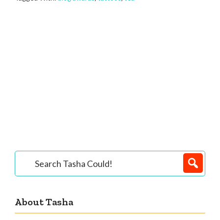
Primary
Search
Tasha
Sidebar
Could!
About Tasha