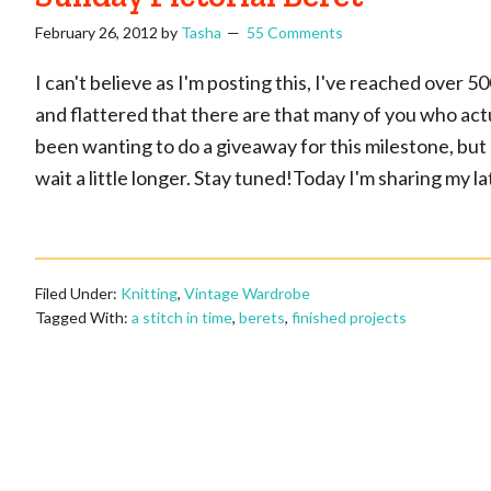
February 26, 2012
by
Tasha
55 Comments
I can't believe as I'm posting this, I've reached over 
and flattered that there are that many of you who actua
been wanting to do a giveaway for this milestone, but 
wait a little longer. Stay tuned!Today I'm sharing my lat
Filed Under:
Knitting
,
Vintage Wardrobe
Tagged With:
a stitch in time
,
berets
,
finished projects