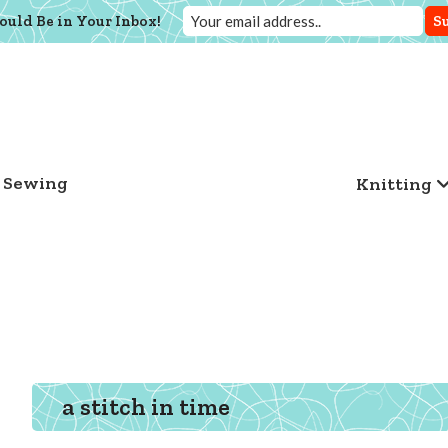
ould Be in Your Inbox!
Sewing
Knitting
a stitch in time