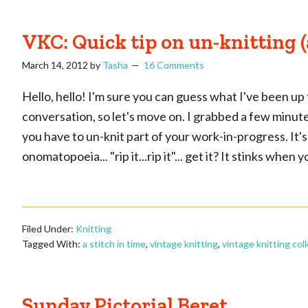
VKC: Quick tip on un-knitting 
March 14, 2012
by
Tasha
16 Comments
Hello, hello! I'm sure you can guess what I've been up 
conversation, so let's move on. I grabbed a few minutes 
you have to un-knit part of your work-in-progress. It's
onomatopoeia... "rip it...rip it"... get it? It stinks when
Filed Under:
Knitting
Tagged With:
a stitch in time
,
vintage knitting
,
vintage knitting col
Sunday Pictorial Beret