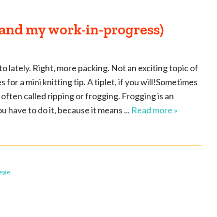
(and my work-in-progress)
to lately. Right, more packing. Not an exciting topic of
for a mini knitting tip. A tiplet, if you will!Sometimes
 often called ripping or frogging. Frogging is an
 you have to do it, because it means ...
Read more »
lege