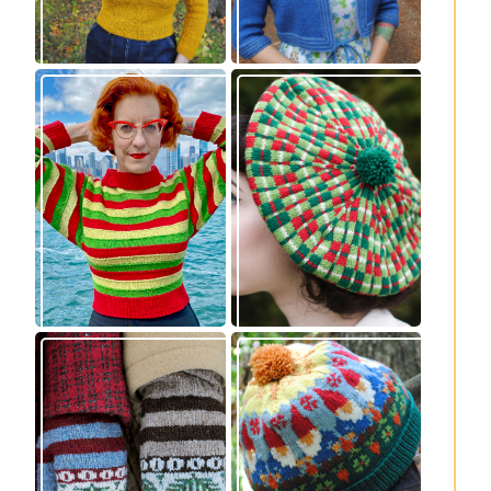
Legendaire
Fayne beret: new
pullover – new
knitting pattern
knitting pattern
release
release
Knitting pattern
Nisse: knitting
release: Sprigs and
pattern release
Berries