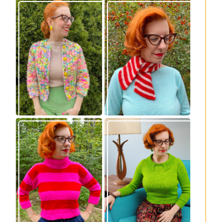
Express Line
Confectioner Scarf
Cardigan: new
– new knitting
knitting pattern!
pattern
Vintage-inspired
Midge pullover –
Royale pullover
new knitting
knitting pattern
pattern!
release