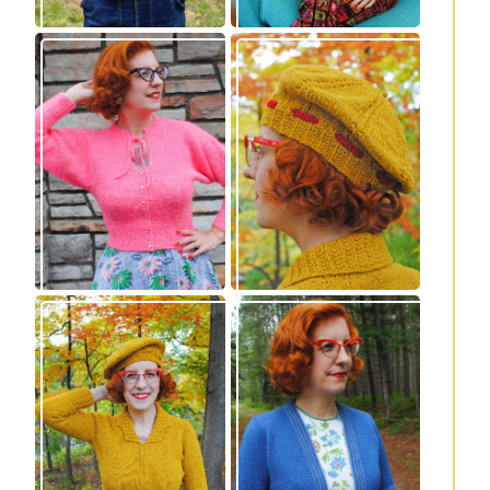
Wondrella cardigan
Fortesse beret –
– new knitting
new knitting
pattern!
pattern
Fortesse pullover –
Confidette bolero –
new knitting
new knitting
pattern
pattern!