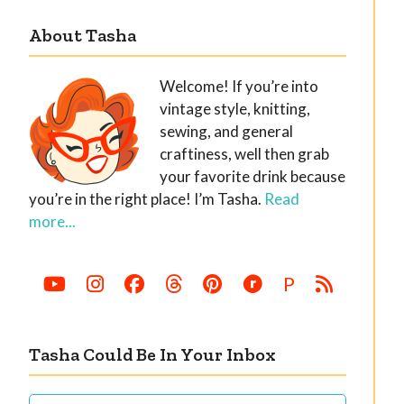
About Tasha
Welcome! If you’re into
vintage style, knitting,
sewing, and general
craftiness, well then grab
your favorite drink because
you’re in the right place! I’m Tasha.
Read
more...
P
Tasha Could Be In Your Inbox