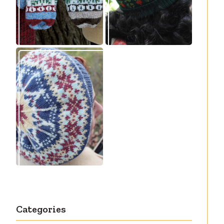
Debut knitting
pattern release:
Victory
Categories