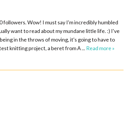
500 followers. Wow! I must say I'm incredibly humbled
lly want to read about my mundane little life. :) I've
being in the throws of moving, it's going to have to
est knitting project, a beret from A ...
Read more »