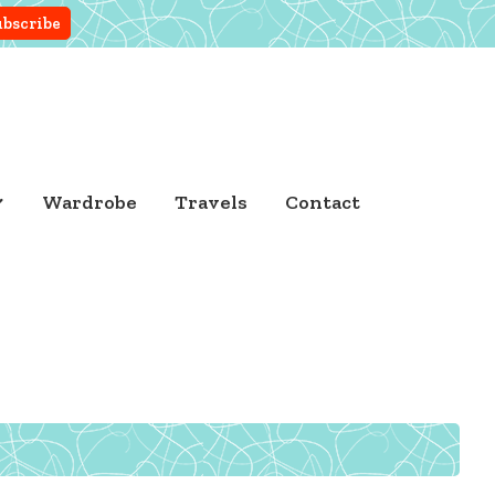
Wardrobe
Travels
Contact