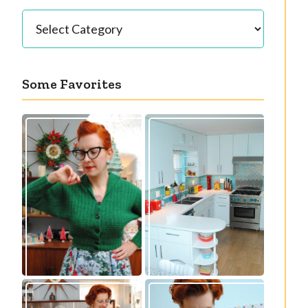
Categories
Some Favorites
Our great 1950s
Getting a cardigan
kitchen renovation
right
reveal