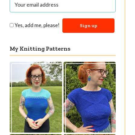
Yes, add me, please!
My Knitting Patterns
Countertone Top:
Razzler Top: NEW
perfect vintage
vintage-inspired
knit for warm
knitting pattern!
weather!