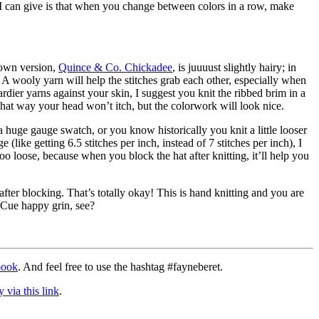
 I can give is that when you change between colors in a row, make
y own version,
Quince & Co. Chickadee
, is juuuust slightly hairy; in
n. A wooly yarn will help the stitches grab each other, especially when
dier yarns against your skin, I suggest you knit the ribbed brim in a
hat way your head won’t itch, but the colorwork will look nice.
a huge gauge swatch, or you know historically you knit a little looser
 (like getting 6.5 stitches per inch, instead of 7 stitches per inch), I
too loose, because when you block the hat after knitting, it’ll help you
.
fter blocking. That’s totally okay! This is hand knitting and you are
 Cue happy grin, see?
book
. And feel free to use the hashtag #fayneberet.
 via this link
.