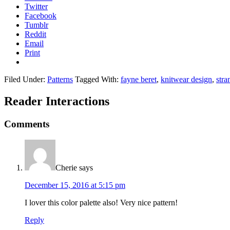
Twitter
Facebook
Tumblr
Reddit
Email
Print
Filed Under:
Patterns
Tagged With:
fayne beret
,
knitwear design
,
stra
Reader Interactions
Comments
Cherie
says
December 15, 2016 at 5:15 pm
I lover this color palette also! Very nice pattern!
Reply