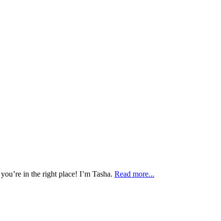
 you’re in the right place! I’m Tasha.
Read more...