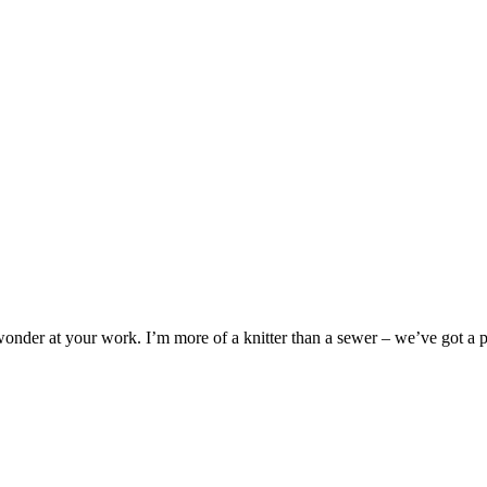
wonder at your work. I’m more of a knitter than a sewer – we’ve got a 