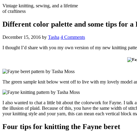
Vintage knitting, sewing, and a lifetime
of craftiness
Different color palette and some tips for a
December 15, 2016
by
Tasha
4 Comments
I thought I’d share with you my own version of my new knitting patt
The green sample knit below went off to live with my lovely model an
I also wanted to chat a little bit about the colorwork for Fayne. I talk 
the illusion of plaid. Because of this, you have the same width of stit
your knitting style and your yarn, this can mean each vertical block 
Four tips for knitting the Fayne beret