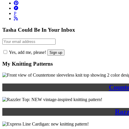
P
Tasha Could Be In Your Inbox
Yes, add me, please!
My Knitting Patterns
Counte
Razz