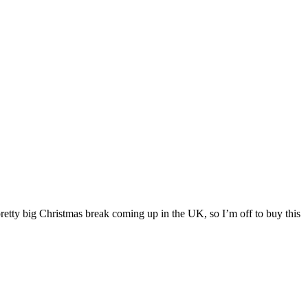
pretty big Christmas break coming up in the UK, so I’m off to buy this