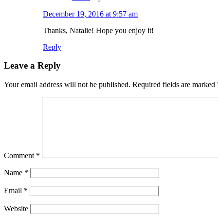
December 19, 2016 at 9:57 am
Thanks, Natalie! Hope you enjoy it!
Reply
Leave a Reply
Your email address will not be published.
Required fields are marked
Comment
*
Name
*
Email
*
Website