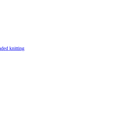
nded knitting