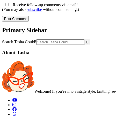
Receive follow-up comments via email!
(You may also
subscribe
without commenting.)
Primary Sidebar
Search Tasha Could!
About Tasha
Welcome! If you’re into vintage style, knitting, s