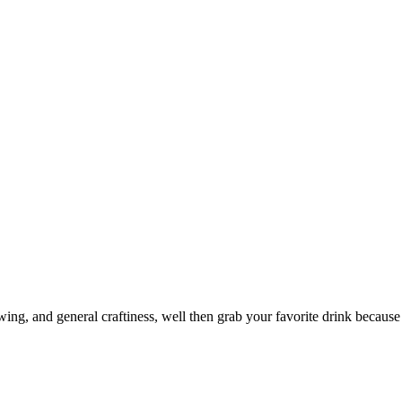
ewing, and general craftiness, well then grab your favorite drink because