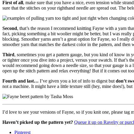
First
of all
, make sure that you have a nice, even tension while stran
sure that the stitches on your righthand needle are spread out. The b
Second
, that’s the reason I recommend knitting Fayne with a yarn tha
fact, picking something a bit woolier might be better, but I was really
blocking. Smoother yarns aren’t a great option for Fayne, so I really 
smoother yarn that matches the darkest color in the pattern, and then
Third
, sometimes you get a pattern gauge, but you kind of know in you
or tighter once you dive into a project, versus your swatch. If that’s the
would recommend going down a needle size, so that your gauge is a little
open up the stitch pattern and relax everything! But if it comes out too
Fourth and last…
I’ve given you a lot of info to digest but
don’t swe
not a machine. It might have a little texture still (hey, mine does!), b
I’d love to see your versions of Fayne, so if you knit one, please t
Haven’t picked up the pattern yet?
Queue it up on Ravelry or purch
Pinterest