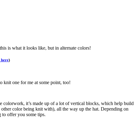
 this is what it looks like, but in alternate colors!
 here
)
to knit one for me at some point, too!
he colorwork, it’s made up of a lot of vertical blocks, which help build
e other color being knit with), all the way up the hat. Depending on
 to offer you some tips.