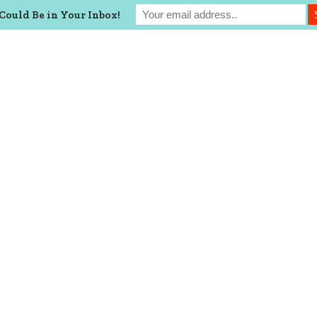
Could Be in Your Inbox!