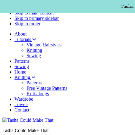
Tasha 
Skip to primary navigation
Skip to main content
Skip to primary sidebar
Skip to footer
About
Tutorials
Vintage Hairstyles
Knitting
Sewing
Patterns
Sewing
Home
Knitting
Patterns
Free Vintage Patterns
Knit-alongs
Wardrobe
Travels
Contact
Tasha Could Make That