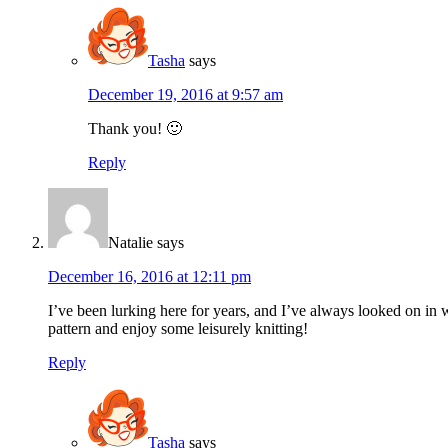
Tasha
says
December 19, 2016 at 9:57 am
Thank you! 🙂
Reply
Natalie
says
December 16, 2016 at 12:11 pm
I’ve been lurking here for years, and I’ve always looked on in 
pattern and enjoy some leisurely knitting!
Reply
Tasha
says