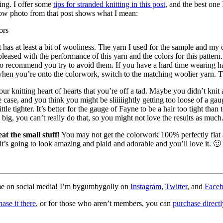
ding. I offer some
tips for stranded knitting in this post
, and the best one
elow photo from that post shows what I mean:
t has at least a bit of wooliness. The yarn I used for the sample and m
 pleased with the performance of this yarn and the colors for this patter
do recommend you try to avoid them. If you have a hard time wearing har
 when you’re onto the colorwork, switch to the matching woolier yarn. T
r knitting heart of hearts that you’re off a tad. Maybe you didn’t knit 
 case, and you think you might be sliiiiightly getting too loose of a gauge
 tighter. It’s better for the gauge of Fayne to be a hair too tight than 
 big, you can’t really do that, so you might not love the results as much
at the small stuff
! You may not get the colorwork 100% perfectly flat a
ut it’s going to look amazing and plaid and adorable and you’ll love it. 
ag me on social media! I’m bygumbygolly on
Instagram
,
Twitter
, and
Face
ase it there
, or for those who aren’t members, you can
purchase directly