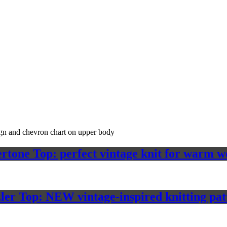
rtone Top: perfect vintage knit for warm w
ler Top: NEW vintage-inspired knitting pat