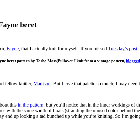
 Fayne beret
ern,
Fayne
, that I actually knit for myself. If you missed
Tuesday’s post
,
(Pullover I knit from a vintage pattern,
blogged
d fellow knitter,
Madison
. But I love that palette so much, I may need 
about this
in the pattern
, but you’ll notice that in the inner workings of t
ches with the same width of floats (stranding the unused color behind th
may end up looking a tad bunched up while you’re knitting. So I’m going