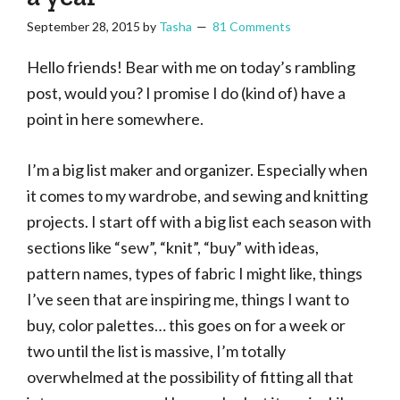
September 28, 2015
by
Tasha
81 Comments
Hello friends! Bear with me on today’s rambling
post, would you? I promise I do (kind of) have a
point in here somewhere.
I’m a big list maker and organizer. Especially when
it comes to my wardrobe, and sewing and knitting
projects. I start off with a big list each season with
sections like “sew”, “knit”, “buy” with ideas,
pattern names, types of fabric I might like, things
I’ve seen that are inspiring me, things I want to
buy, color palettes… this goes on for a week or
two until the list is massive, I’m totally
overwhelmed at the possibility of fitting all that