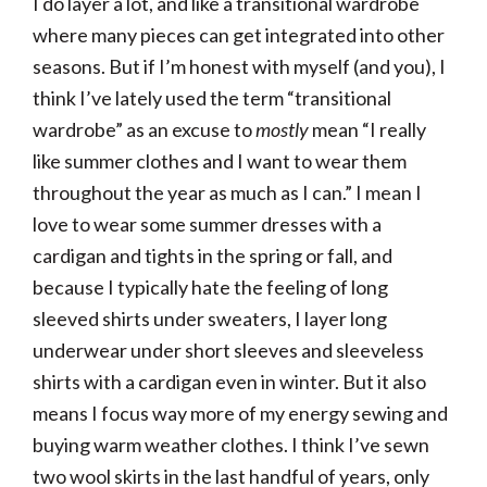
I do layer a lot, and like a transitional wardrobe
where many pieces can get integrated into other
seasons. But if I’m honest with myself (and you), I
think I’ve lately used the term “transitional
wardrobe” as an excuse to
mostly
mean “I really
like summer clothes and I want to wear them
throughout the year as much as I can.” I mean I
love to wear some summer dresses with a
cardigan and tights in the spring or fall, and
because I typically hate the feeling of long
sleeved shirts under sweaters, I layer long
underwear under short sleeves and sleeveless
shirts with a cardigan even in winter. But it also
means I focus way more of my energy sewing and
buying warm weather clothes. I think I’ve sewn
two wool skirts in the last handful of years, only