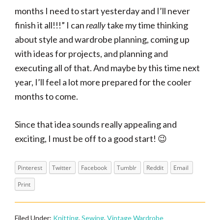
months I need to start yesterday and I’ll never
finish it all!!!” I can
really
take my time thinking
about style and wardrobe planning, coming up
with ideas for projects, and planning and
executing all of that. And maybe by this time next
year, I’ll feel a lot more prepared for the cooler
months to come.
Since that idea sounds really appealing and
exciting, I must be off to a good start! 😉
Pinterest
Twitter
Facebook
Tumblr
Reddit
Email
Print
Filed Under:
Knitting
,
Sewing
,
Vintage Wardrobe