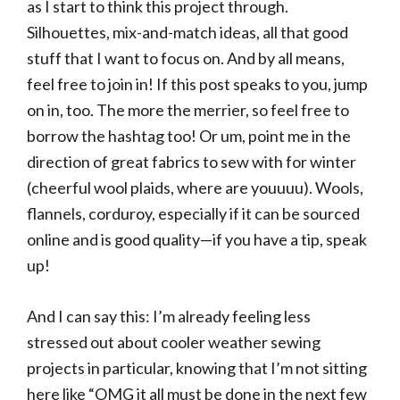
as I start to think this project through.
Silhouettes, mix-and-match ideas, all that good
stuff that I want to focus on. And by all means,
feel free to join in! If this post speaks to you, jump
on in, too. The more the merrier, so feel free to
borrow the hashtag too! Or um, point me in the
direction of great fabrics to sew with for winter
(cheerful wool plaids, where are youuuu). Wools,
flannels, corduroy, especially if it can be sourced
online and is good quality—if you have a tip, speak
up!
And I can say this: I’m already feeling less
stressed out about cooler weather sewing
projects in particular, knowing that I’m not sitting
here like “OMG it all must be done in the next few