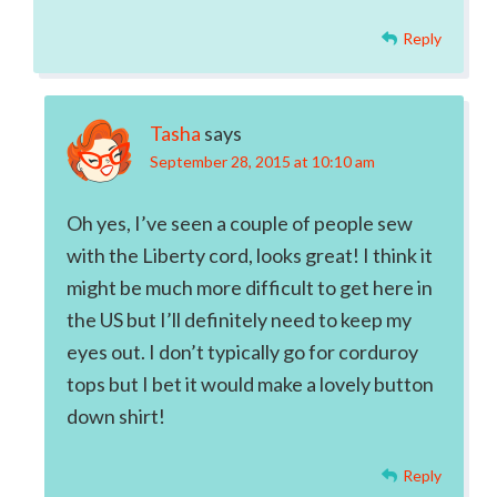
Reply
Tasha
says
September 28, 2015 at 10:10 am
Oh yes, I’ve seen a couple of people sew
with the Liberty cord, looks great! I think it
might be much more difficult to get here in
the US but I’ll definitely need to keep my
eyes out. I don’t typically go for corduroy
tops but I bet it would make a lovely button
down shirt!
Reply