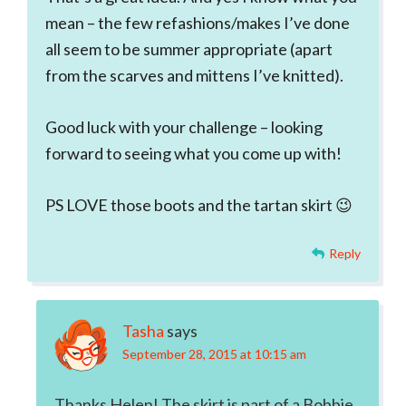
mean – the few refashions/makes I’ve done
all seem to be summer appropriate (apart
from the scarves and mittens I’ve knitted).
Good luck with your challenge – looking
forward to seeing what you come up with!
PS LOVE those boots and the tartan skirt 😉
Reply
Tasha
says
September 28, 2015 at 10:15 am
Thanks Helen! The skirt is part of a Bobbie