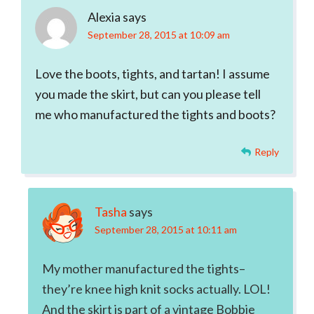
Alexia
says
September 28, 2015 at 10:09 am
Love the boots, tights, and tartan! I assume
you made the skirt, but can you please tell
me who manufactured the tights and boots?
Reply
Tasha
says
September 28, 2015 at 10:11 am
My mother manufactured the tights–
they’re knee high knit socks actually. LOL!
And the skirt is part of a vintage Bobbie