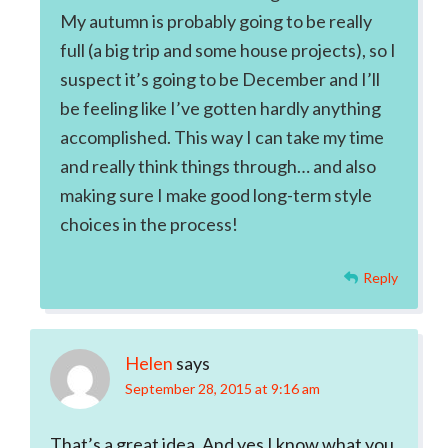
My autumn is probably going to be really
full (a big trip and some house projects), so I
suspect it’s going to be December and I’ll
be feeling like I’ve gotten hardly anything
accomplished. This way I can take my time
and really think things through… and also
making sure I make good long-term style
choices in the process!
Reply
Helen
says
September 28, 2015 at 9:16 am
That’s a great idea. And yes I know what you