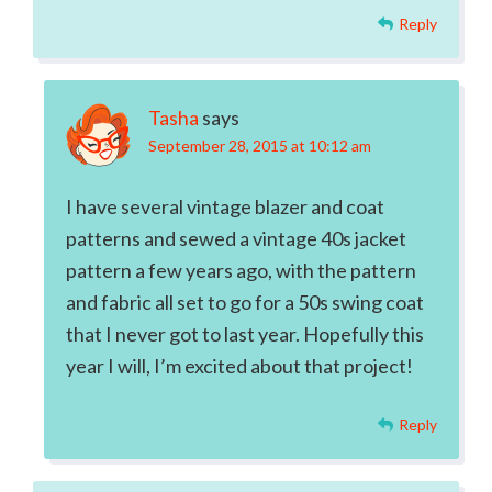
Reply
Tasha
says
September 28, 2015 at 10:12 am
I have several vintage blazer and coat
patterns and sewed a vintage 40s jacket
pattern a few years ago, with the pattern
and fabric all set to go for a 50s swing coat
that I never got to last year. Hopefully this
year I will, I’m excited about that project!
Reply