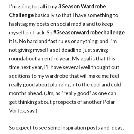
I’m going to call it my
3 Season Wardrobe
Challenge
basically so that I have something to
hashtag my posts on social media and to keep
myself on track. So
#3seasonwardrobechallenge
it is. No hard and fast rules or anything, and I’m
not giving myself a set deadline, just saying
roundabout an entire year. My goal is that this
time next year, I’ll have several well thought out
additions to my wardrobe that will make me feel
really good about plunging into the cool and cold
months ahead. (Um, as “really good” as one can
get thinking about prospects of another Polar
Vortex, say.)
So expect to see some inspiration posts and ideas,