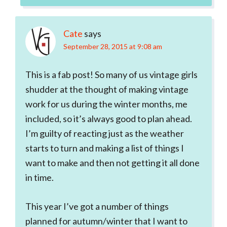
Cate
says
September 28, 2015 at 9:08 am
This is a fab post! So many of us vintage girls
shudder at the thought of making vintage
work for us during the winter months, me
included, so it’s always good to plan ahead.
I’m guilty of reacting just as the weather
starts to turn and making a list of things I
want to make and then not getting it all done
in time.
This year I’ve got a number of things
planned for autumn/winter that I want to