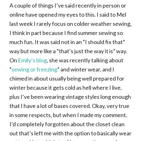
A couple of things I’ve said recently in person or
online have opened my eyes to this. I said to Mel
last week I rarely focus on colder weather sewing,
I think in part because I find summer sewing so
much fun. It was said not in an “I should fix that”
way but more like a “that’s just the way it is” way.
On
Emily’s blog
, she was recently talking about
“
sewing or freezing
” and winter wear, and I
chimed in about usually being well prepared for
winter because it gets cold as hell where I live,
plus I’ve been wearing vintage styles long enough
that I have a lot of bases covered. Okay, very true
in some respects, but when I made my comment,
I’d completely forgotten about the closet clean
out that’s left me with the option to basically wear