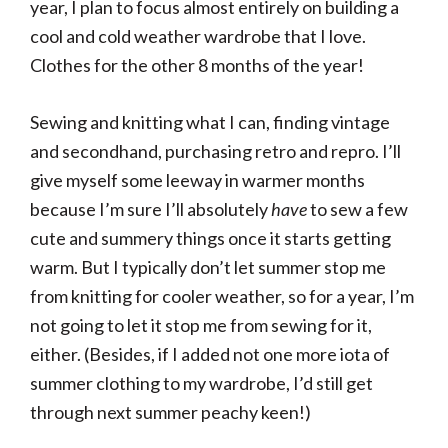
year, I plan to focus almost entirely on building a
cool and cold weather wardrobe that I love.
Clothes for the other 8 months of the year!
Sewing and knitting what I can, finding vintage
and secondhand, purchasing retro and repro. I’ll
give myself some leeway in warmer months
because I’m sure I’ll absolutely
have
to sew a few
cute and summery things once it starts getting
warm. But I typically don’t let summer stop me
from knitting for cooler weather, so for a year, I’m
not going to let it stop me from sewing for it,
either. (Besides, if I added not one more iota of
summer clothing to my wardrobe, I’d still get
through next summer peachy keen!)