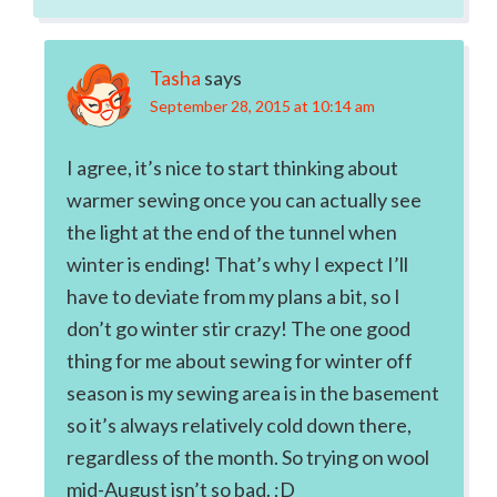
Tasha
says
September 28, 2015 at 10:14 am
I agree, it’s nice to start thinking about
warmer sewing once you can actually see
the light at the end of the tunnel when
winter is ending! That’s why I expect I’ll
have to deviate from my plans a bit, so I
don’t go winter stir crazy! The one good
thing for me about sewing for winter off
season is my sewing area is in the basement
so it’s always relatively cold down there,
regardless of the month. So trying on wool
mid-August isn’t so bad. ;D