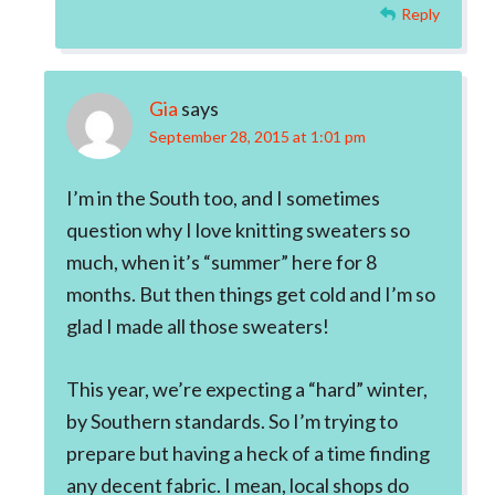
Reply
Gia
says
September 28, 2015 at 1:01 pm
I’m in the South too, and I sometimes
question why I love knitting sweaters so
much, when it’s “summer” here for 8
months. But then things get cold and I’m so
glad I made all those sweaters!
This year, we’re expecting a “hard” winter,
by Southern standards. So I’m trying to
prepare but having a heck of a time finding
any decent fabric. I mean, local shops do