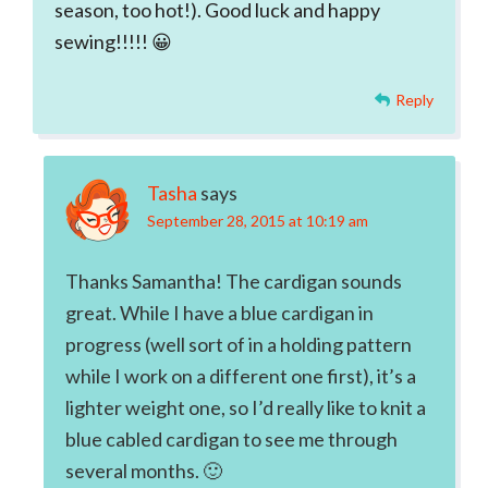
season, too hot!). Good luck and happy
sewing!!!!! 😀
Reply
Tasha
says
September 28, 2015 at 10:19 am
Thanks Samantha! The cardigan sounds
great. While I have a blue cardigan in
progress (well sort of in a holding pattern
while I work on a different one first), it’s a
lighter weight one, so I’d really like to knit a
blue cabled cardigan to see me through
several months. 🙂