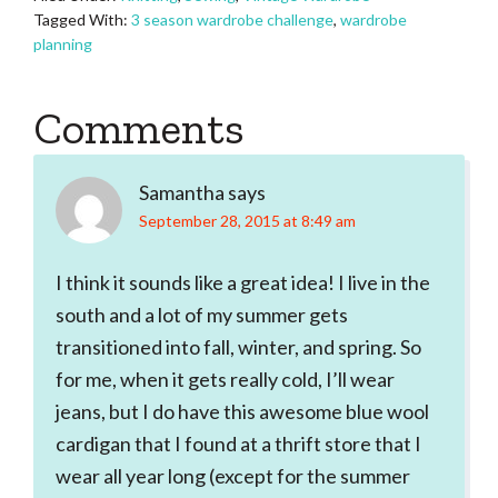
Tagged With:
3 season wardrobe challenge
,
wardrobe
planning
Reader
Comments
Interactions
Samantha
says
September 28, 2015 at 8:49 am
I think it sounds like a great idea! I live in the
south and a lot of my summer gets
transitioned into fall, winter, and spring. So
for me, when it gets really cold, I’ll wear
jeans, but I do have this awesome blue wool
cardigan that I found at a thrift store that I
wear all year long (except for the summer