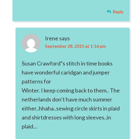
Reply
Irene
says
September 28, 2015 at 1:16 pm
Susan Crawford”s stitch in time books
have wonderful caridgan and jumper
patterns for
Winter. I keep coming back to them.. The
netherlands don’t have much summer
either..hhaha..sewing circle skirts in plaid
and shirtdresses with long sleeves..in
plaid…