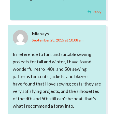
Reply
Mia
says
September 28, 2015 at 10:08 am
In reference to fun, and suitable sewing
projects for fall and winter, I have found
wonderful retro , 40s, and 50s sewing
patterns for coats, jackets, and blazers. I
have found that I love sewing coats; they are
very satisfying projects, and the silhouettes
of the 40s and 50s still can’t be beat. that’s
what I recommend a foray into.