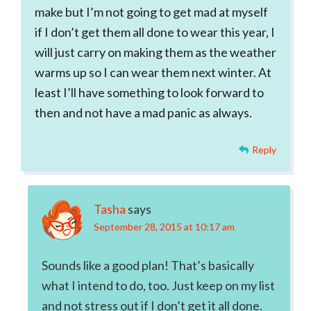
make but I’m not going to get mad at myself
if I don’t get them all done to wear this year, I
will just carry on making them as the weather
warms up so I can wear them next winter. At
least I’ll have something to look forward to
then and not have a mad panic as always.
Reply
Tasha
says
September 28, 2015 at 10:17 am
Sounds like a good plan! That’s basically
what I intend to do, too. Just keep on my list
and not stress out if I don’t get it all done.