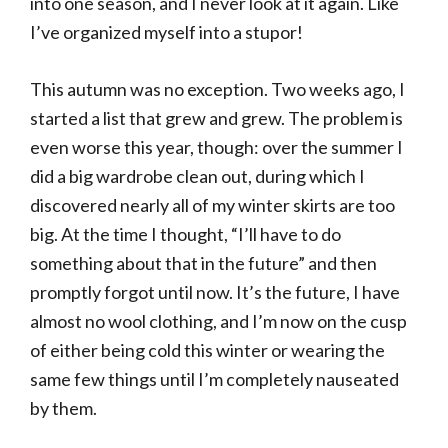
into one season, and I never look at it again. Like
I’ve organized myself into a stupor!
This autumn was no exception. Two weeks ago, I
started a list that grew and grew. The problem is
even worse this year, though: over the summer I
did a big wardrobe clean out, during which I
discovered nearly all of my winter skirts are too
big. At the time I thought, “I’ll have to do
something about that in the future” and then
promptly forgot until now. It’s the future, I have
almost no wool clothing, and I’m now on the cusp
of either being cold this winter or wearing the
same few things until I’m completely nauseated
by them.