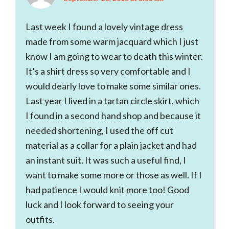
Last week I found a lovely vintage dress
made from some warm jacquard which I just
know I am going to wear to death this winter.
It’s a shirt dress so very comfortable and I
would dearly love to make some similar ones.
Last year I lived in a tartan circle skirt, which
I found in a second hand shop and because it
needed shortening, I used the off cut
material as a collar for a plain jacket and had
an instant suit. It was such a useful find, I
want to make some more or those as well. If I
had patience I would knit more too! Good
luck and I look forward to seeing your
outfits.