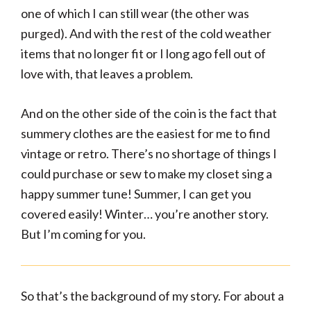
one of which I can still wear (the other was
purged). And with the rest of the cold weather
items that no longer fit or I long ago fell out of
love with, that leaves a problem.
And on the other side of the coin is the fact that
summery clothes are the easiest for me to find
vintage or retro. There’s no shortage of things I
could purchase or sew to make my closet sing a
happy summer tune! Summer, I can get you
covered easily! Winter… you’re another story.
But I’m coming for you.
So that’s the background of my story. For about a