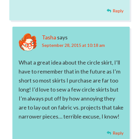
Reply
Tasha
says
September 28, 2015 at 10:18 am
What a great idea about the circle skirt, I’ll
have to remember that in the future as I’m
short so most skirts I purchase are far too
long! I’d love to sew a few circle skirts but
I’m always put off by how annoying they
are to lay out on fabric vs. projects that take
narrower pieces… terrible excuse, I know!
Reply