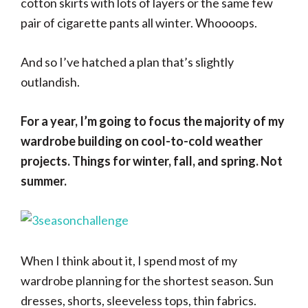
cotton skirts with lots of layers or the same few
pair of cigarette pants all winter. Whoooops.
And so I’ve hatched a plan that’s slightly
outlandish.
For a year, I’m going to focus the majority of my
wardrobe building on cool-to-cold weather
projects. Things for winter, fall, and spring. Not
summer.
When I think about it, I spend most of my
wardrobe planning for the shortest season. Sun
dresses, shorts, sleeveless tops, thin fabrics.