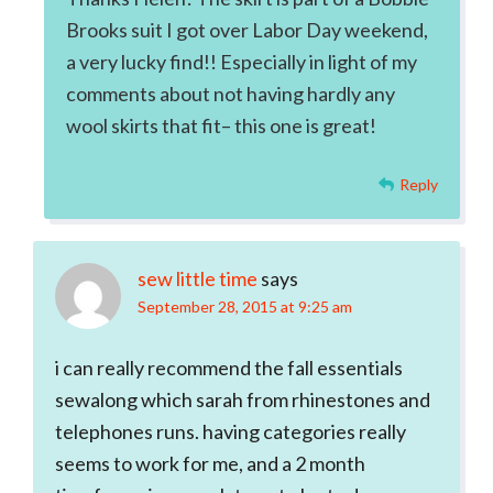
Brooks suit I got over Labor Day weekend,
a very lucky find!! Especially in light of my
comments about not having hardly any
wool skirts that fit– this one is great!
Reply
sew little time
says
September 28, 2015 at 9:25 am
i can really recommend the fall essentials
sewalong which sarah from rhinestones and
telephones runs. having categories really
seems to work for me, and a 2 month