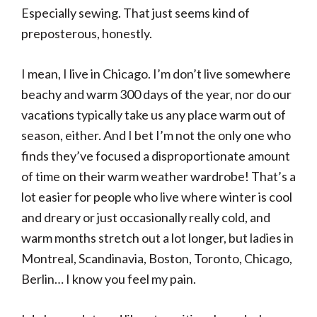
Especially sewing. That just seems kind of
preposterous, honestly.
I mean, I live in Chicago. I’m don’t live somewhere
beachy and warm 300 days of the year, nor do our
vacations typically take us any place warm out of
season, either. And I bet I’m not the only one who
finds they’ve focused a disproportionate amount
of time on their warm weather wardrobe! That’s a
lot easier for people who live where winter is cool
and dreary or just occasionally really cold, and
warm months stretch out a lot longer, but ladies in
Montreal, Scandinavia, Boston, Toronto, Chicago,
Berlin… I know you feel my pain.