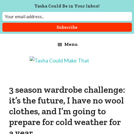
Tasha Could Be in Your Inbox!
Skip
Skip
Skip
Menu
to
to
to
main
primary
footer
content
sidebar
Tasha
Vintage
Could
knitting,
Make
That
sewing,
3 season wardrobe challenge:
and
it’s the future, I have no wool
a
clothes, and I’m going to
lifetime
prepare for cold weather for
of
craftiness
a year