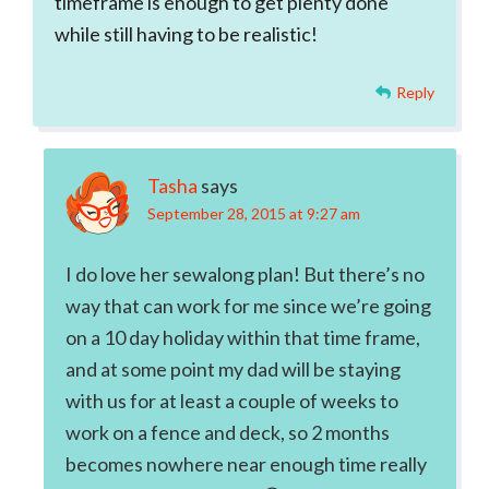
timeframe is enough to get plenty done
while still having to be realistic!
Reply
Tasha
says
September 28, 2015 at 9:27 am
I do love her sewalong plan! But there’s no
way that can work for me since we’re going
on a 10 day holiday within that time frame,
and at some point my dad will be staying
with us for at least a couple of weeks to
work on a fence and deck, so 2 months
becomes nowhere near enough time really