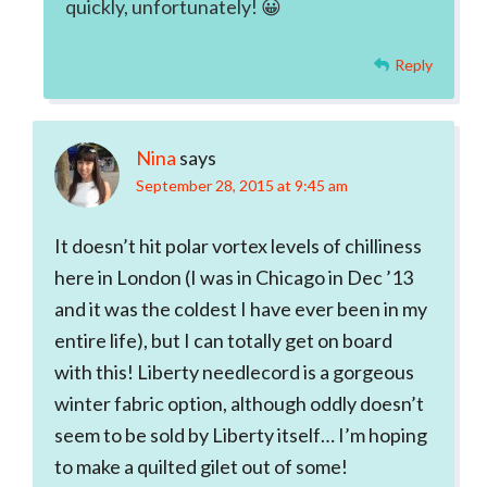
quickly, unfortunately! 😀
Reply
Nina
says
September 28, 2015 at 9:45 am
It doesn’t hit polar vortex levels of chilliness
here in London (I was in Chicago in Dec ’13
and it was the coldest I have ever been in my
entire life), but I can totally get on board
with this! Liberty needlecord is a gorgeous
winter fabric option, although oddly doesn’t
seem to be sold by Liberty itself… I’m hoping
to make a quilted gilet out of some!