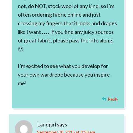
not, do NOT, stock wool of any kind, so I’m
often ordering fabric online and just
crossing my fingers that it looks and drapes
like I want . . . . If you find any juicy sources
of great fabric, please pass the info along.
🙂
I’m excited to see what you develop for
your own wardrobe because you inspire
me!
Reply
Landgirl
says
September 28, 2015 at 8:58 am