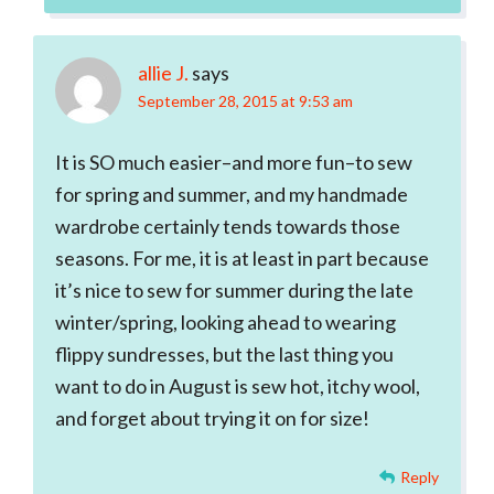
allie J.
says
September 28, 2015 at 9:53 am
It is SO much easier–and more fun–to sew
for spring and summer, and my handmade
wardrobe certainly tends towards those
seasons. For me, it is at least in part because
it’s nice to sew for summer during the late
winter/spring, looking ahead to wearing
flippy sundresses, but the last thing you
want to do in August is sew hot, itchy wool,
and forget about trying it on for size!
Reply