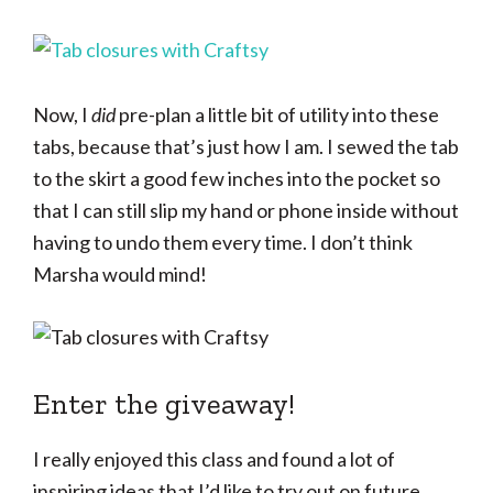
Now, I
did
pre-plan a little bit of utility into these
tabs, because that’s just how I am. I sewed the tab
to the skirt a good few inches into the pocket so
that I can still slip my hand or phone inside without
having to undo them every time. I don’t think
Marsha would mind!
Enter the giveaway!
I really enjoyed this class and found a lot of
inspiring ideas that I’d like to try out on future