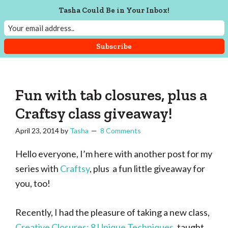
Skip
Skip
Skip
Tasha Could Be in Your Inbox!
Menu
to
to
to
main
primary
footer
content
sidebar
Tasha
Vintage
Could
knitting,
Make
That
sewing,
Fun with tab closures, plus a
and
Craftsy class giveaway!
a
April 23, 2014
by
Tasha
8 Comments
lifetime
of
Hello everyone, I’m here with another post for my
craftiness
series with
Craftsy
, plus a fun little giveaway for
you, too!
Recently, I had the pleasure of taking a new class,
Creative Closures: 8 Unique Techniques
, taught