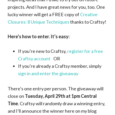
projects. And I have great news for you, too. One
lucky winner will get a FREE copy of
Creative
Closures: 8 Unique Techniques
thanks to Craftsy!
Here’s how to enter. It’s easy:
If you’re new to Craftsy,
register for a free
Craftsy account
OR
If you’re already a Craftsy member, simply
sign in and enter the giveaway
There’s one entry per person. The giveaway will
close on
Tuesday, April 29th at 1pm Central
Time
. Craftsy will randomly draw a winning entry,
and I’ll announce the winner here on my blog