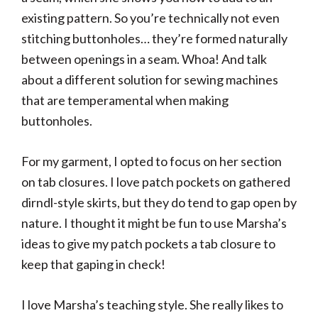
existing pattern. So you’re technically not even
stitching buttonholes… they’re formed naturally
between openings in a seam. Whoa! And talk
about a different solution for sewing machines
that are temperamental when making
buttonholes.
For my garment, I opted to focus on her section
on tab closures. I love patch pockets on gathered
dirndl-style skirts, but they do tend to gap open by
nature. I thought it might be fun to use Marsha’s
ideas to give my patch pockets a tab closure to
keep that gaping in check!
I love Marsha’s teaching style. She really likes to