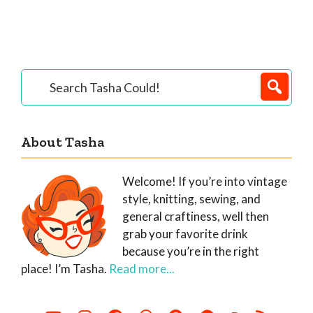
Primary
Search
Tasha
Sidebar
Could!
About Tasha
Welcome! If you’re into vintage
style, knitting, sewing, and
general craftiness, well then
grab your favorite drink
because you’re in the right
place! I’m Tasha.
Read more...