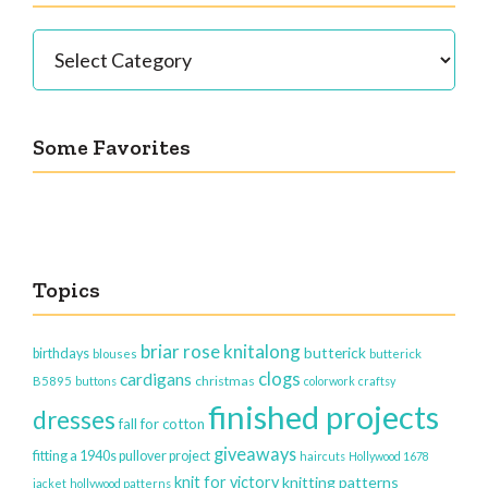
Categories
Some Favorites
Topics
briar rose knitalong
butterick
birthdays
blouses
butterick
clogs
cardigans
christmas
B5895
buttons
colorwork
craftsy
finished projects
dresses
fall for cotton
giveaways
fitting a 1940s pullover project
haircuts
Hollywood 1678
knit for victory
knitting patterns
jacket
hollywood patterns