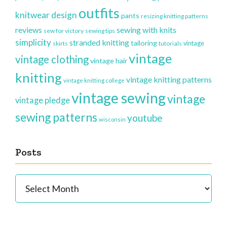
outfits
knitwear design
pants
resizing knitting patterns
reviews
sewing with knits
sew for victory
sewing tips
simplicity
stranded knitting
tailoring
vintage
skirts
tutorials
vintage
vintage clothing
vintage hair
knitting
vintage knitting patterns
vintage knitting college
vintage sewing
vintage
vintage pledge
sewing patterns
youtube
wisconsin
Posts
Posts