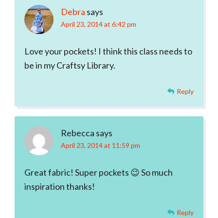
Debra
says
April 23, 2014 at 6:42 pm
Love your pockets! I think this class needs to
be in my Craftsy Library.
Reply
Rebecca
says
April 23, 2014 at 11:59 pm
Great fabric! Super pockets 😉 So much
inspiration thanks!
Reply