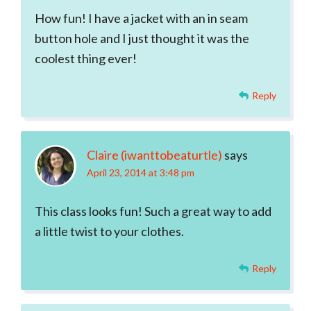
How fun! I have a jacket with an in seam
button hole and I just thought it was the
coolest thing ever!
Reply
Claire (iwanttobeaturtle)
says
April 23, 2014 at 3:48 pm
This class looks fun! Such a great way to add
a little twist to your clothes.
Reply