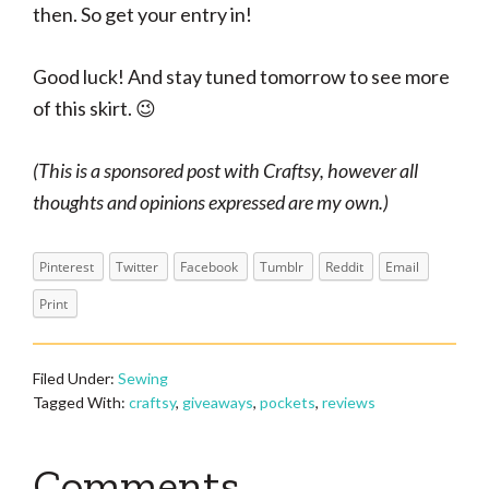
then. So get your entry in!
Good luck! And stay tuned tomorrow to see more
of this skirt. 😉
(This is a sponsored post with Craftsy, however all
thoughts and opinions expressed are my own.)
Pinterest
Twitter
Facebook
Tumblr
Reddit
Email
Print
Filed Under:
Sewing
Tagged With:
craftsy
,
giveaways
,
pockets
,
reviews
Reader
Comments