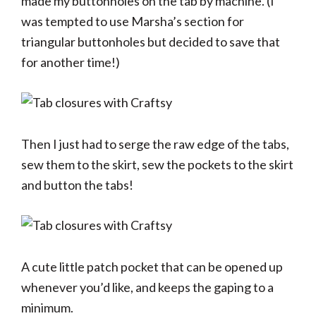
made my buttonholes on the tab by machine. (I
was tempted to use Marsha’s section for
triangular buttonholes but decided to save that
for another time!)
Then I just had to serge the raw edge of the tabs,
sew them to the skirt, sew the pockets to the skirt
and button the tabs!
A cute little patch pocket that can be opened up
whenever you’d like, and keeps the gaping to a
minimum.