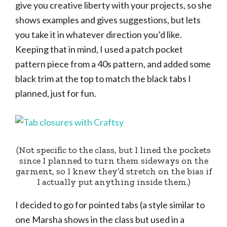
give you creative liberty with your projects, so she
shows examples and gives suggestions, but lets
you take it in whatever direction you’d like.
Keeping that in mind, I used a patch pocket
pattern piece from a 40s pattern, and added some
black trim at the top to match the black tabs I
planned, just for fun.
(Not specific to the class, but I lined the pockets
since I planned to turn them sideways on the
garment, so I knew they’d stretch on the bias if
I actually put anything inside them.)
I decided to go for pointed tabs (a style similar to
one Marsha shows in the class but used in a