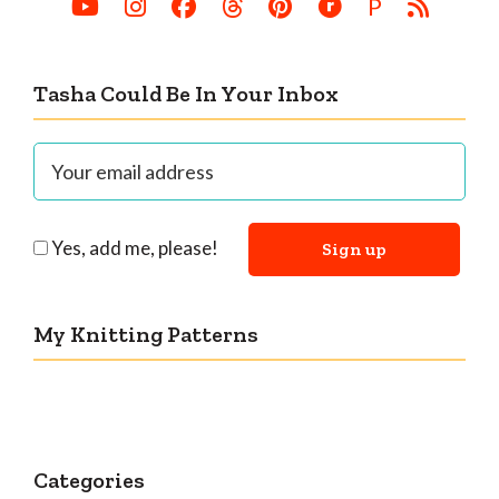
P
Tasha Could Be In Your Inbox
Yes, add me, please!
My Knitting Patterns
Categories