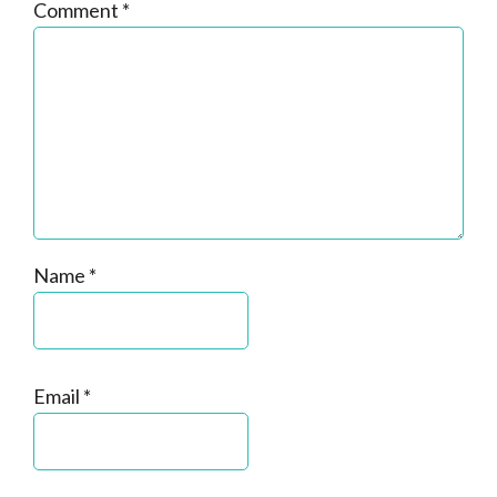
Comment
*
Name
*
Email
*