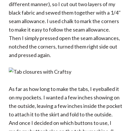
different manner), so I cut out two layers of my
black fabric and sewed them together with a 1/4″
seam allowance. I used chalk to mark the corners
to make it easy to follow the seam allowance.
Then I simply pressed open the seam allowances,
notched the corners, turned them right side out
and pressed again.
As far as how long to make the tabs, I eyeballed it
on my pockets. I wanted a few inches showing on
the outside, leaving a few inches inside the pocket
to attach it to the skirt and fold to the outside.
And once I decided on which buttons to use, I