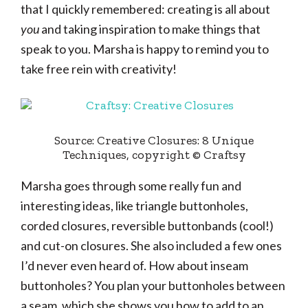
that I quickly remembered: creating is all about
you
and taking inspiration to make things that
speak to you. Marsha is happy to remind you to
take free rein with creativity!
Source: Creative Closures: 8 Unique
Techniques, copyright © Craftsy
Marsha goes through some really fun and
interesting ideas, like triangle buttonholes,
corded closures, reversible buttonbands (cool!)
and cut-on closures. She also included a few ones
I’d never even heard of. How about inseam
buttonholes? You plan your buttonholes between
a seam, which she shows you how to add to an