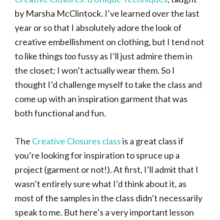
by Marsha McClintock. I’ve learned over the last
year or so that I absolutely adore the look of
creative embellishment on clothing, but I tend not
to like things
too
fussy as I’ll just admire them in
the closet; I won’t actually wear them. So I
thought I’d challenge myself to take the class and
come up with an inspiration garment that was
both functional and fun.
The
Creative Closures class
is a great class if
you’re looking for inspiration to spruce up a
project (garment or not!). At first, I’ll admit that I
wasn’t entirely sure what I’d think about it, as
most of the samples in the class didn’t necessarily
speak to me. But here’s a very important lesson