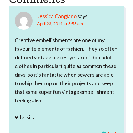
Interactions
Jessica Cangiano
says
April 23, 2014 at 8:58 am
Creative embellishments are one of my
favourite elements of fashion. They so often
defined vintage pieces, yet aren’t (on adult
clothes in particular) quite as common these
days, so it’s fantastic when sewers are able
to whip them up on their projects and keep
that same super fun vintage embellishment
feeling alive.
♥ Jessica