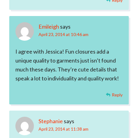
Reply
Emileigh
says
April 23, 2014 at 10:46 am
I agree with Jessica! Fun closures add a
unique quality to garments just isn’t found
much these days. They’re cute details that
speak a lot to individuality and quality work!
Reply
Stephanie
says
April 23, 2014 at 11:38 am