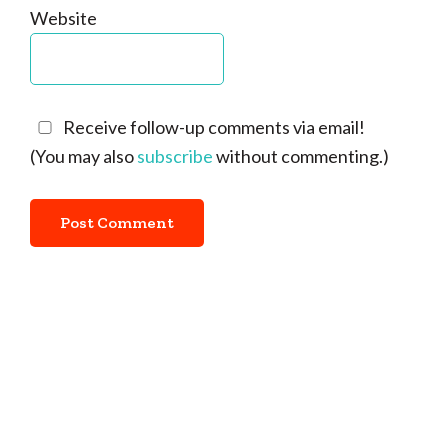
Website
Receive follow-up comments via email!
(You may also
subscribe
without commenting.)