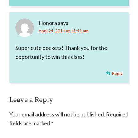
Honora
says
April 24, 2014 at 11:41 am
Super cute pockets! Thank you for the
opportunity to win this class!
Reply
Leave a Reply
Your email address will not be published.
Required
fields are marked
*