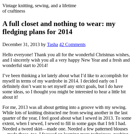
Vintage knitting, sewing, and a lifetime
of craftiness
A full closet and nothing to wear: my
fledging plans for 2014
December 31, 2013
by
Tasha
42 Comments
Hello everyone! Thank you all for the wonderful Christmas wishes,
and I sincerely wish you all a very happy New Year and a fresh and
wonderful start to 2014!
I’ve been thinking a lot lately about what I’d like to accomplish for
myself in terms of my wardrobe in 2014. I decided early on I
definitely don’t want to set myself any strict goals, but I do have
some ideas, so I thought you might be interested to hear a little bit
about it!
For me, 2013 was all about getting into a groove with my sewing.
While lots of knitting distracted me from sewing another in the last
quarter of the year, I feel good about what I sewed in 2013. To some
extent, when I sewed, I sewed to fill in some gaps that I felt I had.
Needed a tweed skirt—made one. Needed a few patterned blouses