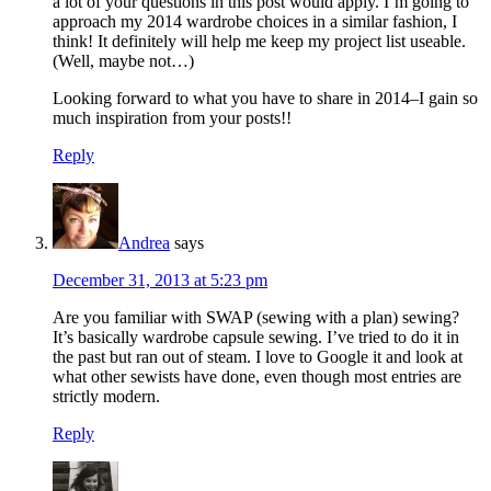
a lot of your questions in this post would apply. I’m going to
approach my 2014 wardrobe choices in a similar fashion, I
think! It definitely will help me keep my project list useable.
(Well, maybe not…)
Looking forward to what you have to share in 2014–I gain so
much inspiration from your posts!!
Reply
Andrea
says
December 31, 2013 at 5:23 pm
Are you familiar with SWAP (sewing with a plan) sewing?
It’s basically wardrobe capsule sewing. I’ve tried to do it in
the past but ran out of steam. I love to Google it and look at
what other sewists have done, even though most entries are
strictly modern.
Reply