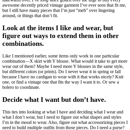
awesome decently priced vintage garment I’ve ever seen that fit me,
but I still have many pieces that I’m just “meh” over lingering
around, or things that don’t fit.
Look at the items I like and wear, but
figure out ways to extend them in other
combinations.
Like I mentioned earlier, some items only work in one particular
combination—X skirt with Y blouse. What would it take to get more
wear out of them? Maybe I need more Y blouses in the same style,
but different colors (or prints). Do I never wear it in spring or fall
because I have no cardigan to wear with it that works nicely? Knit
one, or find a vintage one that fits the way I want it to. Or sew a
bolero to coordinate.
Decide what I want but don’t have.
This ties into looking at what I have and deciding what I wear and
what I don’t wear, but I need to figure out what shapes and styles
I’m in the mood to wear. Also, figure out what accessorizing pieces I
need to build multiple outfits from those pieces. Do I need a purse?