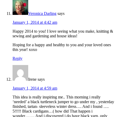
Veronica Darling
says
January 1, 2014 at 4:42 am
Happy 2014 to you! I love seeing what you make, knitting &
sewing and gardening and house ideas!
Hoping for a happy and healthy to you and your loved ones
this year! xoxo
Reply
Irene
says
January 1, 2014 at 4:59 am
This idea is really inspiring me.. This morning i really
‘needed’ a black turtleneck jumper to go under my , yesterday
finished, tartan- sleeveless winter dress…. And i found ….
5!!!!! Black cardigans…( how did That happen i
wonder……. And i discovered i do have black yarn, only