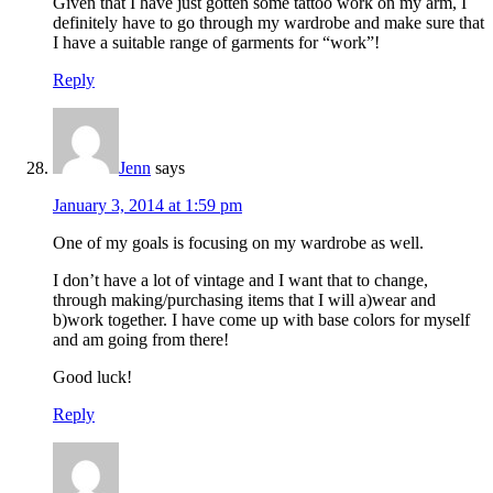
Given that I have just gotten some tattoo work on my arm, I
definitely have to go through my wardrobe and make sure that
I have a suitable range of garments for “work”!
Reply
Jenn
says
January 3, 2014 at 1:59 pm
One of my goals is focusing on my wardrobe as well.
I don’t have a lot of vintage and I want that to change,
through making/purchasing items that I will a)wear and
b)work together. I have come up with base colors for myself
and am going from there!
Good luck!
Reply