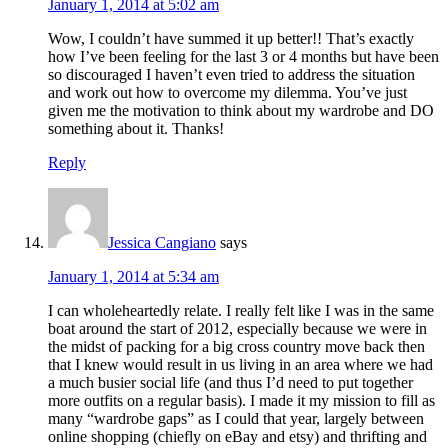
January 1, 2014 at 5:02 am
Wow, I couldn’t have summed it up better!! That’s exactly
how I’ve been feeling for the last 3 or 4 months but have been
so discouraged I haven’t even tried to address the situation
and work out how to overcome my dilemma. You’ve just
given me the motivation to think about my wardrobe and DO
something about it. Thanks!
Reply
Jessica Cangiano
says
January 1, 2014 at 5:34 am
I can wholeheartedly relate. I really felt like I was in the same
boat around the start of 2012, especially because we were in
the midst of packing for a big cross country move back then
that I knew would result in us living in an area where we had
a much busier social life (and thus I’d need to put together
more outfits on a regular basis). I made it my mission to fill as
many “wardrobe gaps” as I could that year, largely between
online shopping (chiefly on eBay and etsy) and thrifting and