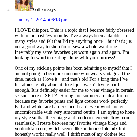
Gillian
says
January 1, 2014 at 6:18 pm
I LOVE this post. This is a topic that I became fairly obsessed
with in the past few months. I’ve always been a dabbler in
many styles and felt that I’d try anything once – but that’s jus
not a good way to shop for or sew a whole wardrobe.
Inevitably my same favorites get worn again and again. I’m
looking forward to reading along with your process!
One of my sticking points has been admitting to myself that I
am not going to become someone who wears vintage all the
time, much as I love it – and that’s ok! For a long time I’ve
felt almost guilty about it, like I just wasn’t trying hard
enough. It is definitely easier for me to wear vintage in certain
seasons here in SE PA. Spring and summer are ideal for me
because my favorite prints and light cottons work perfectly.
Fall and winter are harder since I can’t wear wool and get
uncomfortable with very structured outfits. I am trying to hone
my style so that the vintage and modern elements flow more
seamlessly. I rotate between my favorite vintage blogs and
youlookfab.com, which seems like an impossible mix but
honestly works really well. I thrift most of my clothes but