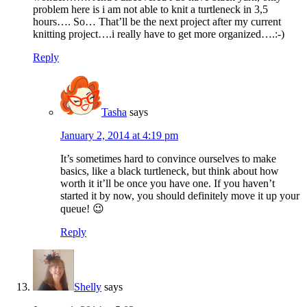
problem here is i am not able to knit a turtleneck in 3,5
hours…. So… That’ll be the next project after my current
knitting project….i really have to get more organized….:-)
Reply
Tasha
says
January 2, 2014 at 4:19 pm
It’s sometimes hard to convince ourselves to make
basics, like a black turtleneck, but think about how
worth it it’ll be once you have one. If you haven’t
started it by now, you should definitely move it up your
queue! 😉
Reply
Shelly
says