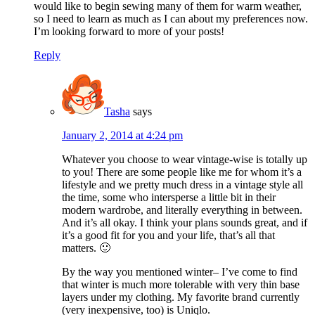
would like to begin sewing many of them for warm weather,
so I need to learn as much as I can about my preferences now.
I’m looking forward to more of your posts!
Reply
Tasha
says
January 2, 2014 at 4:24 pm
Whatever you choose to wear vintage-wise is totally up
to you! There are some people like me for whom it’s a
lifestyle and we pretty much dress in a vintage style all
the time, some who intersperse a little bit in their
modern wardrobe, and literally everything in between.
And it’s all okay. I think your plans sounds great, and if
it’s a good fit for you and your life, that’s all that
matters. 🙂
By the way you mentioned winter– I’ve come to find
that winter is much more tolerable with very thin base
layers under my clothing. My favorite brand currently
(very inexpensive, too) is Uniqlo.