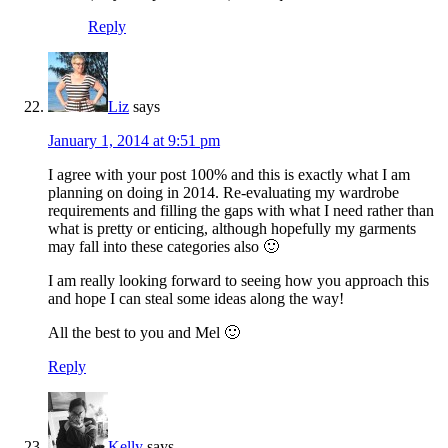
Reply
Liz
says
January 1, 2014 at 9:51 pm
I agree with your post 100% and this is exactly what I am
planning on doing in 2014. Re-evaluating my wardrobe
requirements and filling the gaps with what I need rather than
what is pretty or enticing, although hopefully my garments
may fall into these categories also 🙂
I am really looking forward to seeing how you approach this
and hope I can steal some ideas along the way!
All the best to you and Mel 🙂
Reply
Kelly
says