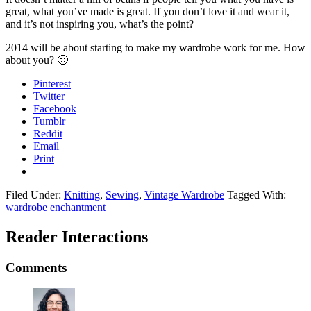
great, what you’ve made is great. If you don’t love it and wear it,
and it’s not inspiring you, what’s the point?
2014 will be about starting to make my wardrobe work for me. How
about you? 🙂
Pinterest
Twitter
Facebook
Tumblr
Reddit
Email
Print
Filed Under:
Knitting
,
Sewing
,
Vintage Wardrobe
Tagged With:
wardrobe enchantment
Reader Interactions
Comments