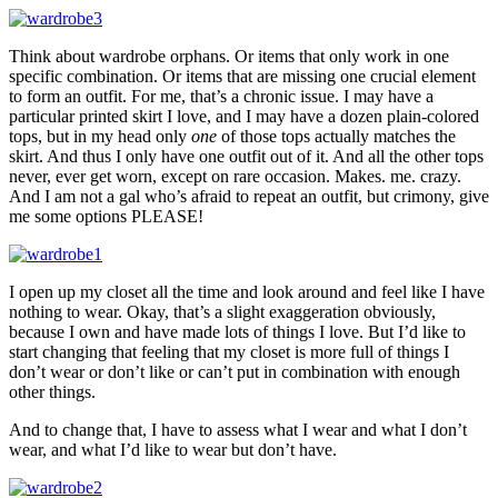
Think about wardrobe orphans. Or items that only work in one
specific combination. Or items that are missing one crucial element
to form an outfit. For me, that’s a chronic issue. I may have a
particular printed skirt I love, and I may have a dozen plain-colored
tops, but in my head only
one
of those tops actually matches the
skirt. And thus I only have one outfit out of it. And all the other tops
never, ever get worn, except on rare occasion. Makes. me. crazy.
And I am not a gal who’s afraid to repeat an outfit, but crimony, give
me some options PLEASE!
I open up my closet all the time and look around and feel like I have
nothing to wear. Okay, that’s a slight exaggeration obviously,
because I own and have made lots of things I love. But I’d like to
start changing that feeling that my closet is more full of things I
don’t wear or don’t like or can’t put in combination with enough
other things.
And to change that, I have to assess what I wear and what I don’t
wear, and what I’d like to wear but don’t have.