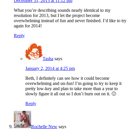
December 31, 2013 at 11:12 pm
What you’re describing sounds nearly identical to my
resolution for 2013, but I let the project become
overwhelming instead of fun and never finished. I’d like to try
again for 2014!
Reply
Tasha
says
January 2, 2014 at 4:25 pm
Beth, I definitely can see how it could become
overwhelming and un-fun! I’m going to try to keep it
pretty low-key and plan to take more than a year to
slowly figure it all out so I don’t burn out on it. 🙂
Reply
Rochelle New
says