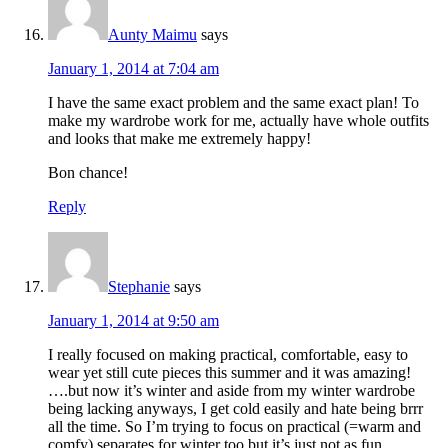
Aunty Maimu
says
January 1, 2014 at 7:04 am
I have the same exact problem and the same exact plan! To
make my wardrobe work for me, actually have whole outfits
and looks that make me extremely happy!
Bon chance!
Reply
Stephanie
says
January 1, 2014 at 9:50 am
I really focused on making practical, comfortable, easy to
wear yet still cute pieces this summer and it was amazing!
….but now it’s winter and aside from my winter wardrobe
being lacking anyways, I get cold easily and hate being brrr
all the time. So I’m trying to focus on practical (=warm and
comfy) separates for winter too but it’s just not as fun.