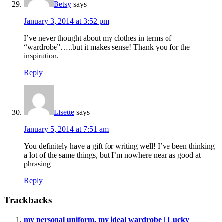
Betsy
says
January 3, 2014 at 3:52 pm
I’ve never thought about my clothes in terms of
“wardrobe”…..but it makes sense! Thank you for the
inspiration.
Reply
Lisette
says
January 5, 2014 at 7:51 am
You definitely have a gift for writing well! I’ve been thinking
a lot of the same things, but I’m nowhere near as good at
phrasing.
Reply
Trackbacks
my personal uniform, my ideal wardrobe | Lucky