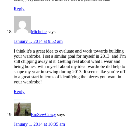
Reply
Michelle
says
January 1, 2014 at 9:52 am
I think it’s a great idea to evaluate and work towards building
your wardrobe. I set a similar goal for myself in 2013, and I’m
still chipping away at it. Getting real about what I wear and
being honest with myself about my ideal wardrobe did help to
shape my year in sewing during 2013. It seems like you’re off
to a great start in terms of identifying the pieces you want in
your wardrobe!
Reply
EmSewCrazy
says
January 1, 2014 at 10:35 am