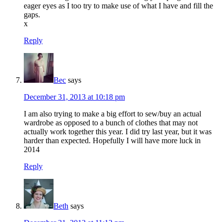
eager eyes as I too try to make use of what I have and fill the
gaps.
x
Reply
Bec
says
December 31, 2013 at 10:18 pm
I am also trying to make a big effort to sew/buy an actual
wardrobe as opposed to a bunch of clothes that may not
actually work together this year. I did try last year, but it was
harder than expected. Hopefully I will have more luck in
2014
Reply
Beth
says