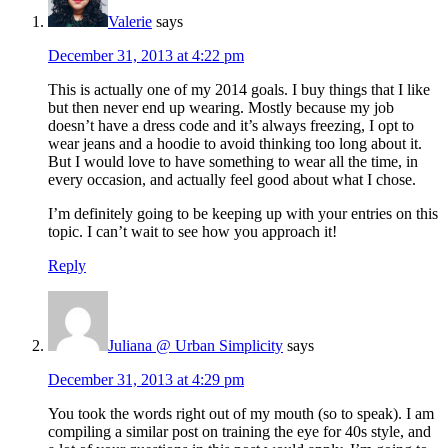
Valerie
says
December 31, 2013 at 4:22 pm
This is actually one of my 2014 goals. I buy things that I like
but then never end up wearing. Mostly because my job
doesn’t have a dress code and it’s always freezing, I opt to
wear jeans and a hoodie to avoid thinking too long about it.
But I would love to have something to wear all the time, in
every occasion, and actually feel good about what I chose.
I’m definitely going to be keeping up with your entries on this
topic. I can’t wait to see how you approach it!
Reply
Juliana @ Urban Simplicity
says
December 31, 2013 at 4:29 pm
You took the words right out of my mouth (so to speak). I am
compiling a similar post on training the eye for 40s style, and