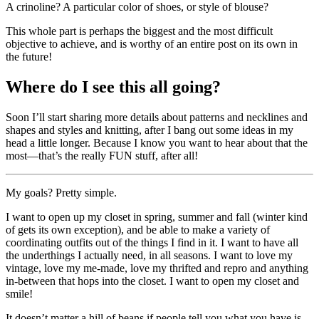
A crinoline? A particular color of shoes, or style of blouse?
This whole part is perhaps the biggest and the most difficult
objective to achieve, and is worthy of an entire post on its own in
the future!
Where do I see this all going?
Soon I’ll start sharing more details about patterns and necklines and
shapes and styles and knitting, after I bang out some ideas in my
head a little longer. Because I know you want to hear about that the
most—that’s the really FUN stuff, after all!
My goals? Pretty simple.
I want to open up my closet in spring, summer and fall (winter kind
of gets its own exception), and be able to make a variety of
coordinating outfits out of the things I find in it. I want to have all
the underthings I actually need, in all seasons. I want to love my
vintage, love my me-made, love my thrifted and repro and anything
in-between that hops into the closet. I want to open my closet and
smile!
It doesn’t matter a hill of beans if people tell you what you have is