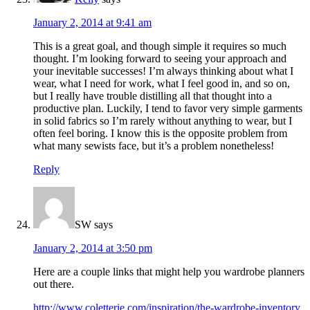
January 2, 2014 at 9:41 am
This is a great goal, and though simple it requires so much
thought. I’m looking forward to seeing your approach and
your inevitable successes! I’m always thinking about what I
wear, what I need for work, what I feel good in, and so on,
but I really have trouble distilling all that thought into a
productive plan. Luckily, I tend to favor very simple garments
in solid fabrics so I’m rarely without anything to wear, but I
often feel boring. I know this is the opposite problem from
what many sewists face, but it’s a problem nonetheless!
Reply
SW
says
January 2, 2014 at 3:50 pm
Here are a couple links that might help you wardrobe planners
out there.
http://www.coletterie.com/inspiration/the-wardrobe-inventory