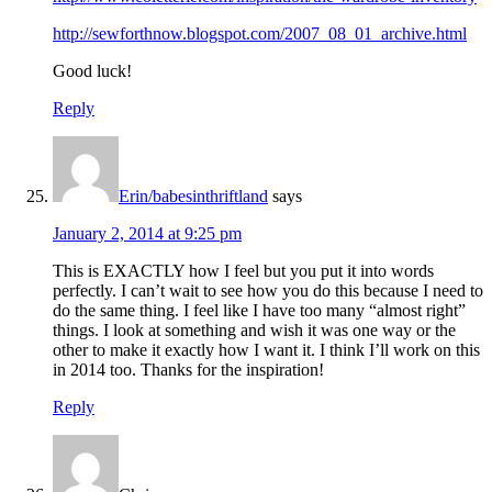
http://sewforthnow.blogspot.com/2007_08_01_archive.html
Good luck!
Reply
Erin/babesinthriftland
says
January 2, 2014 at 9:25 pm
This is EXACTLY how I feel but you put it into words
perfectly. I can’t wait to see how you do this because I need to
do the same thing. I feel like I have too many “almost right”
things. I look at something and wish it was one way or the
other to make it exactly how I want it. I think I’ll work on this
in 2014 too. Thanks for the inspiration!
Reply