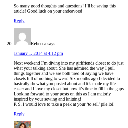
So many good thoughts and questions! I’ll be saving this
article! Good luck on your endeavors!
Reply
Rebecca
says
January 1, 2014 at 4:12 pm
Next weekend I’m diving into my girlfriends closet to do just
what your talking about. She has admired the way I pull
things together and we are both tired of saying we have
closets full of nothing to wear! Six months ago I decided to
basically do what you posted about and it’s made my life
easier and I love my closet but now it’s time to fill in the gaps.
Looking forward to your posts on this as I am majorly
inspired by your sewing and knitting!
P. S. I would love to take a peek at your ‘to sell’ pile lol!
Reply