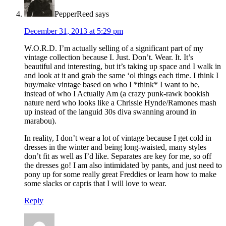
PepperReed
says
December 31, 2013 at 5:29 pm
W.O.R.D. I’m actually selling of a significant part of my
vintage collection because I. Just. Don’t. Wear. It. It’s
beautiful and interesting, but it’s taking up space and I walk in
and look at it and grab the same ‘ol things each time. I think I
buy/make vintage based on who I *think* I want to be,
instead of who I Actually Am (a crazy punk-rawk bookish
nature nerd who looks like a Chrissie Hynde/Ramones mash
up instead of the languid 30s diva swanning around in
marabou).
In reality, I don’t wear a lot of vintage because I get cold in
dresses in the winter and being long-waisted, many styles
don’t fit as well as I’d like. Separates are key for me, so off
the dresses go! I am also intimidated by pants, and just need to
pony up for some really great Freddies or learn how to make
some slacks or capris that I will love to wear.
Reply