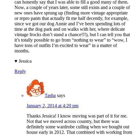
can honestly say that I was able to fill a good many of them.
Now, a couple of years later, some still exists and a couple of
new ones have sprung up (finding more vintage appropriate
or repro pants that actually fit me half decently, for example,
since we got our dog Annie and I’ve been spending lots of
time at the dog park and on walks with her, where delicate
vintage frocks don’t stand a chance!!!), but I can tell you that
it’s totally possible to go from “nothing to wear” to “wow, I
have tons of outfits I’m excited to wear” in a matter of
months.
♥ Jessica
Reply
Tasha
says
January 2, 2014 at 4:20 pm
Thanks Jessica! I know moving was part of it for me.
Not that we moved across country, but there was
definitely some wardrobe culling when we bought out
house early in 2012. That combined with working from