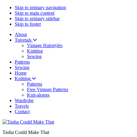
Skip to primary navigation
Skip to main content
Skip to primary sidebar
Skip to footer
About
Tutorials
Vintage Hairstyles
Knitting
Sewing
Patterns
Sewing
Home
Knitting
Patterns
Free Vintage Patterns
Knit-alongs
Wardrobe
Travels
Contact
Tasha Could Make That