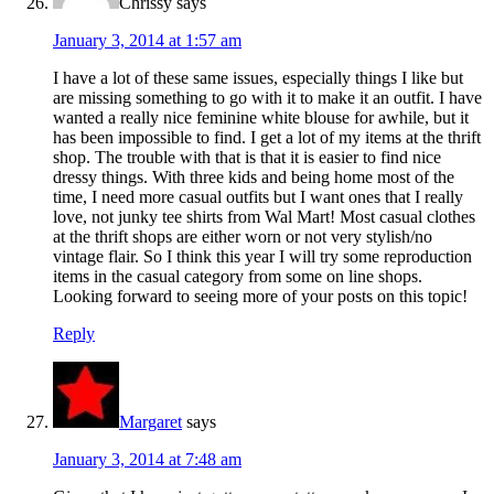
Chrissy
says
January 3, 2014 at 1:57 am
I have a lot of these same issues, especially things I like but
are missing something to go with it to make it an outfit. I have
wanted a really nice feminine white blouse for awhile, but it
has been impossible to find. I get a lot of my items at the thrift
shop. The trouble with that is that it is easier to find nice
dressy things. With three kids and being home most of the
time, I need more casual outfits but I want ones that I really
love, not junky tee shirts from Wal Mart! Most casual clothes
at the thrift shops are either worn or not very stylish/no
vintage flair. So I think this year I will try some reproduction
items in the casual category from some on line shops.
Looking forward to seeing more of your posts on this topic!
Reply
Margaret
says
January 3, 2014 at 7:48 am