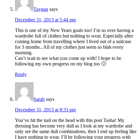
Taygan
says
December 31, 2013 at 5:44 pm
This is one of my New Years goals too! I’m so over having a
wardrobe full of clothes but nothing to wear. Especially after
coming home from travelling where I lived out of a suitcase
for 3 months.. All of my clothes just seem so blah every
morning.
Can’t wait to see what you come up with! I hope to be
following my own progress on my blog too 🙂
Reply
Sarah
says
December 31, 2013 at 8:33 pm
You’ve hit the nail on the head with this post Tasha! My
dressing has become very dull as I look at my wardrobe and
only see the same dull combinations, then I end up feeling like
I have nothing to wear. I’ll be following your progress with