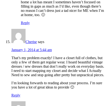
home a lot has meant I sometimes haven’t focused on
filling in gaps as much as I’d like, even though there’s
no reason I can’t dress just a tad nicer for ME when I’m
at home, too. 🙂
Reply
Cherise
says
January 1, 2014 at 5:44 am
That’s my problem exactly! I have a closet full of clothes, but
only a few of them get regular wear. I hoard beautiful vintage
dresses / sew dresses that don’t really work on everyday basis.
I need to start mapping my closet and decide what I Actually
Need to sew and stop going after pretty but unpractical pieces.
I’m looking forwards to reading about your process. I’m sure
you have a lot of great ideas to provide 🙂
Reply