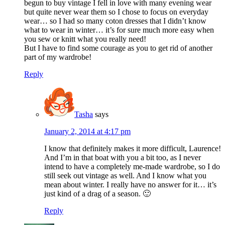
begun to buy vintage I fell in love with many evening wear
but quite never wear them so I chose to focus on everyday
wear… so I had so many coton dresses that I didn’t know
what to wear in winter… it’s for sure much more easy when
you sew or knitt what you really need!
But I have to find some courage as you to get rid of another
part of my wardrobe!
Reply
Tasha
says
January 2, 2014 at 4:17 pm
I know that definitely makes it more difficult, Laurence!
And I’m in that boat with you a bit too, as I never
intend to have a completely me-made wardrobe, so I do
still seek out vintage as well. And I know what you
mean about winter. I really have no answer for it… it’s
just kind of a drag of a season. 🙂
Reply