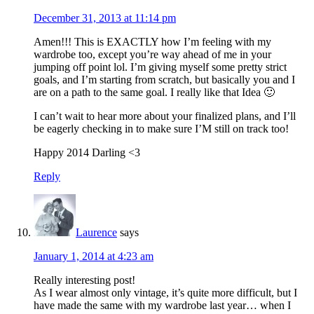
December 31, 2013 at 11:14 pm
Amen!!! This is EXACTLY how I’m feeling with my
wardrobe too, except you’re way ahead of me in your
jumping off point lol. I’m giving myself some pretty strict
goals, and I’m starting from scratch, but basically you and I
are on a path to the same goal. I really like that Idea 🙂
I can’t wait to hear more about your finalized plans, and I’ll
be eagerly checking in to make sure I’M still on track too!
Happy 2014 Darling <3
Reply
Laurence
says
January 1, 2014 at 4:23 am
Really interesting post!
As I wear almost only vintage, it’s quite more difficult, but I
have made the same with my wardrobe last year… when I