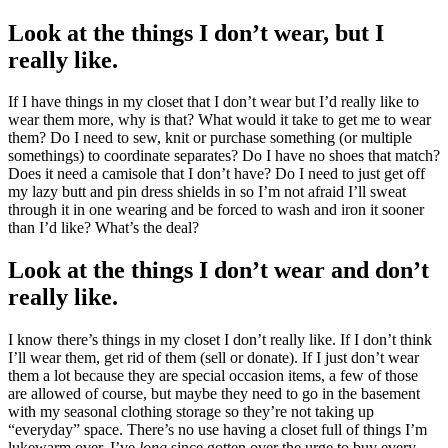
Look at the things I don’t wear, but I
really like.
If I have things in my closet that I don’t wear but I’d really like to
wear them more, why is that? What would it take to get me to wear
them? Do I need to sew, knit or purchase something (or multiple
somethings) to coordinate separates? Do I have no shoes that match?
Does it need a camisole that I don’t have? Do I need to just get off
my lazy butt and pin dress shields in so I’m not afraid I’ll sweat
through it in one wearing and be forced to wash and iron it sooner
than I’d like? What’s the deal?
Look at the things I don’t wear and don’t
really like.
I know there’s things in my closet I don’t really like. If I don’t think
I’ll wear them, get rid of them (sell or donate). If I just don’t wear
them a lot because they are special occasion items, a few of those
are allowed of course, but maybe they need to go in the basement
with my seasonal clothing storage so they’re not taking up
“everyday” space. There’s no use having a closet full of things I’m
lukewarm over. I’ve
long
since gotten over the urge to buy every