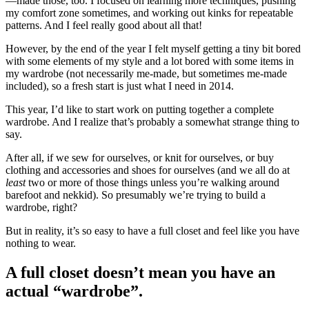
—made those, too. I focused on learning more techniques, pushing
my comfort zone sometimes, and working out kinks for repeatable
patterns. And I feel really good about all that!
However, by the end of the year I felt myself getting a tiny bit bored
with some elements of my style and a lot bored with some items in
my wardrobe (not necessarily me-made, but sometimes me-made
included), so a fresh start is just what I need in 2014.
This year, I’d like to start work on putting together a complete
wardrobe. And I realize that’s probably a somewhat strange thing to
say.
After all, if we sew for ourselves, or knit for ourselves, or buy
clothing and accessories and shoes for ourselves (and we all do at
least
two or more of those things unless you’re walking around
barefoot and nekkid). So presumably we’re trying to build a
wardrobe, right?
But in reality, it’s so easy to have a full closet and feel like you have
nothing to wear.
A full closet doesn’t mean you have an
actual “wardrobe”.