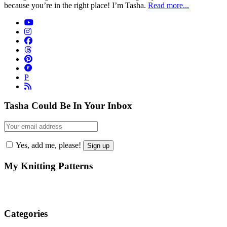
because you’re in the right place! I’m Tasha.
Read more...
P
Tasha Could Be In Your Inbox
Yes, add me, please!
My Knitting Patterns
Categories