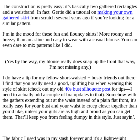
The construction is pretty easy: it’s basically two gathered rectangles
and a waistband. In fact, Gertie did a tutorial on
making your own
gathered skirt
from scratch several years ago if you’re looking for a
similar pattern.
I’m in the mood for these fun and flouncy skirts! More roomy and
breezy than an a-line and easy to wear with a casual blouse. You can
even dare to mix patterns like I did.
(Yes by the way, my blouse really does snap up the front that way,
I’m not missing any.)
I do have a tip for my fellow short-waisted + busty friends out there:
I find that you really need a good, uplifting bra when wearing this
style of skirt (check out my old
40s bust silhouette post
for tips—I
need to actually add a couple of bra updates to that). Somehow with
the gathers extending out at the waist instead of a plain flat front, it’s
really easy for your bust and your waist to creep closer together than
you’d like, unless your girls are as high and proud as you can get
them. That’ll keep you from feeling dumpy in this style. Just sayin’.
The fabric I used was in my stash forever and it’s a lightweight