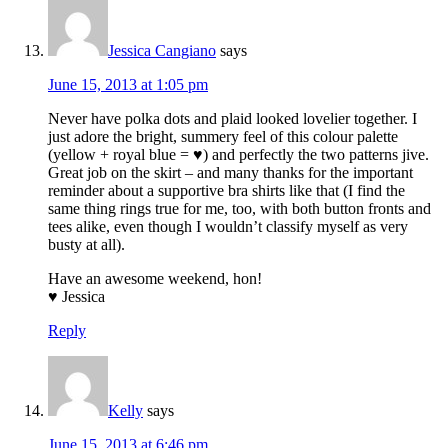
Jessica Cangiano
says
June 15, 2013 at 1:05 pm
Never have polka dots and plaid looked lovelier together. I
just adore the bright, summery feel of this colour palette
(yellow + royal blue = ♥) and perfectly the two patterns jive.
Great job on the skirt – and many thanks for the important
reminder about a supportive bra shirts like that (I find the
same thing rings true for me, too, with both button fronts and
tees alike, even though I wouldn’t classify myself as very
busty at all).
Have an awesome weekend, hon!
♥ Jessica
Reply
Kelly
says
June 15, 2013 at 6:46 pm