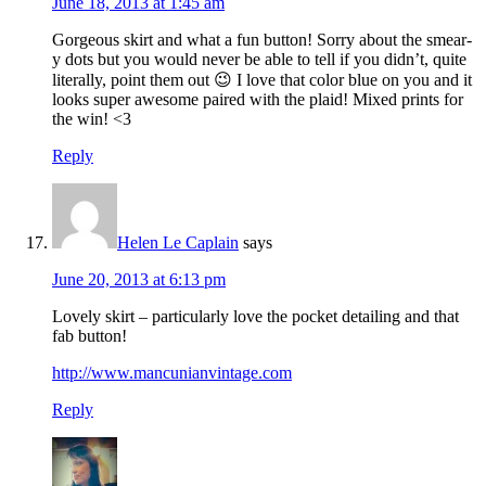
June 18, 2013 at 1:45 am
Gorgeous skirt and what a fun button! Sorry about the smear-
y dots but you would never be able to tell if you didn’t, quite
literally, point them out 😉 I love that color blue on you and it
looks super awesome paired with the plaid! Mixed prints for
the win! <3
Reply
Helen Le Caplain
says
June 20, 2013 at 6:13 pm
Lovely skirt – particularly love the pocket detailing and that
fab button!
http://www.mancunianvintage.com
Reply