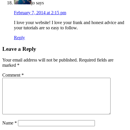
jo
says
February 7, 2014 at 2:15 pm
I love your website! I love your frank and honest advice and
your tutorials are so easy to follow.
Reply
Leave a Reply
Your email address will not be published.
Required fields are
marked
*
Comment
*
Name
*