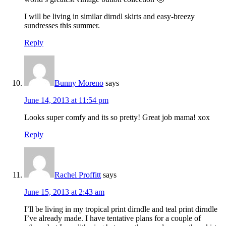
I will be living in similar dirndl skirts and easy-breezy
sundresses this summer.
Reply
Bunny Moreno
says
June 14, 2013 at 11:54 pm
Looks super comfy and its so pretty! Great job mama! xox
Reply
Rachel Proffitt
says
June 15, 2013 at 2:43 am
I’ll be living in my tropical print dirndle and teal print dirndle
I’ve already made. I have tentative plans for a couple of