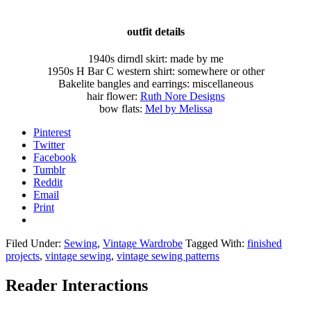
outfit details
1940s dirndl skirt: made by me
1950s H Bar C western shirt: somewhere or other
Bakelite bangles and earrings: miscellaneous
hair flower:
Ruth Nore Designs
bow flats:
Mel by Melissa
Pinterest
Twitter
Facebook
Tumblr
Reddit
Email
Print
Filed Under:
Sewing
,
Vintage Wardrobe
Tagged With:
finished
projects
,
vintage sewing
,
vintage sewing patterns
Reader Interactions