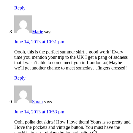
Reply
Marie
says
June 14, 2013 at 10:31 pm
Oooh, this is the perfect summer skirt…good work! Every
time you mention your trip to the UK I get a pang of sadness
that I wasn’t able to come meet you in London :o( Maybe
we’ll get another chance to meet someday…fingers crossed!
Reply
Sarah
says
June 14, 2013 at 10:53 pm
Ooh, polka dot skirts! How I love them! Yours is so pretty and
I love the pockets and vintage button. You must have the
world’s greatest vintage button collection 🙂