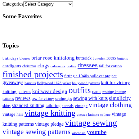
Categories
Some Favorites
Topics
briar rose knitalong
butterick
birthdays
blouses
butterick B5895
buttons
dresses
clogs
cardigans
fall for cotton
christmas
colorwork
craftsy
finished projects
fitting a 1940s pullover project
giveaways
knit for victory
haircuts
Hollywood 1678 jacket
hollywood patterns
outfits
knitwear design
knitting patterns
pants
resizing knitting
simplicity
reviews
sewing with knits
patterns
sew for victory
sewing tips
vintage clothing
stranded knitting
tailoring
skirts
tutorials
vintage
vintage knitting
vintage
vintage hair
vintage knitting college
vintage sewing
vintage pledge
knitting patterns
vintage sewing patterns
youtube
wisconsin