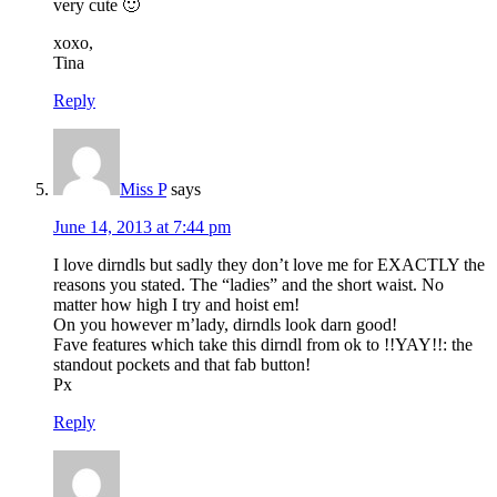
very cute 🙂
xoxo,
Tina
Reply
Miss P
says
June 14, 2013 at 7:44 pm
I love dirndls but sadly they don’t love me for EXACTLY the
reasons you stated. The “ladies” and the short waist. No
matter how high I try and hoist em!
On you however m’lady, dirndls look darn good!
Fave features which take this dirndl from ok to !!YAY!!: the
standout pockets and that fab button!
Px
Reply