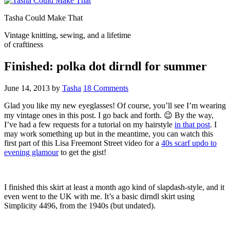
Tasha Could Make That
Vintage knitting, sewing, and a lifetime
of craftiness
Finished: polka dot dirndl for summer
June 14, 2013
by
Tasha
18 Comments
Glad you like my new eyeglasses! Of course, you’ll see I’m wearing
my vintage ones in this post. I go back and forth. 😉 By the way,
I’ve had a few requests for a tutorial on my hairstyle
in that post
. I
may work something up but in the meantime, you can watch this
first part of this Lisa Freemont Street video for a
40s scarf updo to
evening glamour
to get the gist!
I finished this skirt at least a month ago kind of slapdash-style, and it
even went to the UK with me. It’s a basic dirndl skirt using
Simplicity 4496, from the 1940s (but undated).