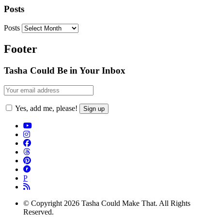
Posts
Posts
Footer
Tasha Could Be in Your Inbox
Yes, add me, please!
P
© Copyright 2026 Tasha Could Make That. All Rights
Reserved.