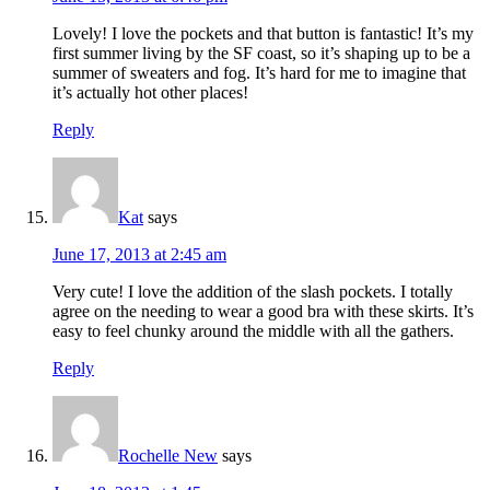
Lovely! I love the pockets and that button is fantastic! It’s my
first summer living by the SF coast, so it’s shaping up to be a
summer of sweaters and fog. It’s hard for me to imagine that
it’s actually hot other places!
Reply
Kat
says
June 17, 2013 at 2:45 am
Very cute! I love the addition of the slash pockets. I totally
agree on the needing to wear a good bra with these skirts. It’s
easy to feel chunky around the middle with all the gathers.
Reply
Rochelle New
says