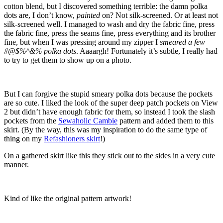
cotton blend, but I discovered something terrible: the damn polka
dots are, I don’t know,
painted
on? Not silk-screened. Or at least not
silk-screened well. I managed to wash and dry the fabric fine, press
the fabric fine, press the seams fine, press everything and its brother
fine, but when I was pressing around my zipper I
smeared a few
#@$%^&% polka dots
. Aaaargh! Fortunately it’s subtle, I really had
to try to get them to show up on a photo.
But I can forgive the stupid smeary polka dots because the pockets
are so cute. I liked the look of the super deep patch pockets on View
2 but didn’t have enough fabric for them, so instead I took the slash
pockets from the
Sewaholic Cambie
pattern and added them to this
skirt. (By the way, this was my inspiration to do the same type of
thing on my
Refashioners skirt
!)
On a gathered skirt like this they stick out to the sides in a very cute
manner.
Kind of like the original pattern artwork!