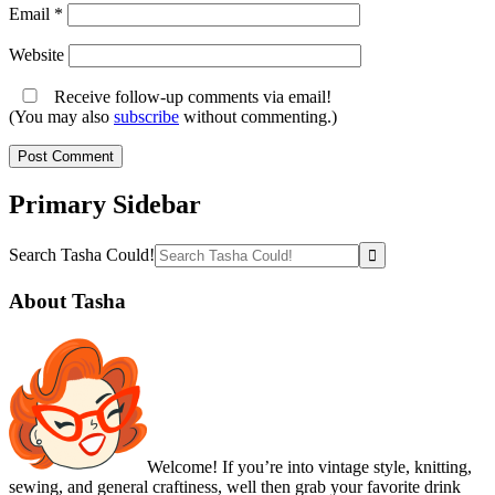
Email
*
Website
Receive follow-up comments via email!
(You may also
subscribe
without commenting.)
Primary Sidebar
Search Tasha Could!
About Tasha
Welcome! If you’re into vintage style, knitting,
sewing, and general craftiness, well then grab your favorite drink