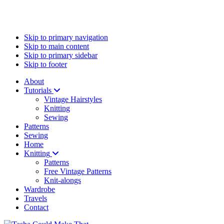
Skip to primary navigation
Skip to main content
Skip to primary sidebar
Skip to footer
About
Tutorials
Vintage Hairstyles
Knitting
Sewing
Patterns
Sewing
Home
Knitting
Patterns
Free Vintage Patterns
Knit-alongs
Wardrobe
Travels
Contact