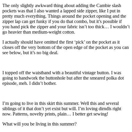
The only slightly awkward thing about adding the Cambie slash
pockets was that I also wanted a lapped side zipper, like I put in
pretty much everything. Things around the pocket opening and the
zipper lap can get funky if you do that combo, but it’s possible if
you hand pick the zipper and your fabric isn’t too thick… I wouldn’t
go heavier than medium-weight cotton.
I actually should have omitted the first ‘pick’ on the pocket as it
closes off the very bottom of the open edge of the pocket as you can
see below, but it’s no big deal.
I topped off the waistband with a beautiful vintage button. I was
going to handwork the buttonhole but after the smeared polka dot
episode, meh. I didn’t bother.
I’m going to live in this skirt this summer. Well this and several
siblings of it that don’t yet exist but will. I’m loving dirndls right
now. Patterns, novelty prints, plain… I better get sewing!
What will you be living in this summer?