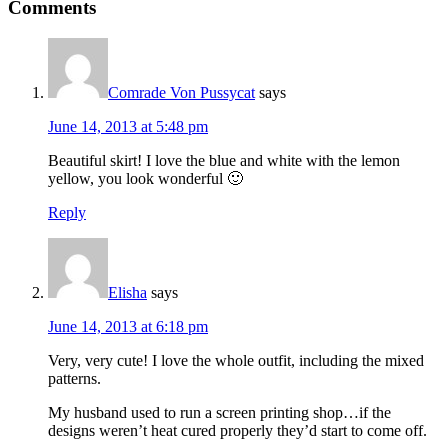
Comments
Comrade Von Pussycat
says
June 14, 2013 at 5:48 pm
Beautiful skirt! I love the blue and white with the lemon
yellow, you look wonderful 🙂
Reply
Elisha
says
June 14, 2013 at 6:18 pm
Very, very cute! I love the whole outfit, including the mixed
patterns.
My husband used to run a screen printing shop…if the
designs weren’t heat cured properly they’d start to come off.