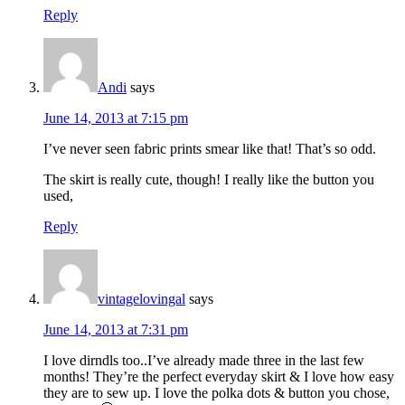
Reply
Andi
says
June 14, 2013 at 7:15 pm
I’ve never seen fabric prints smear like that! That’s so odd.
The skirt is really cute, though! I really like the button you
used,
Reply
vintagelovingal
says
June 14, 2013 at 7:31 pm
I love dirndls too..I’ve already made three in the last few
months! They’re the perfect everyday skirt & I love how easy
they are to sew up. I love the polka dots & button you chose,