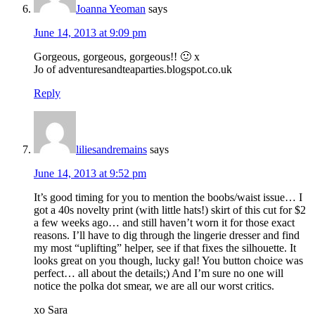
Joanna Yeoman
says
June 14, 2013 at 9:09 pm
Gorgeous, gorgeous, gorgeous!! 🙂 x
Jo of adventuresandteaparties.blogspot.co.uk
Reply
liliesandremains
says
June 14, 2013 at 9:52 pm
It’s good timing for you to mention the boobs/waist issue… I
got a 40s novelty print (with little hats!) skirt of this cut for $2
a few weeks ago… and still haven’t worn it for those exact
reasons. I’ll have to dig through the lingerie dresser and find
my most “uplifting” helper, see if that fixes the silhouette. It
looks great on you though, lucky gal! You button choice was
perfect… all about the details;) And I’m sure no one will
notice the polka dot smear, we are all our worst critics.
xo Sara