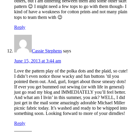
others, but I am dithering between them and some other skirt
pattern 😉 I might need a few tops to go with them though- I
kind of have a weakness for cotton prints and not many plain
tops to team them with 😉
Reply
Cassie Stephens
says
June 15, 2013 at 3:44 am
Love the pattern play of the polka dots and the plaid, so cute!
I didn’t even notice those wacky and fun buttons ’til you
pointed them out. And, gurl, forget about those smeary dots!
If ever you get bummed out sewing (or with life in general)
just go read my blog and IMMEDIATELY you’ll feel better.
And what am I livin’ in this summer, you ask? WELL, I did
just get in the mail some amazingly adorable Michael Miller
picnic fabric today. It’s washed and ready to be whipped into
something soon. Looking forward to more of your dirndles!
Reply