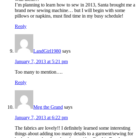
I’m planning to learn how to sew in 2013, Santa brought me a
brand new sewing machine… but I will begin with some
pillows or napkins, must find time in my busy schedule!
Reply
LandGirl1980
says
January 7, 2013 at 5:21 pm
Too many to mention….
Reply
Meg the Grand
says
January 7, 2013 at 6:22 pm
The fabrics are lovely!! I definitely learned some interesting
things about adding too many details to a garment/sewing for