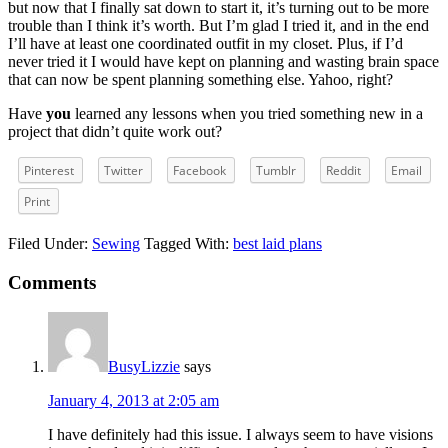
but now that I finally sat down to start it, it’s turning out to be more
trouble than I think it’s worth. But I’m glad I tried it, and in the end
I’ll have at least one coordinated outfit in my closet. Plus, if I’d
never tried it I would have kept on planning and wasting brain space
that can now be spent planning something else. Yahoo, right?
Have
you
learned any lessons when you tried something new in a
project that didn’t quite work out?
Pinterest
Twitter
Facebook
Tumblr
Reddit
Email
Print
Filed Under:
Sewing
Tagged With:
best laid plans
Reader
Comments
Interactions
BusyLizzie
says
January 4, 2013 at 2:05 am
I have definitely had this issue. I always seem to have visions