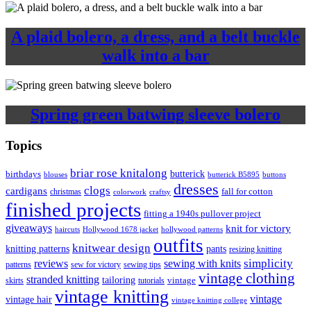
A plaid bolero, a dress, and a belt buckle
walk into a bar
Spring green batwing sleeve bolero
Topics
briar rose knitalong
butterick
birthdays
blouses
butterick B5895
buttons
dresses
clogs
cardigans
fall for cotton
christmas
colorwork
craftsy
finished projects
fitting a 1940s pullover project
giveaways
knit for victory
haircuts
Hollywood 1678 jacket
hollywood patterns
outfits
knitwear design
knitting patterns
pants
resizing knitting
simplicity
reviews
sewing with knits
patterns
sew for victory
sewing tips
vintage clothing
stranded knitting
tailoring
skirts
tutorials
vintage
vintage knitting
vintage
vintage hair
vintage knitting college