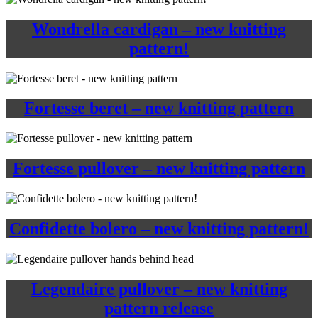
Wondrella cardigan – new knitting
pattern!
Fortesse beret – new knitting pattern
Fortesse pullover – new knitting pattern
Confidette bolero – new knitting pattern!
Legendaire pullover – new knitting
pattern release