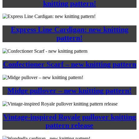
knitting pattern!
Express Line Cardigan: new knitting
pattern!
Confectioner Scarf – new knitting pattern
Midge pullover – new knitting pattern!
Vintage-inspired Royale pullover knitting
pattern release