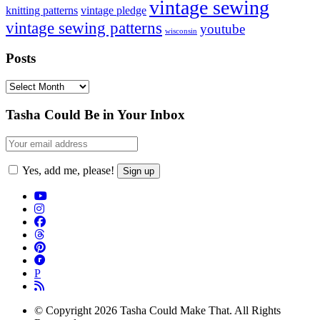
vintage sewing
vintage pledge
knitting patterns
vintage sewing patterns
youtube
wisconsin
Posts
Posts
Footer
Tasha Could Be in Your Inbox
Yes, add me, please!
P
© Copyright 2026 Tasha Could Make That. All Rights