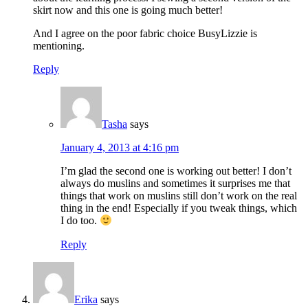
skirt now and this one is going much better!
And I agree on the poor fabric choice BusyLizzie is
mentioning.
Reply
Tasha
says
January 4, 2013 at 4:16 pm
I’m glad the second one is working out better! I don’t
always do muslins and sometimes it surprises me that
things that work on muslins still don’t work on the real
thing in the end! Especially if you tweak things, which
I do too.
Reply
Erika
says