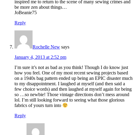
inspired me to return to the scene of many sewing crimes and
be more zen about things…
JoBeanie75
Reply
Rochelle New
says
January 4, 2013 at 2:52 pm
I’m sure it’s not as bad as you think! Though I do know just
how you feel. One of my most recent sewing projects based
on a 1940s bag pattern ended up being an EPIC disaster much
to my disappointment. I laughed at myself (and then said a
few choice words) and then laughed at myself again for being
so …so newbie! Those vintage directions don’t mess around
lol. I’m still looking forward to seeing what those glorious
fabrics of yours turn into
Reply