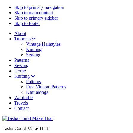
Skip to primary navigation
Skip to main content
Skip to primary sidebar
Skip to footer
About
Tutorials
Vintage Hairstyles
Knitting
Sewing
Patterns
Sewing
Home
Knitting
Patterns
Free Vintage Patterns
Knit-alongs
Wardrobe
Travels
Contact
Tasha Could Make That