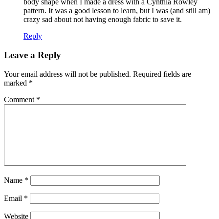
body shape when I made a dress with a Cynthia Rowley
pattern. It was a good lesson to learn, but I was (and still am)
crazy sad about not having enough fabric to save it.
Reply
Leave a Reply
Your email address will not be published.
Required fields are
marked
*
Comment
*
Name
*
Email
*
Website