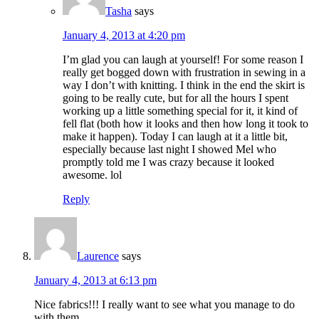
Tasha
says
January 4, 2013 at 4:20 pm
I’m glad you can laugh at yourself! For some reason I
really get bogged down with frustration in sewing in a
way I don’t with knitting. I think in the end the skirt is
going to be really cute, but for all the hours I spent
working up a little something special for it, it kind of
fell flat (both how it looks and then how long it took to
make it happen). Today I can laugh at it a little bit,
especially because last night I showed Mel who
promptly told me I was crazy because it looked
awesome. lol
Reply
Laurence
says
January 4, 2013 at 6:13 pm
Nice fabrics!!! I really want to see what you manage to do
with them…