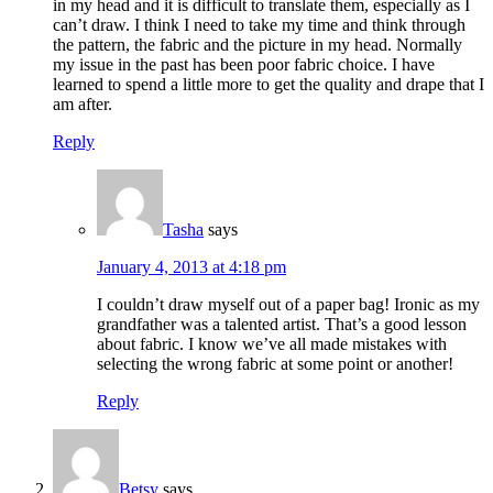
in my head and it is difficult to translate them, especially as I
can’t draw. I think I need to take my time and think through
the pattern, the fabric and the picture in my head. Normally
my issue in the past has been poor fabric choice. I have
learned to spend a little more to get the quality and drape that I
am after.
Reply
Tasha
says
January 4, 2013 at 4:18 pm
I couldn’t draw myself out of a paper bag! Ironic as my
grandfather was a talented artist. That’s a good lesson
about fabric. I know we’ve all made mistakes with
selecting the wrong fabric at some point or another!
Reply
Betsy
says