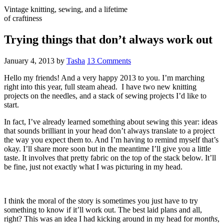
Vintage knitting, sewing, and a lifetime
of craftiness
Trying things that don’t always work out
January 4, 2013
by
Tasha
13 Comments
Hello my friends! And a very happy 2013 to you. I’m marching
right into this year, full steam ahead. I have two new knitting
projects on the needles, and a stack of sewing projects I’d like to
start.
In fact, I’ve already learned something about sewing this year: ideas
that sounds brilliant in your head don’t always translate to a project
the way you expect them to. And I’m having to remind myself that’s
okay. I’ll share more soon but in the meantime I’ll give you a little
taste. It involves that pretty fabric on the top of the stack below. It’ll
be fine, just not exactly what I was picturing in my head.
I think the moral of the story is sometimes you just have to try
something to know if it’ll work out. The best laid plans and all,
right? This was an idea I had kicking around in my head for
months
,