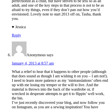
perfectionist as a child, but have striven to be less so as an
adult, and one of the key steps in that process is not to be as
afraid to try things, even if they don’t pan out how you’d
envisioned. Lovely note to start 2013 off on, Tasha, thank
you.
♥ Jessica
Reply
Anonymous
says
January 4, 2013 at 8:57 am
What a relief to hear that it happens to other people (although
that does sound as though I am wishing it on you – I am not!).
I need to learn more patience as my ‘mistranslations’ often end
up with me losing my temper or the will to live. And the
material is thrown into the back of the wardrobe or, if
wrecked in desperate attempts to get it to flippin’ well work,
the bin.
I’ve just recently discovered your blog, and now follow you
on Instagram, as you are a sewing inspiration! You have