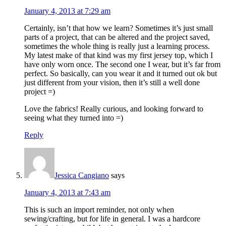
January 4, 2013 at 7:29 am
Certainly, isn’t that how we learn? Sometimes it’s just small
parts of a project, that can be altered and the project saved,
sometimes the whole thing is really just a learning process.
My latest make of that kind was my first jersey top, which I
have only worn once. The second one I wear, but it’s far from
perfect. So basically, can you wear it and it turned out ok but
just different from your vision, then it’s still a well done
project =)
Love the fabrics! Really curious, and looking forward to
seeing what they turned into =)
Reply
Jessica Cangiano
says
January 4, 2013 at 7:43 am
This is such an import reminder, not only when
sewing/crafting, but for life in general. I was a hardcore