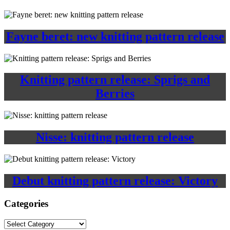
Fayne beret: new knitting pattern release
Knitting pattern release: Sprigs and
Berries
Nisse: knitting pattern release
Debut knitting pattern release: Victory
Categories
Categories