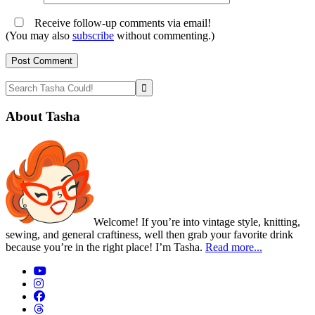
Receive follow-up comments via email!
(You may also
subscribe
without commenting.)
Primary
Search
Tasha
Sidebar
Could!
About Tasha
Welcome! If you’re into vintage style, knitting,
sewing, and general craftiness, well then grab your favorite drink
because you’re in the right place! I’m Tasha.
Read more...