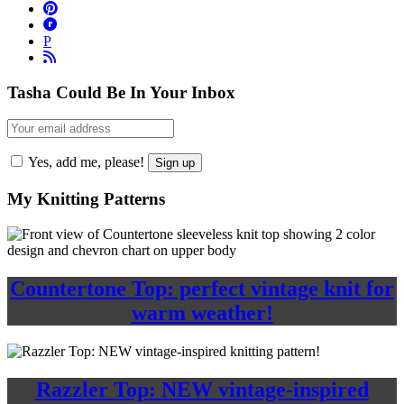
P
Tasha Could Be In Your Inbox
Yes, add me, please!
My Knitting Patterns
Countertone Top: perfect vintage knit for
warm weather!
Razzler Top: NEW vintage-inspired