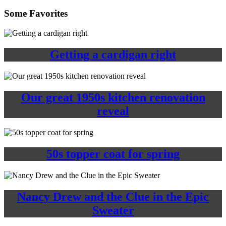
Some Favorites
Getting a cardigan right
Our great 1950s kitchen renovation
reveal
50s topper coat for spring
Nancy Drew and the Clue in the Epic
Sweater