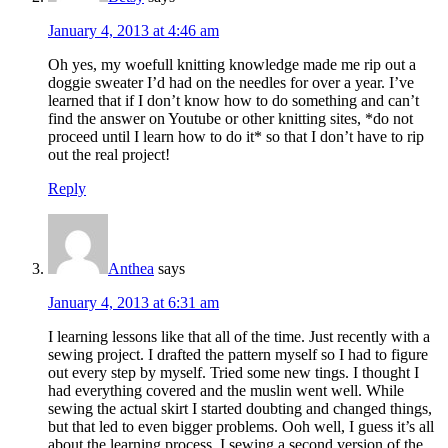
January 4, 2013 at 4:46 am
Oh yes, my woefull knitting knowledge made me rip out a
doggie sweater I’d had on the needles for over a year. I’ve
learned that if I don’t know how to do something and can’t
find the answer on Youtube or other knitting sites, *do not
proceed until I learn how to do it* so that I don’t have to rip
out the real project!
Reply
Anthea
says
January 4, 2013 at 6:31 am
I learning lessons like that all of the time. Just recently with a
sewing project. I drafted the pattern myself so I had to figure
out every step by myself. Tried some new tings. I thought I
had everything covered and the muslin went well. While
sewing the actual skirt I started doubting and changed things,
but that led to even bigger problems. Ooh well, I guess it’s all
about the learning process. I sewing a second version of the