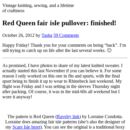
Vintage knitting, sewing, and a lifetime
of craftiness
Red Queen fair isle pullover: finished!
October 26, 2012
by
Tasha
59 Comments
Happy Friday! Thank you for your comments on being “back”. I’m
still trying to catch up on life after the last several weeks. 🙂
As promised, I have photos to share of my latest knitted sweater. I
actually started this last November if you can believe it. For some
reason I only worked on this one in fits and spurts, with the final
spurt being to finish it up to wear to Rhinebeck last weekend. My
flight was Friday and I was setting in the sleeves Thursday night
after packing. Of course, it was in the mid-60s all weekend but I
wore it anyway!
The pattern is Red Queen (
Ravelry link
) by Lorraine Condotta.
Lorraine does amazing fair isle patterns (she’s also the designer of
my
Scare Isle beret
). You can see the original is a traditional boxy