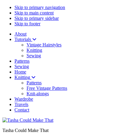
Skip to primary navigation
Skip to main content
Skip to primary sidebar
Skip to footer
About
Tutorials
Vintage Hairstyles
Knitting
Sewing
Patterns
Sewing
Home
Knitting
Patterns
Free Vintage Patterns
Knit-alongs
Wardrobe
Travels
Contact
Tasha Could Make That