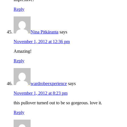
Reply
Nina Pitkäranta
says
November 1, 2012 at 12:36 pm
Amazing!
Reply
wardrobeexperience
says
November 1, 2012 at 8:23 pm
this pullover turned out to be so gorgeous. love it.
Reply