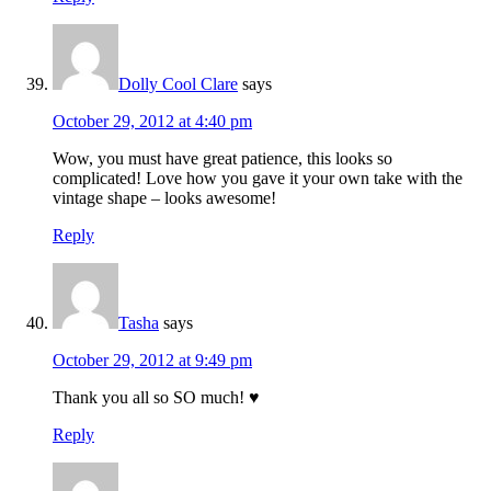
Dolly Cool Clare
says
October 29, 2012 at 4:40 pm
Wow, you must have great patience, this looks so
complicated! Love how you gave it your own take with the
vintage shape – looks awesome!
Reply
Tasha
says
October 29, 2012 at 9:49 pm
Thank you all so SO much! ♥
Reply