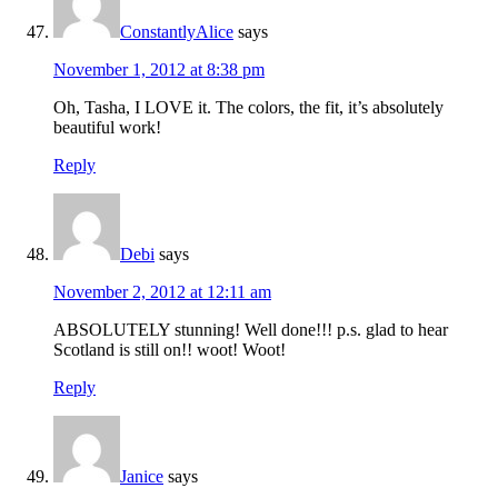
ConstantlyAlice
says
November 1, 2012 at 8:38 pm
Oh, Tasha, I LOVE it. The colors, the fit, it’s absolutely
beautiful work!
Reply
Debi
says
November 2, 2012 at 12:11 am
ABSOLUTELY stunning! Well done!!! p.s. glad to hear
Scotland is still on!! woot! Woot!
Reply
Janice
says