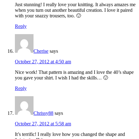
Just stunning! I really love your knitting. It always amazes me
when you turn out another beautiful creation. I love it paired
with your snazzy trousers, too. 🙂
Reply
Cherise
says
October 27, 2012 at 4:50 am
Nice work! That pattern is amazing and I love the 40’s shape
you gave your shirt. I wish I had the skills… 🙂
Reply
Chrissy88
says
October 27, 2012 at 5:58 am
It’s terrific! I really love how you changed the shape and