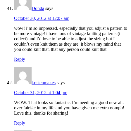
Donda
says
October 30, 2012 at 12:07 am
wow! i’m so impressed. especially that you adjust a pattern to
be more vintage! i have tons of vintage knitting patterns (i
collect) and i’d love to be able to adjust the sizing but I
couldn’t even knit them as they are. it blows my mind that
you could knit that. that any person could knit that.
Reply
kristenmakes
says
October 31, 2012 at 1:04 pm
WOW. That looks so fantastic. I’m needing a good new all-
over fairisle in my life and you have given me extra oomph!
Love this, thanks for sharing!
Reply