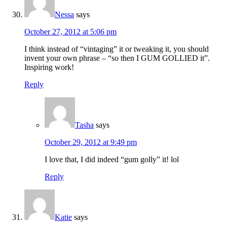
Nessa
says
October 27, 2012 at 5:06 pm
I think instead of “vintaging” it or tweaking it, you should
invent your own phrase – “so then I GUM GOLLIED it”.
Inspiring work!
Reply
Tasha
says
October 29, 2012 at 9:49 pm
I love that, I did indeed “gum golly” it! lol
Reply
Katie
says