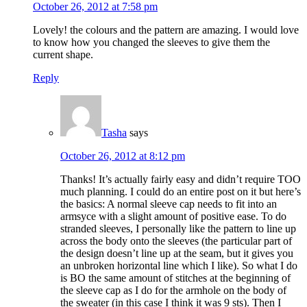
October 26, 2012 at 7:58 pm
Lovely! the colours and the pattern are amazing. I would love
to know how you changed the sleeves to give them the
current shape.
Reply
Tasha
says
October 26, 2012 at 8:12 pm
Thanks! It’s actually fairly easy and didn’t require TOO
much planning. I could do an entire post on it but here’s
the basics: A normal sleeve cap needs to fit into an
armsyce with a slight amount of positive ease. To do
stranded sleeves, I personally like the pattern to line up
across the body onto the sleeves (the particular part of
the design doesn’t line up at the seam, but it gives you
an unbroken horizontal line which I like). So what I do
is BO the same amount of stitches at the beginning of
the sleeve cap as I do for the armhole on the body of
the sweater (in this case I think it was 9 sts). Then I