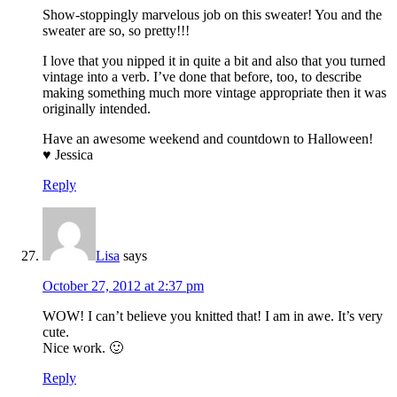
Show-stoppingly marvelous job on this sweater! You and the
sweater are so, so pretty!!!
I love that you nipped it in quite a bit and also that you turned
vintage into a verb. I’ve done that before, too, to describe
making something much more vintage appropriate then it was
originally intended.
Have an awesome weekend and countdown to Halloween!
♥ Jessica
Reply
Lisa
says
October 27, 2012 at 2:37 pm
WOW! I can’t believe you knitted that! I am in awe. It’s very
cute.
Nice work. 🙂
Reply