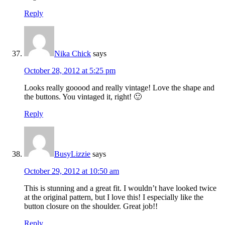
Reply
Nika Chick
says
October 28, 2012 at 5:25 pm
Looks really gooood and really vintage! Love the shape and
the buttons. You vintaged it, right! 🙂
Reply
BusyLizzie
says
October 29, 2012 at 10:50 am
This is stunning and a great fit. I wouldn’t have looked twice
at the original pattern, but I love this! I especially like the
button closure on the shoulder. Great job!!
Reply