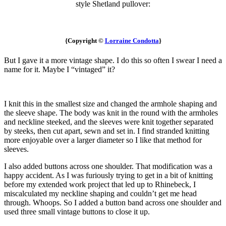
style Shetland pullover:
{Copyright ©
Lorraine Condotta
}
But I gave it a more vintage shape. I do this so often I swear I need a
name for it. Maybe I “vintaged” it?
I knit this in the smallest size and changed the armhole shaping and
the sleeve shape. The body was knit in the round with the armholes
and neckline steeked, and the sleeves were knit together separated
by steeks, then cut apart, sewn and set in. I find stranded knitting
more enjoyable over a larger diameter so I like that method for
sleeves.
I also added buttons across one shoulder. That modification was a
happy accident. As I was furiously trying to get in a bit of knitting
before my extended work project that led up to Rhinebeck, I
miscalculated my neckline shaping and couldn’t get me head
through. Whoops. So I added a button band across one shoulder and
used three small vintage buttons to close it up.