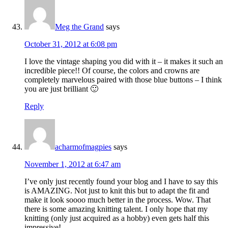
Meg the Grand
says
October 31, 2012 at 6:08 pm
I love the vintage shaping you did with it – it makes it such an
incredible piece!! Of course, the colors and crowns are
completely marvelous paired with those blue buttons – I think
you are just brilliant 🙂
Reply
acharmofmagpies
says
November 1, 2012 at 6:47 am
I’ve only just recently found your blog and I have to say this
is AMAZING. Not just to knit this but to adapt the fit and
make it look soooo much better in the process. Wow. That
there is some amazing knitting talent. I only hope that my
knitting (only just acquired as a hobby) even gets half this
impressive!