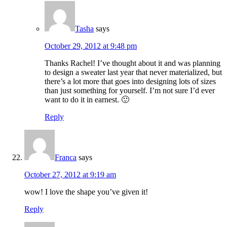
Tasha
says
October 29, 2012 at 9:48 pm
Thanks Rachel! I’ve thought about it and was planning
to design a sweater last year that never materialized, but
there’s a lot more that goes into designing lots of sizes
than just something for yourself. I’m not sure I’d ever
want to do it in earnest. 🙂
Reply
Franca
says
October 27, 2012 at 9:19 am
wow! I love the shape you’ve given it!
Reply