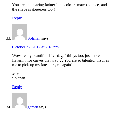
You are an amazing knitter ! the colours match so nice, and
the shape is gorgeous too !
Reply
Solanah
says
October 27, 2012 at 7:18 pm
Wow, really beautiful. I “vintage” things too, just more
flattering for curves that way 🙂 You are so talented, inspires
me to pick up my latest project again!
xoxo
Solanah
Reply
garofit
says