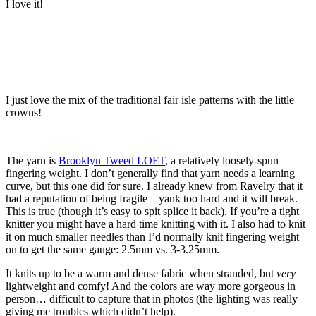
I love it!
I just love the mix of the traditional fair isle patterns with the little
crowns!
The yarn is
Brooklyn Tweed LOFT
, a relatively loosely-spun
fingering weight. I don’t generally find that yarn needs a learning
curve, but this one did for sure. I already knew from Ravelry that it
had a reputation of being fragile—yank too hard and it will break.
This is true (though it’s easy to spit splice it back). If you’re a tight
knitter you might have a hard time knitting with it. I also had to knit
it on much smaller needles than I’d normally knit fingering weight
on to get the same gauge: 2.5mm vs. 3-3.25mm.
It knits up to be a warm and dense fabric when stranded, but
very
lightweight and comfy! And the colors are way more gorgeous in
person… difficult to capture that in photos (the lighting was really
giving me troubles which didn’t help).