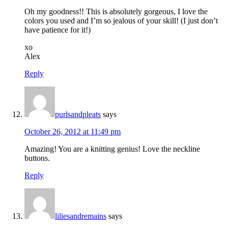
Oh my goodness!! This is absolutely gorgeous, I love the
colors you used and I’m so jealous of your skill! (I just don’t
have patience for it!)
xo
Alex
Reply
purlsandpleats
says
October 26, 2012 at 11:49 pm
Amazing! You are a knitting genius! Love the neckline
buttons.
Reply
liliesandremains
says