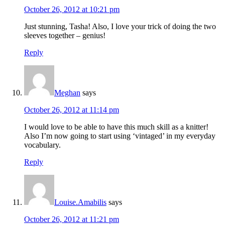
October 26, 2012 at 10:21 pm
Just stunning, Tasha! Also, I love your trick of doing the two
sleeves together – genius!
Reply
Meghan
says
October 26, 2012 at 11:14 pm
I would love to be able to have this much skill as a knitter!
Also I’m now going to start using ‘vintaged’ in my everyday
vocabulary.
Reply
Louise.Amabilis
says
October 26, 2012 at 11:21 pm