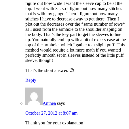
figure out how wide I want the sleeve cap to be at the
top. I went with 3″, so I figure out how many stitches
that is with my gauge. Then I figure out how many
stitches I have to decrease away to get there. Then I
plot out the decreases over the *same number of rows*
as I used from the armhole to the shoulder shaping on
the body. That’s the key part to get the sleeves to line
up. You naturally end up with a bit of excess ease at the
top of the armhole, which I gather to a slight puff. This
method would require a lot more math if you wanted
perfectly smooth set-in sleeves instead of the little puff
sleeve, though!
That’s the short answer. 😉
Reply
Anthea
says
October 27, 2012 at 8:07 am
Thank you for your explanation!