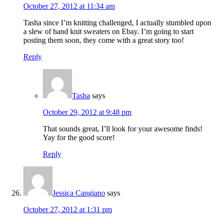
October 27, 2012 at 11:34 am
Tasha since I’m knitting challenged, I actually stumbled upon
a slew of hand knit sweaters on Ebay. I’m going to start
posting them soon, they come with a great story too!
Reply
Tasha
says
October 29, 2012 at 9:48 pm
That sounds great, I’ll look for your awesome finds!
Yay for the good score!
Reply
Jessica Cangiano
says
October 27, 2012 at 1:31 pm