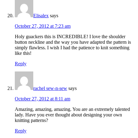
Elisalex
says
October 27, 2012 at 7:23 am
Holy guackers this is INCREDIBLE! I love the shoulder
button neckline and the way you have adapted the pattern is
simply flawless. I wish I had the patience to knit something
like this!
Reply
rachel sew-n-sew
says
October 27, 2012 at 8:11 am
Amazing, amazing, amazing. You are an extremely talented
lady. Have you ever thought about designing your own
knitting patterns?
Reply