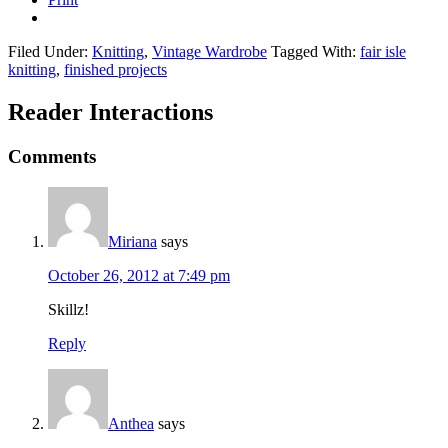
Filed Under:
Knitting
,
Vintage Wardrobe
Tagged With:
fair isle
knitting
,
finished projects
Reader Interactions
Comments
Miriana
says
October 26, 2012 at 7:49 pm
Skillz!
Reply
Anthea
says