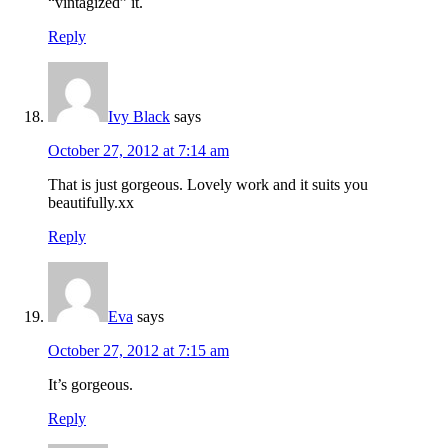
“vintagized” it.
Reply
Ivy Black
says
October 27, 2012 at 7:14 am
That is just gorgeous. Lovely work and it suits you
beautifully.xx
Reply
Eva
says
October 27, 2012 at 7:15 am
It’s gorgeous.
Reply