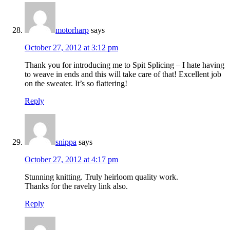
motorharp
says
October 27, 2012 at 3:12 pm
Thank you for introducing me to Spit Splicing – I hate having
to weave in ends and this will take care of that! Excellent job
on the sweater. It’s so flattering!
Reply
snippa
says
October 27, 2012 at 4:17 pm
Stunning knitting. Truly heirloom quality work.
Thanks for the ravelry link also.
Reply