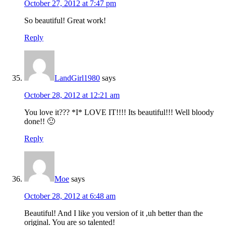
October 27, 2012 at 7:47 pm
So beautiful! Great work!
Reply
LandGirl1980
says
October 28, 2012 at 12:21 am
You love it??? *I* LOVE IT!!!! Its beautiful!!! Well bloody
done!! 🙂
Reply
Moe
says
October 28, 2012 at 6:48 am
Beautiful! And I like you version of it ,uh better than the
original. You are so talented!