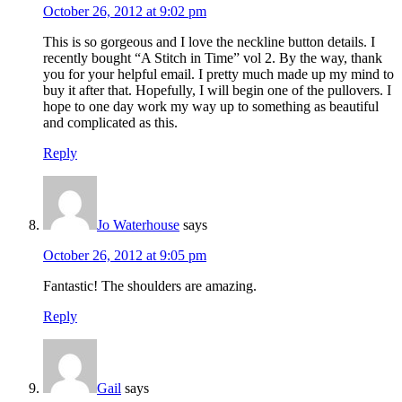
October 26, 2012 at 9:02 pm
This is so gorgeous and I love the neckline button details. I
recently bought “A Stitch in Time” vol 2. By the way, thank
you for your helpful email. I pretty much made up my mind to
buy it after that. Hopefully, I will begin one of the pullovers. I
hope to one day work my way up to something as beautiful
and complicated as this.
Reply
Jo Waterhouse
says
October 26, 2012 at 9:05 pm
Fantastic! The shoulders are amazing.
Reply
Gail
says