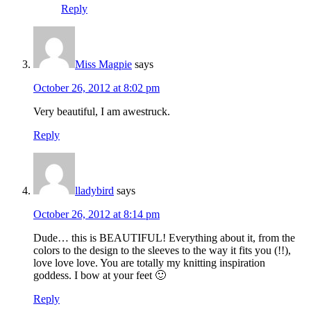
Reply
Miss Magpie
says
October 26, 2012 at 8:02 pm
Very beautiful, I am awestruck.
Reply
lladybird
says
October 26, 2012 at 8:14 pm
Dude… this is BEAUTIFUL! Everything about it, from the
colors to the design to the sleeves to the way it fits you (!!),
love love love. You are totally my knitting inspiration
goddess. I bow at your feet 🙂
Reply