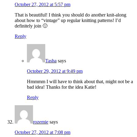
October 27, 2012 at 5:57 pm
That is beautiful! I think you should do another knit-along
about how to “vintage” up regular knitting patterns! I’d
definitely join 🙂
Reply
Tasha
says
October 29, 2012 at 9:49 pm
Hmmmm I will have to think about that, might not be a
bad idea! Thanks for the idea Katie!
Reply
rozemie
says
October 27, 2012 at 7:08 pm