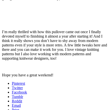
I’m really thrilled with how this pullover came out once I finally
devoted myself to finishing it almost a year after starting it! And I
think it really shows you don’t have to shy away from modern
patterns even if your style is more retro. A few little tweaks here and
there and you can make it work for you. I love vintage knitting
patterns but I also love working with modern patterns and
supporting knitwear designers, too!
Hope you have a great weekend!
Pinterest
Twitter
Facebook
Tumblr
Reddit
Email
Print