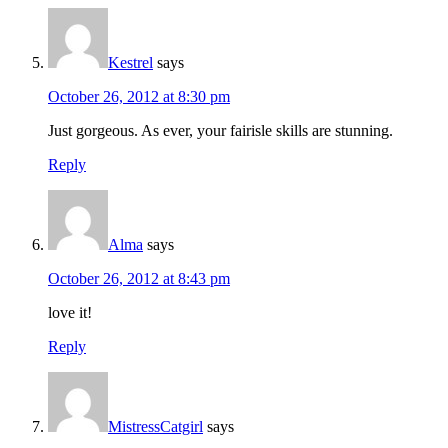
Kestrel
says
October 26, 2012 at 8:30 pm
Just gorgeous. As ever, your fairisle skills are stunning.
Reply
Alma
says
October 26, 2012 at 8:43 pm
love it!
Reply
MistressCatgirl
says