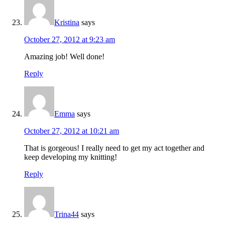
Kristina
says
October 27, 2012 at 9:23 am
Amazing job! Well done!
Reply
Emma
says
October 27, 2012 at 10:21 am
That is gorgeous! I really need to get my act together and
keep developing my knitting!
Reply
Trina44
says