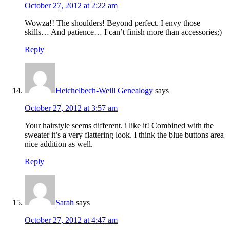
October 27, 2012 at 2:22 am
Wowza!! The shoulders! Beyond perfect. I envy those
skills… And patience… I can’t finish more than accessories;)
Reply
Heichelbech-Weill Genealogy
says
October 27, 2012 at 3:57 am
Your hairstyle seems different. i like it! Combined with the
sweater it’s a very flattering look. I think the blue buttons area
nice addition as well.
Reply
Sarah
says
October 27, 2012 at 4:47 am