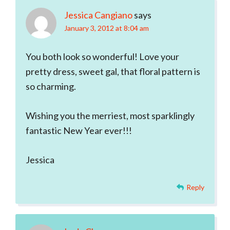
Jessica Cangiano
says
January 3, 2012 at 8:04 am
You both look so wonderful! Love your
pretty dress, sweet gal, that floral pattern is
so charming.
Wishing you the merriest, most sparklingly
fantastic New Year ever!!!
Jessica
Reply