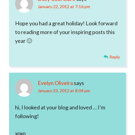
January 22, 2012 at 7:16 pm
Hope you had a great holiday! Look forward
to reading more of your inspiring posts this
year 🙂
Reply
Evelyn Oliveira
says
January 23, 2012 at 8:04 pm
hi, I looked at your blog and loved … I’m
following!
xoxo