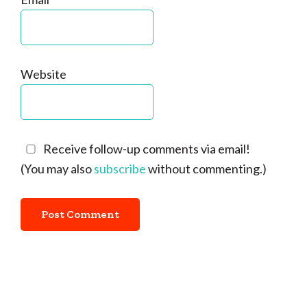
Website
Receive follow-up comments via email!
(You may also
subscribe
without commenting.)