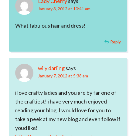
Lady Cherry
says
January 3, 2012 at 10:41 am
What fabulous hair and dress!
Reply
wily darling
says
January 7, 2012 at 5:38 am
i love crafty ladies and you are by far one of
the craftiest! i have very much enjoyed
reading your blog. I would love for you to
take a peek at my new blog and even follow if
youd like!