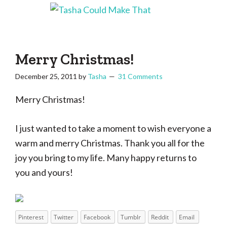
Skip
Skip
Skip
Skip
to
to
to
to
Tasha
Vintage
Could
primary
main
primary
footer
knitting,
Make
navigation
content
sidebar
That
sewing,
Merry Christmas!
and
December 25, 2011
by
Tasha
31 Comments
a
lifetime
Merry Christmas!
of
craftiness
I just wanted to take a moment to wish everyone a
warm and merry Christmas. Thank you all for the
joy you bring to my life. Many happy returns to
you and yours!
Pinterest
Twitter
Facebook
Tumblr
Reddit
Email