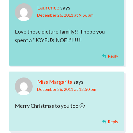
Laurence
says
December 26, 2011 at 9:56 am
Love those picture familly!!! I hope you
spent a “JOYEUX NOEL”!!!!!!
Reply
Miss Margarita
says
December 26, 2011 at 12:50 pm
Merry Christmas to you too 🙂
Reply