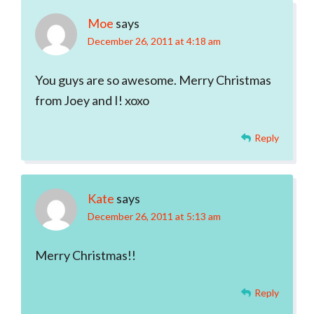
Moe
says
December 26, 2011 at 4:18 am
You guys are so awesome. Merry Christmas
from Joey and I! xoxo
Reply
Kate
says
December 26, 2011 at 5:13 am
Merry Christmas!!
Reply