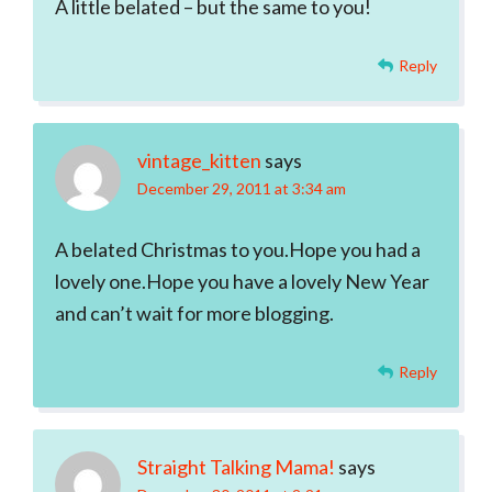
A little belated – but the same to you!
Reply
vintage_kitten
says
December 29, 2011 at 3:34 am
A belated Christmas to you.Hope you had a
lovely one.Hope you have a lovely New Year
and can’t wait for more blogging.
Reply
Straight Talking Mama!
says