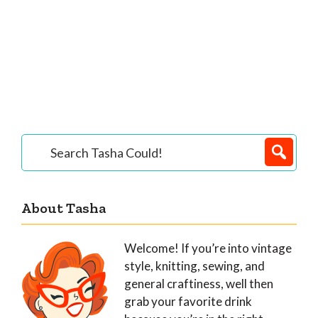
Primary
Search
Tasha
Sidebar
Could!
About Tasha
Welcome! If you’re into vintage
style, knitting, sewing, and
general craftiness, well then
grab your favorite drink