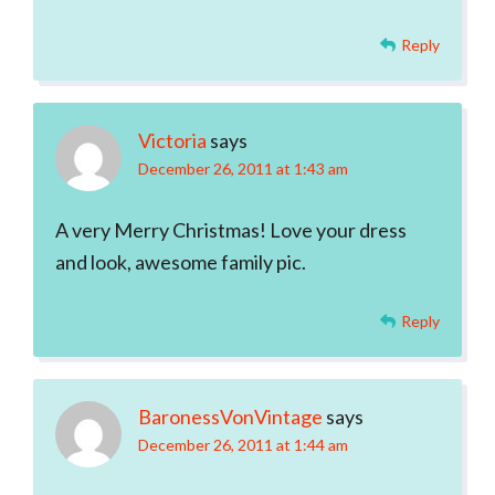
Reply
Victoria
says
December 26, 2011 at 1:43 am
A very Merry Christmas! Love your dress
and look, awesome family pic.
Reply
BaronessVonVintage
says
December 26, 2011 at 1:44 am