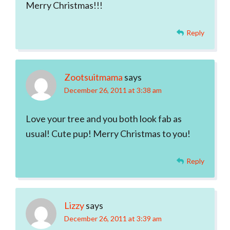
Merry Christmas!!!
Reply
Zootsuitmama
says
December 26, 2011 at 3:38 am
Love your tree and you both look fab as
usual! Cute pup! Merry Christmas to you!
Reply
Lizzy
says
December 26, 2011 at 3:39 am