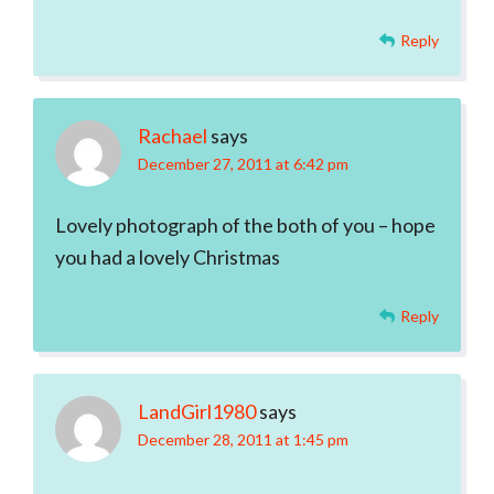
Reply
Rachael
says
December 27, 2011 at 6:42 pm
Lovely photograph of the both of you – hope
you had a lovely Christmas
Reply
LandGirl1980
says
December 28, 2011 at 1:45 pm