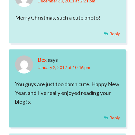
December 30, 2011 at 2:21 pm
Merry Christmas, such a cute photo!
Reply
Bex
says
January 2, 2012 at 10:46 pm
You guys are just too damn cute. Happy New
Year, and I’ve really enjoyed reading your
blog! x
Reply