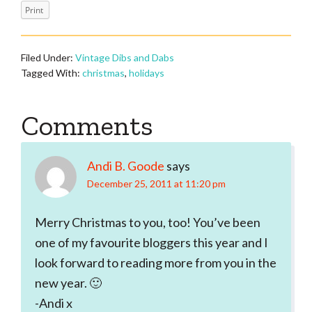
Print
Filed Under:
Vintage Dibs and Dabs
Tagged With:
christmas
,
holidays
Reader
Comments
Interactions
Andi B. Goode
says
December 25, 2011 at 11:20 pm
Merry Christmas to you, too! You’ve been
one of my favourite bloggers this year and I
look forward to reading more from you in the
new year. 🙂
-Andi x