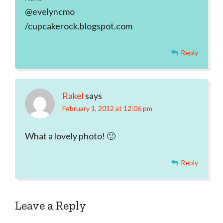
@evelyncmo
/cupcakerock.blogspot.com
Reply
Rakel
says
February 1, 2012 at 12:06 pm
What a lovely photo! 🙂
Reply
Leave a Reply