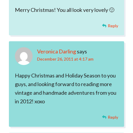
Merry Christmas! You all look very lovely 🙂
Reply
Veronica Darling
says
December 26, 2011 at 4:17 am
Happy Christmas and Holiday Season to you
guys, and looking forward to reading more
vintage and handmade adventures from you
in 2012! xoxo
Reply