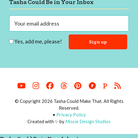
Footer
Tasha Could Be in Your Inbox
Yes, add me, please!
P
© Copyright 2026 Tasha Could Make That. All Rights
Reserved.
•
Privacy Policy
Created with ✨ by
Moxie Design Studios