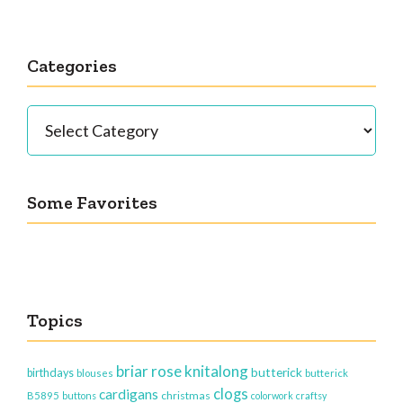
Categories
Categories
Some Favorites
Topics
briar rose knitalong
butterick
birthdays
blouses
butterick
clogs
cardigans
christmas
B5895
buttons
colorwork
craftsy