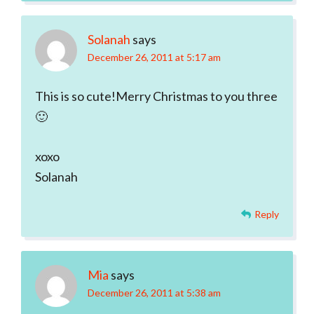
Solanah
says
December 26, 2011 at 5:17 am
This is so cute!Merry Christmas to you three
🙂
xoxo
Solanah
Reply
Mia
says
December 26, 2011 at 5:38 am