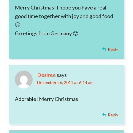
Merry Christmas! I hope you have a real
good time together with joy and good food
🙂
Grretings from Germany 🙂
Reply
Desiree
says
December 26, 2011 at 6:14 am
Adorable! Merry Christmas
Reply