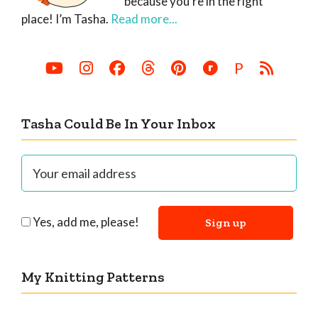
because you’re in the right
place! I’m Tasha.
Read more...
P
Tasha Could Be In Your Inbox
Yes, add me, please!
My Knitting Patterns