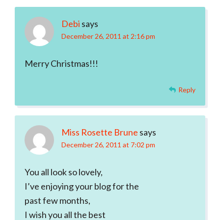
Debi
says
December 26, 2011 at 2:16 pm
Merry Christmas!!!
Reply
Miss Rosette Brune
says
December 26, 2011 at 7:02 pm
You all look so lovely,
I’ve enjoying your blog for the
past few months,
I wish you all the best