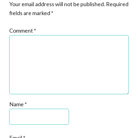
Your email address will not be published.
Required
fields are marked
*
Comment
*
Name
*
Email
*