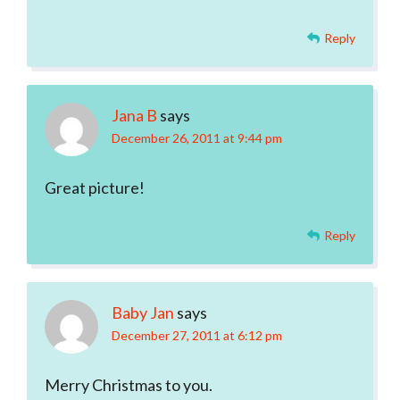
Reply
Jana B
says
December 26, 2011 at 9:44 pm
Great picture!
Reply
Baby Jan
says
December 27, 2011 at 6:12 pm
Merry Christmas to you.