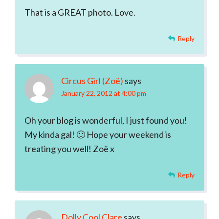
That is a GREAT photo. Love.
Reply
Circus Girl (Zoë)
says
January 22, 2012 at 4:00 pm
Oh your blog is wonderful, I just found you!
My kinda gal! 🙂 Hope your weekend is
treating you well! Zoë x
Reply
Dolly Cool Clare
says