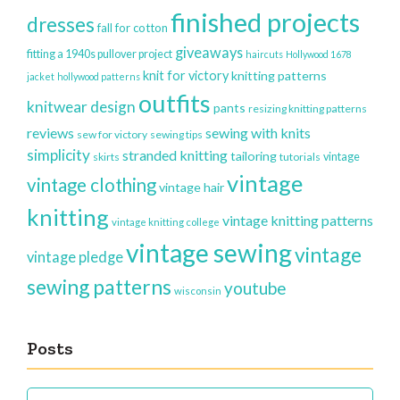
finished projects
dresses
fall for cotton
giveaways
fitting a 1940s pullover project
haircuts
Hollywood 1678
knit for victory
knitting patterns
jacket
hollywood patterns
outfits
knitwear design
pants
resizing knitting patterns
reviews
sewing with knits
sew for victory
sewing tips
simplicity
stranded knitting
tailoring
vintage
skirts
tutorials
vintage
vintage clothing
vintage hair
knitting
vintage knitting patterns
vintage knitting college
vintage sewing
vintage
vintage pledge
sewing patterns
youtube
wisconsin
Posts
Posts