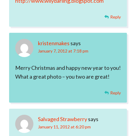
http://www.wilydarling.blogspot.com
Reply
kristenmakes
says
January 7, 2012 at 7:18 pm
Merry Christmas and happy new year to you!
What a great photo – you two are great!
Reply
Salvaged Strawberry
says
January 11, 2012 at 6:20 pm