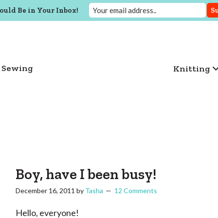
ould Be in Your Inbox!
Sewing
Knitting
Boy, have I been busy!
December 16, 2011
by
Tasha
12 Comments
Hello, everyone!