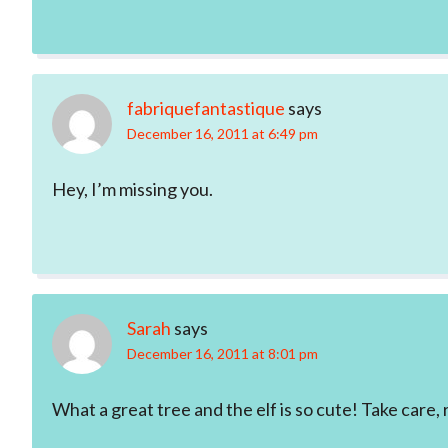
fabriquefantastique
says
December 16, 2011 at 6:49 pm
Hey, I’m missing you.
Sarah
says
December 16, 2011 at 8:01 pm
What a great tree and the elf is so cute! Take care,