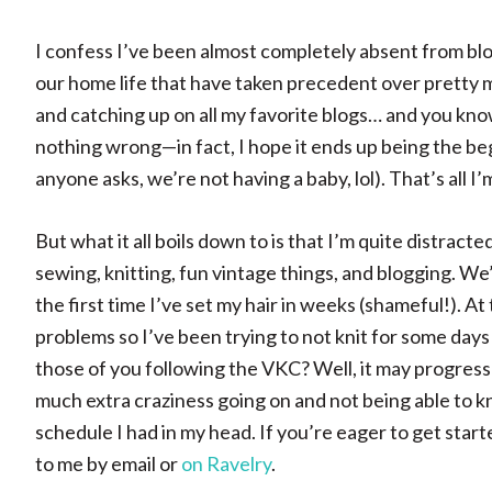
I confess I’ve been almost completely absent from blog
our home life that have taken precedent over pretty m
and catching up on all my favorite blogs… and you kno
nothing wrong—in fact, I hope it ends up being the be
anyone asks, we’re not having a baby, lol). That’s all I’m
But what it all boils down to is that I’m quite distract
sewing, knitting, fun vintage things, and blogging. We
the first time I’ve set my hair in weeks (shameful!). 
problems so I’ve been trying to not knit for some days
those of you following the VKC? Well, it may progress p
much extra craziness going on and not being able to kni
schedule I had in my head. If you’re eager to get start
to me by email or
on Ravelry
.