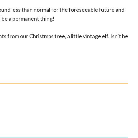
round less than normal for the foreseeable future and
t be a permanent thing!
s from our Christmas tree, a little vintage elf. Isn’t he