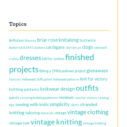
Topics
briar rose knitalong
butterick
birthdays
blouses
clogs
cardigans
christmas
butterick B5895
buttons
colorwork
finished
dresses
fall for cotton
craftsy
projects
giveaways
fitting a 1940s pullover project
knit for victory
haircuts
Hollywood 1678 jacket
hollywood patterns
outfits
knitwear design
knitting patterns
reviews
pants
resizing knitting patterns
sew for victory
sewing
simplicity
sewing with knits
stranded
tips
skirts
vintage clothing
knitting
tailoring
vintage
tutorials
vintage knitting
vintage hair
vintage knitting