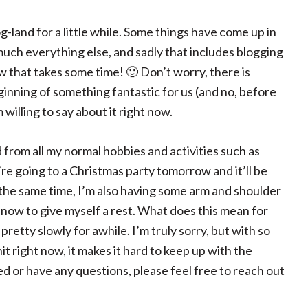
-land for a little while. Some things have come up in
uch everything else, and sadly that includes blogging
w that takes some time! 🙂 Don’t worry, there is
ginning of something fantastic for us (and no, before
 willing to say about it right now.
ed from all my normal hobbies and activities such as
’re going to a Christmas party tomorrow and it’ll be
At the same time, I’m also having some arm and shoulder
 now to give myself a rest. What does this mean for
retty slowly for awhile. I’m truly sorry, but with so
t right now, it makes it hard to keep up with the
ed or have any questions, please feel free to reach out