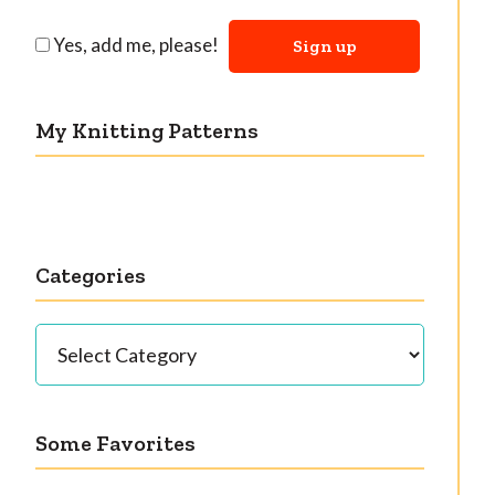
Yes, add me, please!
My Knitting Patterns
Categories
Categories
Some Favorites