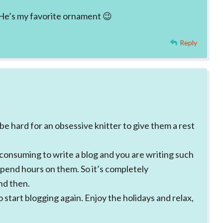
. He’s my favorite ornament 😉
Reply
e hard for an obsessive knitter to give them a rest
 consuming to write a blog and you are writing such
spend hours on them. So it’s completely
nd then.
o start blogging again. Enjoy the holidays and relax,