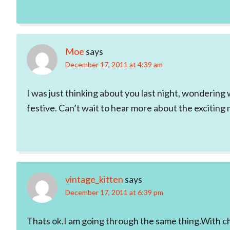
Moe
says
December 17, 2011 at 4:39 am
I was just thinking about you last night, wondering 
festive. Can’t wait to hear more about the exciting 
vintage_kitten
says
December 17, 2011 at 6:39 pm
Thats ok.I am going through the same thing.With c