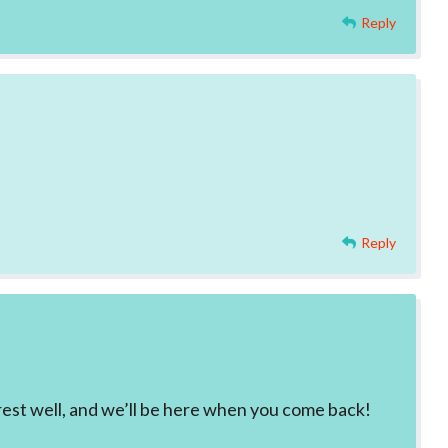
Reply
Reply
 rest well, and we’ll be here when you come back!