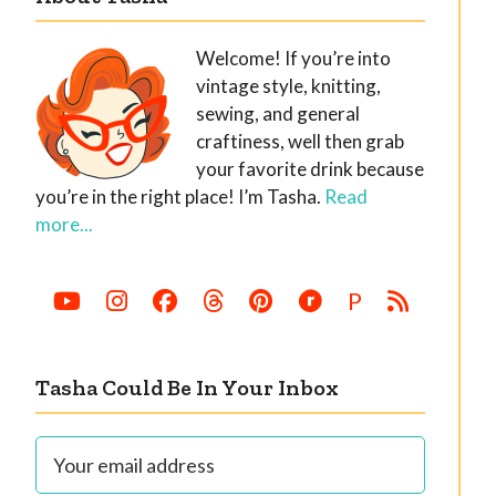
Welcome! If you’re into
vintage style, knitting,
sewing, and general
craftiness, well then grab
your favorite drink because
you’re in the right place! I’m Tasha.
Read
more...
P
Tasha Could Be In Your Inbox