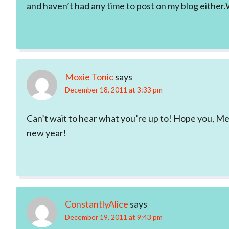
and haven’t had any time to post on my blog either.Wh
Moxie Tonic
says
December 18, 2011 at 3:33 pm
Can’t wait to hear what you’re up to! Hope you, M
new year!
ConstantlyAlice
says
December 19, 2011 at 9:43 pm