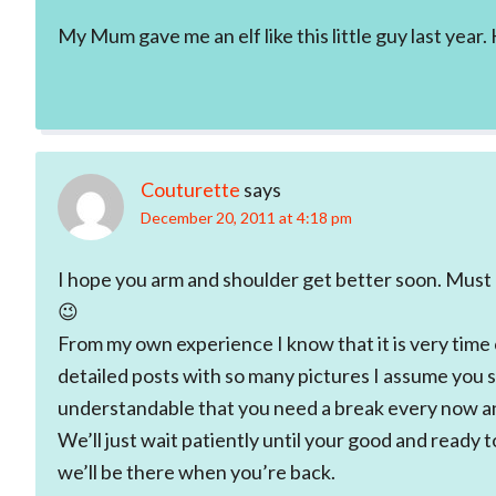
My Mum gave me an elf like this little guy last year
Couturette
says
December 20, 2011 at 4:18 pm
I hope you arm and shoulder get better soon. Must b
😉
From my own experience I know that it is very time
detailed posts with so many pictures I assume you 
understandable that you need a break every now a
We’ll just wait patiently until your good and ready t
we’ll be there when you’re back.