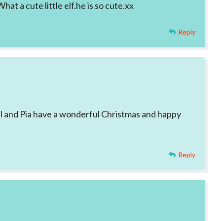
at a cute little elf.he is so cute.xx
Reply
el and Pia have a wonderful Christmas and happy
Reply