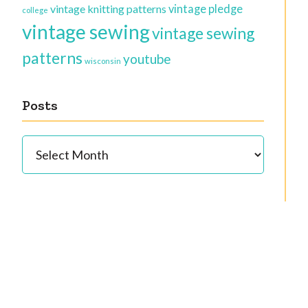
vintage knitting patterns
vintage pledge
college
vintage sewing
vintage sewing
patterns
youtube
wisconsin
Posts
Posts