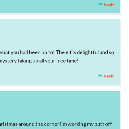
Reply
what you had been up to! The elf is delightful and so
mystery taking up all your free time!
Reply
hristmas around the corner i’m working my butt off