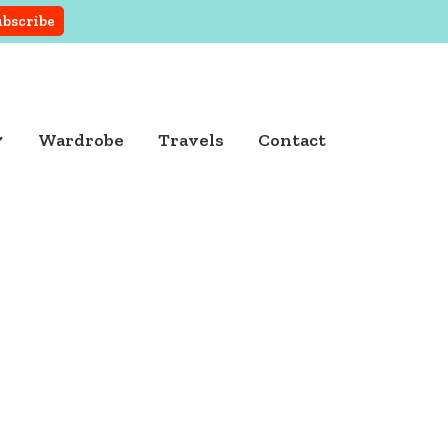
Wardrobe
Travels
Contact