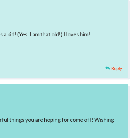
a kid! (Yes, I am that old!) I loves him!
Reply
rful things you are hoping for come off! Wishing