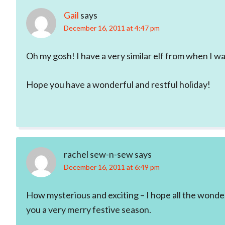
Gail
says
December 16, 2011 at 4:47 pm
Oh my gosh! I have a very similar elf from when I was 
Hope you have a wonderful and restful holiday!
rachel sew-n-sew
says
December 16, 2011 at 6:49 pm
How mysterious and exciting – I hope all the wonde
you a very merry festive season.