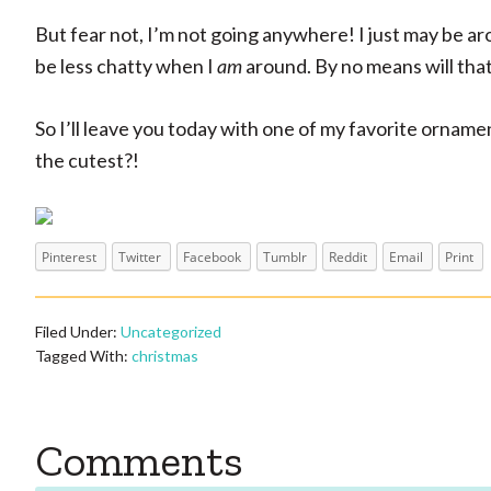
But fear not, I’m not going anywhere! I just may be a
be less chatty when I
am
around. By no means will tha
So I’ll leave you today with one of my favorite ornament
the cutest?!
Pinterest
Twitter
Facebook
Tumblr
Reddit
Email
Print
Filed Under:
Uncategorized
Tagged With:
christmas
Reader
Comments
Interactions