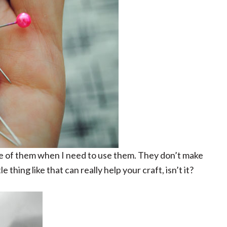
ne of them when I need to use them. They don’t make
 thing like that can really help your craft, isn’t it?