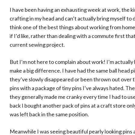
I have been having an exhausting week at work, the k
crafting in my head and can’t actually bring myself t
think one of the best things about working from home i
if I’d like, rather than dealing with a commute first th
current sewing project.
But I’m not here to complain about work! I’m actually h
make a big difference. I have had the same ball head pi
they’ve slowly disappeared or been thrown out over ti
pins with a package of tiny pins I’ve always hated. Th
they generally made me cranky every time I had to use 
back I bought another pack of pins at a craft store onl
was left back in the same position.
Meanwhile I was seeing beautiful pearly looking pins 