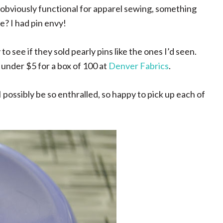
 obviously functional for apparel sewing, something
e? I had pin envy!
 see if they sold pearly pins like the ones I’d seen.
 under $5 for a box of 100 at
Denver Fabrics
.
 possibly be so enthralled, so happy to pick up each of