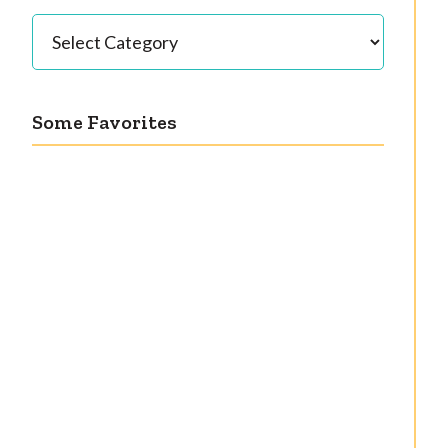
Categories
Some Favorites
Our great 1950s
Getting a cardigan
kitchen renovation
right
reveal