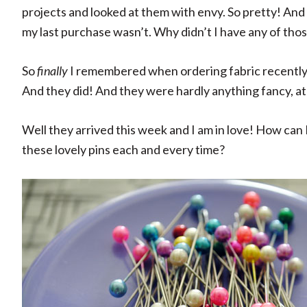
projects and looked at them with envy. So pretty! And
my last purchase wasn’t. Why didn’t I have any of thos
So
finally
I remembered when ordering fabric recently to
And they did! And they were hardly anything fancy, at
Well they arrived this week and I am in love! How can I
these lovely pins each and every time?