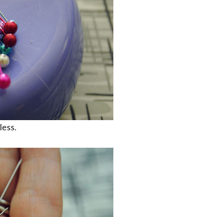
less.