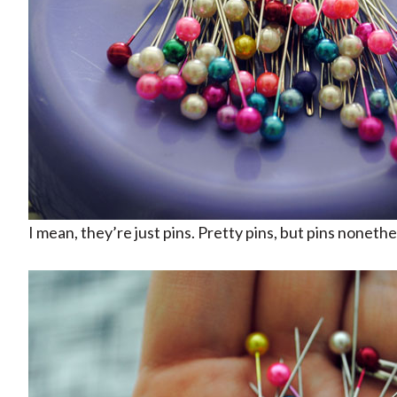
I mean, they’re just pins. Pretty pins, but pins nonethe