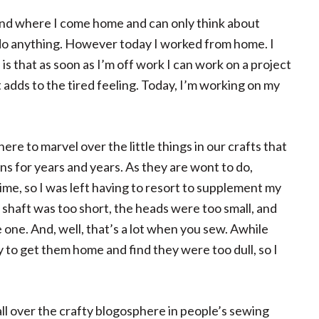
ind where I come home and can only think about
o do anything. However today I worked from home. I
s that as soon as I’m off work I can work on a project
at adds to the tired feeling. Today, I’m working on my
ere to marvel over the little things in our crafts that
ns for years and years. As they are wont to do,
me, so I was left having to resort to supplement my
e shaft was too short, the heads were too small, and
one. And, well, that’s a lot when you sew. Awhile
y to get them home and find they were too dull, so I
all over the crafty blogosphere in people’s sewing