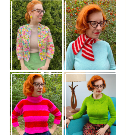
Express Line
Confectioner Scarf
Cardigan: new
– new knitting
knitting pattern!
pattern
Vintage-inspired
Midge pullover –
Royale pullover
new knitting
knitting pattern
pattern!
release