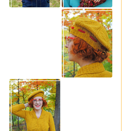
Wondrella cardigan
Fortesse beret –
– new knitting
new knitting
pattern!
pattern
Fortesse pullover –
Confidette bolero –
new knitting
new knitting
pattern
pattern!