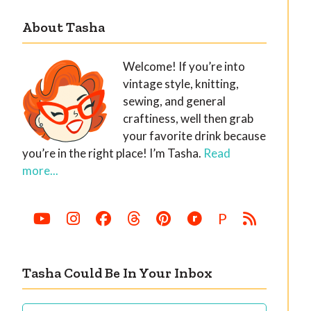
About Tasha
Welcome! If you’re into
vintage style, knitting,
sewing, and general
craftiness, well then grab
your favorite drink because
you’re in the right place! I’m Tasha.
Read
more...
P
Tasha Could Be In Your Inbox