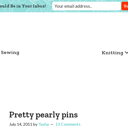
ould Be in Your Inbox!
Sewing
Knitting
Pretty pearly pins
July 14, 2011
by
Tasha
13 Comments