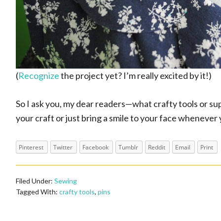
(
Recognize
the project yet? I’m really excited by it!)
So I ask you, my dear readers
—what crafty tools or su
your craft or just bring a smile to your face wheneve
Pinterest
Twitter
Facebook
Tumblr
Reddit
Email
Print
Filed Under:
Sewing
Tagged With:
crafty tools
,
pins