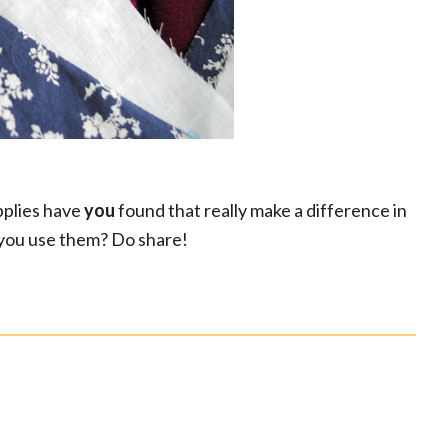
pplies have
you
found that really make a difference in
r you use them? Do share!