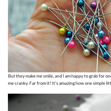
But they make me smile, and I am happy to grab for o
me cranky. Far from it! It’s amazing how one simple little