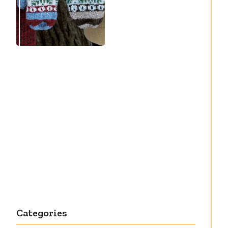
Debut knitting
pattern release:
Victory
Categories