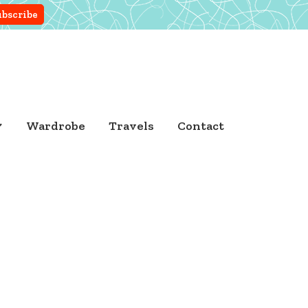
Wardrobe
Travels
Contact