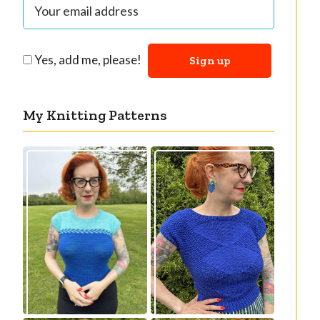
Yes, add me, please!
My Knitting Patterns
Countertone Top:
Razzler Top: NEW
perfect vintage
vintage-inspired
knit for warm
knitting pattern!
weather!