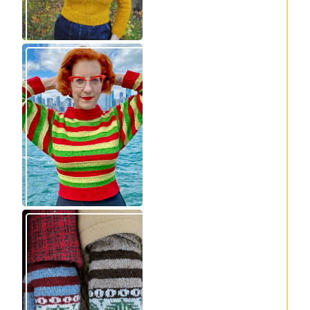
Legendaire
Fayne beret: new
pullover – new
knitting pattern
knitting pattern
release
release
Knitting pattern
Nisse: knitting
release: Sprigs and
pattern release
Berries