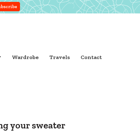
Wardrobe
Travels
Contact
ing your sweater