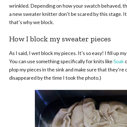
wrinkled. Depending on how your swatch behaved, the p
a new sweater knitter don’t be scared by this stage. It
that’s why we block.
How I block my sweater pieces
As I said, I wet block my pieces. It’s so easy! I fill up
You can use something specifically for knits like
Soak
o
plop my pieces in the sink and make sure that they’re
disappeared by the time I took the photo.)