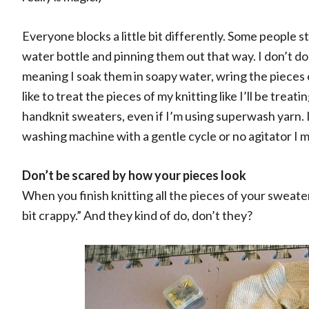
Everyone blocks a little bit differently. Some people st
water bottle and pinning them out that way. I don’t do
meaning I soak them in soapy water, wring the pieces
like to treat the pieces of my knitting like I’ll be trea
handknit sweaters, even if I’m using superwash yarn. I
washing machine with a gentle cycle or no agitator I mi
Don’t be scared by how your pieces look
When you finish knitting all the pieces of your sweate
bit crappy.” And they kind of do, don’t they?