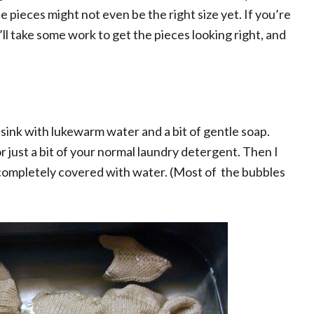
ieces might not even be the right size yet. If you’re
’ll take some work to get the pieces looking right, and
 my sink with lukewarm water and a bit of gentle soap.
r just a bit of your normal laundry detergent. Then I
 completely covered with water. (Most of the bubbles