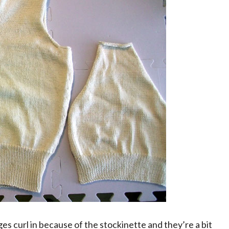
ges curl in because of the stockinette and they’re a bit