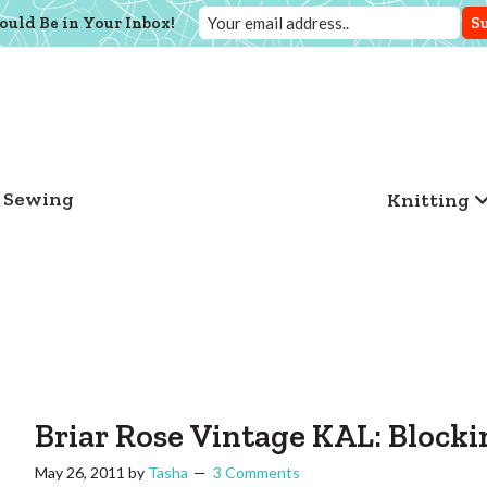
ould Be in Your Inbox!
Sewing
Knitting
Briar Rose Vintage KAL: Block
May 26, 2011
by
Tasha
3 Comments