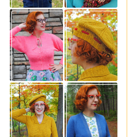
Wondrella cardigan
Fortesse beret –
– new knitting
new knitting
pattern!
pattern
Fortesse pullover –
Confidette bolero –
new knitting
new knitting
pattern
pattern!