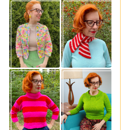
Express Line
Confectioner Scarf
Cardigan: new
– new knitting
knitting pattern!
pattern
Vintage-inspired
Midge pullover –
Royale pullover
new knitting
knitting pattern
pattern!
release