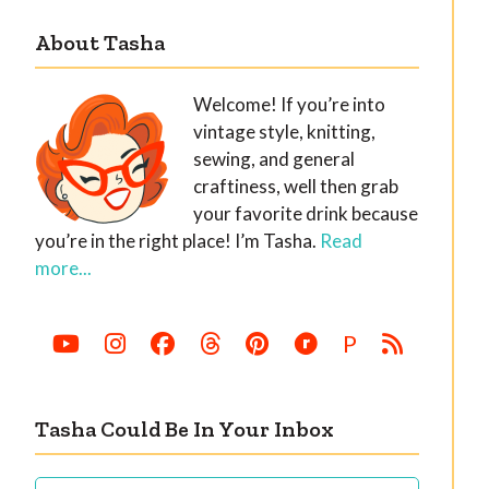
About Tasha
Welcome! If you’re into
vintage style, knitting,
sewing, and general
craftiness, well then grab
your favorite drink because
you’re in the right place! I’m Tasha.
Read
more...
P
Tasha Could Be In Your Inbox