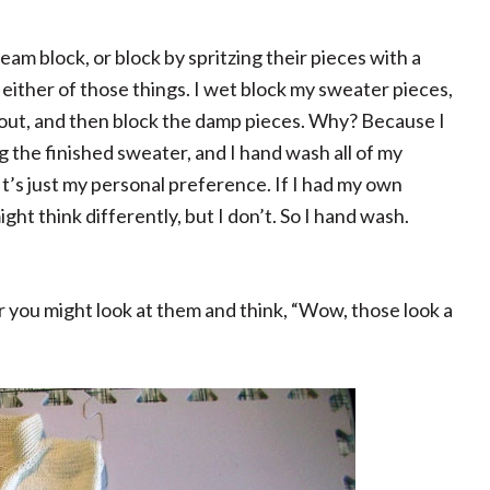
eam block, or block by spritzing their pieces with a
 either of those things. I wet block my sweater pieces,
 out, and then block the damp pieces. Why? Because I
ting the finished sweater, and I hand wash all of my
t’s just my personal preference. If I had my own
ght think differently, but I don’t. So I hand wash.
r you might look at them and think, “Wow, those look a