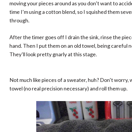
moving your pieces around as you don’t want to accide
time I’m using a cotton blend, so I squished them seve
through.
After the timer goes off I drain the sink, rinse the pi
hand. Then I put them on an old towel, being careful n
They’ll look pretty gnarly at this stage.
Not much like pieces of a sweater, huh? Don’t worry, w
towel (no real precision necessary) and roll them up.