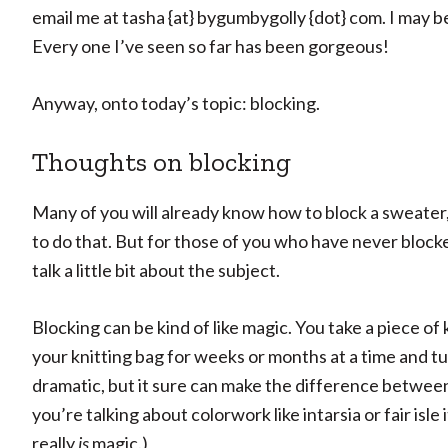
email me at tasha {at} bygumbygolly {dot} com. I may be
Every one I’ve seen so far has been gorgeous!
Anyway, onto today’s topic: blocking.
Thoughts on blocking
Many of you will already know how to block a sweate
to do that. But for those of you who have never blocke
talk a little bit about the subject.
Blocking can be kind of like magic. You take a piece of 
your knitting bag for weeks or months at a time and tur
dramatic, but it sure can make the difference betwee
you’re talking about colorwork like intarsia or fair isle
really
is
magic.)