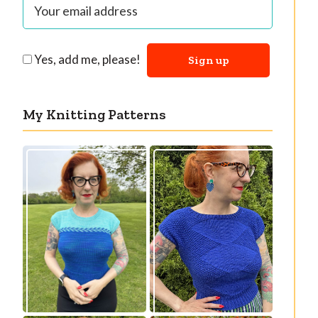
Yes, add me, please!
My Knitting Patterns
Countertone Top:
Razzler Top: NEW
perfect vintage
vintage-inspired
knit for warm
knitting pattern!
weather!