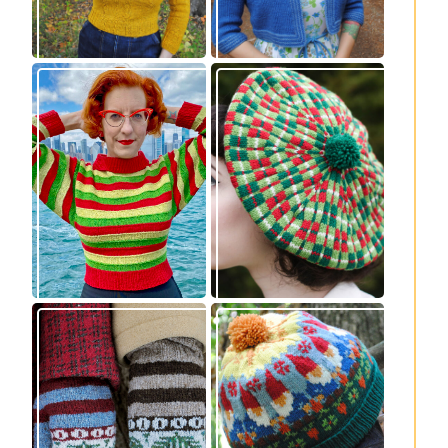
Legendaire
Fayne beret: new
pullover – new
knitting pattern
knitting pattern
release
release
Knitting pattern
Nisse: knitting
release: Sprigs and
pattern release
Berries