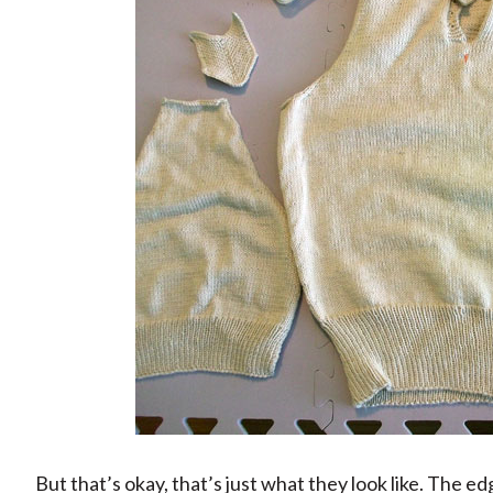
But that’s okay, that’s just what they look like. The ed