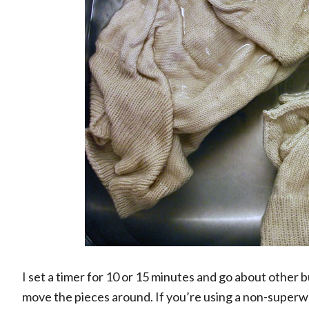
I set a timer for 10 or 15 minutes and go about other bu
move the pieces around. If you’re using a non-superwas