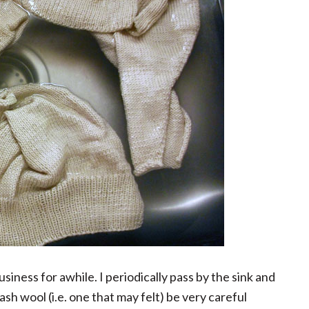
siness for awhile. I periodically pass by the sink and
h wool (i.e. one that may felt) be very careful