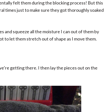
ntally felt them during the blocking process! But this
ral times just to make sure they got thoroughly soaked
eces and squeeze all the moisture I can out of them by
ot to let them stretch out of shape as I move them.
e’re getting there. I then lay the pieces out on the