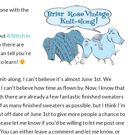
done with the
out
A Stitch in
w there are
an tell you’re
to learn!
it-along. I can’t believe it’s almost June 1st. We
I can’t believe how time as flown by. Now, I know that
ugh there are already a few fantastic finished sweaters
 of as many finished sweaters as possible, but I think I’m
ast off date of June 1st to give more people a chance to
ase let me know if you’d be willing to let me post one
 You can either leave a comment and let me know, or