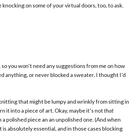
 knocking on some of your virtual doors, too, to ask.
r, so you won’t need any suggestions from me on how
d anything, or never blocked a sweater, I thought I’d
knitting that might be lumpy and wrinkly from sitting in
n it into a piece of art. Okay, maybe it’s not
that
n a polished piece an an unpolished one. (And when
 it is absolutely essential, and in those cases blocking