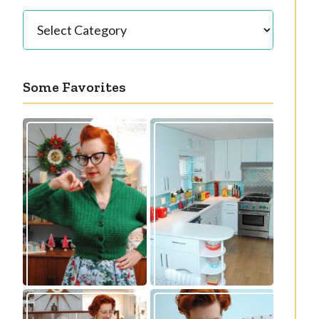
Categories
Some Favorites
Our great 1950s
Getting a cardigan
kitchen renovation
right
reveal