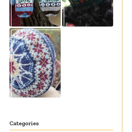
Debut knitting
pattern release:
Victory
Categories