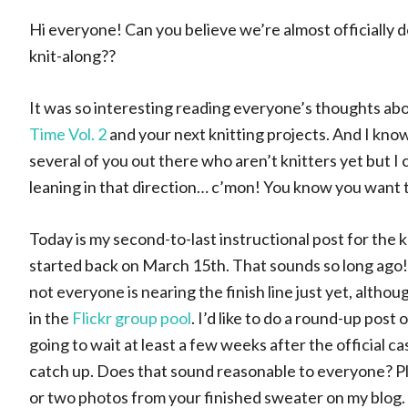
Hi everyone! Can you believe we’re almost officially 
knit-along??
It was so interesting reading everyone’s thoughts ab
Time Vol. 2
and your next knitting projects. And I kno
several of you out there who aren’t knitters yet but I c
leaning in that direction… c’mon! You know you want 
Today is my second-to-last instructional post for the kn
started back on March 15th. That sounds so long ago! 
not everyone is nearing the finish line just yet, altho
in the
Flickr group pool
. I’d like to do a round-up post
going to wait at least a few weeks after the official c
catch up. Does that sound reasonable to everyone? Ple
or two photos from your finished sweater on my blog.