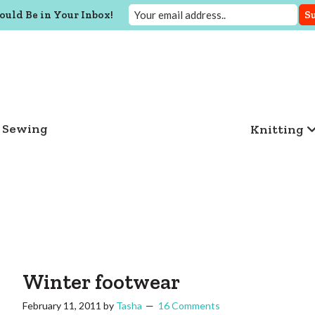
ould Be in Your Inbox!
Sewing
Knitting
Winter footwear
February 11, 2011
by
Tasha
16 Comments