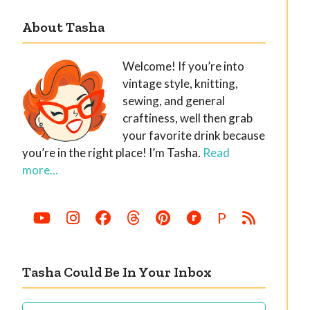
About Tasha
Welcome! If you’re into
vintage style, knitting,
sewing, and general
craftiness, well then grab
your favorite drink because
you’re in the right place! I’m Tasha.
Read
more...
P
Tasha Could Be In Your Inbox