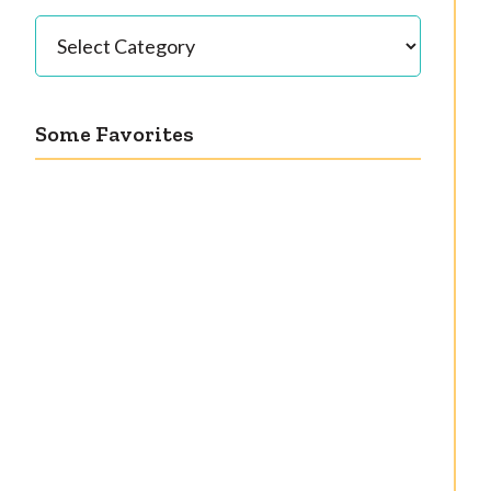
Categories
Some Favorites
Our great 1950s
Getting a cardigan
kitchen renovation
right
reveal