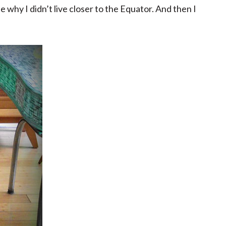
 why I didn’t live closer to the Equator. And then I