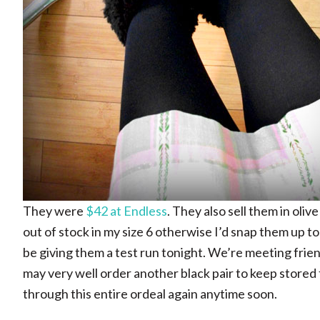
They were
$42 at Endless
. They also sell them in oli
out of stock in my size 6 otherwise I’d snap them up too 
be giving them a test run tonight. We’re meeting frien
may very well order another black pair to keep stored 
through this entire ordeal again anytime soon.