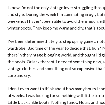
I know I’m not the only vintage lover struggling throu
and style. During the week I’m commuting in ugly but 
weekends I haven’t been able to avoid them much, eith
winter boots. They keep me warm and dry, that’s about 
I’ve been determined lately to step up my game a not
wardrobe. Bad time of the year to decide that, huh? I’
there in the vintage blogging world, and thought I’d g
the boots. Or lack thereof. I needed something new, 
vintage clothes, and something not so expensive that if
curb and cry.
I don’t even want to think about how many hours I spen
of weeks. I was looking for something with little to no 
Little black ankle boots. Nothing fancy. Hours and hou