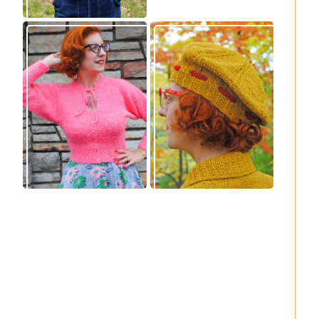
Wondrella cardigan
Fortesse beret –
– new knitting
new knitting
pattern!
pattern
Fortesse pullover –
Confidette bolero –
new knitting
new knitting
pattern
pattern!