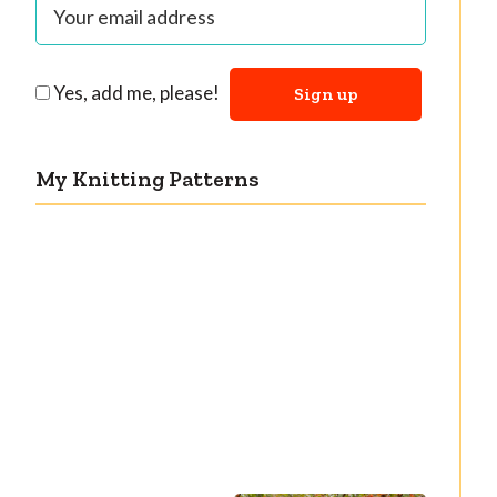
Yes, add me, please!
My Knitting Patterns
Countertone Top:
Razzler Top: NEW
perfect vintage
vintage-inspired
knit for warm
knitting pattern!
weather!