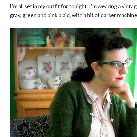
I’m all set in my outfit for tonight. I’m wearing a vint
gray, green and pink plaid, with a bit of darker machin