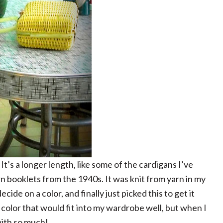
. It’s a longer length, like some of the cardigans I’ve
rn booklets from the 1940s. It was knit from yarn in my
decide on a color, and finally just picked this to get it
 a color that would fit into my wardrobe well, but when I
with so much!