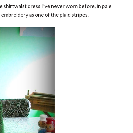
age shirtwaist dress I’ve never worn before, in pale
e embroidery as one of the plaid stripes.