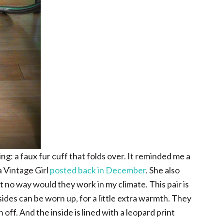
g: a faux fur cuff that folds over. It reminded me a
a Vintage Girl
posted back in December
. She also
t no way would they work in my climate. This pair is
ides can be worn up, for a little extra warmth. They
n off. And the inside is lined with a leopard print