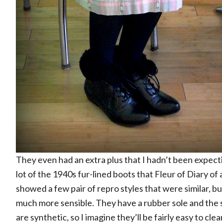
They even had an extra plus that I hadn’t been expectin
lot of the 1940s fur-lined boots that Fleur of Diary of 
showed a few pair of repro styles that were similar, bu
much more sensible. They have a rubber sole and the s
are synthetic, so I imagine they’ll be fairly easy to clea