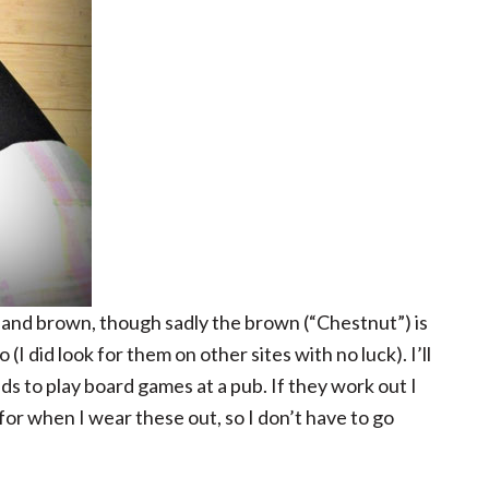
ve and brown, though sadly the brown (“Chestnut”) is
(I did look for them on other sites with no luck). I’ll
ds to play board games at a pub. If they work out I
for when I wear these out, so I don’t have to go