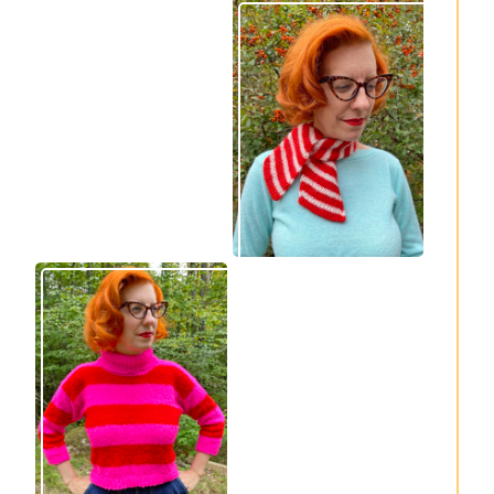
Express Line
Confectioner Scarf
Cardigan: new
– new knitting
knitting pattern!
pattern
Vintage-inspired
Midge pullover –
Royale pullover
new knitting
knitting pattern
pattern!
release