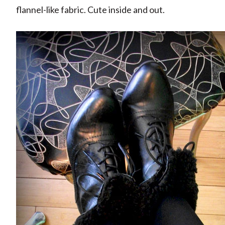
flannel-like fabric. Cute inside and out.