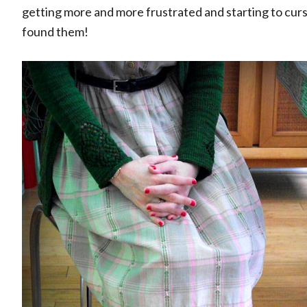
getting more and more frustrated and starting to curse
found them!