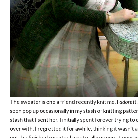
The sweater is one a friend recently knit me. I
adore
it
seen pop up occasionally in my stash of knitting patte
stash that I sent her. I initially spent forever trying to 
over with. I regretted it for awhile, thinking it wasn’t
got the finished sweater I was totally wrong. It goes 