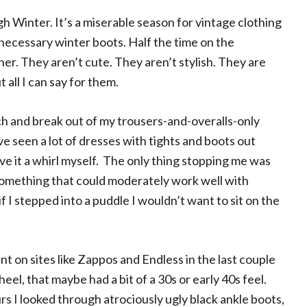
gh Winter. It’s a miserable season for vintage clothing
necessary winter boots. Half the time on the
er. They aren’t cute. They aren’t stylish. They are
all I can say for them.
ch and break out of my trousers-and-overalls-only
ve seen a lot of dresses with tights and boots out
ive it a whirl myself. The only thing stopping me was
something that could moderately work well with
 I stepped into a puddle I wouldn’t want to sit on the
t on sites like Zappos and Endless in the last couple
heel, that maybe had a bit of a 30s or early 40s feel.
rs I looked through atrociously ugly black ankle boots,