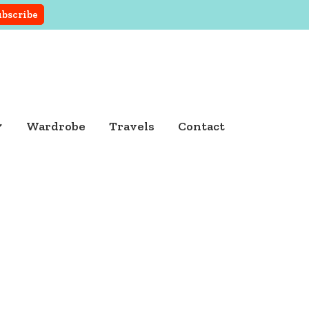
Wardrobe
Travels
Contact