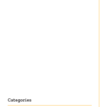
Debut knitting
pattern release:
Victory
Categories